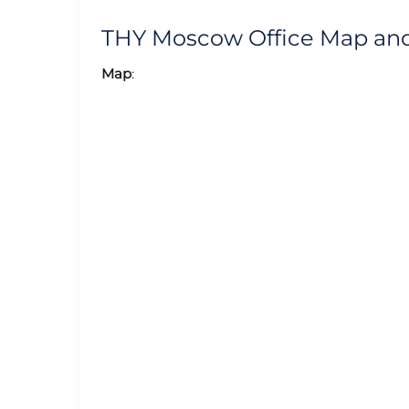
THY Moscow Office Map an
Map
: