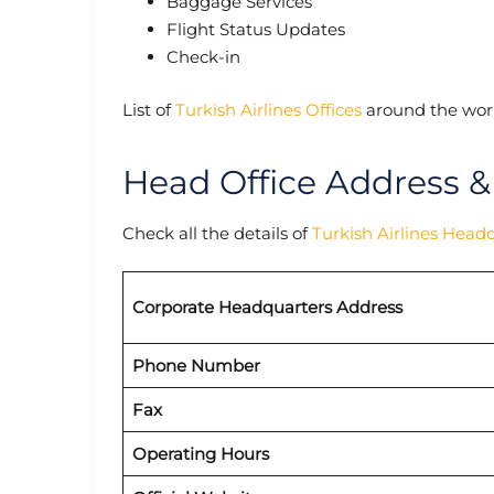
Baggage Services
Flight Status Updates
Check-in
List of
Turkish Airlines Offices
around the worl
Head Office Address &
Check all the details of
Turkish Airlines Head
Corporate Headquarters Address
Phone Number
Fax
Operating Hours