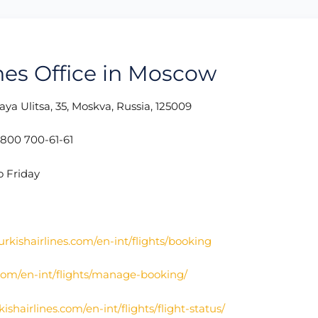
ines Office in Moscow
ya Ulitsa, 35, Moskva, Russia, 125009
800 700-61-61
o Friday
urkishairlines.com/en-int/flights/booking
.com/en-int/flights/manage-booking/
ishairlines.com/en-int/flights/flight-status/