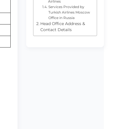
Airlines
Services Provided by
Turkish Airlines Moscow
Office in Russia
Head Office Address &
Contact Details