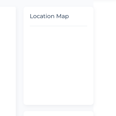
Location Map