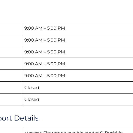
9:00 AM – 5:00 PM
9:00 AM – 5:00 PM
9:00 AM – 5:00 PM
9:00 AM – 5:00 PM
9:00 AM – 5:00 PM
Closed
Closed
ort Details
Moscow Sheremetyevo Alexander S. Pushkin