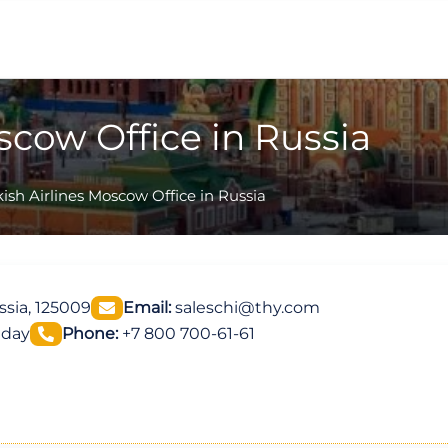
scow Office in Russia
ish Airlines Moscow Office in Russia
ssia, 125009
Email:
saleschi@thy.com
iday
Phone:
+7 800 700-61-61