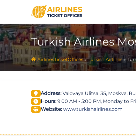
Skip
to
content
Turkish Airlines Mo
AirlinesTicketOffices
»
Turkish Airlines
»
Turk
Address:
Valovaya Ulitsa, 35, Moskva, Ru
Hours:
9:00 AM - 5:00 PM, Monday to Fr
Website:
www.turkishairlines.com