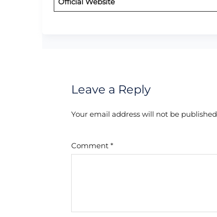
Official Website
Leave a Reply
Your email address will not be published
Comment
*