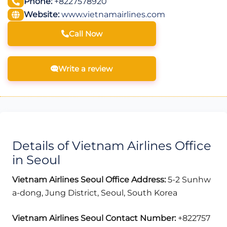
Phone:
+8227578920
Website:
www.vietnamairlines.com
Call Now
Write a review
Details of Vietnam Airlines Office
in Seoul
Vietnam Airlines Seoul
Office Address:
5-2 Sunhw
a-dong, Jung District, Seoul, South Korea
Vietnam Airlines Seoul Contact Number:
+822757