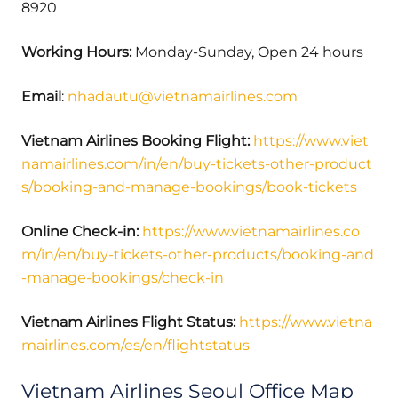
8920
Working Hours:
Monday-Sunday, Open 24 hours
Email
:
nhadautu@vietnamairlines.com
Vietnam Airlines Booking Flight:
https://www.viet
namairlines.com/in/en/buy-tickets-other-product
s/booking-and-manage-bookings/book-tickets
Online Check-in:
https://www.vietnamairlines.co
m/in/en/buy-tickets-other-products/booking-and
-manage-bookings/check-in
Vietnam Airlines Flight Status:
https://www.vietna
mairlines.com/es/en/flightstatus
Vietnam Airlines Seoul Office Map