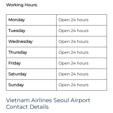
Working Hours:
Monday
Open 24 hours
Tuesday
Open 24 hours
Wednesday
Open 24 hours
Thursday
Open 24 hours
Friday
Open 24 hours
Saturday
Open 24 hours
Sunday
Open 24 hours
Vietnam Airlines Seoul Airport
Contact Details