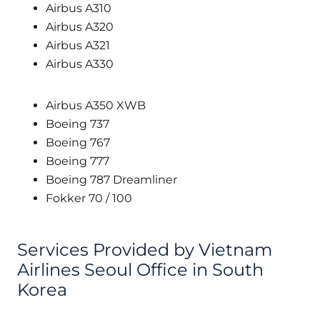
Airbus A310
Airbus A320
Airbus A321
Airbus A330
Airbus A350 XWB
Boeing 737
Boeing 767
Boeing 777
Boeing 787 Dreamliner
Fokker 70 / 100
Services Provided by Vietnam
Airlines Seoul Office in South
Korea