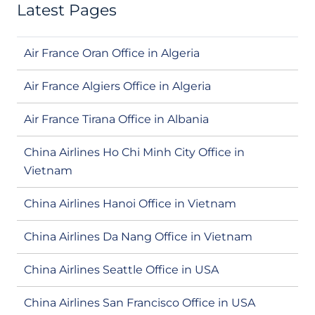
Latest Pages
Air France Oran Office in Algeria
Air France Algiers Office in Algeria
Air France Tirana Office in Albania
China Airlines Ho Chi Minh City Office in
Vietnam
China Airlines Hanoi Office in Vietnam
China Airlines Da Nang Office in Vietnam
China Airlines Seattle Office in USA
China Airlines San Francisco Office in USA