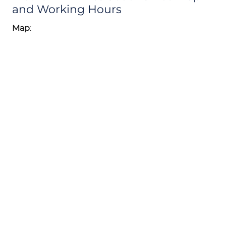
and Working Hours
Map
: