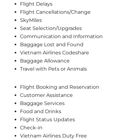
Flight Delays
Flight Cancellations/Change
SkyMiles
Seat Selection/Upgrades
Communication and Information
Baggage Lost and Found
Vietnam Airlines Codeshare
Baggage Allowance
Travel with Pets or Animals
Flight Booking and Reservation
Customer Assistance
Baggage Services
Food and Drinks
Flight Status Updates
Check-in
Vietnam Airlines Duty Free