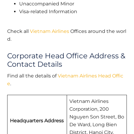
Unaccompanied Minor
Visa-related Information
Check all
Vietnam Airlines
Offices around the worl
d.
Corporate Head Office Address &
Contact Details
Find all the details of
Vietnam Airlines Head Offic
e
.
Vietnam Airlines
Corporation, 200
Nguyen Son Street, Bo
Headquarters Address
De Ward, Long Bien
District, Hanoi City,