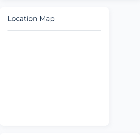
Location Map