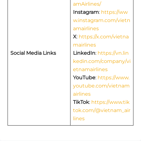
amAirlines/
Instagram
:
https://ww
w.instagram.com/vietn
amairlines
X
:
https://x.com/vietna
mairlines
Social Media Links
LinkedIn
:
https://vn.lin
kedin.com/company/vi
etnamairlines
YouTube
:
https://www.
youtube.com/vietnam
airlines
TikTok
:
https://www.tik
tok.com/@vietnam_air
lines