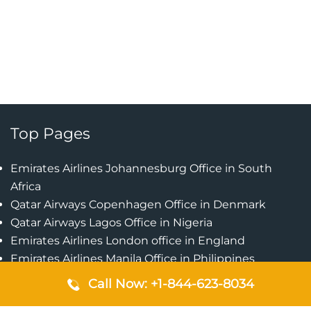
Top Pages
Emirates Airlines Johannesburg Office in South
Africa
Qatar Airways Copenhagen Office in Denmark
Qatar Airways Lagos Office in Nigeria
Emirates Airlines London office in England
Emirates Airlines Manila Office in Philippines
Qatar Airways Addis Ababa Office in Ethiopia
Call Now: +1-844-623-8034
Qatar Airways Bangkok Office in Thailand