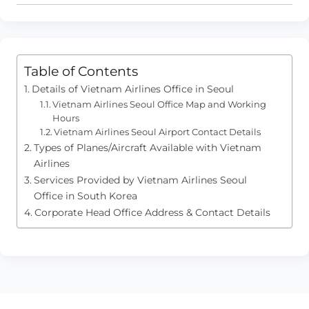
Table of Contents
Details of Vietnam Airlines Office in Seoul
Vietnam Airlines Seoul Office Map and Working
Hours
Vietnam Airlines Seoul Airport Contact Details
Types of Planes/Aircraft Available with Vietnam
Airlines
Services Provided by Vietnam Airlines Seoul
Office in South Korea
Corporate Head Office Address & Contact Details