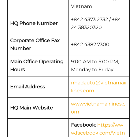
Vietnam
+842 4373 2732 / +84
HQ Phone Number
24 38320320
Corporate Office Fax
+842 4382 7300
Number
Main Office Operating
9:00 AM to 5:00 PM,
Hours
Monday to Friday
nhadautu@vietnamair
Email Address
lines.com
www.vietnamairlines.c
HQ Main Website
om
Facebook
:
https://ww
w.facebook.com/Vietn