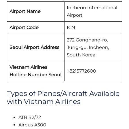
Incheon International
Airport Name
Airport
Airport Code
ICN
272 Gonghang-ro,
Seoul Airport Address
Jung-gu, Incheon,
South Korea
Vietnam Airlines
+8215772600
Hotline Number Seoul
Types of Planes/Aircraft Available
with Vietnam Airlines
ATR 42/72
Airbus A300