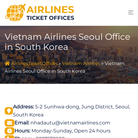
Skip
to
content
Vietnam Airlines Seoul Office
in South Korea
AirlinesTicketOffices
»
Vietnam Airlines
»
Vietnam
Airlines Seoul Office in South Korea
Address:
5-2 Sunhwa-dong, Jung District, Seoul,
South Korea
Email:
nhadautu@vietnamairlines.com
Hours:
Monday-Sunday, Open 24 hours