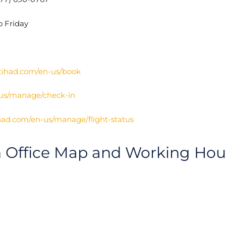
o Friday
tihad.com/en-us/book
-us/manage/check-in
had.com/en-us/manage/flight-status
h Office Map and Working Hou