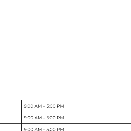
9:00 AM – 5:00 PM
9:00 AM – 5:00 PM
9:00 AM – 5:00 PM