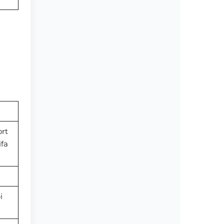
rt
ifa
i