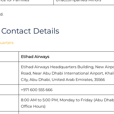
d.
 Contact Details
uarters
Etihad Airways
Etihad Airways Headquarters Building, New Airpo
Road, Near Abu Dhabi International Airport, Khal
City, Abu Dhabi, United Arab Emirates, 35566
+971 600 555 666
8:00 AM to 5:00 PM, Monday to Friday (Abu Dhab
Office Hours)