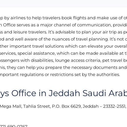
up by airlines to help travelers book flights and make use of o
h Office serves as a major channel of communication, provid
 and leisure travelers. It’s advisable to plan your air trip as p
d and well aware of the nuances of travel planning. It’s not 
ther important travel solutions which can elevate your overal
rvices, special assistance, which can be made available at t
assengers with disabilities, lounge access criteria, pet travel 
is, they can help you prepare the necessary documents and 
mportant regulations or restrictions set by the authorities.
ays Office in Jeddah Saudi Ara
i Mega Mall, Tahlia Street, P.O. Box 6629, Jeddah – 23332-2551
77) 690-0767