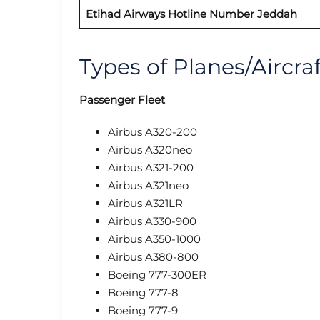
Etihad Airways
Hotline Number Jeddah
Types of Planes/Aircra
Passenger Fleet
Airbus A320-200
Airbus A320neo
Airbus A321-200
Airbus A321neo
Airbus A321LR
Airbus A330-900
Airbus A350-1000
Airbus A380-800
Boeing 777-300ER
Boeing 777-8
Boeing 777-9