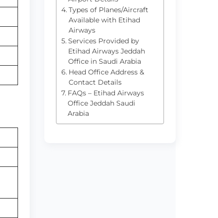
Types of Planes/Aircraft
Available with Etihad
Airways
Services Provided by
Etihad Airways Jeddah
Office in Saudi Arabia
Head Office Address &
Contact Details
FAQs – Etihad Airways
Office Jeddah Saudi
Arabia