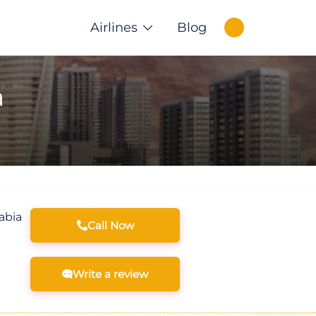
Airlines
Blog
a
abia
Call Now
Write a review