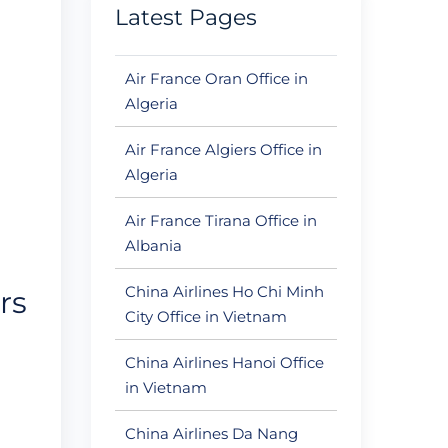
Latest Pages
Air France Oran Office in
Algeria
Air France Algiers Office in
Algeria
Air France Tirana Office in
Albania
China Airlines Ho Chi Minh
rs
City Office in Vietnam
China Airlines Hanoi Office
in Vietnam
China Airlines Da Nang