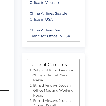
Office in Vietnam
China Airlines Seattle
Office in USA
China Airlines San
Francisco Office in USA
Table of Contents
Details of Etihad Airways
Office in Jeddah Saudi
Arabia
Etihad Airways Jeddah
Office Map and Working
Hours
Etihad Airways Jeddah
Airport Details