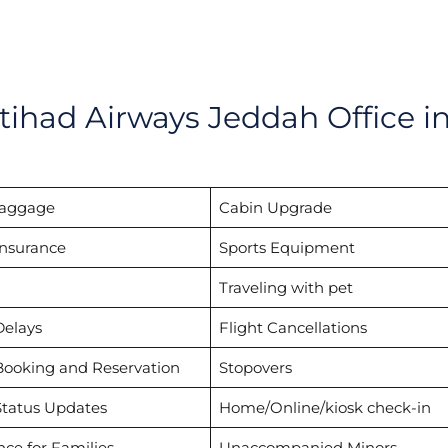
tihad Airways Jeddah Office i
Baggage
Cabin Upgrade
Insurance
Sports Equipment
Traveling with pet
Delays
Flight Cancellations
Booking and Reservation
Stopovers
Status Updates
Home/Online/kiosk check-in
nce for Families
Unaccompanied Minors