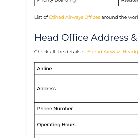
List of
Etihad Airways Offices
around the worl
Head Office Address &
Check all the details of
Etihad Airways Headq
Airline
Address
Phone Number
Operating Hours