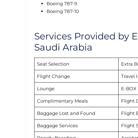
Boeing 787-9
Boeing 787-10
Services Provided by E
Saudi Arabia
Seat Selection
Extra 
Flight Change
Travel 
Lounge
E-BOX
Complimentary Meals
Flight 
Baggage Lost and Found
Flight 
Baggage Services
Flight 
Priority Boarding
Assista