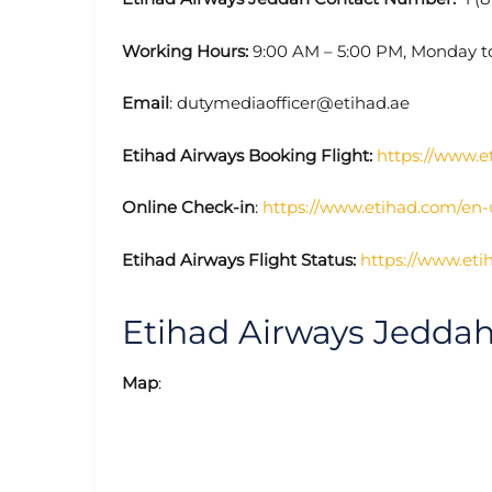
Working Hours:
9:00 AM – 5:00 PM, Monday t
Email
: dutymediaofficer@etihad.ae
Etihad Airways Booking Flight:
https://www.e
Online Check-in
:
https://www.etihad.com/en
Etihad Airways Flight Status:
https://www.eti
Etihad Airways Jedda
Map
: