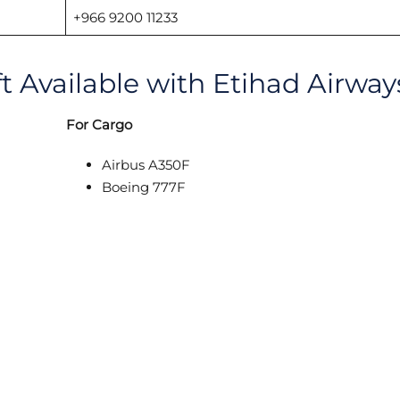
+966 9200 11233
ft Available with Etihad Airway
For Cargo
Airbus A350F
Boeing 777F