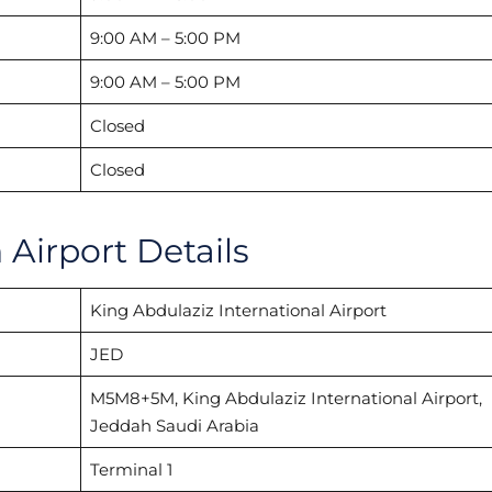
9:00 AM – 5:00 PM
9:00 AM – 5:00 PM
Closed
Closed
Airport Details
King Abdulaziz International Airport
JED
M5M8+5M, King Abdulaziz International Airport,
Jeddah Saudi Arabia
Terminal 1