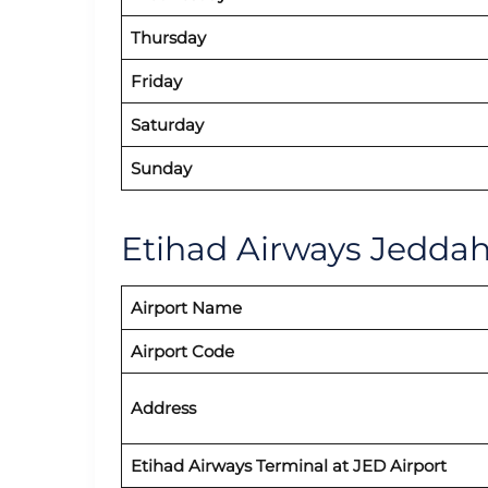
Thursday
Friday
Saturday
Sunday
Etihad Airways Jeddah 
Airport Name
Airport Code
Address
Etihad Airways
Terminal at JED
Airport