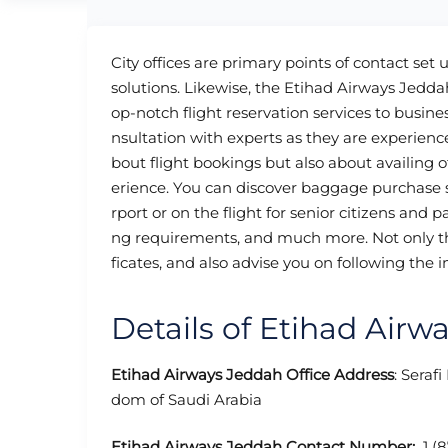
City offices are primary points of contact set 
solutions. Likewise, the Etihad Airways Jedda
op-notch flight reservation services to business
nsultation with experts as they are experience
bout flight bookings but also about availing o
erience. You can discover baggage purchase se
rport or on the flight for senior citizens and p
ng requirements, and much more. Not only th
ficates, and also advise you on following the i
Details of Etihad Airw
Etihad Airways Jeddah Office Address
: Seraf
dom of Saudi Arabia
Etihad Airways Jeddah Contact Number:
1 (8