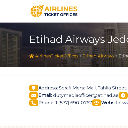
Skip
to
content
Etihad Airways Jedd
AirlinesTicketOffices
»
Etihad Airways
»
Etih
Address:
Serafi Mega Mall, Tahlia Street
Email:
dutymediaofficer@etihad.ae
Phone:
1 (877) 690-0767
Website:
ww