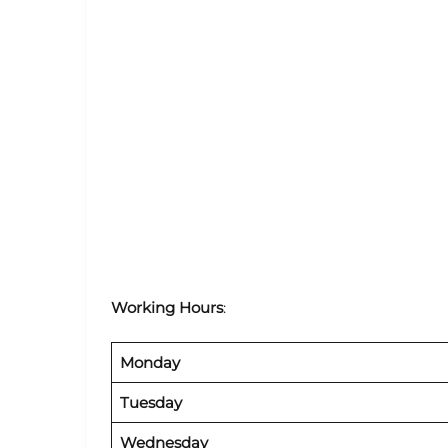
Working Hours
:
Monday
Tuesday
Wednesday