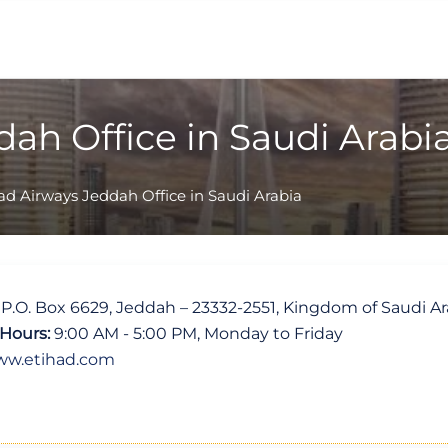
ah Office in Saudi Arabi
ad Airways Jeddah Office in Saudi Arabia
, P.O. Box 6629, Jeddah – 23332-2551, Kingdom of Saudi Ar
Hours:
9:00 AM - 5:00 PM, Monday to Friday
w.etihad.com