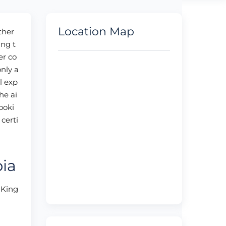
Location Map
ther
ing t
er co
only a
l exp
he ai
booki
certi
bia
, King