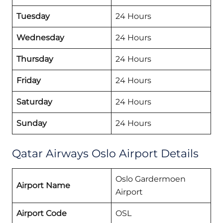
Tuesday
24 Hours
Wednesday
24 Hours
Thursday
24 Hours
Friday
24 Hours
Saturday
24 Hours
Sunday
24 Hours
Qatar Airways Oslo Airport Details
Oslo Gardermoen
Airport Name
Airport
Airport Code
OSL