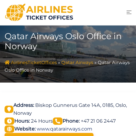
Skip
to
content
Qatar Airways Oslo Office in
Norway
AirlinesTicketOffices
»
Qatar Airways
»
Qatar Airways
Oslo Office in Norway
Address:
Biskop Gunnerus Gate 14A, 0185, Oslo,
Norway
Hours:
24 Hours
Phone:
+47 21 06 2447
Website:
www.qatarairways.com