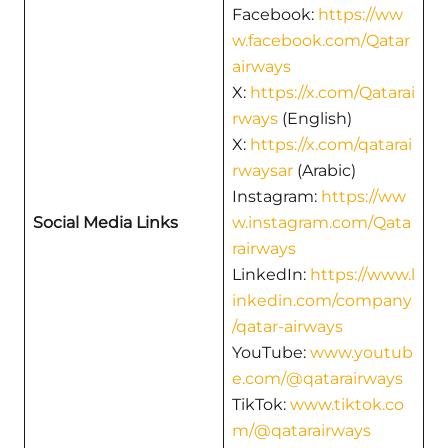
Facebook:
https://ww
w.facebook.com/Qatar
airways
X:
https://x.com/Qatarai
rways
(English)
X:
https://x.com/qatarai
rwaysar
(Arabic)
Instagram:
https://ww
Social Media Links
w.instagram.com/Qata
rairways
LinkedIn:
https://www.l
inkedin.com/company
/qatar-airways
YouTube:
www.youtub
e.com/@qatarairways
TikTok:
www.tiktok.co
m/@qatarairways