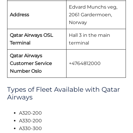
Edvard Munchs veg,
Address
2061 Gardermoen,
Norway
Qatar Airways OSL
Hall 3 in the main
Terminal
terminal
Qatar Airways
Customer Service
+4764812000
Number Oslo
Types of Fleet Available with Qatar
Airways
A320-200
A330-200
A330-300