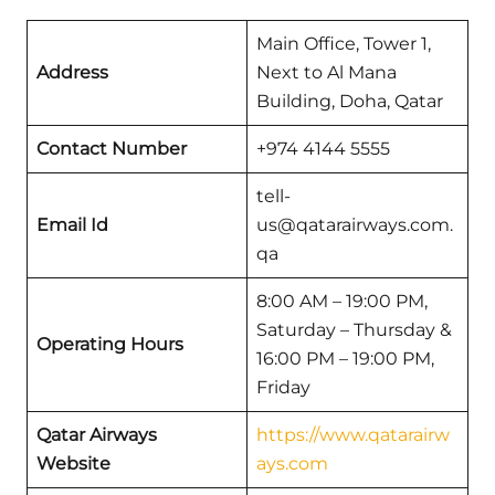
Main Office, Tower 1,
Address
Next to Al Mana
Building, Doha, Qatar
Contact Number
+974 4144 5555
tell-
Email Id
us@qatarairways.com.
qa
8:00 AM – 19:00 PM,
Saturday – Thursday &
Operating Hours
16:00 PM – 19:00 PM,
Friday
Qatar Airways
https://www.qatarairw
Website
ays.com