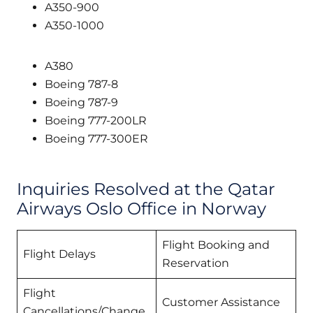
A350-900
A350-1000
A380
Boeing 787-8
Boeing 787-9
Boeing 777-200LR
Boeing 777-300ER
Inquiries Resolved at the Qatar
Airways Oslo Office in Norway
Flight Booking and
Flight Delays
Reservation
Flight
Customer Assistance
Cancellations/Change