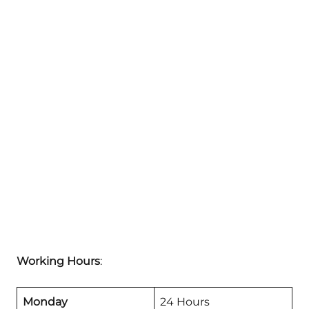
Working Hours
:
Monday
24 Hours