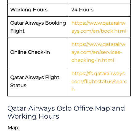
Working Hours
24 Hours
Qatar Airways Booking
https://www.qatarairw
Flight
ays.com/en/book.html
https://www.qatarairw
Online Check-in
ays.com/en/services-
checking-in.html
https://fs.qatarairways.
Qatar Airways Flight
com/flightstatus/searc
Status
h
Qatar Airways Oslo Office Map and
Working Hours
Map
: