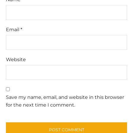
Email
*
Website
Save my name, email, and website in this browser
for the next time I comment.