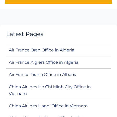
Latest Pages
Air France Oran Office in Algeria
Air France Algiers Office in Algeria
Air France Tirana Office in Albania
China Airlines Ho Chi Minh City Office in
Vietnam
China Airlines Hanoi Office in Vietnam