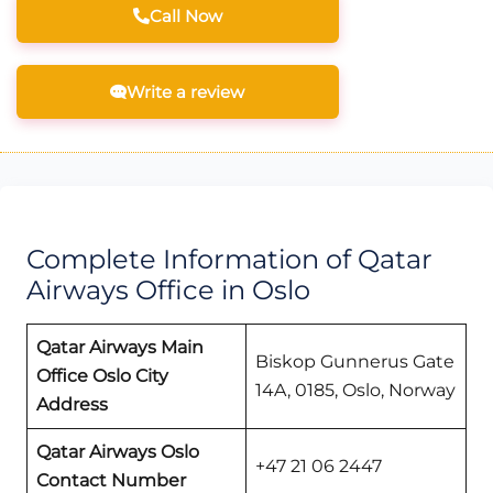
Call Now
Write a review
Complete Information of Qatar
Airways Office in Oslo
Qatar Airways Main
Biskop Gunnerus Gate
Office Oslo
City
14A, 0185, Oslo, Norway
Address
Qatar Airways
Oslo
+47 21 06 2447
Contact Number