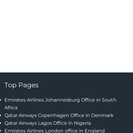
Top Pages
Emirates Airlines Johannesburg Office in South
Africa
Qatar Airways Copenhagen Office in Denmark
Qatar Airways Lagos Office in Nigeria
Emirates Airlines London office in England