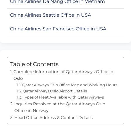
China Airlines Da Nang Office in Vietnam
China Airlines Seattle Office in USA
China Airlines San Francisco Office in USA
Table of Contents
Complete Information of Qatar Airways Office in
Oslo
Qatar Airways Oslo Office Map and Working Hours
Qatar Airways Oslo Airport Details
Types of Fleet Available with Qatar Airways
Inquiries Resolved at the Qatar Airways Oslo
Office in Norway
Head Office Address & Contact Details