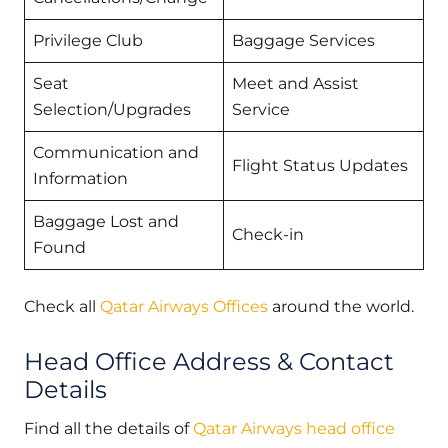
Privilege Club
Baggage Services
Seat
Meet and Assist
Selection/Upgrades
Service
Communication and
Flight Status Updates
Information
Baggage Lost and
Check-in
Found
Check all
Qatar Airways Offices
around the world.
Head Office Address & Contact
Details
Find all the details of
Qatar Airways head office