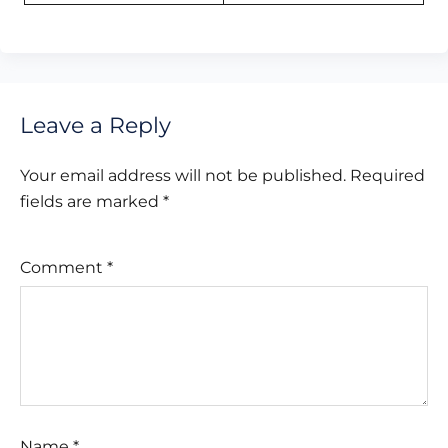
Leave a Reply
Your email address will not be published.
Required
fields are marked
*
Comment
*
Name
*