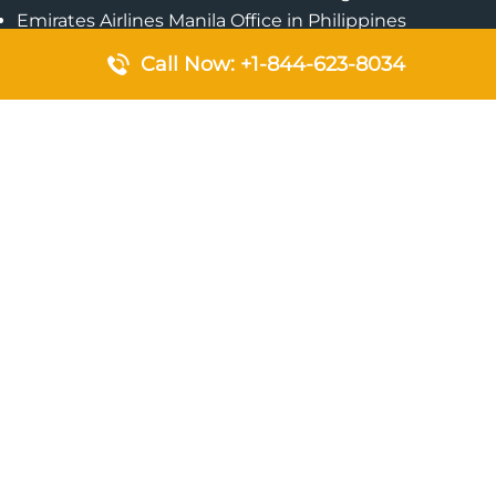
Emirates Airlines Manila Office in Philippines
Qatar Airways Addis Ababa Office in Ethiopia
Call Now: +1-844-623-8034
Qatar Airways Bangkok Office in Thailand
Turkish Airlines Singapore Office
Cebu Pacific Davao Office in Philippines
Emirates Airlines Nairobi Office in Kenya
Etihad Airways Jeddah Office in Saudi Arabia
Air Algerie London Office in England
Popular Pages
Qatar Airways Perth Office in Australia
Emirates Airlines Bangkok Office in Thailand
Turkish Airlines Beirut Office in Lebanon
British Airways Lagos Office in Nigeria
Etihad Airways Bangkok Office in Thailand