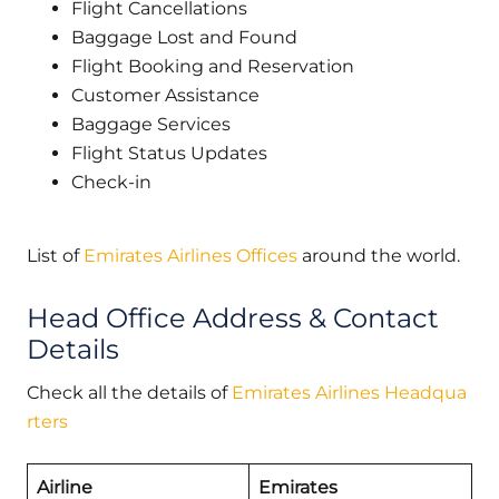
Flight Cancellations
Baggage Lost and Found
Flight Booking and Reservation
Customer Assistance
Baggage Services
Flight Status Updates
Check-in
List of
Emirates Airlines Offices
around the world.
Head Office Address & Contact
Details
Check all the details of
Emirates Airlines Headqua
rters
Airline
Emirates