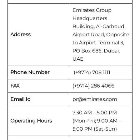
Emirates Group
Headquarters
Building, Al-Garhoud,
Address
Airport Road, Opposite
to Airport Terminal 3,
PO Box 686, Dubai,
UAE
Phone Number
(+9714) 708 1111
FAX
(+9714) 286 4066
Email Id
pr@emirates.com
7:30 AM – 5:00 PM
Operating Hours
(Mon-Fri); 9:00 AM –
5:00 PM (Sat-Sun)