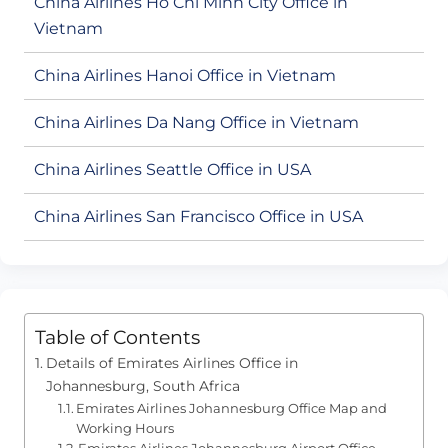
China Airlines Ho Chi Minh City Office in
Vietnam
China Airlines Hanoi Office in Vietnam
China Airlines Da Nang Office in Vietnam
China Airlines Seattle Office in USA
China Airlines San Francisco Office in USA
Table of Contents
Details of Emirates Airlines Office in
Johannesburg, South Africa
Emirates Airlines Johannesburg Office Map and
Working Hours
Emirates Airlines Johannesburg Airport Office