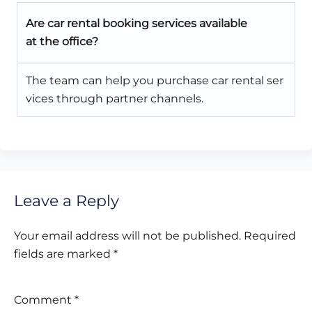
Are car rental booking services available
at the office?
The team can help you purchase car rental ser
vices through partner channels.
Leave a Reply
Your email address will not be published.
Required
fields are marked
*
Comment
*