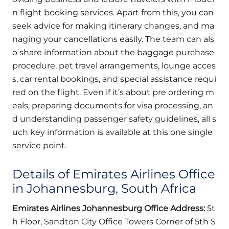
n flight booking services. Apart from this, you can
seek advice for making itinerary changes, and ma
naging your cancellations easily. The team can als
o share information about the baggage purchase
procedure, pet travel arrangements, lounge acces
s, car rental bookings, and special assistance requi
red on the flight. Even if it’s about pre ordering m
eals, preparing documents for visa processing, an
d understanding passenger safety guidelines, all s
uch key information is available at this one single
service point.
Details of Emirates Airlines Office
in Johannesburg, South Africa
Emirates Airlines Johannesburg Office Address:
5t
h Floor, Sandton City Office Towers Corner of 5th S