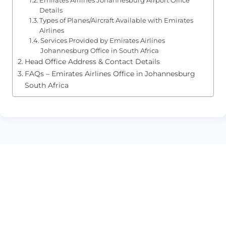
Details
Types of Planes/Aircraft Available with Emirates
Airlines
Services Provided by Emirates Airlines
Johannesburg Office in South Africa
Head Office Address & Contact Details
FAQs – Emirates Airlines Office in Johannesburg
South Africa