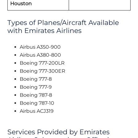
Houston
Types of Planes/Aircraft Available
with Emirates Airlines
Airbus A350-900
Airbus A380-800
Boeing 777-200LR
Boeing 777-300ER
Boeing 777-8
Boeing 777-9
Boeing 787-8
Boeing 787-10
Airbus ACJ319
Services Provided by Emirates