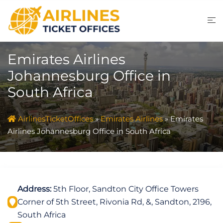
Skip
to
content
Emirates Airlines
Johannesburg Office in
South Africa
AirlinesTicketOffices
»
Emirates Airlines
»
Emirates
Airlines Johannesburg Office in South Africa
Address:
5th Floor, Sandton City Office Towers
Corner of 5th Street, Rivonia Rd, &, Sandton, 2196,
South Africa