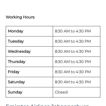
Working Hours
:
Monday
8:30 AM to 4:30 PM
Tuesday
8:30 AM to 4:30 PM
Wednesday
8:30 AM to 4:30 PM
Thursday
8:30 AM to 4:30 PM
Friday
8:30 AM to 4:30 PM
Saturday
8:30 AM to 4:30 PM
Sunday
Closed