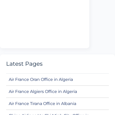
Latest Pages
Air France Oran Office in Algeria
Air France Algiers Office in Algeria
Air France Tirana Office in Albania