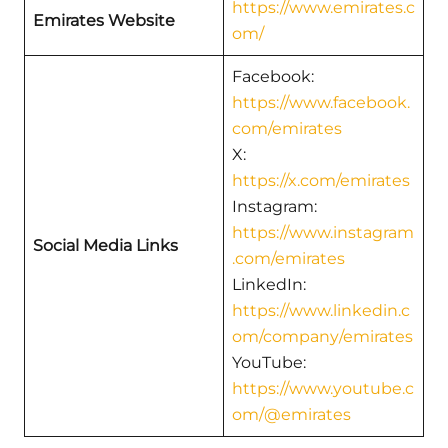
https://www.emirates.c
Emirates Website
om/
Facebook:
https://www.facebook.
com/emirates
X:
https://x.com/emirates
Instagram:
https://www.instagram
Social Media Links
.com/emirates
LinkedIn:
https://www.linkedin.c
om/company/emirates
YouTube:
https://www.youtube.c
om/@emirates