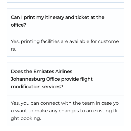
Can I print my itinerary and ticket at the
office?
Yes, printing facilities are available for custome
rs.
Does the Emirates Airlines
Johannesburg Office provide flight
modification services?
Yes, you can connect with the team in case yo
u want to make any changes to an existing fli
ght booking.