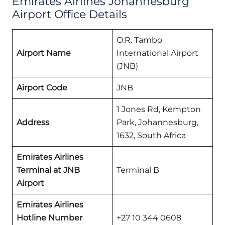
Emirates Airlines Johannesburg
Airport Office Details
O.R. Tambo
Airport Name
International Airport
(JNB)
Airport Code
JNB
1 Jones Rd, Kempton
Address
Park, Johannesburg,
1632, South Africa
Emirates Airlines
Terminal at JNB
Terminal B
Airport
Emirates Airlines
Hotline Number
+27 10 344 0608