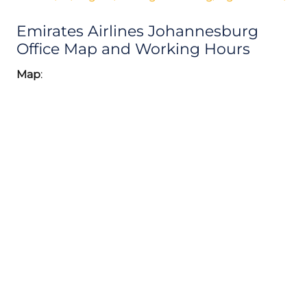
Emirates Airlines Johannesburg
Office Map and Working Hours
Map
: