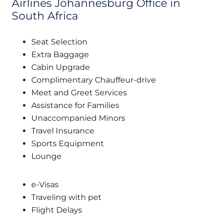
Airlines Johannesburg Office in
South Africa
Seat Selection
Extra Baggage
Cabin Upgrade
Complimentary Chauffeur-drive
Meet and Greet Services
Assistance for Families
Unaccompanied Minors
Travel Insurance
Sports Equipment
Lounge
e-Visas
Traveling with pet
Flight Delays