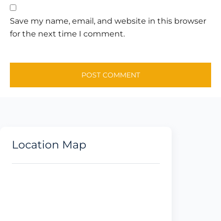
Save my name, email, and website in this browser
for the next time I comment.
Location Map