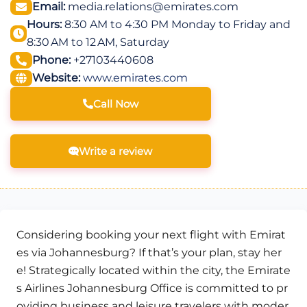
Email:
media.relations@emirates.com
Hours:
8:30 AM to 4:30 PM Monday to Friday and
8:30 AM to 12 AM, Saturday
Phone:
+27103440608
Website:
www.emirates.com
Call Now
Write a review
Considering booking your next flight with Emirat
es via Johannesburg? If that’s your plan, stay her
e! Strategically located within the city, the Emirate
s Airlines Johannesburg Office is committed to pr
oviding business and leisure travelers with moder