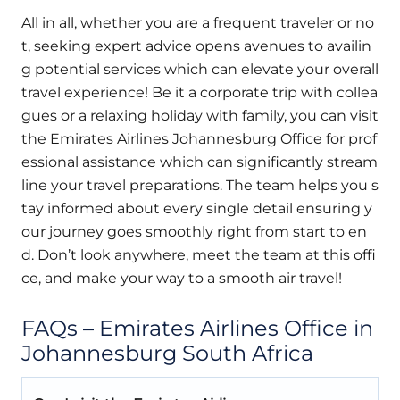
All in all, whether you are a frequent traveler or no
t, seeking expert advice opens avenues to availin
g potential services which can elevate your overall
travel experience! Be it a corporate trip with collea
gues or a relaxing holiday with family, you can visit
the Emirates Airlines Johannesburg Office for prof
essional assistance which can significantly stream
line your travel preparations. The team helps you s
tay informed about every single detail ensuring y
our journey goes smoothly right from start to en
d. Don’t look anywhere, meet the team at this offi
ce, and make your way to a smooth air travel!
FAQs – Emirates Airlines Office in
Johannesburg South Africa