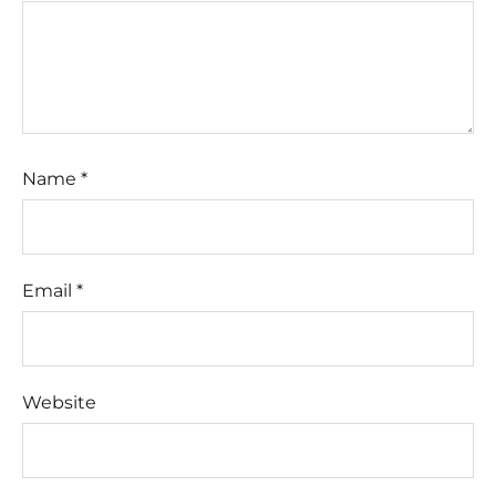
Name
*
Email
*
Website