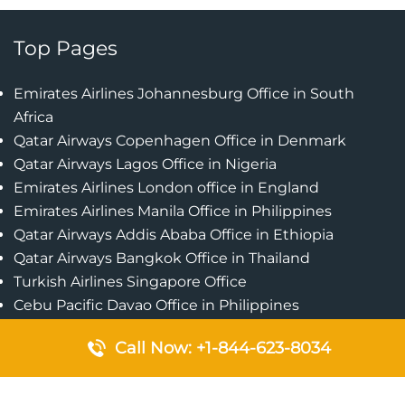
Top Pages
Emirates Airlines Johannesburg Office in South
Africa
Qatar Airways Copenhagen Office in Denmark
Qatar Airways Lagos Office in Nigeria
Emirates Airlines London office in England
Emirates Airlines Manila Office in Philippines
Qatar Airways Addis Ababa Office in Ethiopia
Qatar Airways Bangkok Office in Thailand
Turkish Airlines Singapore Office
Cebu Pacific Davao Office in Philippines
Emirates Airlines Nairobi Office in Kenya
Call Now: +1-844-623-8034
Etihad Airways Jeddah Office in Saudi Arabia
Air Algerie London Office in England