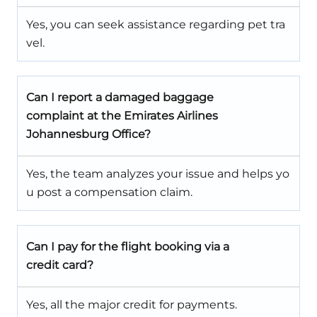
Yes, you can seek assistance regarding pet tra
vel.
Can I report a damaged baggage
complaint at the Emirates Airlines
Johannesburg Office?
Yes, the team analyzes your issue and helps yo
u post a compensation claim.
Can I pay for the flight booking via a
credit card?
Yes, all the major credit for payments.