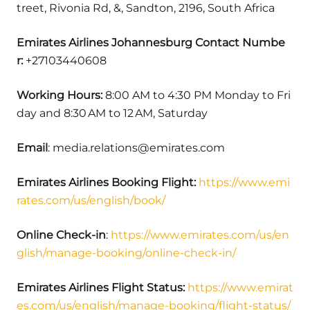
treet, Rivonia Rd, &, Sandton, 2196, South Africa
Emirates Airlines Johannesburg Contact Numbe
r:
+27103440608
Working Hours:
8:00 AM to 4:30 PM Monday to Fri
day and 8:30 AM to 12 AM, Saturday
Email
: media.relations@emirates.com
Emirates Airlines Booking Flight:
https://www.emi
rates.com/us/english/book/
Online Check-in
:
https://www.emirates.com/us/en
glish/manage-booking/online-check-in/
Emirates Airlines Flight Status:
https://www.emirat
es.com/us/english/manage-booking/flight-status/