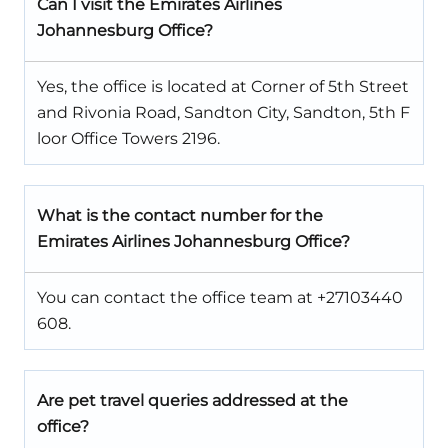
Can I visit the Emirates Airlines
Johannesburg Office?
Yes, the office is located at Corner of 5th Street
and Rivonia Road, Sandton City, Sandton, 5th F
loor Office Towers 2196.
What is the contact number for the
Emirates Airlines Johannesburg Office?
You can contact the office team at +27103440
608.
Are pet travel queries addressed at the
office?