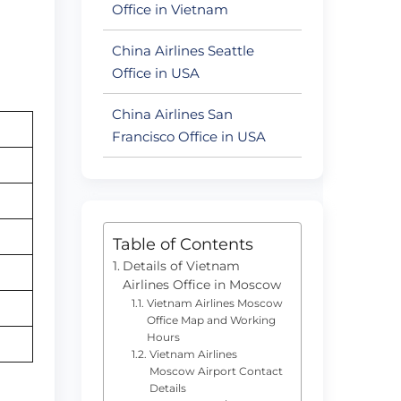
Office in Vietnam
China Airlines Seattle
Office in USA
China Airlines San
Francisco Office in USA
Table of Contents
Details of Vietnam
Airlines Office in Moscow
Vietnam Airlines Moscow
Office Map and Working
Hours
Vietnam Airlines
Moscow Airport Contact
Details