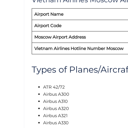
Airport Name
Airport Code
Moscow Airport Address
Vietnam Airlines Hotline Number Moscow
Types of Planes/Aircra
ATR 42/72
Airbus A300
Airbus A310
Airbus A320
Airbus A321
Airbus A330