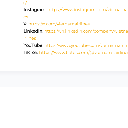
s/
Instagram
:
https://www.instagram.com/vietnamai
es
X
:
https://x.com/vietnamairlines
LinkedIn
:
https://vn.linkedin.com/company/viet
irlines
YouTube
:
https://www.youtube.com/vietnamairli
TikTok
:
https://www.tiktok.com/@vietnam_airline