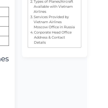
Types of Planes/Aircraft
Available with Vietnam
Airlines
Services Provided by
Vietnam Airlines
Moscow Office in Russia
Corporate Head Office
Address & Contact
Details
nes