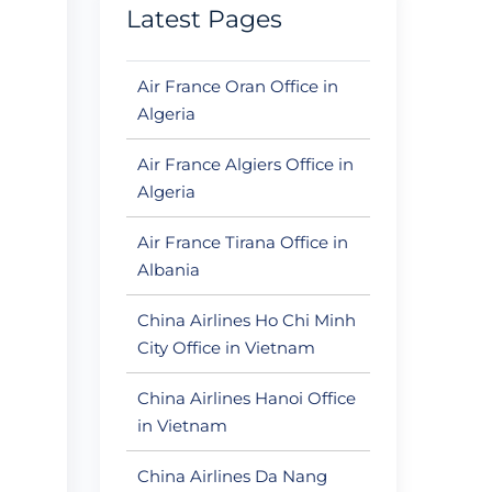
Latest Pages
Air France Oran Office in
Algeria
Air France Algiers Office in
Algeria
Air France Tirana Office in
Albania
China Airlines Ho Chi Minh
City Office in Vietnam
China Airlines Hanoi Office
in Vietnam
China Airlines Da Nang