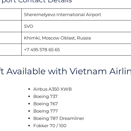
Sheremetyevo International Airport
SVO
Khimki, Moscow Oblast, Russia
+7 495 578 65 65
ft Available with Vietnam Airli
Airbus A350 XWB
Boeing 737
Boeing 767
Boeing 777
Boeing 787 Dreamliner
Fokker 70 / 100