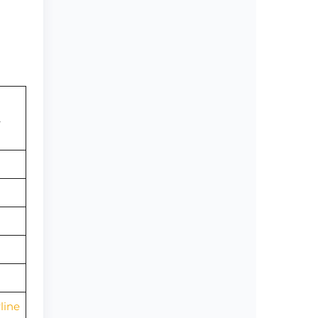
,
line