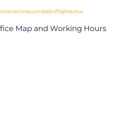
etnamairlines.com/es/en/flightstatus
ffice Map and Working Hours