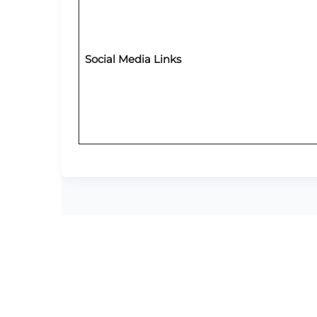
Social Media Links