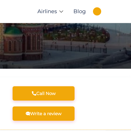
Airlines
Blog
Call Now
Write a review