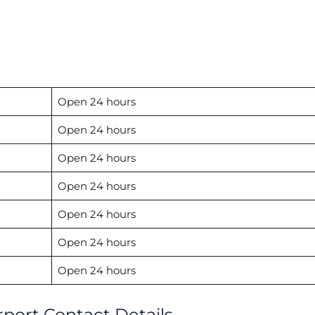
Open 24 hours
Open 24 hours
Open 24 hours
Open 24 hours
Open 24 hours
Open 24 hours
Open 24 hours
port Contact Details