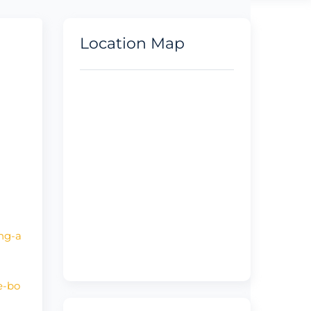
Location Map
ing-a
e-bo