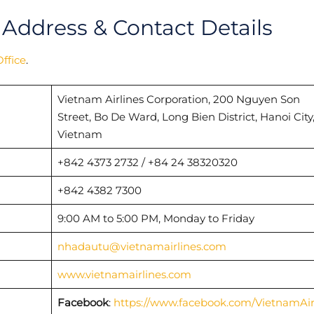
 Address & Contact Details
ffice
.
Vietnam Airlines Corporation, 200 Nguyen Son
Street, Bo De Ward, Long Bien District, Hanoi City
Vietnam
+842 4373 2732 / +84 24 38320320
+842 4382 7300
9:00 AM to 5:00 PM, Monday to Friday
nhadautu@vietnamairlines.com
www.vietnamairlines.com
Facebook
:
https://www.facebook.com/VietnamAir