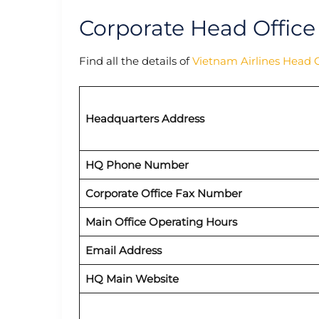
Corporate Head Office
Find all the details of
Vietnam Airlines Head O
Headquarters Address
HQ Phone Number
Corporate Office Fax Number
Main Office Operating Hours
Email Address
HQ Main Website