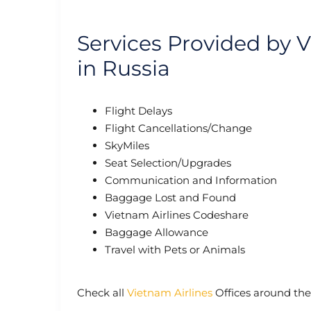
Services Provided by 
in Russia
Flight Delays
Flight Cancellations/Change
SkyMiles
Seat Selection/Upgrades
Communication and Information
Baggage Lost and Found
Vietnam Airlines Codeshare
Baggage Allowance
Travel with Pets or Animals
Check all
Vietnam Airlines
Offices around the