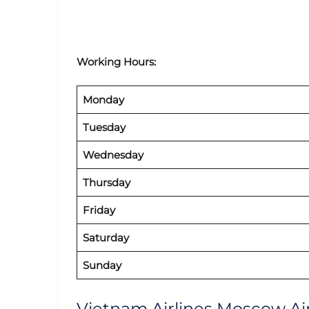
Working Hours:
Monday
Tuesday
Wednesday
Thursday
Friday
Saturday
Sunday
Vietnam Airlines Moscow Air