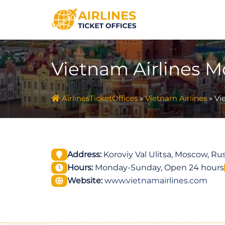
Skip
to
content
Vietnam Airlines M
AirlinesTicketOffices
»
Vietnam Airlines
»
Vi
Address:
Koroviy Val Ulitsa, Moscow, Rus
Hours:
Monday-Sunday, Open 24 hours
Website:
www.vietnamairlines.com