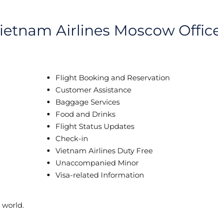
Vietnam Airlines Moscow Offic
Flight Booking and Reservation
Customer Assistance
Baggage Services
Food and Drinks
Flight Status Updates
Check-in
Vietnam Airlines Duty Free
Unaccompanied Minor
Visa-related Information
 world.