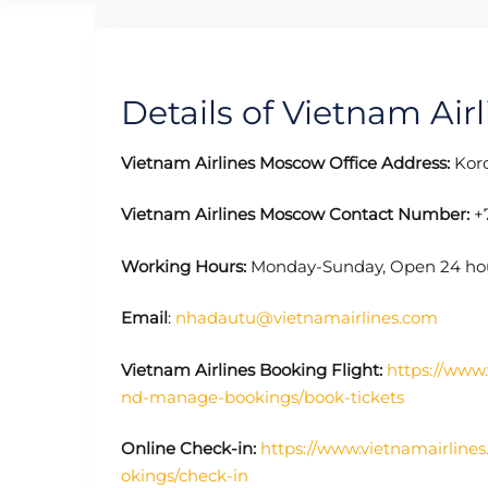
Details of Vietnam Air
Vietnam Airlines Moscow Office Address:
Koro
Vietnam Airlines Moscow Contact Number:
+7
Working Hours:
Monday-Sunday, Open 24 ho
Email
:
nhadautu@vietnamairlines.com
Vietnam Airlines Booking Flight:
https://www.
nd-manage-bookings/book-tickets
Online Check-in:
https://www.vietnamairline
okings/check-in