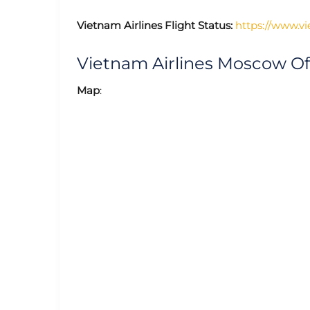
Vietnam Airlines Flight Status:
https://www.vi
Vietnam Airlines Moscow O
Map
: