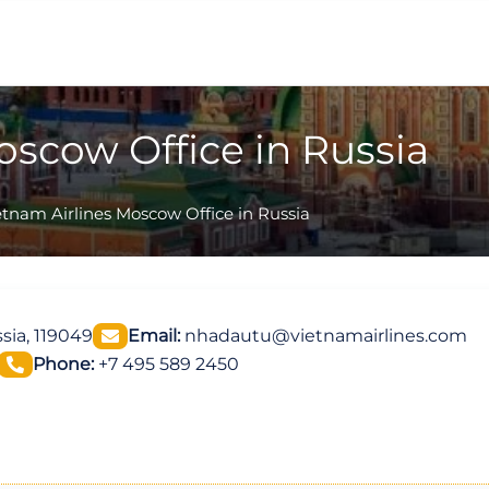
oscow Office in Russia
etnam Airlines Moscow Office in Russia
sia, 119049
Email:
nhadautu@vietnamairlines.com
Phone:
+7 495 589 2450