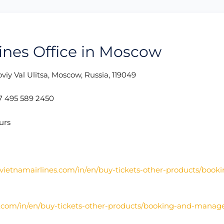
lines Office in Moscow
viy Val Ulitsa, Moscow, Russia, 119049
 495 589 2450
urs
vietnamairlines.com/in/en/buy-tickets-other-products/book
s.com/in/en/buy-tickets-other-products/booking-and-manag