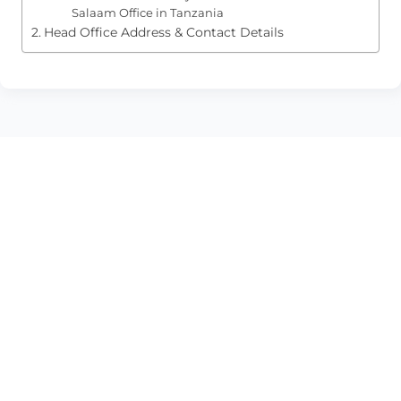
Salaam Office in Tanzania
Head Office Address & Contact Details