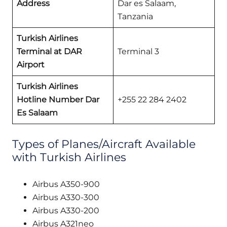
Address
Dar es Salaam,
Tanzania
Turkish Airlines
Terminal at DAR
Terminal 3
Airport
Turkish Airlines
Hotline Number Dar
+255 22 284 2402
Es Salaam
Types of Planes/Aircraft Available
with Turkish Airlines
Airbus A350-900
Airbus A330-300
Airbus A330-200
Airbus A321neo