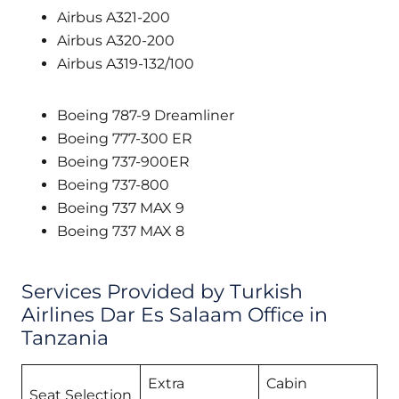
Airbus A321-200
Airbus A320-200
Airbus A319-132/100
Boeing 787-9 Dreamliner
Boeing 777-300 ER
Boeing 737-900ER
Boeing 737-800
Boeing 737 MAX 9
Boeing 737 MAX 8
Services Provided by Turkish
Airlines Dar Es Salaam Office in
Tanzania
Extra
Cabin
Seat Selection