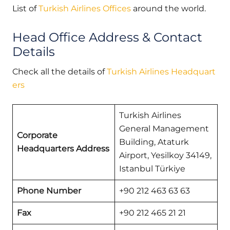
List of
Turkish Airlines Offices
around the world.
Head Office Address & Contact
Details
Check all the details of
Turkish Airlines Headquart
ers
Turkish Airlines
General Management
Corporate
Building, Ataturk
Headquarters Address
Airport, Yesilkoy 34149,
Istanbul Türkiye
Phone Number
+90 212 463 63 63
Fax
+90 212 465 21 21