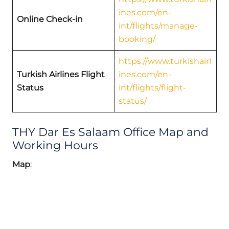
ines.com/en-
Online Check-in
int/flights/manage-
booking/
https://www.turkishairl
Turkish Airlines Flight
ines.com/en-
Status
int/flights/flight-
status/
THY Dar Es Salaam Office Map and
Working Hours
Map
: