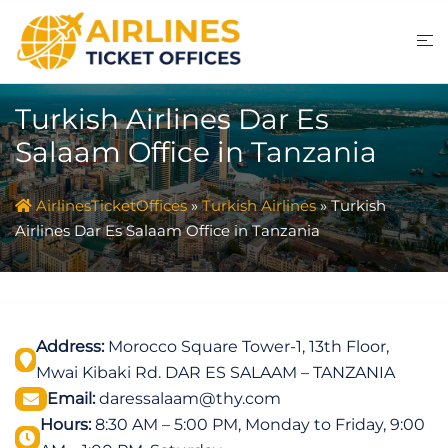
Skip
to
content
Turkish Airlines Dar Es
Salaam Office in Tanzania
AirlinesTicketOffices
»
Turkish Airlines
»
Turkish
Airlines Dar Es Salaam Office in Tanzania
Address:
Morocco Square Tower-1, 13th Floor,
Mwai Kibaki Rd. DAR ES SALAAM – TANZANIA
Email:
daressalaam@thy.com
Hours:
8:30 AM – 5:00 PM, Monday to Friday, 9:00