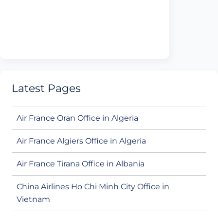
Latest Pages
Air France Oran Office in Algeria
Air France Algiers Office in Algeria
Air France Tirana Office in Albania
China Airlines Ho Chi Minh City Office in
Vietnam