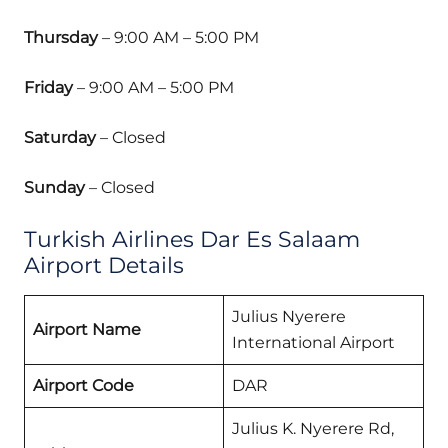
Thursday
– 9:00 AM – 5:00 PM
Friday
– 9:00 AM – 5:00 PM
Saturday
– Closed
Sunday
– Closed
Turkish Airlines Dar Es Salaam
Airport Details
Julius Nyerere
Airport Name
International Airport
Airport Code
DAR
Julius K. Nyerere Rd,