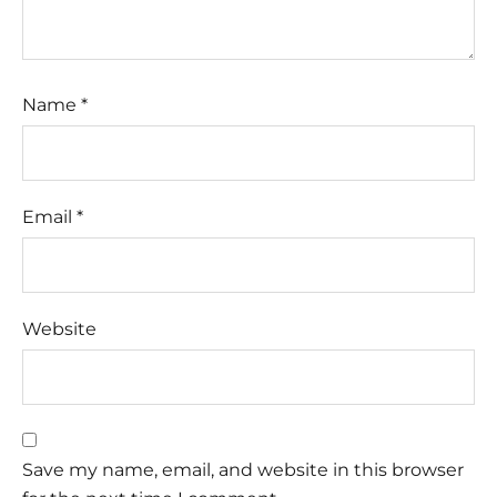
Name
*
Email
*
Website
Save my name, email, and website in this browser