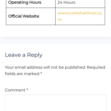
Operating Hours
24 Hours
www.turkishairlines.co
Official Website
m
Leave a Reply
Your email address will not be published.
Required
fields are marked
*
Comment
*