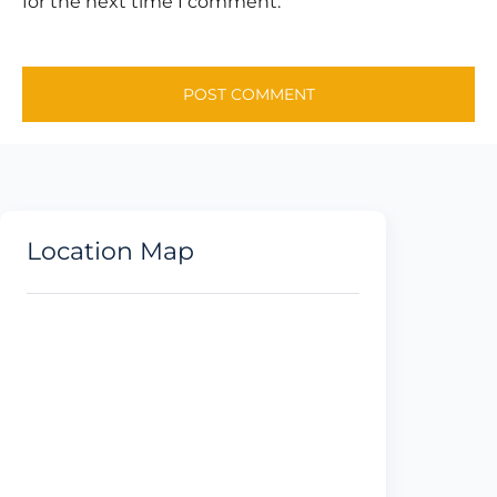
for the next time I comment.
Location Map