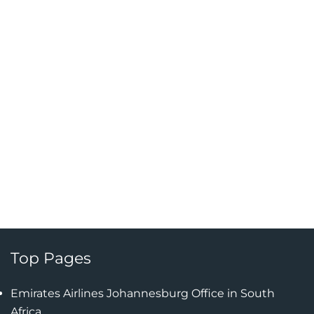
Top Pages
Emirates Airlines Johannesburg Office in South
Africa