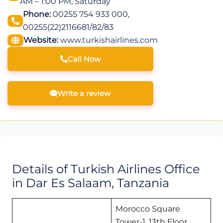
AM – 1:00 PM, Saturday
Phone:
00255 754 933 000,
00255(22)2116681/82/83
Website:
www.turkishairlines.com
Call Now
Write a review
Details of Turkish Airlines Office
in Dar Es Salaam, Tanzania
Morocco Square
Tower-1, 13th Floor,