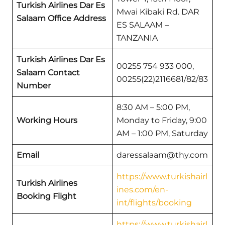
Turkish Airlines Dar Es
Mwai Kibaki Rd. DAR
Salaam Office Address
ES SALAAM –
TANZANIA
Turkish Airlines Dar Es
00255 754 933 000,
Salaam Contact
00255(22)2116681/82/83
Number
8:30 AM – 5:00 PM,
Working Hours
Monday to Friday, 9:00
AM – 1:00 PM, Saturday
Email
daressalaam@thy.com
https://www.turkishairl
Turkish Airlines
ines.com/en-
Booking Flight
int/flights/booking
https://www.turkishairl