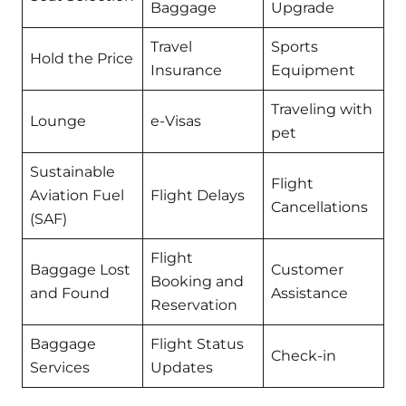
Baggage
Upgrade
Travel
Sports
Hold the Price
Insurance
Equipment
Traveling with
Lounge
e-Visas
pet
Sustainable
Flight
Aviation Fuel
Flight Delays
Cancellations
(SAF)
Flight
Baggage Lost
Customer
Booking and
and Found
Assistance
Reservation
Baggage
Flight Status
Check-in
Services
Updates