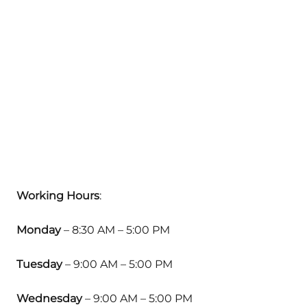
Working Hours
:
Monday
– 8:30 AM – 5:00 PM
Tuesday
– 9:00 AM – 5:00 PM
Wednesday
– 9:00 AM – 5:00 PM