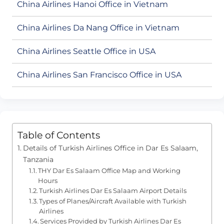
China Airlines Hanoi Office in Vietnam
China Airlines Da Nang Office in Vietnam
China Airlines Seattle Office in USA
China Airlines San Francisco Office in USA
Table of Contents
Details of Turkish Airlines Office in Dar Es Salaam,
Tanzania
THY Dar Es Salaam Office Map and Working
Hours
Turkish Airlines Dar Es Salaam Airport Details
Types of Planes/Aircraft Available with Turkish
Airlines
Services Provided by Turkish Airlines Dar Es