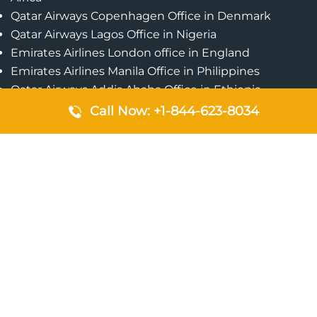
Qatar Airways Copenhagen Office in Denmark
Qatar Airways Lagos Office in Nigeria
Emirates Airlines London office in England
Emirates Airlines Manila Office in Philippines
Qatar Airways Addis Ababa Office in Ethiopia
Qatar Airways Bangkok Office in Thailand
Call Now: +1-844-623-8034
Turkish Airlines Singapore Office
Cebu Pacific Davao Office in Philippines
Emirates Airlines Nairobi Office in Kenya
Etihad Airways Jeddah Office in Saudi Arabia
Air Algerie London Office in England
Popular Pages
Qatar Airways Perth Office in Australia
Emirates Airlines Bangkok Office in Thailand