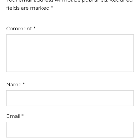
fields are marked
*
Comment
*
Name
*
Email
*