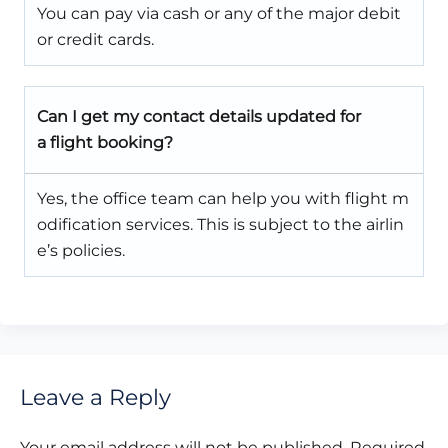
You can pay via cash or any of the major debit
or credit cards.
Can I get my contact details updated for
a flight booking?
Yes, the office team can help you with flight m
odification services. This is subject to the airlin
e’s policies.
Leave a Reply
Your email address will not be published.
Required