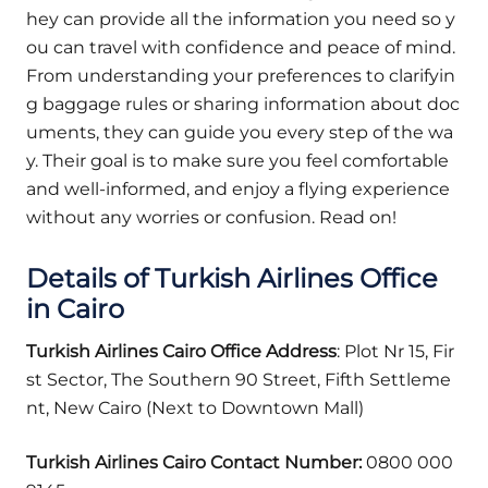
hey can provide all the information you need so y
ou can travel with confidence and peace of mind.
From understanding your preferences to clarifyin
g baggage rules or sharing information about doc
uments, they can guide you every step of the wa
y. Their goal is to make sure you feel comfortable
and well-informed, and enjoy a flying experience
without any worries or confusion. Read on!
Details of Turkish Airlines Office
in
Cairo
Turkish Airlines Cairo Office Address
: Plot Nr 15, Fir
st Sector, The Southern 90 Street, Fifth Settleme
nt, New Cairo (Next to Downtown Mall)
Turkish Airlines Cairo Contact Number:
0800 000