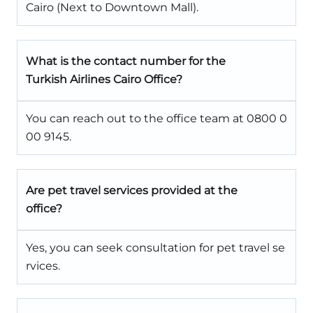
Cairo (Next to Downtown Mall).
What is the contact number for the
Turkish Airlines Cairo Office?
You can reach out to the office team at 0800 0
00 9145.
Are pet travel services provided at the
office?
Yes, you can seek consultation for pet travel se
rvices.