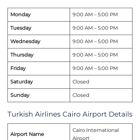
Monday
9:00 AM – 5:00 PM
Tuesday
9:00 AM – 5:00 PM
Wednesday
9:00 AM – 5:00 PM
Thursday
9:00 AM – 5:00 PM
Friday
9:00 AM – 5:00 PM
Saturday
Closed
Sunday
Closed
Turkish Airlines Cairo Airport Details
Cairo International
Airport Name
Airport