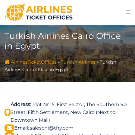
Skip
to
content
Turkish Airlines Cairo Office
in Egypt
AirlinesTicketOffices
»
Turkish Airlines
»
Turkish
Airlines Cairo Office in Egypt
Address:
Plot Nr 15, First Sector, The Southern 90
Street, Fifth Settlement, New Cairo (Next to
Downtown Mall)
Email:
saleschi@thy.com