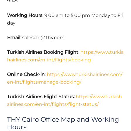
9145
Working Hours:
9:00 am to 5:00 pm Monday to Fri
day
Email
: saleschi@thy.com
Turkish Airlines Booking Flight:
https://www.turkis
hairlines.com/en-int/flights/booking
Online Check-in
:
https://www.turkishairlines.com/
en-int/flights/manage-booking/
Turkish Airlines Flight Status:
https://www.turkish
airlines.com/en-int/flights/flight-status/
THY Cairo Office Map and Working
Hours