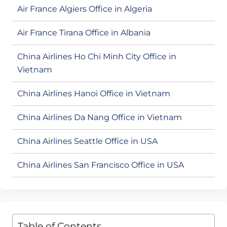
Air France Algiers Office in Algeria
Air France Tirana Office in Albania
China Airlines Ho Chi Minh City Office in
Vietnam
China Airlines Hanoi Office in Vietnam
China Airlines Da Nang Office in Vietnam
China Airlines Seattle Office in USA
China Airlines San Francisco Office in USA
Table of Contents