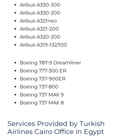
Airbus A330-300
Airbus A330-200
Airbus A321neo
Airbus A321-200
Airbus A320-200
Airbus A319-132/100
Boeing 787-9 Dreamliner
Boeing 777-300 ER
Boeing 737-900ER
Boeing 737-800
Boeing 737 MAX 9
Boeing 737 MAX 8
Services Provided by Turkish
Airlines Cairo Office in Egypt