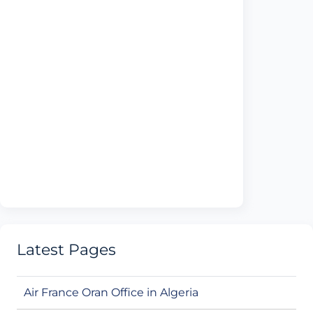
Latest Pages
Air France Oran Office in Algeria