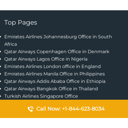
Top Pages
Emirates Airlines Johannesburg Office in South
Africa
Qatar Airways Copenhagen Office in Denmark
Qatar Airways Lagos Office in Nigeria
Emirates Airlines London office in England
Emirates Airlines Manila Office in Philippines
Qatar Airways Addis Ababa Office in Ethiopia
Qatar Airways Bangkok Office in Thailand
Turkish Airlines Singapore Office
Cebu Pacific Davao Office in Philippines
Call Now: +1-844-623-8034
Emirates Airlines Nairobi Office in Kenya
Etihad Airways Jeddah Office in Saudi Arabia
Air Algerie London Office in England