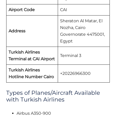
Airport Code
CAI
Sheraton Al Matar, El
Nozha, Cairo
Address
Governorate 4475001,
Egypt
Turkish Airlines
Terminal 3
Terminal at CAI Airport
Turkish Airlines
+20226966300
Hotline Number Cairo
Types of Planes/Aircraft Available
with Turkish Airlines
Airbus A350-900