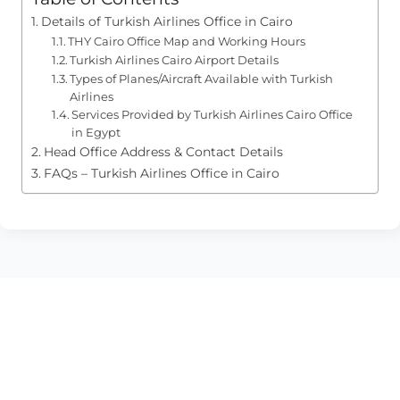
Details of Turkish Airlines Office in Cairo
THY Cairo Office Map and Working Hours
Turkish Airlines Cairo Airport Details
Types of Planes/Aircraft Available with Turkish
Airlines
Services Provided by Turkish Airlines Cairo Office
in Egypt
Head Office Address & Contact Details
FAQs – Turkish Airlines Office in Cairo