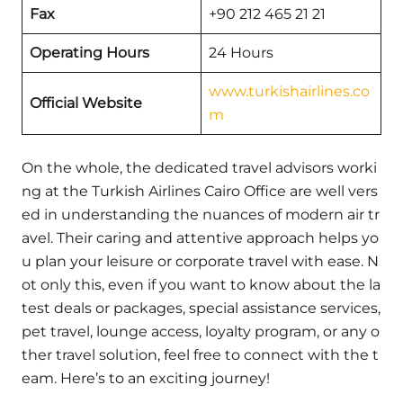
Fax
+90 212 465 21 21
Operating Hours
24 Hours
www.turkishairlines.co
Official Website
m
On the whole, the dedicated travel advisors worki
ng at the Turkish Airlines Cairo Office are well vers
ed in understanding the nuances of modern air tr
avel. Their caring and attentive approach helps yo
u plan your leisure or corporate travel with ease. N
ot only this, even if you want to know about the la
test deals or packages, special assistance services,
pet travel, lounge access, loyalty program, or any o
ther travel solution, feel free to connect with the t
eam. Here’s to an exciting journey!