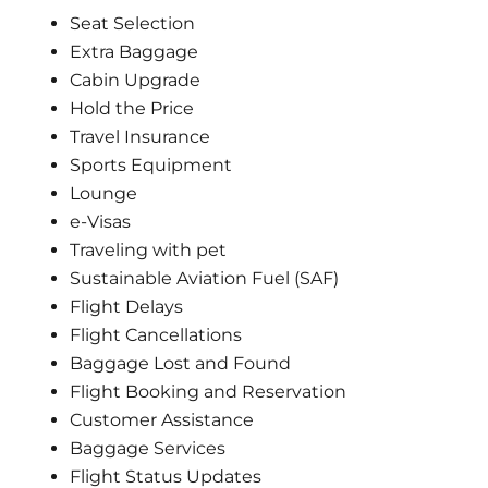
Seat Selection
Extra Baggage
Cabin Upgrade
Hold the Price
Travel Insurance
Sports Equipment
Lounge
e-Visas
Traveling with pet
Sustainable Aviation Fuel (SAF)
Flight Delays
Flight Cancellations
Baggage Lost and Found
Flight Booking and Reservation
Customer Assistance
Baggage Services
Flight Status Updates