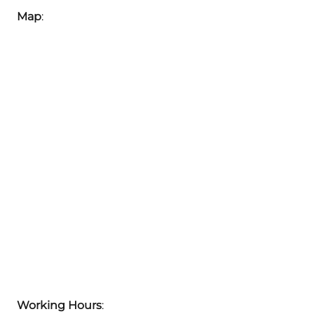
Map
:
Working Hours
: