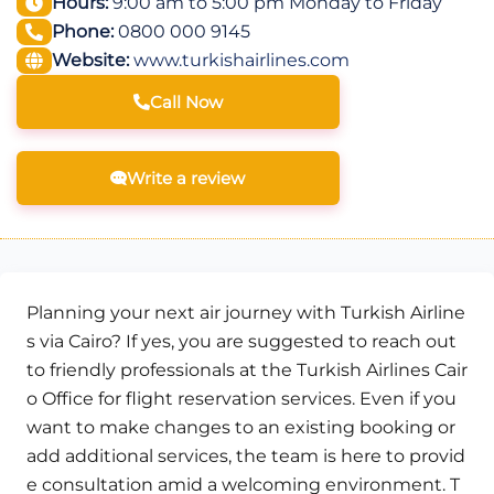
Hours:
9:00 am to 5:00 pm Monday to Friday
Phone:
0800 000 9145
Website:
www.turkishairlines.com
Call Now
Write a review
Planning your next air journey with Turkish Airline
s via Cairo? If yes, you are suggested to reach out
to friendly professionals at the Turkish Airlines Cair
o Office for flight reservation services. Even if you
want to make changes to an existing booking or
add additional services, the team is here to provid
e consultation amid a welcoming environment. T