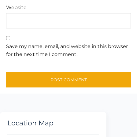
Website
Save my name, email, and website in this browser
for the next time I comment.
Location Map