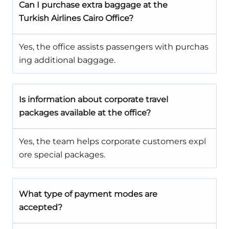
Can I purchase extra baggage at the
Turkish Airlines Cairo Office?
Yes, the office assists passengers with purchas
ing additional baggage.
Is information about corporate travel
packages available at the office?
Yes, the team helps corporate customers expl
ore special packages.
What type of payment modes are
accepted?