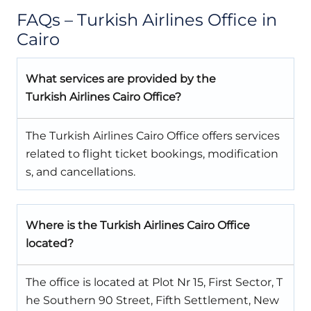
FAQs – Turkish Airlines Office in
Cairo
What services are provided by the
Turkish Airlines Cairo Office?
The Turkish Airlines Cairo Office offers services
related to flight ticket bookings, modification
s, and cancellations.
Where is the Turkish Airlines Cairo Office
located?
The office is located at Plot Nr 15, First Sector, T
he Southern 90 Street, Fifth Settlement, New