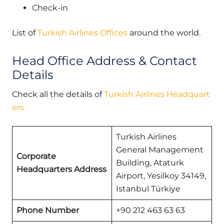
Check-in
List of
Turkish Airlines Offices
around the world.
Head Office Address & Contact
Details
Check all the details of
Turkish Airlines Headquart
ers
Turkish Airlines
General Management
Corporate
Building, Ataturk
Headquarters Address
Airport, Yesilkoy 34149,
Istanbul Türkiye
Phone Number
+90 212 463 63 63