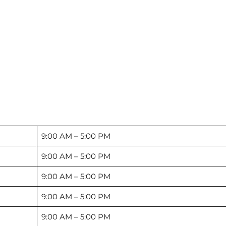
9:00 AM – 5:00 PM
9:00 AM – 5:00 PM
9:00 AM – 5:00 PM
9:00 AM – 5:00 PM
9:00 AM – 5:00 PM