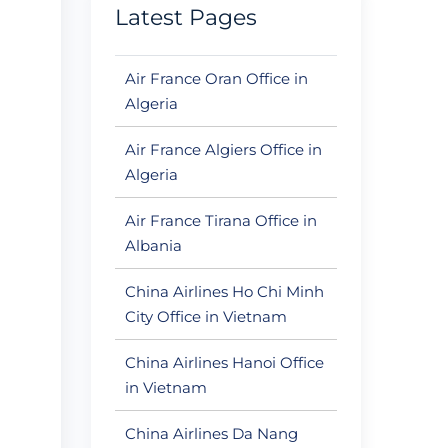
Latest Pages
Air France Oran Office in
Algeria
Air France Algiers Office in
Algeria
Air France Tirana Office in
Albania
China Airlines Ho Chi Minh
City Office in Vietnam
China Airlines Hanoi Office
in Vietnam
China Airlines Da Nang