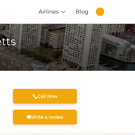
Airlines
Blog
tts
Call Now
Write a review