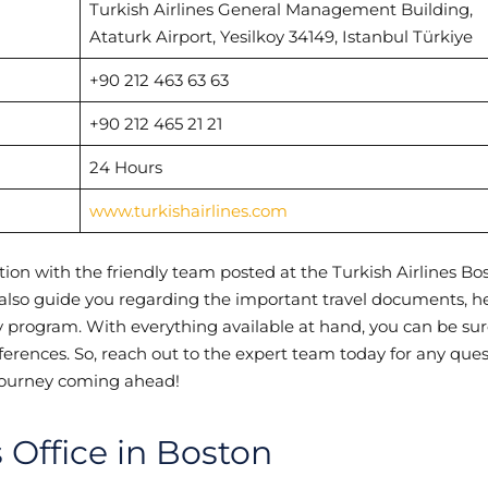
Turkish Airlines General Management Building,
Ataturk Airport, Yesilkoy 34149, Istanbul Türkiye
+90 212 463 63 63
+90 212 465 21 21
24 Hours
www.turkishairlines.com
ion with the friendly team posted at the Turkish Airlines Bo
n also guide you regarding the important travel documents, h
lty program. With everything available at hand, you can be sur
references. So, reach out to the expert team today for any que
g journey coming ahead!
s Office in Boston