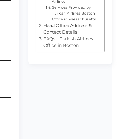
Airlines
Services Provided by
Turkish Airlines Boston
Office in Massachusetts
Head Office Address &
Contact Details
FAQs – Turkish Airlines
Office in Boston