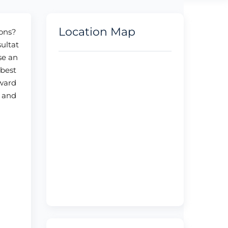
Location Map
ions?
sultat
se an
 best
oward
, and