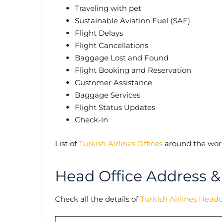
Traveling with pet
Sustainable Aviation Fuel (SAF)
Flight Delays
Flight Cancellations
Baggage Lost and Found
Flight Booking and Reservation
Customer Assistance
Baggage Services
Flight Status Updates
Check-in
List of
Turkish Airlines Offices
around the worl
Head Office Address &
Check all the details of
Turkish Airlines Head