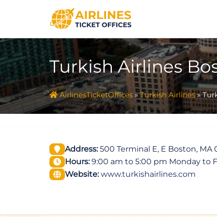
Skip
to
content
Turkish Airlines Bo
AirlinesTicketOffices
»
Turkish Airlines
»
Turk
Address:
500 Terminal E, E Boston, MA 0
Hours:
9:00 am to 5:00 pm Monday to F
Website:
www.turkishairlines.com