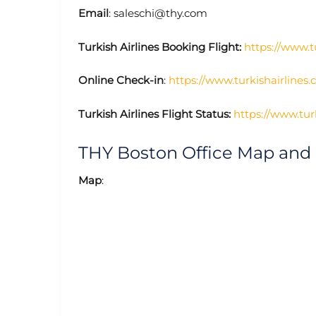
Email
: saleschi@thy.com
Turkish Airlines Booking Flight:
https://www.t
Online Check-in
:
https://www.turkishairlines
Turkish Airlines Flight Status:
https://www.turk
THY Boston Office Map and
Map
: