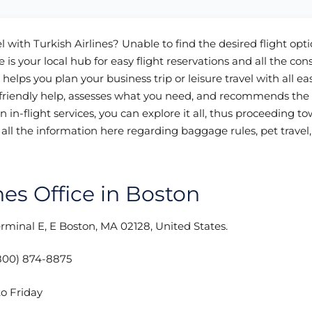
l with Turkish Airlines? Unable to find the desired flight opt
 is your local hub for easy flight reservations and all the con
 helps you plan your business trip or leisure travel with all ea
s friendly help, assesses what you need, and recommends the
ven in-flight services, you can explore it all, thus proceeding t
all the information here regarding baggage rules, pet travel
ines Office in Boston
erminal E, E Boston, MA 02128, United States.
800) 874-8875
o Friday