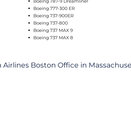
Boeing 787-9 Dreamliner
Boeing 777-300 ER
Boeing 737-900ER
Boeing 737-800
Boeing 737 MAX 9
Boeing 737 MAX 8
h Airlines Boston Office in Massachuse