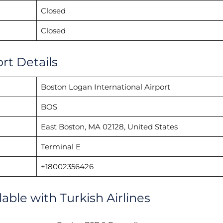
Closed
Closed
rt Details
Boston Logan International Airport
BOS
East Boston, MA 02128, United States
Terminal E
+18002356426
lable with Turkish Airlines