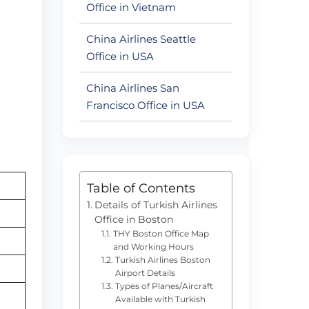
Office in Vietnam
China Airlines Seattle
Office in USA
China Airlines San
Francisco Office in USA
Table of Contents
Details of Turkish Airlines
Office in Boston
THY Boston Office Map
and Working Hours
Turkish Airlines Boston
Airport Details
Types of Planes/Aircraft
Available with Turkish