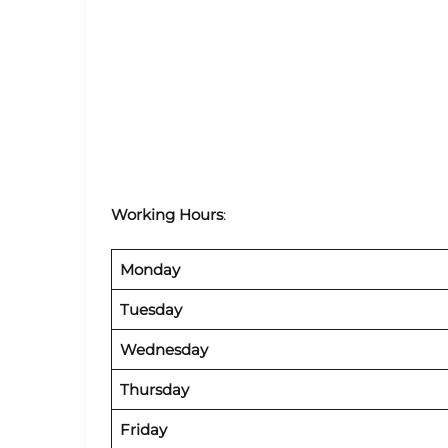
Working Hours
:
Monday
Tuesday
Wednesday
Thursday
Friday