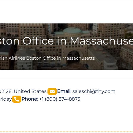
ston Office in Massachuse
ish Airlines Boston Office in Massachusetts
2128, United States.
Email:
saleschi@thy.com
riday
Phone:
+1 (800) 874-8875