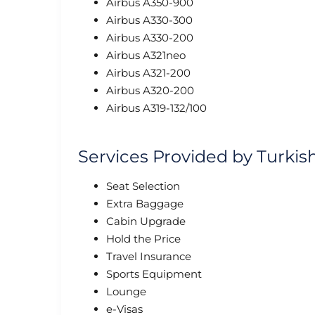
Airbus A350-900
Airbus A330-300
Airbus A330-200
Airbus A321neo
Airbus A321-200
Airbus A320-200
Airbus A319-132/100
Services Provided by Turkis
Seat Selection
Extra Baggage
Cabin Upgrade
Hold the Price
Travel Insurance
Sports Equipment
Lounge
e-Visas