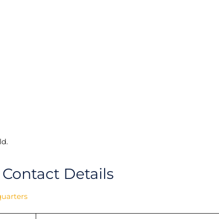
d.
 Contact Details
quarters