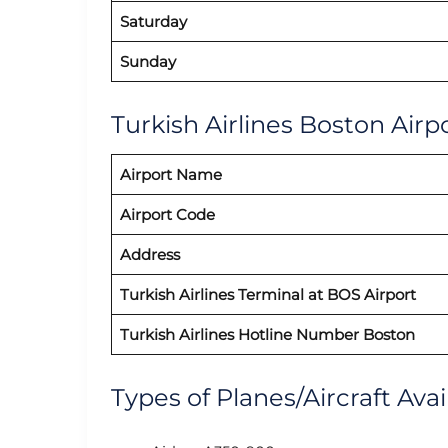
Saturday
Sunday
Turkish Airlines Boston Airpo
Airport Name
Airport Code
Address
Turkish Airlines Terminal at BOS Airport
Turkish Airlines Hotline Number Boston
Types of Planes/Aircraft Avai