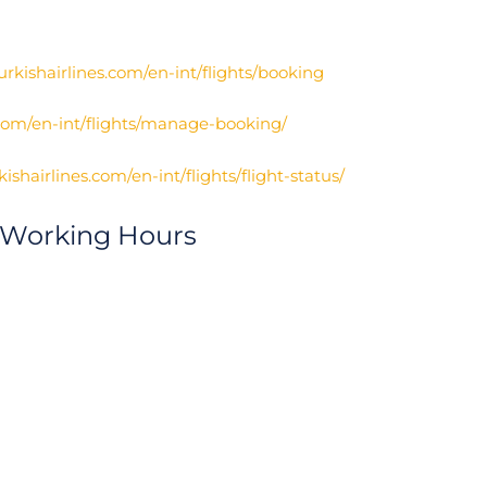
urkishairlines.com/en-int/flights/booking
.com/en-int/flights/manage-booking/
ishairlines.com/en-int/flights/flight-status/
 Working Hours