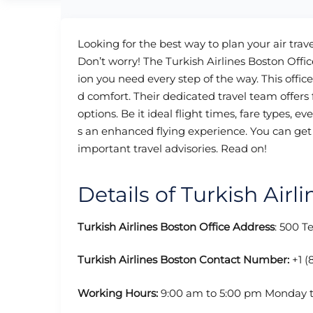
Looking for the best way to plan your air trave
Don’t worry! The Turkish Airlines Boston Office
ion you need every step of the way. This office
d comfort. Their dedicated travel team offer
options. Be it ideal flight times, fare types, e
s an enhanced flying experience. You can get 
important travel advisories. Read on!
Details of Turkish Airl
Turkish Airlines Boston Office Address
: 500 T
Turkish Airlines Boston Contact Number:
+1 (
Working Hours:
9:00 am to 5:00 pm Monday t