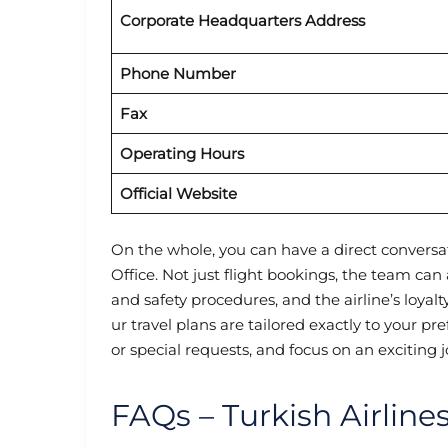
Corporate Headquarters Address
Phone Number
Fax
Operating Hours
Official Website
On the whole, you can have a direct conversat
Office. Not just flight bookings, the team ca
and safety procedures, and the airline’s loya
ur travel plans are tailored exactly to your p
or special requests, and focus on an excitin
FAQs – Turkish Airline