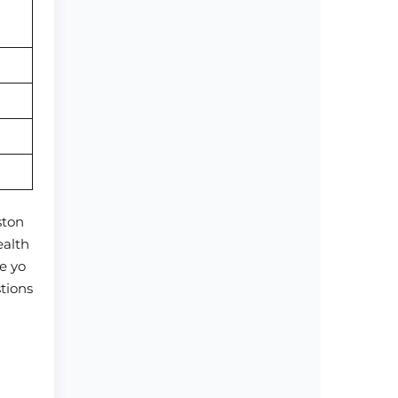
ston
ealth
e yo
stions