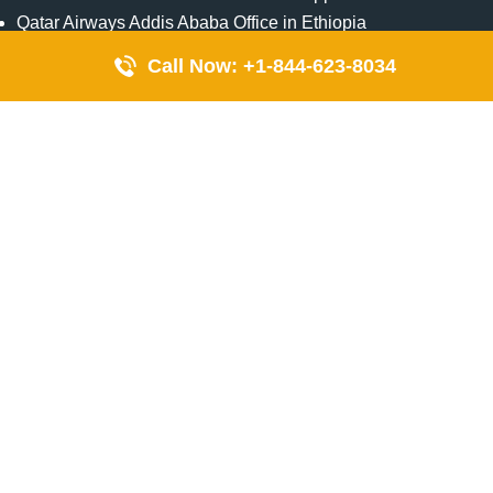
Qatar Airways Addis Ababa Office in Ethiopia
Qatar Airways Bangkok Office in Thailand
Call Now: +1-844-623-8034
Turkish Airlines Singapore Office
Cebu Pacific Davao Office in Philippines
Emirates Airlines Nairobi Office in Kenya
Etihad Airways Jeddah Office in Saudi Arabia
Air Algerie London Office in England
Popular Pages
Qatar Airways Perth Office in Australia
Emirates Airlines Bangkok Office in Thailand
Turkish Airlines Beirut Office in Lebanon
British Airways Lagos Office in Nigeria
Etihad Airways Bangkok Office in Thailand
Qatar Airways Singapore Office