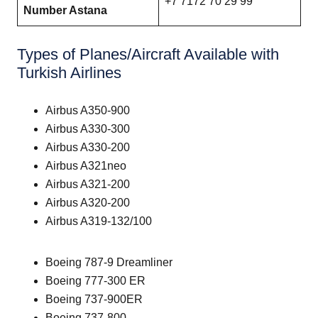
+7 7172 70 29 99
Number Astana
Types of Planes/Aircraft Available with
Turkish Airlines
Airbus A350-900
Airbus A330-300
Airbus A330-200
Airbus A321neo
Airbus A321-200
Airbus A320-200
Airbus A319-132/100
Boeing 787-9 Dreamliner
Boeing 777-300 ER
Boeing 737-900ER
Boeing 737-800