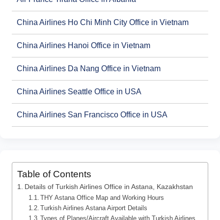
China Airlines Ho Chi Minh City Office in Vietnam
China Airlines Hanoi Office in Vietnam
China Airlines Da Nang Office in Vietnam
China Airlines Seattle Office in USA
China Airlines San Francisco Office in USA
Table of Contents
Details of Turkish Airlines Office in Astana, Kazakhstan
THY Astana Office Map and Working Hours
Turkish Airlines Astana Airport Details
Types of Planes/Aircraft Available with Turkish Airlines