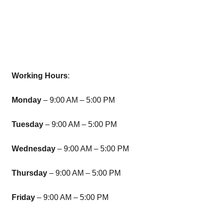
Working Hours
:
Monday
– 9:00 AM – 5:00 PM
Tuesday
– 9:00 AM – 5:00 PM
Wednesday
– 9:00 AM – 5:00 PM
Thursday
– 9:00 AM – 5:00 PM
Friday
– 9:00 AM – 5:00 PM