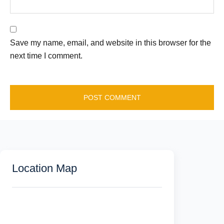
Save my name, email, and website in this browser for the
next time I comment.
Location Map