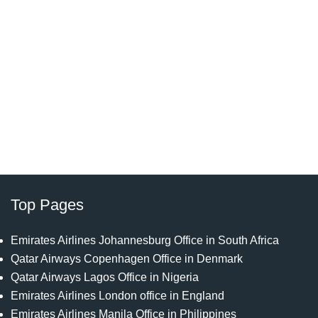
Top Pages
Emirates Airlines Johannesburg Office in South Africa
Qatar Airways Copenhagen Office in Denmark
Qatar Airways Lagos Office in Nigeria
Emirates Airlines London office in England
Emirates Airlines Manila Office in Philippines