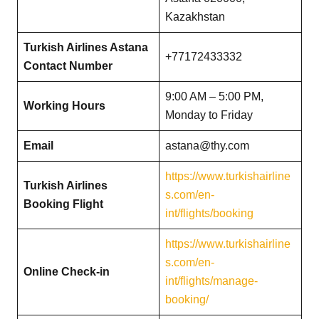
Kazakhstan
Turkish Airlines Astana
+77172433332
Contact Number
9:00 AM – 5:00 PM,
Working Hours
Monday to Friday
Email
astana@thy.com
https://www.turkishairline
Turkish Airlines
s.com/en-
Booking Flight
int/flights/booking
https://www.turkishairline
s.com/en-
Online Check-in
int/flights/manage-
booking/