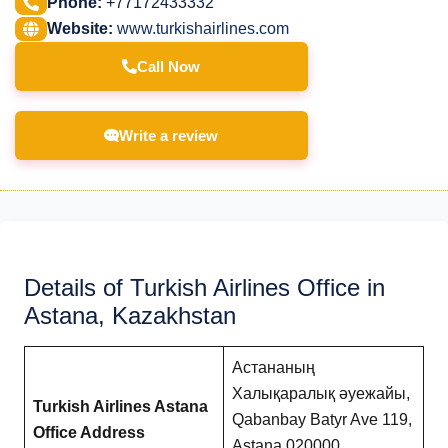
Phone:
+77172433332
Website:
www.turkishairlines.com
Call Now
Write a review
Details of Turkish Airlines Office in
Astana, Kazakhstan
Астананың
Халықаралық әуежайы,
Turkish Airlines Astana
Qabanbay Batyr Ave 119,
Office Address
Astana 020000,