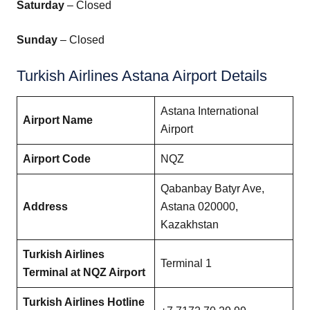
Saturday
– Closed
Sunday
– Closed
Turkish Airlines Astana Airport Details
Astana International
Airport Name
Airport
Airport Code
NQZ
Qabanbay Batyr Ave,
Address
Astana 020000,
Kazakhstan
Turkish Airlines
Terminal 1
Terminal at NQZ Airport
Turkish Airlines Hotline