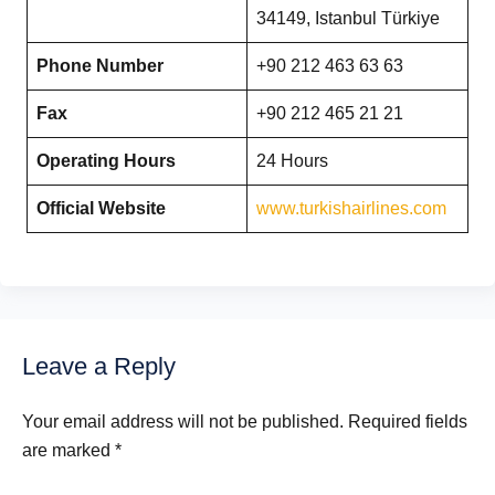
34149, Istanbul Türkiye
Phone Number
+90 212 463 63 63
Fax
+90 212 465 21 21
Operating Hours
24 Hours
Official Website
www.turkishairlines.com
Leave a Reply
Your email address will not be published.
Required fields
are marked
*