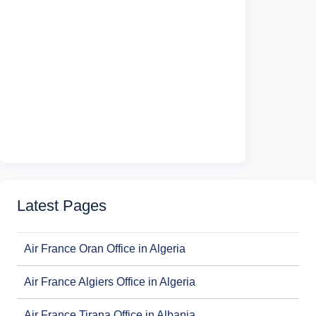
Latest Pages
Air France Oran Office in Algeria
Air France Algiers Office in Algeria
Air France Tirana Office in Albania