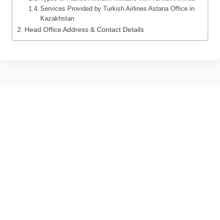
Services Provided by Turkish Airlines Astana Office in
Kazakhstan
Head Office Address & Contact Details