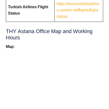
https://www.turkishairline
Turkish Airlines Flight
s.com/en-int/flights/flight-
Status
status/
THY Astana Office Map and Working
Hours
Map
: