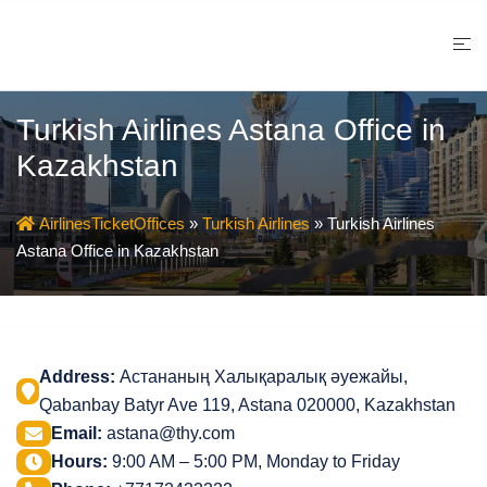
Skip
to
content
Turkish Airlines Astana Office in
Kazakhstan
AirlinesTicketOffices
»
Turkish Airlines
»
Turkish Airlines
Astana Office in Kazakhstan
Address:
Астананың Халықаралық әуежайы,
Qabanbay Batyr Ave 119, Astana 020000, Kazakhstan
Email:
astana@thy.com
Hours:
9:00 AM – 5:00 PM, Monday to Friday