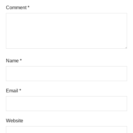
Comment
*
Name
*
Email
*
Website