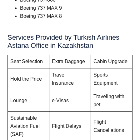
Boeing 737 MAX 9
Boeing 737 MAX 8
Services Provided by Turkish Airlines
Astana Office in Kazakhstan
Seat Selection
Extra Baggage
Cabin Upgrade
Travel
Sports
Hold the Price
Insurance
Equipment
Traveling with
Lounge
e-Visas
pet
Sustainable
Flight
Aviation Fuel
Flight Delays
Cancellations
(SAF)