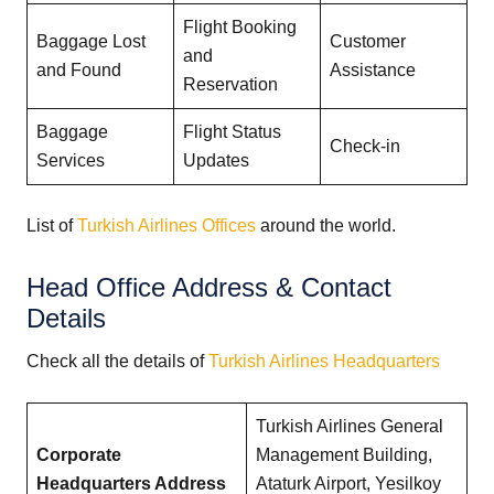
Flight Booking
Baggage Lost
Customer
and
and Found
Assistance
Reservation
Baggage
Flight Status
Check-in
Services
Updates
List of
Turkish Airlines Offices
around the world.
Head Office Address & Contact
Details
Check all the details of
Turkish Airlines Headquarters
Turkish Airlines General
Corporate
Management Building,
Headquarters Address
Ataturk Airport, Yesilkoy