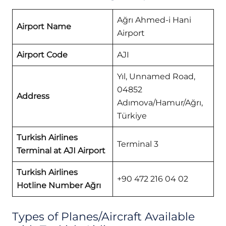
Ağrı Ahmed-i Hani
Airport Name
Airport
Airport Code
AJI
Yıl, Unnamed Road,
04852
Address
Adımova/Hamur/Ağrı,
Türkiye
Turkish Airlines
Terminal 3
Terminal at AJI Airport
Turkish Airlines
+90 472 216 04 02
Hotline Number Ağrı
Types of Planes/Aircraft Available