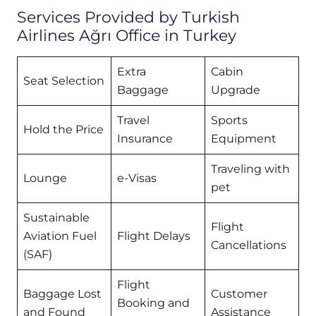
Services Provided by Turkish
Airlines Ağrı Office in Turkey
Extra
Cabin
Seat Selection
Baggage
Upgrade
Travel
Sports
Hold the Price
Insurance
Equipment
Traveling with
Lounge
e-Visas
pet
Sustainable
Flight
Aviation Fuel
Flight Delays
Cancellations
(SAF)
Flight
Baggage Lost
Customer
Booking and
and Found
Assistance