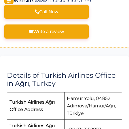
Website:
www.turkishairlines.com
Call Now
Write a review
Details of Turkish Airlines Office
in Ağrı, Turkey
Hamur Yolu, 04852
Turkish Airlines Ağrı
Adımova/Hamur/Ağrı,
Office Address
Türkiye
Turkish Airlines Ağrı