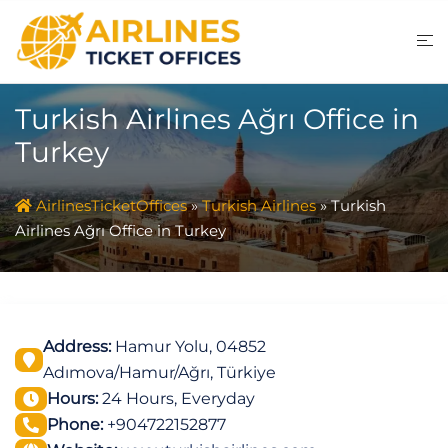
Skip
to
content
Turkish Airlines Ağrı Office in
Turkey
AirlinesTicketOffices
»
Turkish Airlines
»
Turkish
Airlines Ağrı Office in Turkey
Address:
Hamur Yolu, 04852
Adımova/Hamur/Ağrı, Türkiye
Hours:
24 Hours, Everyday
Phone:
+904722152877