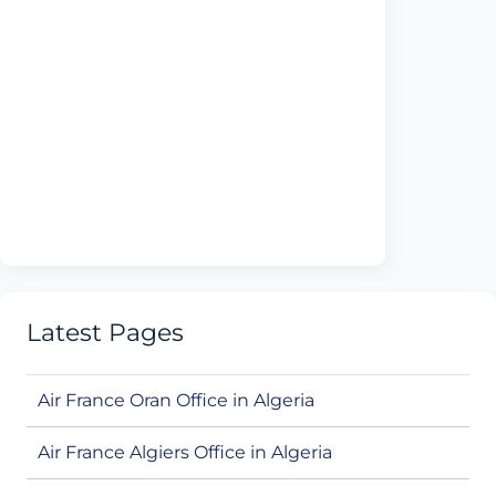
Latest Pages
Air France Oran Office in Algeria
Air France Algiers Office in Algeria