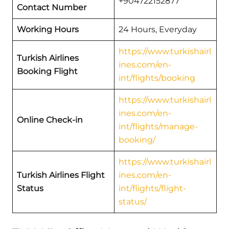
+904722152877
Contact Number
Working Hours
24 Hours, Everyday
https://www.turkishairl
Turkish Airlines
ines.com/en-
Booking Flight
int/flights/booking
https://www.turkishairl
ines.com/en-
Online Check-in
int/flights/manage-
booking/
https://www.turkishairl
Turkish Airlines Flight
ines.com/en-
Status
int/flights/flight-
status/