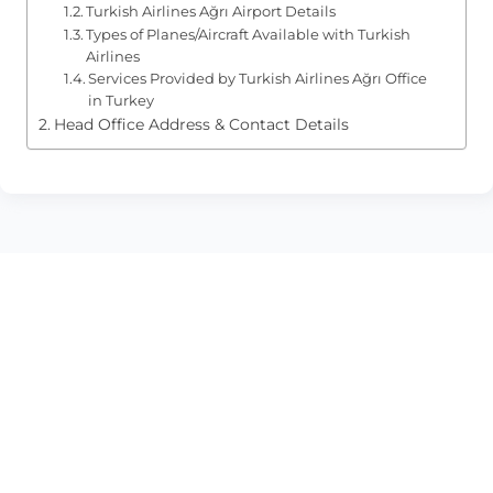
Turkish Airlines Ağrı Airport Details
Types of Planes/Aircraft Available with Turkish
Airlines
Services Provided by Turkish Airlines Ağrı Office
in Turkey
Head Office Address & Contact Details