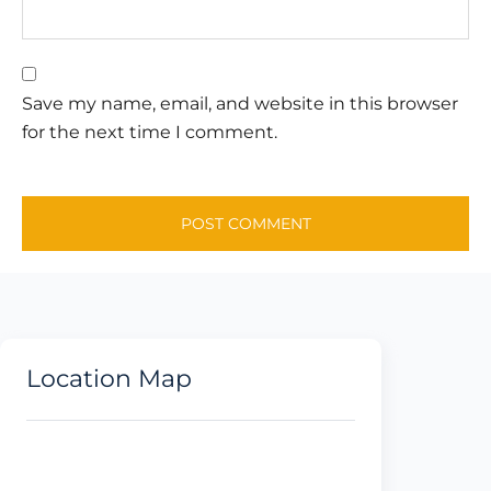
Save my name, email, and website in this browser
for the next time I comment.
Location Map