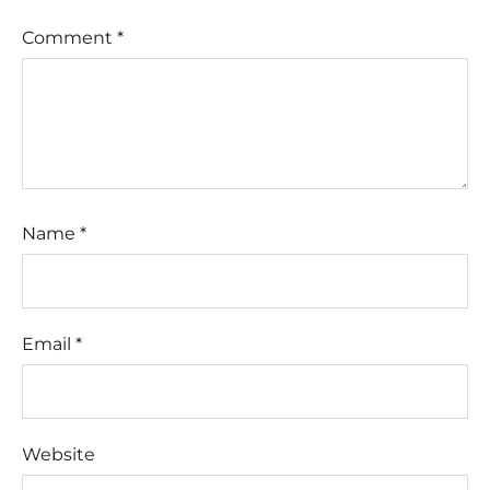
Comment
*
Name
*
Email
*
Website