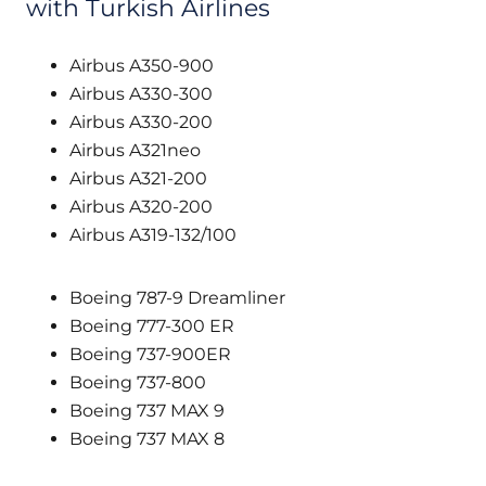
with Turkish Airlines
Airbus A350-900
Airbus A330-300
Airbus A330-200
Airbus A321neo
Airbus A321-200
Airbus A320-200
Airbus A319-132/100
Boeing 787-9 Dreamliner
Boeing 777-300 ER
Boeing 737-900ER
Boeing 737-800
Boeing 737 MAX 9
Boeing 737 MAX 8