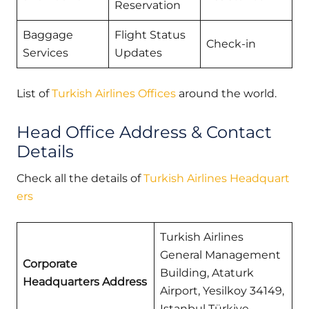
Reservation
Baggage
Flight Status
Check-in
Services
Updates
List of
Turkish Airlines Offices
around the world.
Head Office Address & Contact
Details
Check all the details of
Turkish Airlines Headquart
ers
Turkish Airlines
General Management
Corporate
Building, Ataturk
Headquarters Address
Airport, Yesilkoy 34149,
Istanbul Türkiye