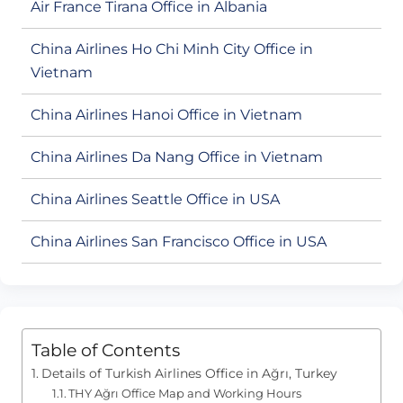
Air France Tirana Office in Albania
China Airlines Ho Chi Minh City Office in
Vietnam
China Airlines Hanoi Office in Vietnam
China Airlines Da Nang Office in Vietnam
China Airlines Seattle Office in USA
China Airlines San Francisco Office in USA
Table of Contents
Details of Turkish Airlines Office in Ağrı, Turkey
THY Ağrı Office Map and Working Hours