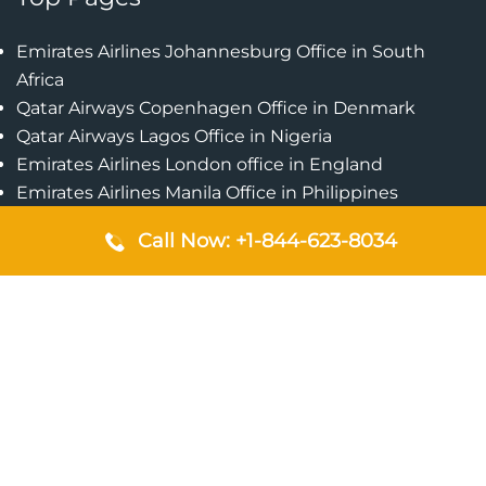
Emirates Airlines Johannesburg Office in South
Africa
Qatar Airways Copenhagen Office in Denmark
Qatar Airways Lagos Office in Nigeria
Emirates Airlines London office in England
Emirates Airlines Manila Office in Philippines
Qatar Airways Addis Ababa Office in Ethiopia
Call Now: +1-844-623-8034
Qatar Airways Bangkok Office in Thailand
Turkish Airlines Singapore Office
Cebu Pacific Davao Office in Philippines
Emirates Airlines Nairobi Office in Kenya
Etihad Airways Jeddah Office in Saudi Arabia
Air Algerie London Office in England
Popular Pages