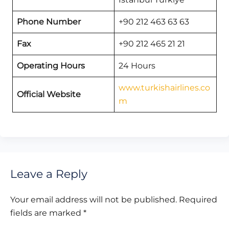
Phone Number
+90 212 463 63 63
Fax
+90 212 465 21 21
Operating Hours
24 Hours
www.turkishairlines.co
Official Website
m
Leave a Reply
Your email address will not be published.
Required
fields are marked
*