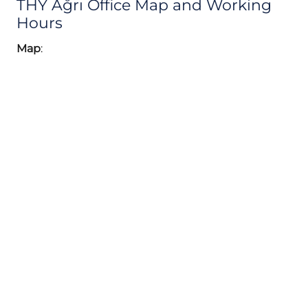
THY Ağrı Office Map and Working
Hours
Map
: