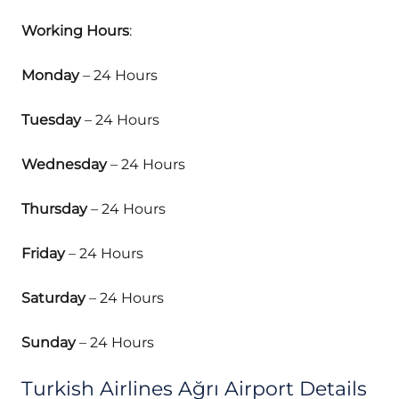
Working Hours
:
Monday
– 24 Hours
Tuesday
– 24 Hours
Wednesday
– 24 Hours
Thursday
– 24 Hours
Friday
– 24 Hours
Saturday
– 24 Hours
Sunday
– 24 Hours
Turkish Airlines Ağrı Airport Details