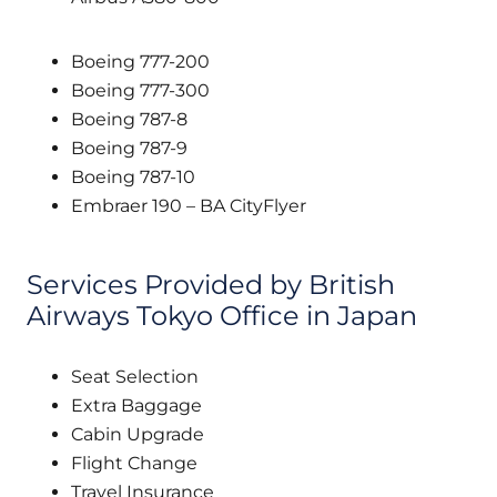
Boeing 777-200
Boeing 777-300
Boeing 787-8
Boeing 787-9
Boeing 787-10
Embraer 190 – BA CityFlyer
Services Provided by British
Airways Tokyo Office in Japan
Seat Selection
Extra Baggage
Cabin Upgrade
Flight Change
Travel Insurance