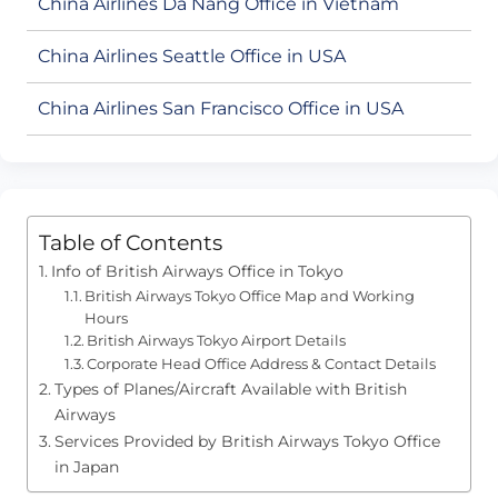
China Airlines Da Nang Office in Vietnam
China Airlines Seattle Office in USA
China Airlines San Francisco Office in USA
Table of Contents
Info of British Airways Office in Tokyo
British Airways Tokyo Office Map and Working
Hours
British Airways Tokyo Airport Details
Corporate Head Office Address & Contact Details
Types of Planes/Aircraft Available with British
Airways
Services Provided by British Airways Tokyo Office
in Japan