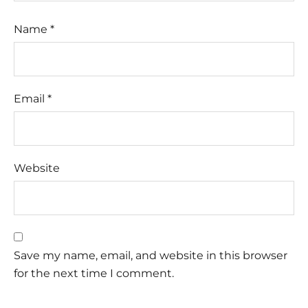
Name
*
Email
*
Website
Save my name, email, and website in this browser
for the next time I comment.