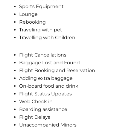
Sports Equipment
Lounge
Rebooking
Traveling with pet
Travelling with Children
Flight Cancellations
Baggage Lost and Found
Flight Booking and Reservation
Adding extra baggage
On-board food and drink
Flight Status Updates
Web Check in
Boarding assistance
Flight Delays
Unaccompanied Minors