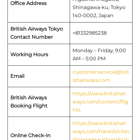
Office Address
Shinagawa-ku, Tokyo
140-0002, Japan
British Airways Tokyo
+81332985238
Contact Number
Monday – Friday, 9:00
Working Hours
AM – 5:00 PM
customer.service@brit
Email
ishairways.com
https://www.britishair
British Airways
ways.com/content/flig
Booking Flight
hts
https://www.britishair
ways.com/travel/olcilan
Online Check-in
dingpageauthreq/pub