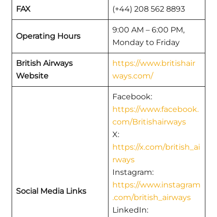
FAX
(+44) 208 562 8893
9:00 AM – 6:00 PM,
Operating Hours
Monday to Friday
British Airways
https://www.britishair
Website
ways.com/
Facebook:
https://www.facebook.
com/Britishairways
X:
https://x.com/british_ai
rways
Instagram:
https://www.instagram
Social Media Links
.com/british_airways
LinkedIn: