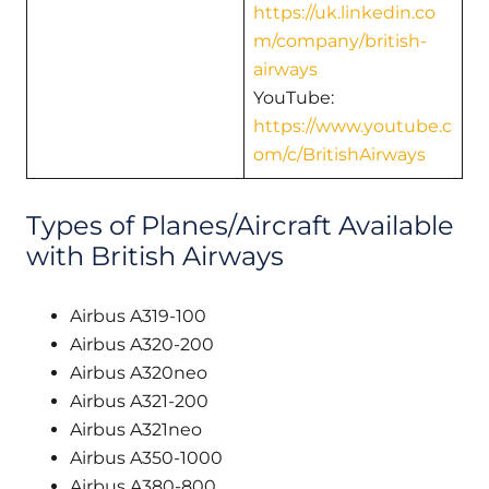
https://uk.linkedin.co
m/company/british-
airways
YouTube:
https://www.youtube.c
om/c/BritishAirways
Types of Planes/Aircraft Available
with British Airways
Airbus A319-100
Airbus A320-200
Airbus A320neo
Airbus A321-200
Airbus A321neo
Airbus A350-1000
Airbus A380-800