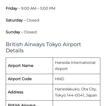
Friday
– 9:00 AM – 5:00 PM
Saturday
– Closed
Sunday
– Closed
British Airways Tokyo Airport
Details
Haneda International
Airport Name
Airport
Airport Code
HND
Hanedakuko, Ota City,
Address
Tokyo 144-0041, Japan
British Airways