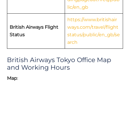
lic/en_gb
https://www.britishair
British Airways Flight
ways.com/travel/flight
Status
status/public/en_gb/se
arch
British Airways Tokyo Office Map
and Working Hours
Map
: