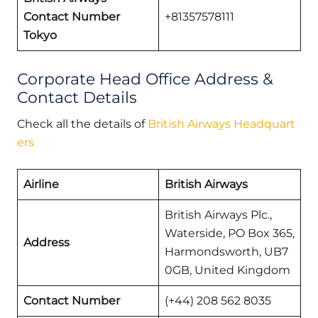
Contact Number
+81357578111
Tokyo
Corporate Head Office Address &
Contact Details
Check all the details of
British Airways Headquart
ers
Airline
British Airways
British Airways Plc.,
Waterside, PO Box 365,
Address
Harmondsworth, UB7
0GB, United Kingdom
Contact Number
(+44) 208 562 8035