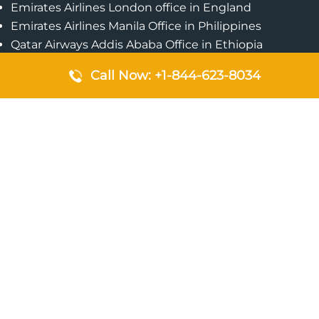
Emirates Airlines London office in England
Emirates Airlines Manila Office in Philippines
Qatar Airways Addis Ababa Office in Ethiopia
Qatar Airways Bangkok Office in Thailand
Call Now: +1-844-623-8034
Turkish Airlines Singapore Office
Cebu Pacific Davao Office in Philippines
Emirates Airlines Nairobi Office in Kenya
Etihad Airways Jeddah Office in Saudi Arabia
Air Algerie London Office in England
Popular Pages
Qatar Airways Perth Office in Australia
Emirates Airlines Bangkok Office in Thailand
Turkish Airlines Beirut Office in Lebanon
British Airways Lagos Office in Nigeria