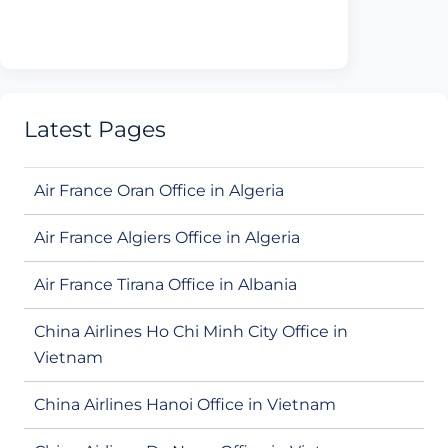
Latest Pages
Air France Oran Office in Algeria
Air France Algiers Office in Algeria
Air France Tirana Office in Albania
China Airlines Ho Chi Minh City Office in
Vietnam
China Airlines Hanoi Office in Vietnam