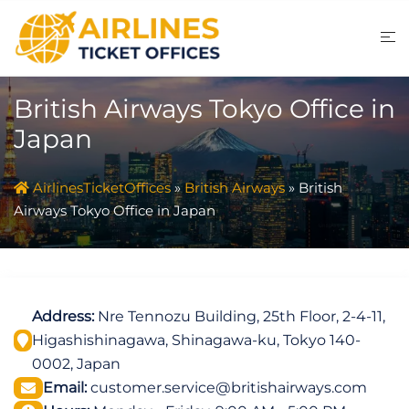
Skip
to
content
British Airways Tokyo Office in
Japan
AirlinesTicketOffices
»
British Airways
»
British
Airways Tokyo Office in Japan
Address:
Nre Tennozu Building, 25th Floor, 2-4-11,
Higashishinagawa, Shinagawa-ku, Tokyo 140-
0002, Japan
Email:
customer.service@britishairways.com