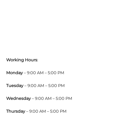
Working Hours
:
Monday
– 9:00 AM – 5:00 PM
Tuesday
– 9:00 AM – 5:00 PM
Wednesday
– 9:00 AM – 5:00 PM
Thursday
– 9:00 AM – 5:00 PM