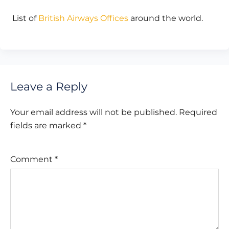
List of
British Airways Offices
around the world.
Leave a Reply
Your email address will not be published.
Required
fields are marked
*
Comment
*