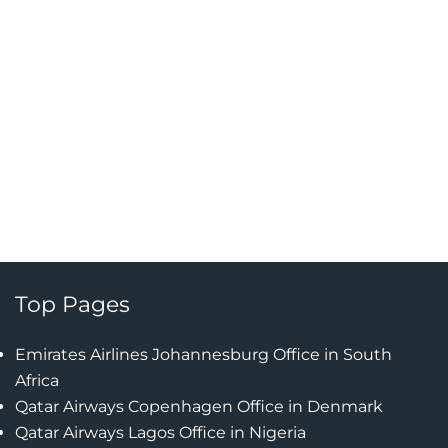
Top Pages
Emirates Airlines Johannesburg Office in South
Africa
Qatar Airways Copenhagen Office in Denmark
Qatar Airways Lagos Office in Nigeria