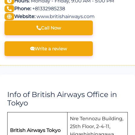
Hours:
Monday - Friday, 9:00 AM - 5:00 PM
Phone:
+81332985238
Website:
www.britishairways.com
Call Now
Write a review
Info of British Airways Office in
Tokyo
Nre Tennozu Building,
25th Floor, 2-4-11,
British Airways Tokyo
Higashishinagawa,