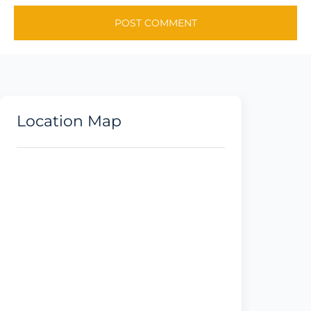
Location Map