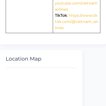
youtube.com/vietnam
airlines
TikTok
:
https://www.tik
tok.com/@vietnam_air
lines
Location Map