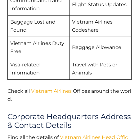
Communication and
Flight Status Updates
Information
Baggage Lost and
Vietnam Airlines
Found
Codeshare
Vietnam Airlines Duty
Baggage Allowance
Free
Visa-related
Travel with Pets or
Information
Animals
Check all
Vietnam Airlines
Offices around the worl
d.
Corporate Headquarters Address
& Contact Details
Find all the details of
Vietnam Airlines Head Offic