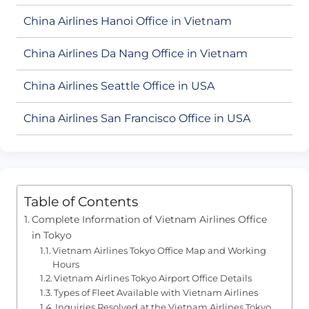
China Airlines Hanoi Office in Vietnam
China Airlines Da Nang Office in Vietnam
China Airlines Seattle Office in USA
China Airlines San Francisco Office in USA
Table of Contents
Complete Information of Vietnam Airlines Office
in Tokyo
Vietnam Airlines Tokyo Office Map and Working
Hours
Vietnam Airlines Tokyo Airport Office Details
Types of Fleet Available with Vietnam Airlines
Inquiries Resolved at the Vietnam Airlines Tokyo