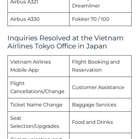
Airbus A321
Dreamliner
Airbus A330
Fokker 70 / 100
Inquiries Resolved at the Vietnam
Airlines Tokyo Office in Japan
Vietnam Airlines
Flight Booking and
Mobile App
Reservation
Flight
Customer Assistance
Cancellations/Change
Ticket Name Change
Baggage Services
Seat
Food and Drinks
Selection/Upgrades