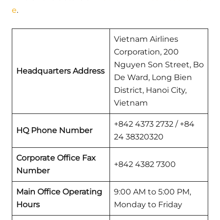
e
.
Vietnam Airlines
Corporation, 200
Nguyen Son Street, Bo
Headquarters Address
De Ward, Long Bien
District, Hanoi City,
Vietnam
+842 4373 2732 / +84
HQ Phone Number
24 38320320
Corporate Office Fax
+842 4382 7300
Number
Main Office Operating
9:00 AM to 5:00 PM,
Hours
Monday to Friday