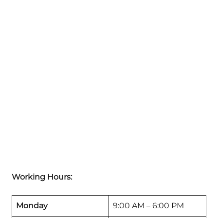
Working Hours:
Monday
9:00 AM – 6:00 PM