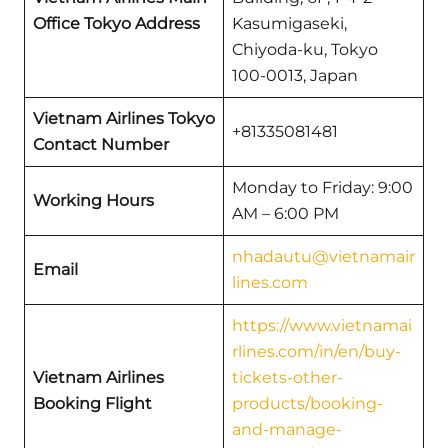
Office Tokyo Address
Kasumigaseki,
Chiyoda-ku, Tokyo
100-0013, Japan
Vietnam Airlines Tokyo
+81335081481
Contact Number
Monday to Friday: 9:00
Working Hours
AM – 6:00 PM
nhadautu@vietnamair
Email
lines.com
https://www.vietnamai
rlines.com/in/en/buy-
Vietnam Airlines
tickets-other-
Booking Flight
products/booking-
and-manage-