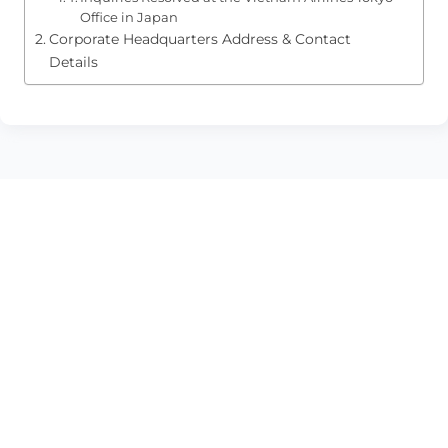
Office in Japan
Corporate Headquarters Address & Contact
Details