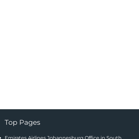
Top Pages
Emirates Airlines Johannesburg Office in South