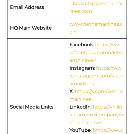
nhadautu@vietnamair
Email Address
lines.com
www.vietnamairlines.c
HQ Main Website
om
Facebook
:
https://ww
w.facebook.com/Vietn
amAirlines/
Instagram
:
https://ww
w.instagram.com/vietn
amairlines
X
:
https://x.com/vietna
mairlines
Social Media Links
LinkedIn
:
https://vn.lin
kedin.com/company/vi
etnamairlines
YouTube
:
https://www.