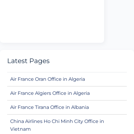
Latest Pages
Air France Oran Office in Algeria
Air France Algiers Office in Algeria
Air France Tirana Office in Albania
China Airlines Ho Chi Minh City Office in
Vietnam