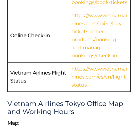
bookings/book-tickets
https://www.vietnamai
rlines.com/in/en/buy-
tickets-other-
Online Check-in
products/booking-
and-manage-
bookings/check-in
https://www.vietnamai
Vietnam Airlines Flight
rlines.com/es/en/flight
Status
status
Vietnam Airlines Tokyo Office Map
and Working Hours
Map: