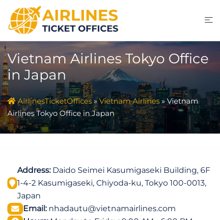
Skip
to
content
Vietnam Airlines Tokyo Office
in Japan
AirlinesTicketOffices
»
Vietnam Airlines
»
Vietnam
Airlines Tokyo Office in Japan
Address:
Daido Seimei Kasumigaseki Building, 6F
1-4-2 Kasumigaseki, Chiyoda-ku, Tokyo 100-0013,
Japan
Email:
nhadautu@vietnamairlines.com