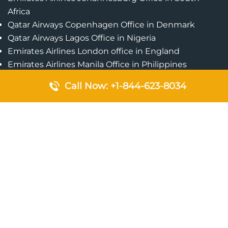
Africa
Qatar Airways Copenhagen Office in Denmark
Qatar Airways Lagos Office in Nigeria
Emirates Airlines London office in England
Emirates Airlines Manila Office in Philippines
Qatar Airways Addis Ababa Office in Ethiopia
Call Now: +1-844-623-8034
Qatar Airways Bangkok Office in Thailand
Turkish Airlines Singapore Office
Cebu Pacific Davao Office in Philippines
Emirates Airlines Nairobi Office in Kenya
Etihad Airways Jeddah Office in Saudi Arabia
Air Algerie London Office in England
Popular Pages
Qatar Airways Perth Office in Australia