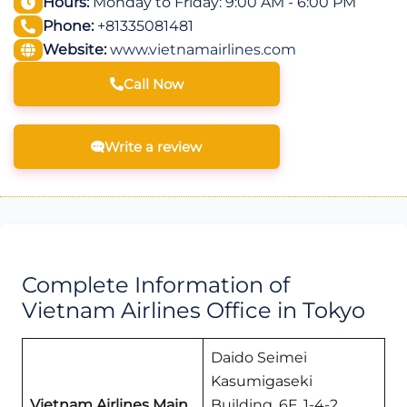
Hours:
Monday to Friday: 9:00 AM - 6:00 PM
Phone:
+81335081481
Website:
www.vietnamairlines.com
Call Now
Write a review
Complete Information of
Vietnam Airlines Office in Tokyo
Daido Seimei
Kasumigaseki
Vietnam Airlines Main
Building, 6F, 1-4-2