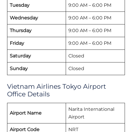
Tuesday
9:00 AM – 6:00 PM
Wednesday
9:00 AM – 6:00 PM
Thursday
9:00 AM – 6:00 PM
Friday
9:00 AM – 6:00 PM
Saturday
Closed
Sunday
Closed
Vietnam Airlines Tokyo Airport
Office Details
Narita International
Airport Name
Airport
Airport Code
NRT