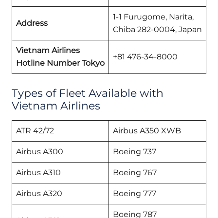
1-1 Furugome, Narita,
Address
Chiba 282-0004, Japan
Vietnam Airlines
+81 476-34-8000
Hotline Number Tokyo
Types of Fleet Available with
Vietnam Airlines
ATR 42/72
Airbus A350 XWB
Airbus A300
Boeing 737
Airbus A310
Boeing 767
Airbus A320
Boeing 777
Boeing 787