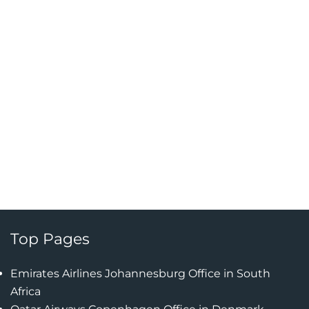
Top Pages
Emirates Airlines Johannesburg Office in South
Africa