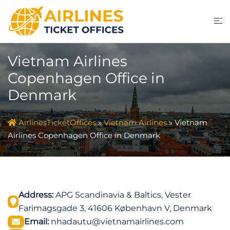
Skip
to
content
Vietnam Airlines
Copenhagen Office in
Denmark
AirlinesTicketOffices
»
Vietnam Airlines
»
Vietnam
Airlines Copenhagen Office in Denmark
Address:
APG Scandinavia & Baltics, Vester
Farimagsgade 3, 41606 København V, Denmark
Email:
nhadautu@vietnamairlines.com