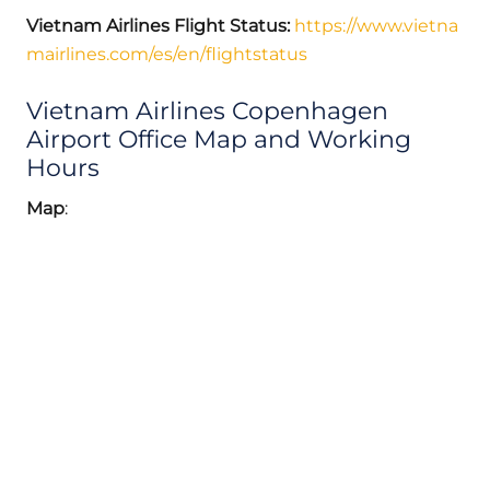
Vietnam Airlines Flight Status:
https://www.vietna
mairlines.com/es/en/flightstatus
Vietnam Airlines Copenhagen
Airport Office Map and Working
Hours
Map
: