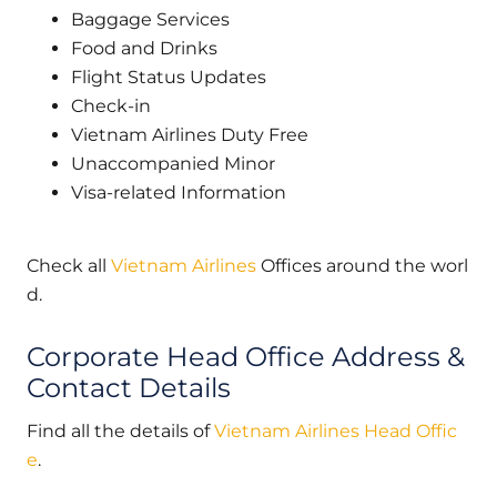
Baggage Services
Food and Drinks
Flight Status Updates
Check-in
Vietnam Airlines Duty Free
Unaccompanied Minor
Visa-related Information
Check all
Vietnam Airlines
Offices around the worl
d.
Corporate Head Office Address &
Contact Details
Find all the details of
Vietnam Airlines Head Offic
e
.