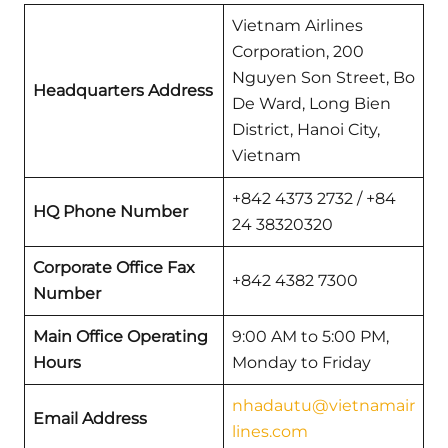
Vietnam Airlines
Corporation, 200
Nguyen Son Street, Bo
Headquarters Address
De Ward, Long Bien
District, Hanoi City,
Vietnam
+842 4373 2732 / +84
HQ Phone Number
24 38320320
Corporate Office Fax
+842 4382 7300
Number
Main Office Operating
9:00 AM to 5:00 PM,
Hours
Monday to Friday
nhadautu@vietnamair
Email Address
lines.com