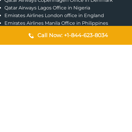
Qatar Airways Copenhagen Office in Denmark
Qatar Airways Lagos Office in Nigeria
Emirates Airlines London office in England
Emirates Airlines Manila Office in Philippines
Qatar Airways Addis Ababa Office in Ethiopia
Call Now: +1-844-623-8034
Qatar Airways Bangkok Office in Thailand
Turkish Airlines Singapore Office
Cebu Pacific Davao Office in Philippines
Emirates Airlines Nairobi Office in Kenya
Etihad Airways Jeddah Office in Saudi Arabia
Air Algerie London Office in England
Popular Pages
Qatar Airways Perth Office in Australia
Emirates Airlines Bangkok Office in Thailand
Turkish Airlines Beirut Office in Lebanon