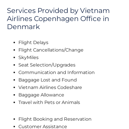
Services Provided by Vietnam
Airlines Copenhagen Office in
Denmark
Flight Delays
Flight Cancellations/Change
SkyMiles
Seat Selection/Upgrades
Communication and Information
Baggage Lost and Found
Vietnam Airlines Codeshare
Baggage Allowance
Travel with Pets or Animals
Flight Booking and Reservation
Customer Assistance