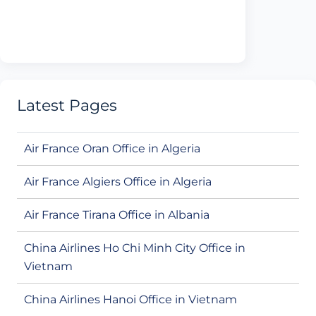
Latest Pages
Air France Oran Office in Algeria
Air France Algiers Office in Algeria
Air France Tirana Office in Albania
China Airlines Ho Chi Minh City Office in
Vietnam
China Airlines Hanoi Office in Vietnam