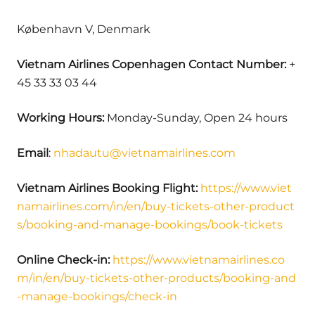
København V, Denmark
Vietnam Airlines Copenhagen Contact Number:
+
45 33 33 03 44
Working Hours:
Monday-Sunday, Open 24 hours
Email
:
nhadautu@vietnamairlines.com
Vietnam Airlines Booking Flight:
https://www.viet
namairlines.com/in/en/buy-tickets-other-product
s/booking-and-manage-bookings/book-tickets
Online Check-in:
https://www.vietnamairlines.co
m/in/en/buy-tickets-other-products/booking-and
-manage-bookings/check-in