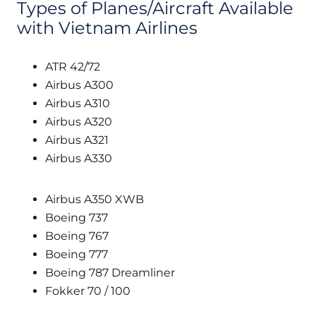
Types of Planes/Aircraft Available
with Vietnam Airlines
ATR 42/72
Airbus A300
Airbus A310
Airbus A320
Airbus A321
Airbus A330
Airbus A350 XWB
Boeing 737
Boeing 767
Boeing 777
Boeing 787 Dreamliner
Fokker 70 / 100