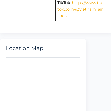
TikTok
:
https://www.tik
tok.com/@vietnam_air
lines
Location Map