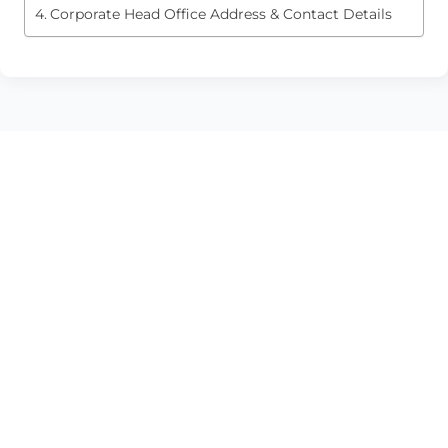
Corporate Head Office Address & Contact Details