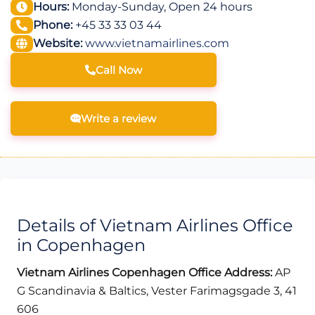
Hours:
Monday-Sunday, Open 24 hours
Phone:
+45 33 33 03 44
Website:
www.vietnamairlines.com
Call Now
Write a review
Details of Vietnam Airlines Office
in Copenhagen
Vietnam Airlines Copenhagen Office Address:
AP
G Scandinavia & Baltics, Vester Farimagsgade 3, 41
606