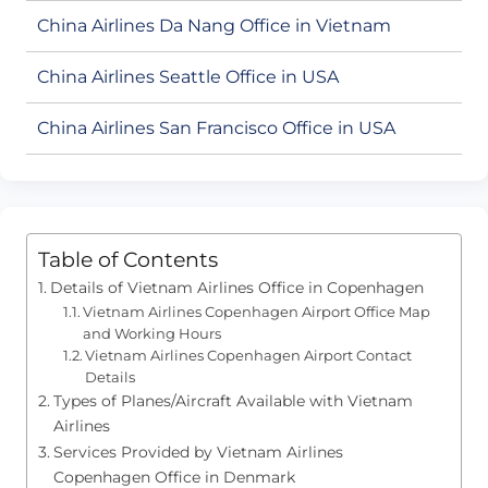
China Airlines Da Nang Office in Vietnam
China Airlines Seattle Office in USA
China Airlines San Francisco Office in USA
Table of Contents
Details of Vietnam Airlines Office in Copenhagen
Vietnam Airlines Copenhagen Airport Office Map
and Working Hours
Vietnam Airlines Copenhagen Airport Contact
Details
Types of Planes/Aircraft Available with Vietnam
Airlines
Services Provided by Vietnam Airlines
Copenhagen Office in Denmark