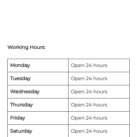
Working Hours:
Monday
Open 24 hours
Tuesday
Open 24 hours
Wednesday
Open 24 hours
Thursday
Open 24 hours
Friday
Open 24 hours
Saturday
Open 24 hours