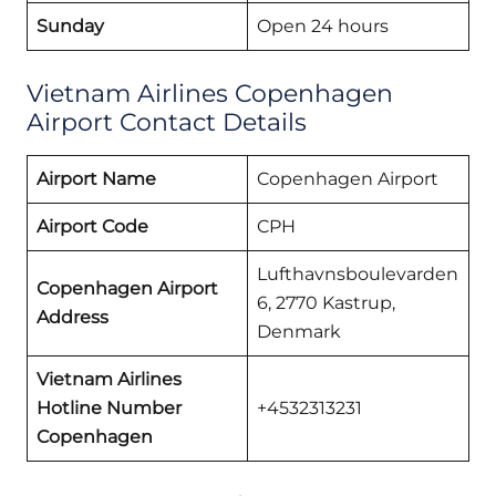
Sunday
Open 24 hours
Vietnam Airlines Copenhagen
Airport Contact Details
Airport Name
Copenhagen Airport
Airport Code
CPH
Lufthavnsboulevarden
Copenhagen Airport
6, 2770 Kastrup,
Address
Denmark
Vietnam Airlines
Hotline Number
+4532313231
Copenhagen