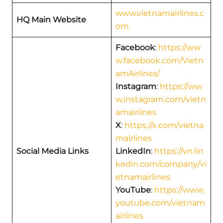
www.vietnamairlines.c
HQ Main Website
om
Facebook
:
https://ww
w.facebook.com/Vietn
amAirlines/
Instagram
:
https://ww
w.instagram.com/vietn
amairlines
X
:
https://x.com/vietna
mairlines
Social Media Links
LinkedIn
:
https://vn.lin
kedin.com/company/vi
etnamairlines
YouTube
:
https://www.
youtube.com/vietnam
airlines