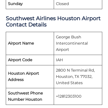
Sunday
Closed
Southwest Airlines Houston
Airport
Contact Details
George Bush
Airport Name
Intercontinental
Airport
Airport Code
IAH
2800 N Terminal Rd,
Houston Airport
Houston, TX 77032,
Address
United States
Southwest Phone
+12812303100
Number Houston