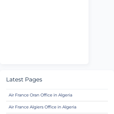
Latest Pages
Air France Oran Office in Algeria
Air France Algiers Office in Algeria