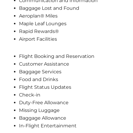
Communication and Information
Baggage Lost and Found
Aeroplan® Miles
Maple Leaf Lounges
Rapid Rewards®
Airport Facilities
Flight Booking and Reservation
Customer Assistance
Baggage Services
Food and Drinks
Flight Status Updates
Check-in
Duty-Free Allowance
Missing Luggage
Baggage Allowance
In-Flight Entertainment