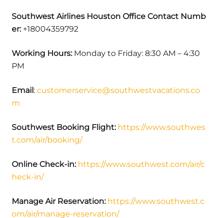
Southwest Airlines Houston Office Contact Numb
er:
+18004359792
Working Hours:
Monday to Friday: 8:30 AM – 4:30
PM
Email
:
customerservice@southwestvacations.co
m
Southwest Booking Flight:
https://www.southwes
t.com/air/booking/
Online Check-in:
https://www.southwest.com/air/c
heck-in/
Manage Air Reservation:
https://www.southwest.c
om/air/manage-reservation/