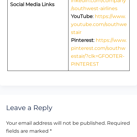
inkedin.com/company
Social Media Links
/southwest-airlines
YouTube
:
https://www.
youtube.com/southwe
stair
Pinterest
:
https://www.
pinterest.com/southw
estair/?clk=GFOOTER-
PINTEREST
Leave a Reply
Your email address will not be published.
Required
fields are marked
*