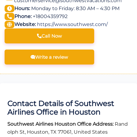
customerservice@southwestvacations.com
Hours:
Monday to Friday: 8:30 AM – 4:30 PM
Phone:
+18004359792
Website:
https://www.southwest.com/
Call Now
Write a review
Contact Details of Southwest
Airlines Office in Houston
Southwest Airlines Houston Office Address:
Rand
olph St, Houston, TX 77061, United States