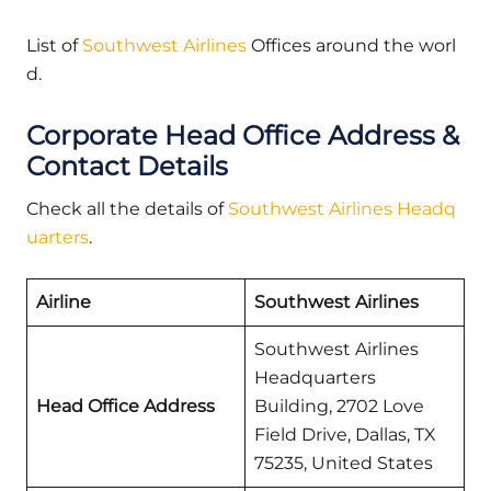
List of
Southwest Airlines
Offices around the worl
d.
Corporate Head Office Address &
Contact Details
Check all the details of
Southwest Airlines Headq
uarters
.
Airline
Southwest Airlines
Southwest Airlines
Headquarters
Head Office Address
Building, 2702 Love
Field Drive, Dallas, TX
75235, United States