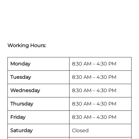
Working Hours:
Monday
8:30 AM – 4:30 PM
Tuesday
8:30 AM – 4:30 PM
Wednesday
8:30 AM – 4:30 PM
Thursday
8:30 AM – 4:30 PM
Friday
8:30 AM – 4:30 PM
Saturday
Closed