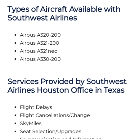
Types of Aircraft Available with
Southwest Airlines
Airbus A320-200
Airbus A321-200
Airbus A321neo
Airbus A330-200
Services Provided by Southwest
Airlines Houston Office in Texas
Flight Delays
Flight Cancellations/Change
SkyMiles
Seat Selection/Upgrades