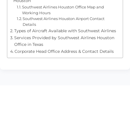
Houston
Southwest Airlines Houston Office Map and
Working Hours
Southwest Airlines Houston Airport Contact
Details
Types of Aircraft Available with Southwest Airlines
Services Provided by Southwest Airlines Houston
Office in Texas
Corporate Head Office Address & Contact Details