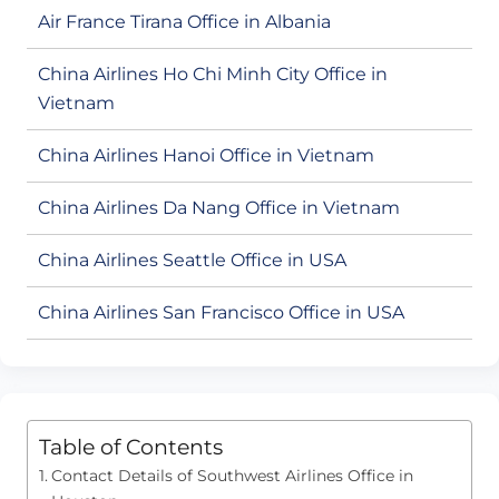
Air France Tirana Office in Albania
China Airlines Ho Chi Minh City Office in
Vietnam
China Airlines Hanoi Office in Vietnam
China Airlines Da Nang Office in Vietnam
China Airlines Seattle Office in USA
China Airlines San Francisco Office in USA
Table of Contents
Contact Details of Southwest Airlines Office in