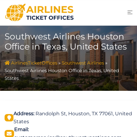
Skip
to
content
Southwest Airlines Houston
Office in Texas, United States
AirlinesTicketOffices
»
Southwest Airlines
»
Southwest Airlines Houston Office in Texas, United
States
Address:
Randolph St, Houston, TX 77061, United
States
Email: