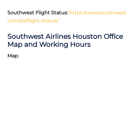
Southwest Flight Status:
https://www.southwest.
com/air/flight-status/
Southwest Airlines Houston Office
Map and Working Hours
Map
: