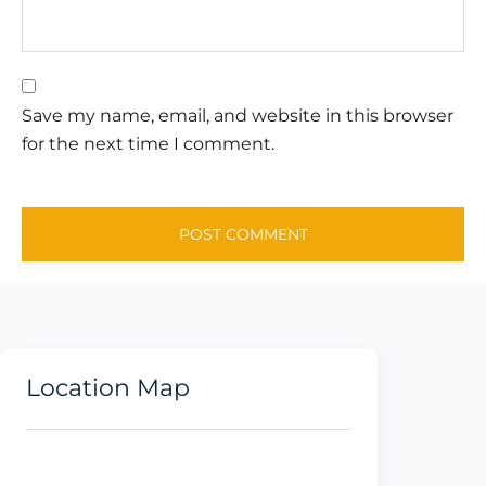
Save my name, email, and website in this browser
for the next time I comment.
Location Map