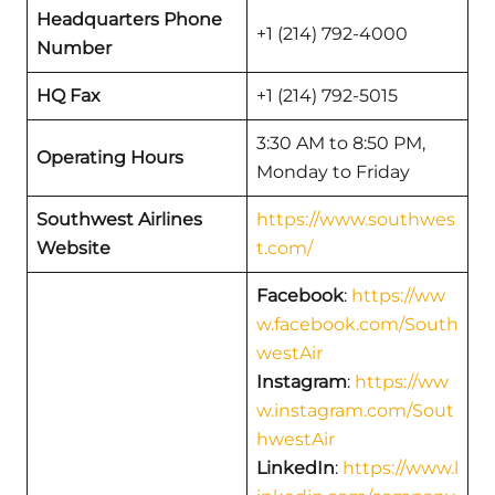
Headquarters Phone
+1 (214) 792-4000
Number
HQ Fax
+1 (214) 792-5015
3:30 AM to 8:50 PM,
Operating Hours
Monday to Friday
Southwest Airlines
https://www.southwes
Website
t.com/
Facebook
:
https://ww
w.facebook.com/South
westAir
Instagram
:
https://ww
w.instagram.com/Sout
hwestAir
LinkedIn
:
https://www.l