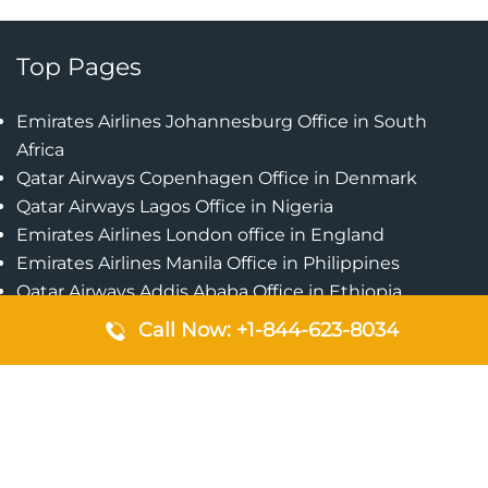
Top Pages
Emirates Airlines Johannesburg Office in South
Africa
Qatar Airways Copenhagen Office in Denmark
Qatar Airways Lagos Office in Nigeria
Emirates Airlines London office in England
Emirates Airlines Manila Office in Philippines
Qatar Airways Addis Ababa Office in Ethiopia
Qatar Airways Bangkok Office in Thailand
Call Now: +1-844-623-8034
Turkish Airlines Singapore Office
Cebu Pacific Davao Office in Philippines
Emirates Airlines Nairobi Office in Kenya
Etihad Airways Jeddah Office in Saudi Arabia
Air Algerie London Office in England