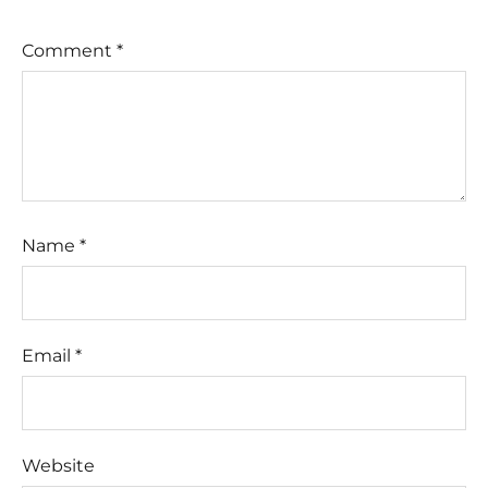
Comment
*
Name
*
Email
*
Website