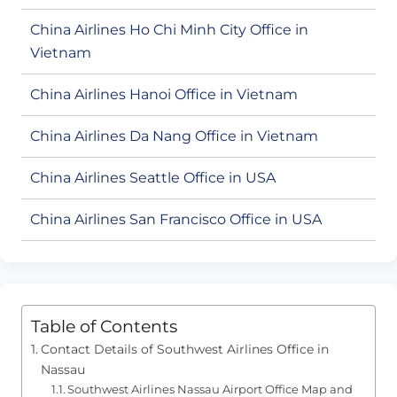
China Airlines Ho Chi Minh City Office in
Vietnam
China Airlines Hanoi Office in Vietnam
China Airlines Da Nang Office in Vietnam
China Airlines Seattle Office in USA
China Airlines San Francisco Office in USA
Table of Contents
Contact Details of Southwest Airlines Office in
Nassau
Southwest Airlines Nassau Airport Office Map and