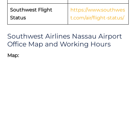
Southwest Flight
https://www.southwes
Status
t.com/air/flight-status/
Southwest Airlines Nassau Airport
Office Map and Working Hours
Map: