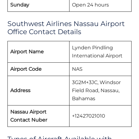
Sunday
Open 24 hours
Southwest Airlines Nassau Airport
Office Contact Details
Lynden Pindling
Airport Name
International Airport
Airport Code
NAS
3G2M+3JC, Windsor
Address
Field Road, Nassau,
Bahamas
Nassau Airport
+12427021010
Contact Nuber