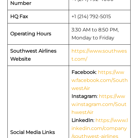
Number
HQ Fax
+1 (214) 792-5015
3:30 AM to 8:50 PM,
Operating Hours
Monday to Friday
Southwest Airlines
https://www.southwes
Website
t.com/
Facebook
:
https://ww
w.facebook.com/South
westAir
Instagram
:
https://ww
w.instagram.com/Sout
hwestAir
LinkedIn
:
https://www.l
inkedin.com/company
Social Media Links
/southwest-airlines