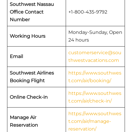
Southwest Nassau
Office Contact
+1-800-435-9792
Number
Monday-Sunday, Open
Working Hours
24 hours
customerservice@sou
Email
thwestvacations.com
Southwest Airlines
https://www.southwes
Booking Flight
t.com/air/booking/
https://www.southwes
Online Check-in
t.com/air/check-in/
https://www.southwes
Manage Air
t.com/air/manage-
Reservation
reservation/