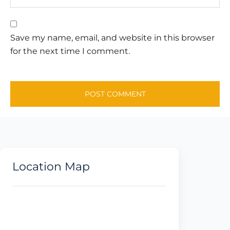
Save my name, email, and website in this browser
for the next time I comment.
Location Map