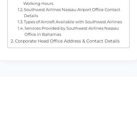
Working Hours
Southwest Airlines Nassau Airport Office Contact
Details
Types of Aircraft Available with Southwest Airlines
Services Provided by Southwest Airlines Nassau
Office in Bahamas
Corporate Head Office Address & Contact Details