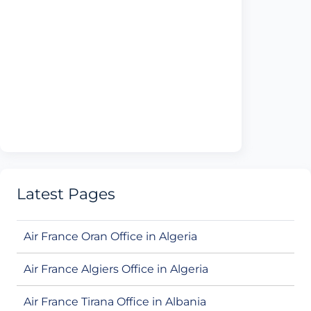
Latest Pages
Air France Oran Office in Algeria
Air France Algiers Office in Algeria
Air France Tirana Office in Albania