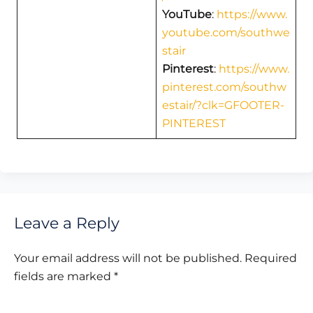
YouTube
:
https://www.
youtube.com/southwe
stair
Pinterest
:
https://www.
pinterest.com/southw
estair/?clk=GFOOTER-
PINTEREST
Leave a Reply
Your email address will not be published.
Required
fields are marked
*