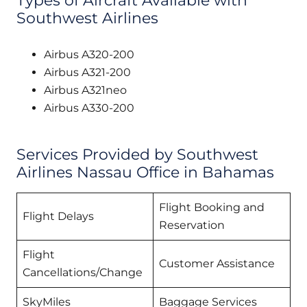
Types of Aircraft Available with
Southwest Airlines
Airbus A320-200
Airbus A321-200
Airbus A321neo
Airbus A330-200
Services Provided by Southwest
Airlines Nassau Office in Bahamas
Flight Booking and
Flight Delays
Reservation
Flight
Customer Assistance
Cancellations/Change
SkyMiles
Baggage Services