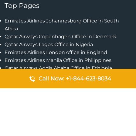
Top Pages
Emirates Airlines Johannesburg Office in South
Africa
Qatar Airways Copenhagen Office in Denmark
Qatar Airways Lagos Office in Nigeria
Emirates Airlines London office in England
Emirates Airlines Manila Office in Philippines
Qatar Airways Addis Ababa Office in Ethiopia
Qatar Airways Bangkok Office in Thailand
Call Now: +1-844-623-8034
Turkish Airlines Singapore Office
Cebu Pacific Davao Office in Philippines
Emirates Airlines Nairobi Office in Kenya
Etihad Airways Jeddah Office in Saudi Arabia
Air Algerie London Office in England