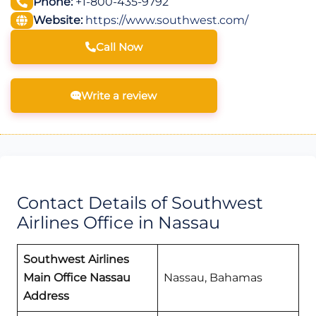
Phone:
+1-800-435-9792
Website:
https://www.southwest.com/
Call Now
Write a review
Contact Details of Southwest
Airlines Office in Nassau
Southwest Airlines
Main Office Nassau
Nassau, Bahamas
Address