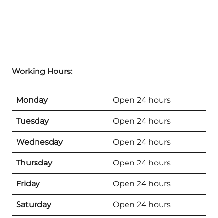
Working Hours:
Monday
Open 24 hours
Tuesday
Open 24 hours
Wednesday
Open 24 hours
Thursday
Open 24 hours
Friday
Open 24 hours
Saturday
Open 24 hours