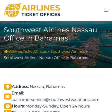
Skip
to
content
Southwest Airlines Nassau
Office in Bahamas
AirlinesTicketOffices
»
Southwest Airlines
»
Southwest Airlines Nassau Office in Bahamas
Address:
Nassau, Bahamas
Email:
customerservice@southwestvacations.com
Hours:
Monday-Sunday, Open 24 hours