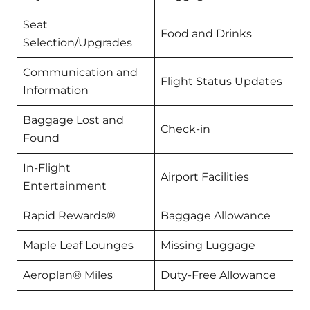
Seat
Food and Drinks
Selection/Upgrades
Communication and
Flight Status Updates
Information
Baggage Lost and
Check-in
Found
In-Flight
Airport Facilities
Entertainment
Rapid Rewards®
Baggage Allowance
Maple Leaf Lounges
Missing Luggage
Aeroplan® Miles
Duty-Free Allowance