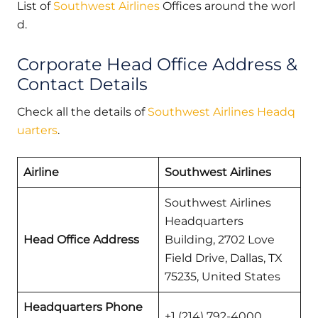
List of
Southwest Airlines
Offices around the worl
d.
Corporate Head Office Address &
Contact Details
Check all the details of
Southwest Airlines Headq
uarters
.
Airline
Southwest Airlines
Southwest Airlines
Headquarters
Head Office Address
Building, 2702 Love
Field Drive, Dallas, TX
75235, United States
Headquarters Phone
+1 (214) 792-4000