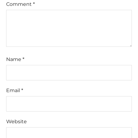
Comment
*
Name
*
Email
*
Website