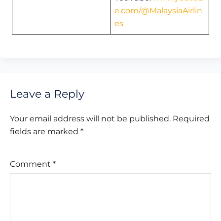
e.com/@MalaysiaAirlin
es
Leave a Reply
Your email address will not be published.
Required
fields are marked
*
Comment
*