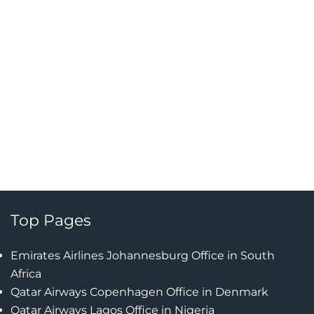
Top Pages
Emirates Airlines Johannesburg Office in South
Africa
Qatar Airways Copenhagen Office in Denmark
Qatar Airways Lagos Office in Nigeria