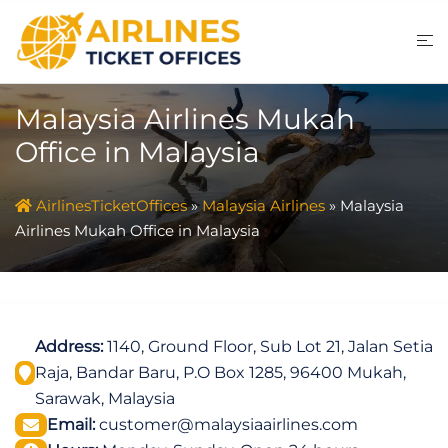
Skip
to
content
Malaysia Airlines Mukah
Office in Malaysia
AirlinesTicketOffices
»
Malaysia Airlines
»
Malaysia
Airlines Mukah Office in Malaysia
Address:
1140, Ground Floor, Sub Lot 21, Jalan Setia
Raja, Bandar Baru, P.O Box 1285, 96400 Mukah,
Sarawak, Malaysia
Email:
customer@malaysiaairlines.com