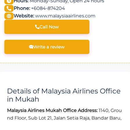
Hours:
Monday-Sunday, Open 24 hours
Phone:
+6084-874204
Website:
www.malaysiaairlines.com
Call Now
Write a review
Details of Malaysia Airlines Office
in Mukah
Malaysia Airlines Mukah Office Address:
1140, Grou
nd Floor, Sub Lot 21, Jalan Setia Raja, Bandar Baru,