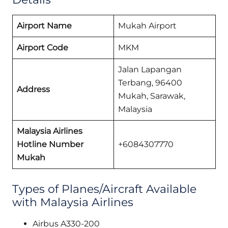
Airport Name
Mukah Airport
Airport Code
MKM
Jalan Lapangan
Terbang, 96400
Address
Mukah, Sarawak,
Malaysia
Malaysia Airlines
Hotline Number
+6084307770
Mukah
Types of Planes/Aircraft Available
with Malaysia Airlines
Airbus A330-200