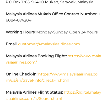
P.O Box 1285, 96400 Mukah, Sarawak, Malaysia
Malaysia Airlines Mukah Office Contact Number:
+
6084-874204
Working Hours:
Monday-Sunday, Open 24 hours
Email
:
customer@malaysiaairlines.com
Malaysia Airlines Booking Flight:
https://www.mala
ysiaairlines.com/
Online Check-in:
https://www.malaysiaairlines.co
m/us/en/travel-info/check-in.html
Malaysia Airlines Flight Status:
https://digital.malay
siaairlines.com/fs/Search.html