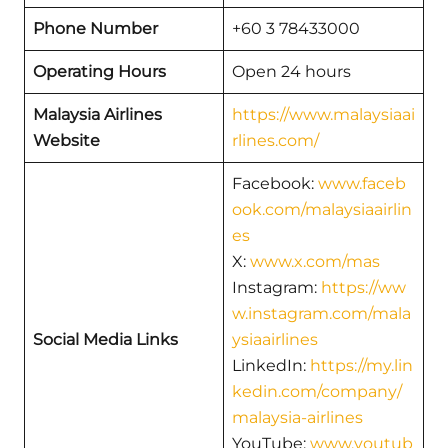
Phone Number
+60 3 78433000
Operating Hours
Open 24 hours
Malaysia Airlines
https://www.malaysiaai
Website
rlines.com/
Facebook:
www.faceb
ook.com/malaysiaairlin
es
X:
www.x.com/mas
Instagram:
https://ww
w.instagram.com/mala
Social Media Links
ysiaairlines
LinkedIn:
https://my.lin
kedin.com/company/
malaysia-airlines
YouTube:
www.youtub