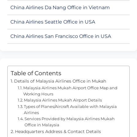
China Airlines Da Nang Office in Vietnam
China Airlines Seattle Office in USA
China Airlines San Francisco Office in USA
Table of Contents
Details of Malaysia Airlines Office in Mukah
Malaysia Airlines Mukah Airport Office Map and
Working Hours
Malaysia Airlines Mukah Airport Details
Types of Planes/Aircraft Available with Malaysia
Airlines
Services Provided by Malaysia Airlines Mukah
Office in Malaysia
Headquarters Address & Contact Details