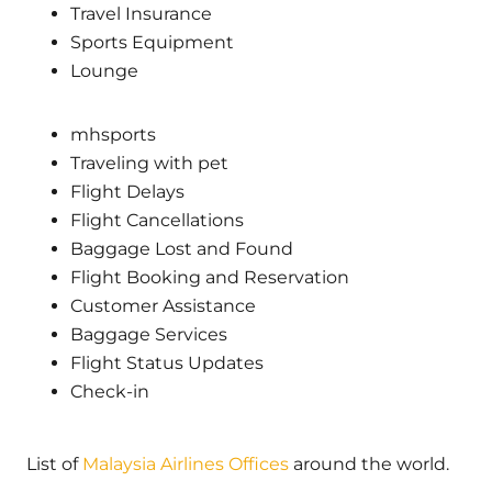
Travel Insurance
Sports Equipment
Lounge
mhsports
Traveling with pet
Flight Delays
Flight Cancellations
Baggage Lost and Found
Flight Booking and Reservation
Customer Assistance
Baggage Services
Flight Status Updates
Check-in
List of
Malaysia Airlines Offices
around the world.