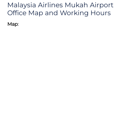
Malaysia Airlines Mukah Airport
Office Map and Working Hours
Map
: