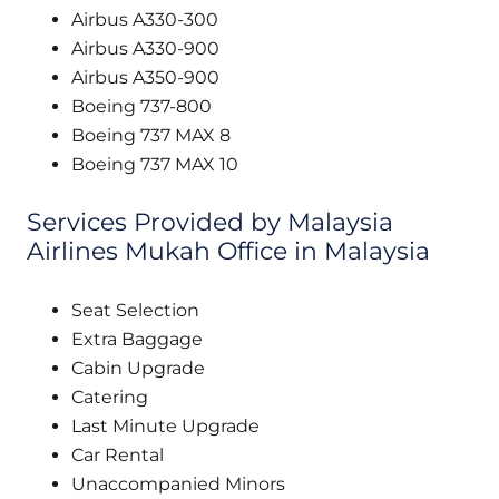
Airbus A330-300
Airbus A330-900
Airbus A350-900
Boeing 737-800
Boeing 737 MAX 8
Boeing 737 MAX 10
Services Provided by Malaysia
Airlines Mukah Office in Malaysia
Seat Selection
Extra Baggage
Cabin Upgrade
Catering
Last Minute Upgrade
Car Rental
Unaccompanied Minors