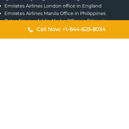
Emirates Airlines London office in England
Emirates Airlines Manila Office in Philippines
Qatar Airways Addis Ababa Office in Ethiopia
Qatar Airways Bangkok Office in Thailand
Call Now: +1-844-623-8034
Turkish Airlines Singapore Office
Cebu Pacific Davao Office in Philippines
Emirates Airlines Nairobi Office in Kenya
Etihad Airways Jeddah Office in Saudi Arabia
Air Algerie London Office in England
Popular Pages
Qatar Airways Perth Office in Australia
Emirates Airlines Bangkok Office in Thailand
Turkish Airlines Beirut Office in Lebanon
British Airways Lagos Office in Nigeria