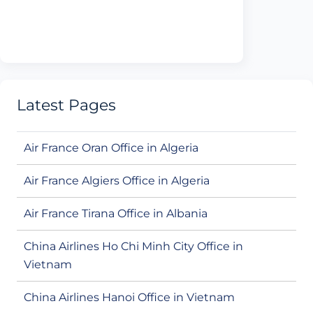
Latest Pages
Air France Oran Office in Algeria
Air France Algiers Office in Algeria
Air France Tirana Office in Albania
China Airlines Ho Chi Minh City Office in
Vietnam
China Airlines Hanoi Office in Vietnam