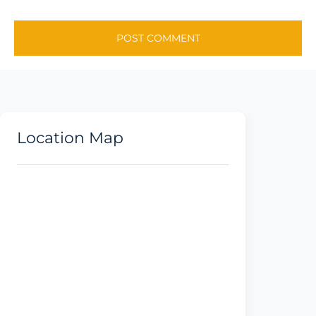
Location Map