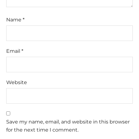
Name
*
Email
*
Website
Save my name, email, and website in this browser
for the next time I comment.