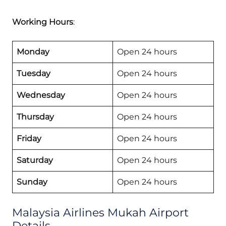
Working Hours
:
Monday
Open 24 hours
Tuesday
Open 24 hours
Wednesday
Open 24 hours
Thursday
Open 24 hours
Friday
Open 24 hours
Saturday
Open 24 hours
Sunday
Open 24 hours
Malaysia Airlines Mukah Airport
Details