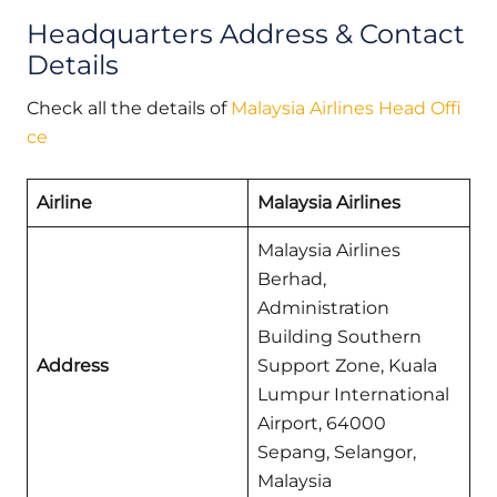
Headquarters Address & Contact
Details
Check all the details of
Malaysia Airlines Head Offi
ce
Airline
Malaysia Airlines
Malaysia Airlines
Berhad,
Administration
Building Southern
Address
Support Zone, Kuala
Lumpur International
Airport, 64000
Sepang, Selangor,
Malaysia