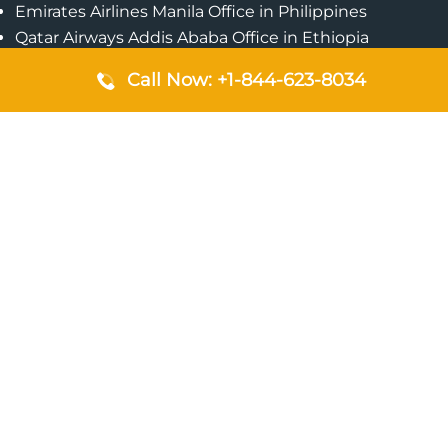
Emirates Airlines Manila Office in Philippines
Qatar Airways Addis Ababa Office in Ethiopia
Qatar Airways Bangkok Office in Thailand
Call Now: +1-844-623-8034
Turkish Airlines Singapore Office
Cebu Pacific Davao Office in Philippines
Emirates Airlines Nairobi Office in Kenya
Etihad Airways Jeddah Office in Saudi Arabia
Air Algerie London Office in England
Popular Pages
Qatar Airways Perth Office in Australia
Emirates Airlines Bangkok Office in Thailand
Turkish Airlines Beirut Office in Lebanon
British Airways Lagos Office in Nigeria
Etihad Airways Bangkok Office in Thailand