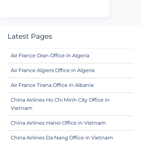
Latest Pages
Air France Oran Office in Algeria
Air France Algiers Office in Algeria
Air France Tirana Office in Albania
China Airlines Ho Chi Minh City Office in
Vietnam
China Airlines Hanoi Office in Vietnam
China Airlines Da Nang Office in Vietnam