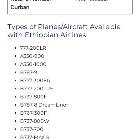
Durban
Types of Planes/Aircraft Available
with Ethiopian Airlines
777-200LR
A350-900
A350-1000
B787-9
B777-300ER
B777-200LRF
B737-800F
B787-8 DreamLiner
B767-300F
B737-800W
B737-700
B737-MAX 8