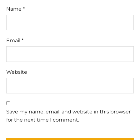
Name
*
Email
*
Website
Save my name, email, and website in this browser
for the next time I comment.