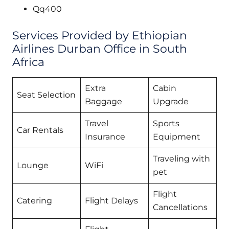
Qq400
Services Provided by Ethiopian
Airlines Durban Office in South
Africa
Extra
Cabin
Seat Selection
Baggage
Upgrade
Travel
Sports
Car Rentals
Insurance
Equipment
Traveling with
Lounge
WiFi
pet
Flight
Catering
Flight Delays
Cancellations