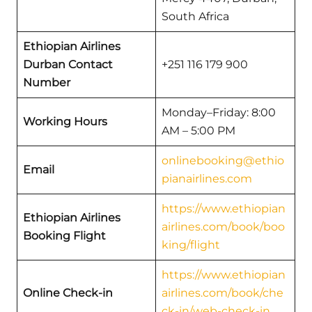
South Africa
Ethiopian Airlines
Durban Contact
+251 116 179 900
Number
Monday–Friday: 8:00
Working Hours
AM – 5:00 PM
onlinebooking@ethio
Email
pianairlines.com
https://www.ethiopian
Ethiopian Airlines
airlines.com/book/boo
Booking Flight
king/flight
https://www.ethiopian
Online Check-in
airlines.com/book/che
ck-in/web-check-in