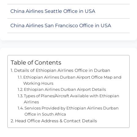
China Airlines Seattle Office in USA
China Airlines San Francisco Office in USA
Table of Contents
Details of Ethiopian Airlines Office in Durban
Ethiopian Airlines Durban Airport Office Map and
Working Hours
Ethiopian Airlines Durban Airport Details
Types of Planes/Aircraft Available with Ethiopian
Airlines
Services Provided by Ethiopian Airlines Durban
Office in South Africa
Head Office Address & Contact Details