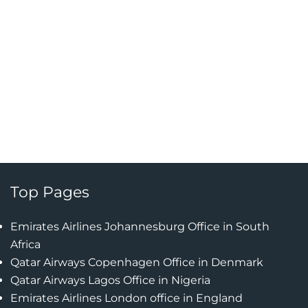
Top Pages
Emirates Airlines Johannesburg Office in South
Africa
Qatar Airways Copenhagen Office in Denmark
Qatar Airways Lagos Office in Nigeria
Emirates Airlines London office in England