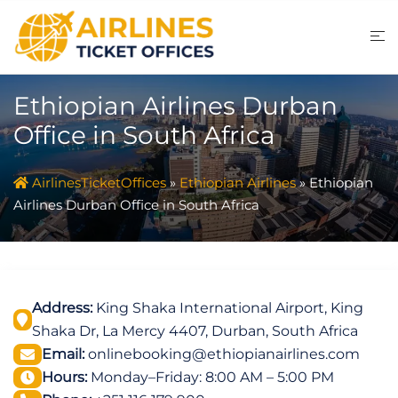
Skip
to
content
Ethiopian Airlines Durban
Office in South Africa
AirlinesTicketOffices
»
Ethiopian Airlines
»
Ethiopian
Airlines Durban Office in South Africa
Address:
King Shaka International Airport, King
Shaka Dr, La Mercy 4407, Durban, South Africa
Email:
onlinebooking@ethiopianairlines.com
Hours:
Monday–Friday: 8:00 AM – 5:00 PM