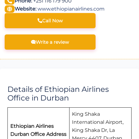
Phone:
+251 116 179 900
Website:
www.ethiopianairlines.com
Call Now
Write a review
Details of Ethiopian Airlines
Office in Durban
King Shaka
International Airport,
Ethiopian Airlines
King Shaka Dr, La
Durban Office Address
Mercy 4407, Durban,