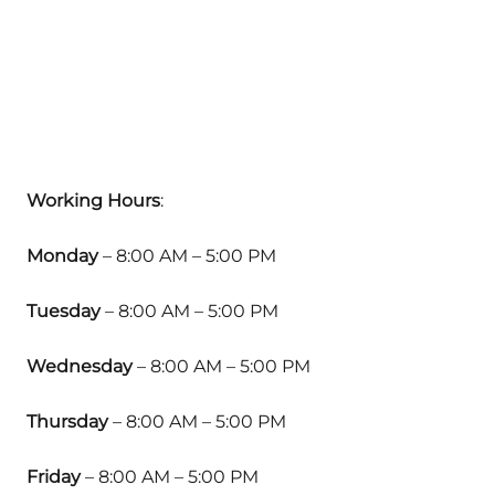
Working Hours
:
Monday
– 8:00 AM – 5:00 PM
Tuesday
– 8:00 AM – 5:00 PM
Wednesday
– 8:00 AM – 5:00 PM
Thursday
– 8:00 AM – 5:00 PM
Friday
– 8:00 AM – 5:00 PM