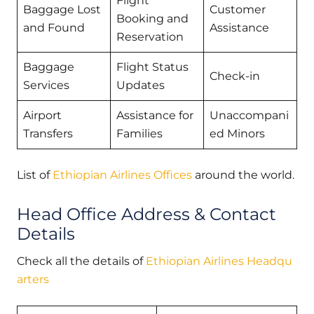
Flight
Baggage Lost
Customer
Booking and
and Found
Assistance
Reservation
Baggage
Flight Status
Check-in
Services
Updates
Airport
Assistance for
Unaccompani
Transfers
Families
ed Minors
List of
Ethiopian Airlines Offices
around the world.
Head Office Address & Contact
Details
Check all the details of
Ethiopian Airlines Headqu
arters