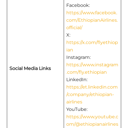
Facebook:
https://www.facebook.
com/EthiopianAirlines.
official/
X:
https://x.com/flyethiop
ian
Instagram:
https://www.instagram
Social Media Links
.com/fly.ethiopian
LinkedIn:
https://et.linkedin.com
/company/ethiopian-
airlines
YouTube:
https://www.youtube.c
om/@ethiopianairlines