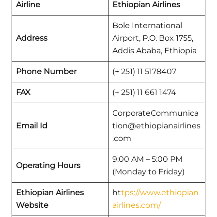
Airline
Ethiopian Airlines
Bole International
Address
Airport, P.O. Box 1755,
Addis Ababa, Ethiopia
Phone Number
(+ 251) 11 5178407
FAX
(+ 251) 11 661 1474
CorporateCommunica
Email Id
tion@ethiopianairlines
.com
9:00 AM – 5:00 PM
Operating Hours
(Monday to Friday)
Ethiopian Airlines
ht
tps://www.ethiopian
Website
airlines.com/