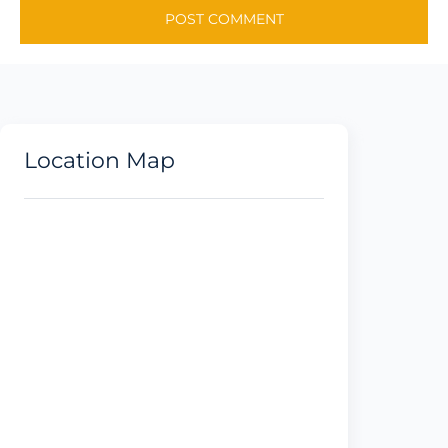
Location Map