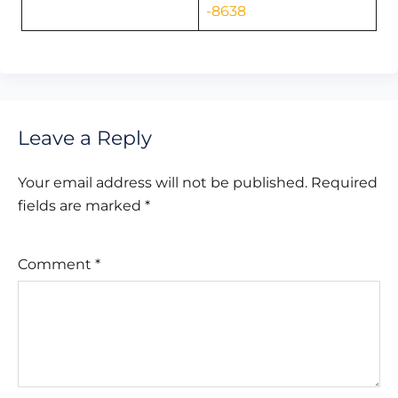
-8638
Leave a Reply
Your email address will not be published.
Required
fields are marked
*
Comment
*