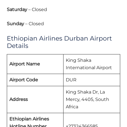
Saturday
– Closed
Sunday
– Closed
Ethiopian Airlines Durban Airport
Details
King Shaka
Airport Name
International Airport
Airport Code
DUR
King Shaka Dr, La
Address
Mercy, 4405, South
Africa
Ethiopian Airlines
Hotline Number
+27324366585