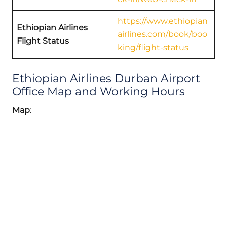
https://www.ethiopian
Ethiopian Airlines
airlines.com/book/boo
Flight Status
king/flight-status
Ethiopian Airlines Durban Airport
Office Map and Working Hours
Map
: