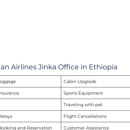
n Airlines Jinka Office in Ethiopia
Baggage
Cabin Upgrade
Insurance
Sports Equipment
Traveling with pet
Delays
Flight Cancellations
Booking and Reservation
Customer Assistance