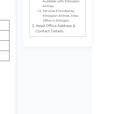
Available with Ethiopian
Airlines
Services Provided by
Ethiopian Airlines Jinka
Office in Ethiopia
Head Office Address &
Contact Details