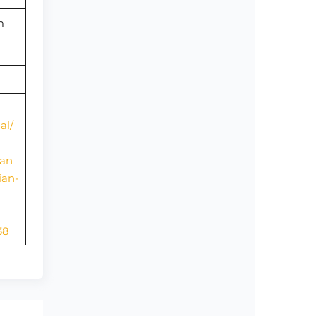
om
al/
ian
ian-
38