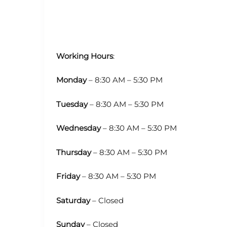
Working Hours
:
Monday
– 8:30 AM – 5:30 PM
Tuesday
– 8:30 AM – 5:30 PM
Wednesday
– 8:30 AM – 5:30 PM
Thursday
– 8:30 AM – 5:30 PM
Friday
– 8:30 AM – 5:30 PM
Saturday
– Closed
Sunday
– Closed