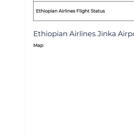
Ethiopian Airlines Flight Status
Ethiopian Airlines Jinka Ai
Map
: