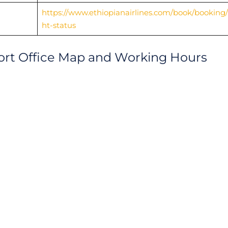
https://www.ethiopianairlines.com/book/booking/f
ht-status
rport Office Map and Working Hours