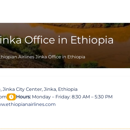
inka Office in Ethiopia
thiopian Airlines Jinka Office in Ethiopia
, Jinka City Center, Jinka, Ethiopia
com
Hours:
Monday – Friday: 8:30 AM – 5:30 PM
w.ethiopianairlines.com