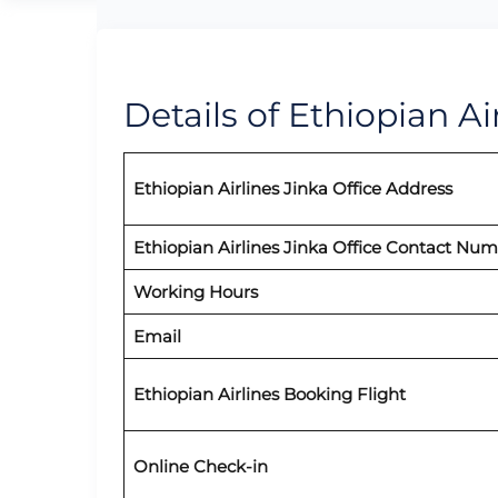
Details of Ethiopian Air
Ethiopian Airlines Jinka Office Address
Ethiopian Airlines Jinka Office Contact Nu
Working Hours
Email
Ethiopian Airlines Booking Flight
Online Check-in