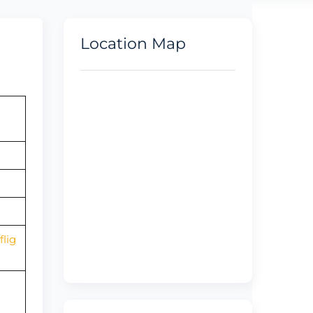
Location Map
lig