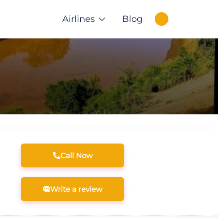
Airlines
Blog
Call Now
Write a review