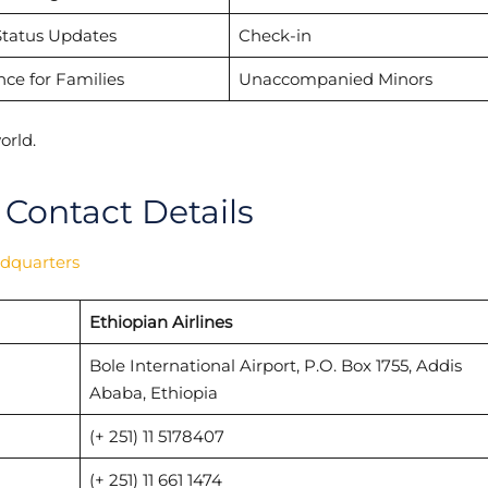
Status Updates
Check-in
nce for Families
Unaccompanied Minors
orld.
 Contact Details
adquarters
Ethiopian Airlines
Bole International Airport, P.O. Box 1755, Addis
Ababa, Ethiopia
(+ 251) 11 5178407
(+ 251) 11 661 1474