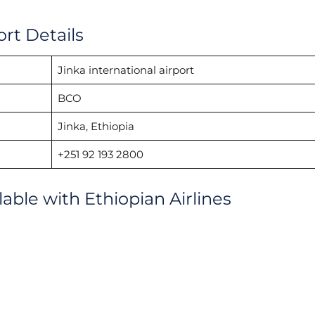
ort Details
Jinka international airport
BCO
Jinka, Ethiopia
+251 92 193 2800
lable with Ethiopian Airlines