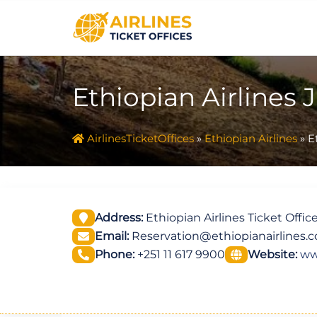
Skip
to
content
Ethiopian Airlines J
AirlinesTicketOffices
»
Ethiopian Airlines
»
E
Address:
Ethiopian Airlines Ticket Office
Email:
Reservation@ethiopianairlines.
Phone:
+251 11 617 9900
Website:
ww