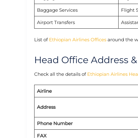
Baggage Services
Flight 
Airport Transfers
Assista
List of
Ethiopian Airlines Offices
around the w
Head Office Address &
Check all the details of
Ethiopian Airlines He
Airline
Address
Phone Number
FAX