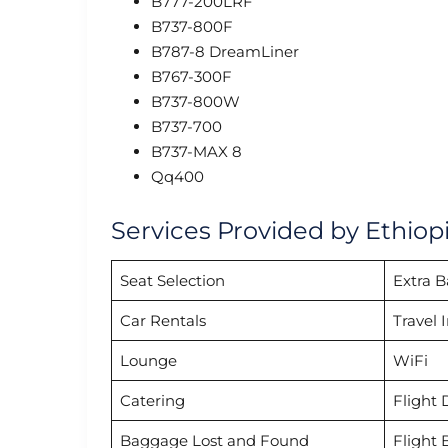
B777-200LRF
B737-800F
B787-8 DreamLiner
B767-300F
B737-800W
B737-700
B737-MAX 8
Qq400
Services Provided by Ethiopia
Seat Selection
Extra 
Car Rentals
Travel 
Lounge
WiFi
Catering
Flight 
Baggage Lost and Found
Flight 