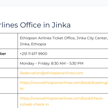
lines Office in Jinka
Ethiopian Airlines Ticket Office, Jinka City Center,
Jinka, Ethiopia
mber
+251 11 617 9900
Monday – Friday: 8:30 AM – 5:30 PM
Reservation@ethiopianairlines.com
https://www.ethiopianairlines.com/book/booking/f
ht
https://www.ethiopianairlines.com/book/check-
in/web-check-in