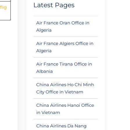
Latest Pages
lig
Air France Oran Office in
Algeria
Air France Algiers Office in
Algeria
Air France Tirana Office in
Albania
China Airlines Ho Chi Minh
City Office in Vietnam
China Airlines Hanoi Office
in Vietnam
China Airlines Da Nang