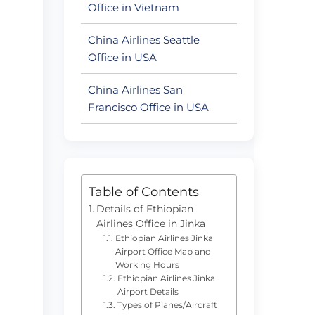
Office in Vietnam
China Airlines Seattle
Office in USA
China Airlines San
Francisco Office in USA
Table of Contents
Details of Ethiopian
Airlines Office in Jinka
Ethiopian Airlines Jinka
Airport Office Map and
Working Hours
Ethiopian Airlines Jinka
Airport Details
Types of Planes/Aircraft