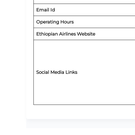
Email Id
Operating Hours
Ethiopian Airlines Website
Social Media Links