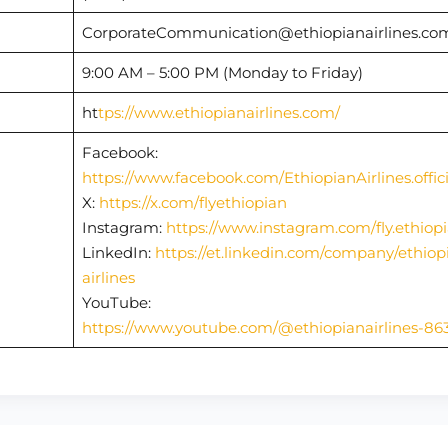
CorporateCommunication@ethiopianairlines.c
9:00 AM – 5:00 PM (Monday to Friday)
ht
tps://www.ethiopianairlines.com/
Facebook:
https://www.facebook.com/EthiopianAirlines.offici
X:
https://x.com/flyethiopian
Instagram:
https://www.instagram.com/fly.ethiop
LinkedIn:
https://et.linkedin.com/company/ethiop
airlines
YouTube:
https://www.youtube.com/@ethiopianairlines-86