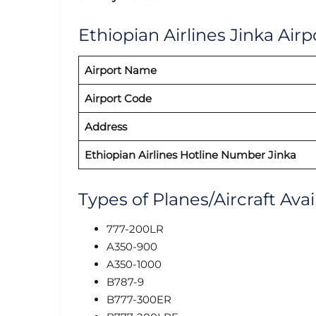
Ethiopian Airlines Jinka Airp
Airport Name
Airport Code
Address
Ethiopian Airlines Hotline Number Jinka
Types of Planes/Aircraft Avai
777-200LR
A350-900
A350-1000
B787-9
B777-300ER