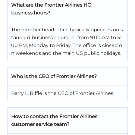
What are the Frontier Airlines HQ
business hours?
The Frontier head office typically operates on s
tandard business hours i.e., from 9:00 AM to 5:
00 PM, Monday to Friday. The office is closed o
n weekends and the main US public holidays.
Who is the CEO of Frontier Airlines?
Barry L. Biffle is the CEO of Frontier Airlines.
How to contact the Frontier Airlines
customer service team?