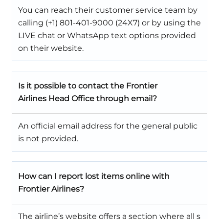
You can reach their customer service team by
calling (+1) 801-401-9000 (24X7) or by using the
LIVE chat or WhatsApp text options provided
on their website.
Is it possible to contact the Frontier
Airlines Head Office through email?
An official email address for the general public
is not provided.
How can I report lost items online with
Frontier Airlines?
The airline’s website offers a section where all s