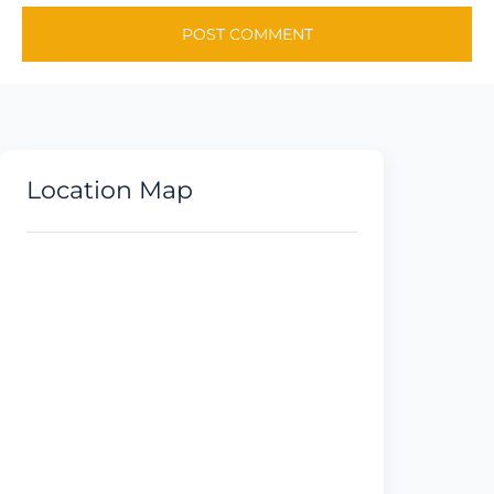
Location Map