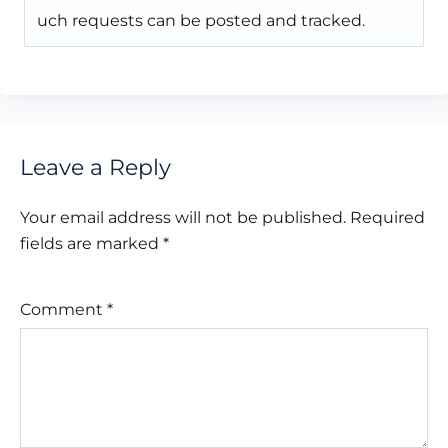
uch requests can be posted and tracked.
Leave a Reply
Your email address will not be published.
Required
fields are marked
*
Comment
*