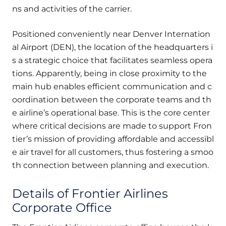
ns and activities of the carrier.
Positioned conveniently near Denver Internation
al Airport (DEN), the location of the headquarters i
s a strategic choice that facilitates seamless opera
tions. Apparently, being in close proximity to the
main hub enables efficient communication and c
oordination between the corporate teams and th
e airline’s operational base. This is the core center
where critical decisions are made to support Fron
tier’s mission of providing affordable and accessibl
e air travel for all customers, thus fostering a smoo
th connection between planning and execution.
Details of Frontier Airlines
Corporate Office