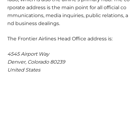
rporate address is the main point for all official co
mmunications, media inquiries, public relations, a
nd business dealings.
The Frontier Airlines Head Office address is:
4545 Airport Way
Denver, Colorado 80239
United States