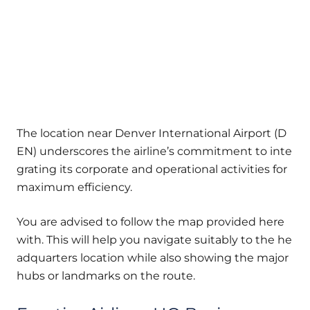
The location near Denver International Airport (D
EN) underscores the airline’s commitment to inte
grating its corporate and operational activities for
maximum efficiency.
You are advised to follow the map provided here
with. This will help you navigate suitably to the he
adquarters location while also showing the major
hubs or landmarks on the route.