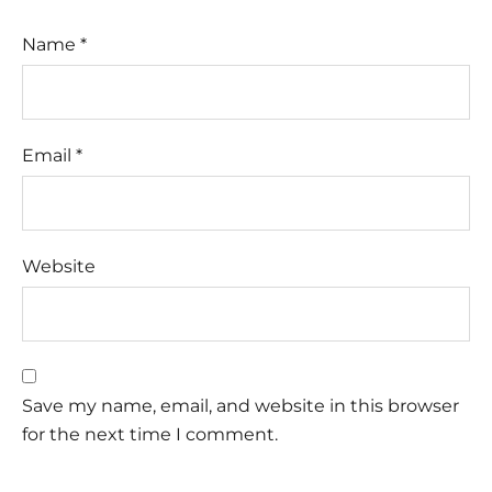
Name
*
Email
*
Website
Save my name, email, and website in this browser
for the next time I comment.