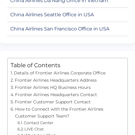
China Airlines Da Nang Office in Vietnam
China Airlines Seattle Office in USA
China Airlines San Francisco Office in USA
Table of Contents
Details of Frontier Airlines Corporate Office
Frontier Airlines Headquarters Address
Frontier Airlines HQ Business Hours
Frontier Airlines Headquarters Contact
Frontier Customer Support Contact
How to Connect with the Frontier Airlines
Customer Support Team?
Contact Center
LIVE Chat