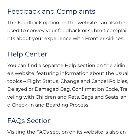
Feedback and Complaints
The Feedback option on the website can also be
used to convey your feedback or submit complai
nts about your experience with Frontier Airlines.
Help Center
You can find a separate Help section on the airlin
e’s website, featuring information about the usual
topics – Flight Status, Change and Cancel Policies,
Delayed or Damaged Bag, Confirmation Code, Tra
veling with Children and Pets, Bags and Seats, an
d Check-In and Boarding Process.
FAQs Section
Visiting the FAQs section on its website is also an