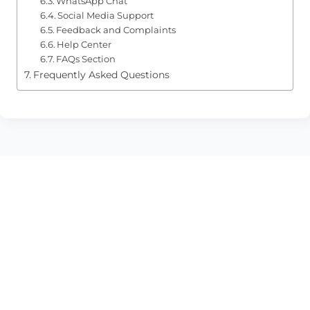
WhatsApp Chat
Social Media Support
Feedback and Complaints
Help Center
FAQs Section
Frequently Asked Questions