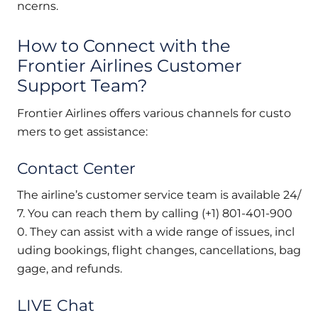
ncerns.
How to Connect with the
Frontier Airlines Customer
Support Team?
Frontier Airlines offers various channels for custo
mers to get assistance:
Contact Center
The airline’s customer service team is available 24/
7. You can reach them by calling (+1) 801-401-900
0. They can assist with a wide range of issues, incl
uding bookings, flight changes, cancellations, bag
gage, and refunds.
LIVE Chat