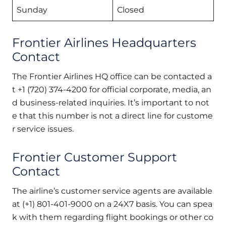
Sunday
Closed
Frontier Airlines Headquarters
Contact
The Frontier Airlines HQ office can be contacted a
t +1 (720) 374-4200 for official corporate, media, an
d business-related inquiries. It’s important to not
e that this number is not a direct line for custome
r service issues.
Frontier Customer Support
Contact
The airline’s customer service agents are available
at (+1) 801-401-9000 on a 24X7 basis. You can spea
k with them regarding flight bookings or other co