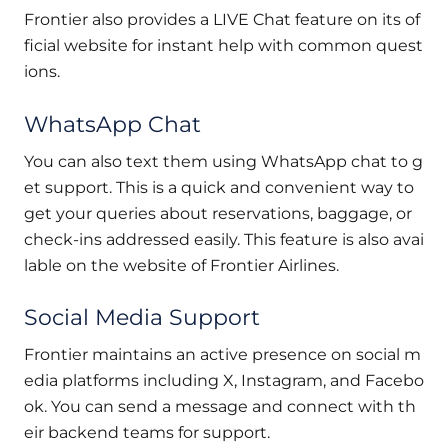
Frontier also provides a LIVE Chat feature on its of
ficial website for instant help with common quest
ions.
WhatsApp Chat
You can also text them using WhatsApp chat to g
et support. This is a quick and convenient way to
get your queries about reservations, baggage, or
check-ins addressed easily. This feature is also avai
lable on the website of Frontier Airlines.
Social Media Support
Frontier maintains an active presence on social m
edia platforms including X, Instagram, and Facebo
ok. You can send a message and connect with th
eir backend teams for support.