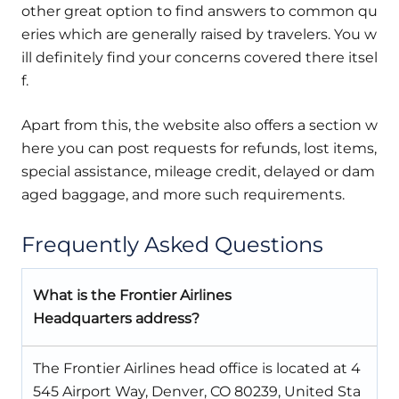
other great option to find answers to common qu
eries which are generally raised by travelers. You w
ill definitely find your concerns covered there itsel
f.
Apart from this, the website also offers a section w
here you can post requests for refunds, lost items,
special assistance, mileage credit, delayed or dam
aged baggage, and more such requirements.
Frequently Asked Questions
What is the Frontier Airlines
Headquarters address?
The Frontier Airlines head office is located at 4
545 Airport Way, Denver, CO 80239, United Sta