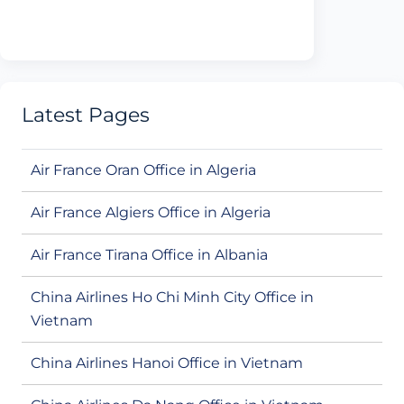
Latest Pages
Air France Oran Office in Algeria
Air France Algiers Office in Algeria
Air France Tirana Office in Albania
China Airlines Ho Chi Minh City Office in
Vietnam
China Airlines Hanoi Office in Vietnam