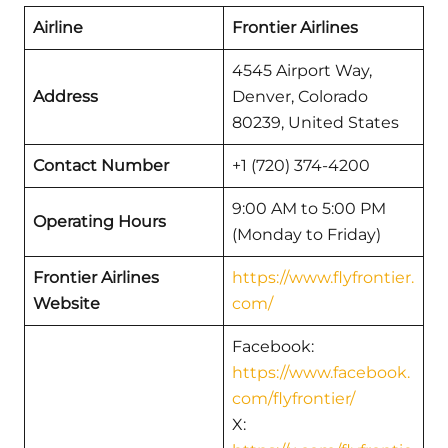
Airline
Frontier Airlines
4545 Airport Way,
Address
Denver, Colorado
80239, United States
Contact Number
+1 (720) 374-4200
9:00 AM to 5:00 PM
Operating Hours
(Monday to Friday)
Frontier Airlines
https://www.flyfrontier.
Website
com/
Facebook:
https://www.facebook.
com/flyfrontier/
X: