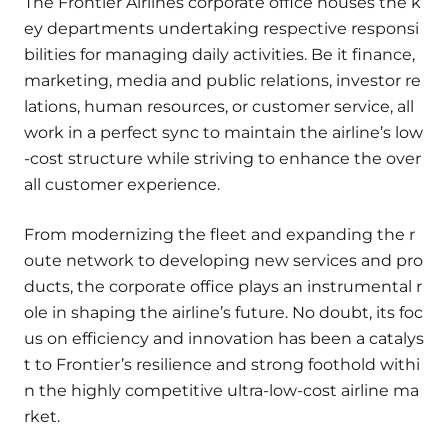
The Frontier Airlines corporate office houses the k
ey departments undertaking respective responsi
bilities for managing daily activities. Be it finance,
marketing, media and public relations, investor re
lations, human resources, or customer service, all
work in a perfect sync to maintain the airline’s low
-cost structure while striving to enhance the over
all customer experience.
From modernizing the fleet and expanding the r
oute network to developing new services and pro
ducts, the corporate office plays an instrumental r
ole in shaping the airline’s future. No doubt, its foc
us on efficiency and innovation has been a catalys
t to Frontier’s resilience and strong foothold withi
n the highly competitive ultra-low-cost airline ma
rket.