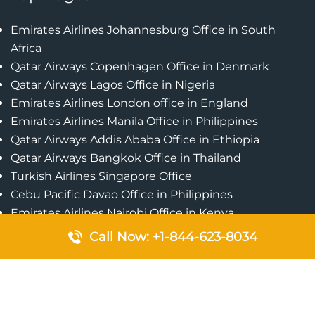
Emirates Airlines Johannesburg Office in South
Africa
Qatar Airways Copenhagen Office in Denmark
Qatar Airways Lagos Office in Nigeria
Emirates Airlines London office in England
Emirates Airlines Manila Office in Philippines
Qatar Airways Addis Ababa Office in Ethiopia
Qatar Airways Bangkok Office in Thailand
Turkish Airlines Singapore Office
Cebu Pacific Davao Office in Philippines
Emirates Airlines Nairobi Office in Kenya
Etihad Airways Jeddah Office in Saudi Arabia
Call Now: +1-844-623-8034
Air Algerie London Office in England
Popular Pages