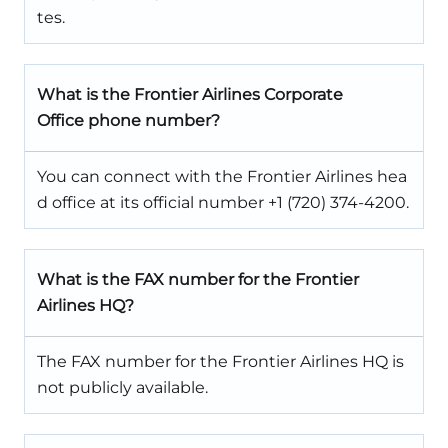
tes.
What is the Frontier Airlines Corporate
Office phone number?
You can connect with the Frontier Airlines hea
d office at its official number +1 (720) 374-4200.
What is the FAX number for the Frontier
Airlines HQ?
The FAX number for the Frontier Airlines HQ is
not publicly available.