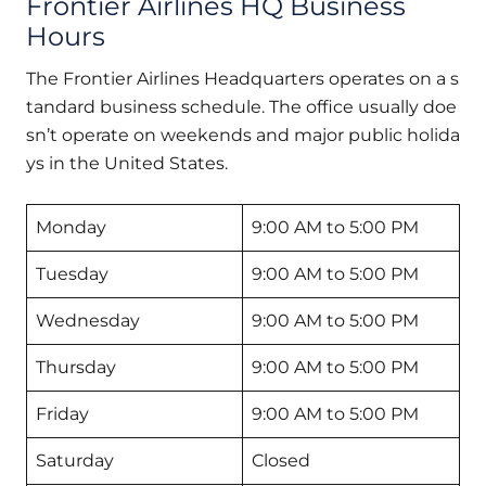
Frontier Airlines HQ Business
Hours
The Frontier Airlines Headquarters operates on a s
tandard business schedule. The office usually doe
sn’t operate on weekends and major public holida
ys in the United States.
Monday
9:00 AM to 5:00 PM
Tuesday
9:00 AM to 5:00 PM
Wednesday
9:00 AM to 5:00 PM
Thursday
9:00 AM to 5:00 PM
Friday
9:00 AM to 5:00 PM
Saturday
Closed