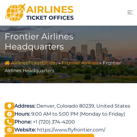
Skip
to
content
Frontier Airlines
Headquarters
AirlinesTicketOffices
»
Frontier Airlines
»
Frontier
Airlines Headquarters
Address:
Denver, Colorado 80239, United States
Hours:
9:00 AM to 5:00 PM (Monday to Friday)
Phone:
+1 (720) 374-4200
Website:
https://www.flyfrontier.com/