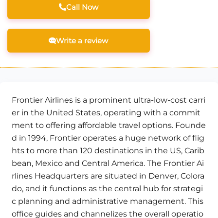
Call Now
Write a review
Frontier Airlines is a prominent ultra-low-cost carri
er in the United States, operating with a commit
ment to offering affordable travel options. Founde
d in 1994, Frontier operates a huge network of flig
hts to more than 120 destinations in the US, Carib
bean, Mexico and Central America. The Frontier Ai
rlines Headquarters are situated in Denver, Colora
do, and it functions as the central hub for strategi
c planning and administrative management. This
office guides and channelizes the overall operatio