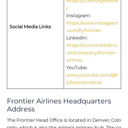
https://x.com/flyfrontie
r
Instagram:
https://www.instagram
Social Media Links
.com/flyfrontier
LinkedIn:
https://www.linkedin.c
om/company/frontier-
airlines
YouTube:
www.youtube.com/@f
lyfrontiervideos
Frontier Airlines Headquarters
Address
The Frontier Head Office is located in Denver, Colo
rado, which is also the airline’s primary hub. The co