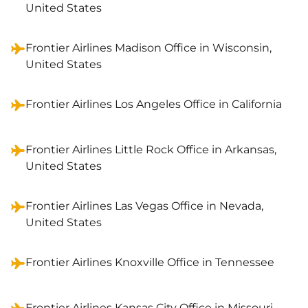
United States
Frontier Airlines Madison Office in Wisconsin,
United States
Frontier Airlines Los Angeles Office in California
Frontier Airlines Little Rock Office in Arkansas,
United States
Frontier Airlines Las Vegas Office in Nevada,
United States
Frontier Airlines Knoxville Office in Tennessee
Frontier Airlines Kansas City Office in Missouri,