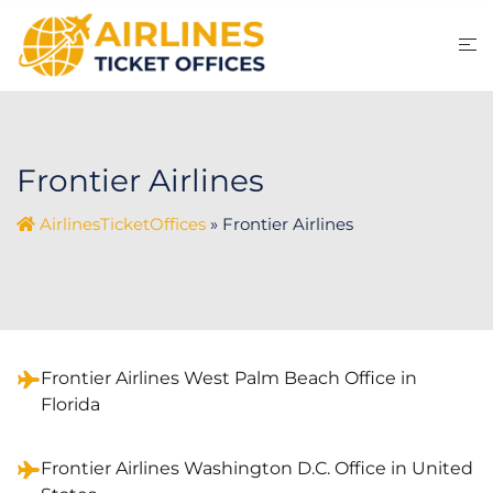
Skip
to
content
Frontier Airlines
AirlinesTicketOffices
»
Frontier Airlines
Frontier Airlines West Palm Beach Office in
Florida
Frontier Airlines Washington D.C. Office in United