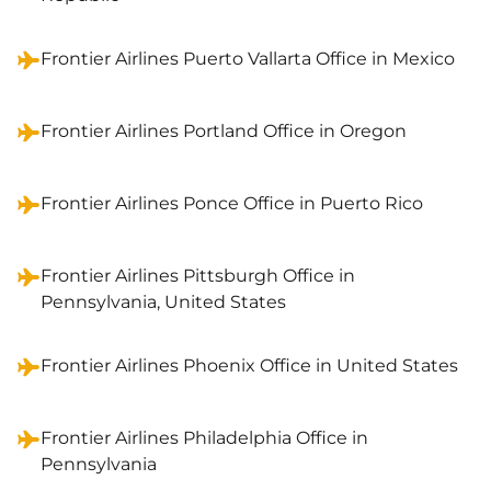
Frontier Airlines Puerto Vallarta Office in Mexico
Frontier Airlines Portland Office in Oregon
Frontier Airlines Ponce Office in Puerto Rico
Frontier Airlines Pittsburgh Office in
Pennsylvania, United States
Frontier Airlines Phoenix Office in United States
Frontier Airlines Philadelphia Office in
Pennsylvania