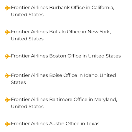
Frontier Airlines Burbank Office in California,
United States
Frontier Airlines Buffalo Office in New York,
United States
Frontier Airlines Boston Office in United States
Frontier Airlines Boise Office in Idaho, United
States
Frontier Airlines Baltimore Office in Maryland,
United States
Frontier Airlines Austin Office in Texas