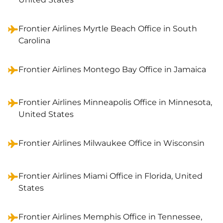
Frontier Airlines Myrtle Beach Office in South
Carolina
Frontier Airlines Montego Bay Office in Jamaica
Frontier Airlines Minneapolis Office in Minnesota,
United States
Frontier Airlines Milwaukee Office in Wisconsin
Frontier Airlines Miami Office in Florida, United
States
Frontier Airlines Memphis Office in Tennessee,