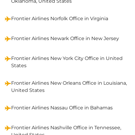
Oklahoma, United States
Frontier Airlines Norfolk Office in Virginia
Frontier Airlines Newark Office in New Jersey
Frontier Airlines New York City Office in United
States
Frontier Airlines New Orleans Office in Louisiana,
United States
Frontier Airlines Nassau Office in Bahamas
Frontier Airlines Nashville Office in Tennessee,
United States