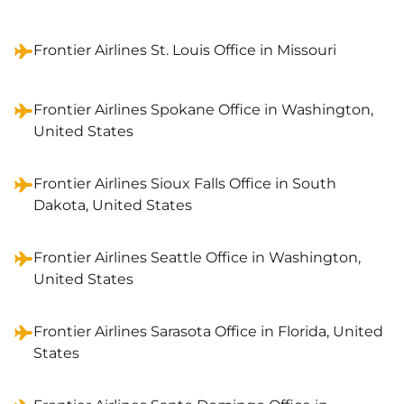
Frontier Airlines St. Louis Office in Missouri
Frontier Airlines Spokane Office in Washington,
United States
Frontier Airlines Sioux Falls Office in South
Dakota, United States
Frontier Airlines Seattle Office in Washington,
United States
Frontier Airlines Sarasota Office in Florida, United
States