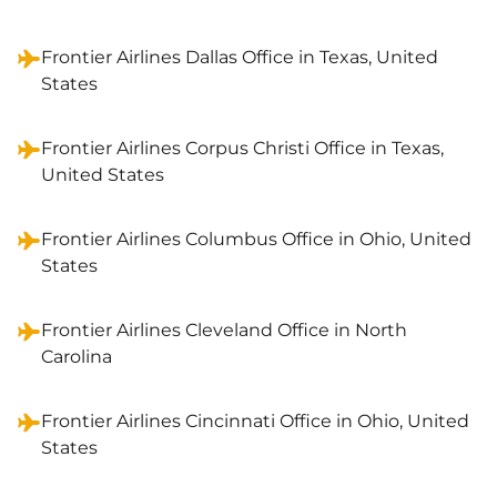
Frontier Airlines Dallas Office in Texas, United
States
Frontier Airlines Corpus Christi Office in Texas,
United States
Frontier Airlines Columbus Office in Ohio, United
States
Frontier Airlines Cleveland Office in North
Carolina
Frontier Airlines Cincinnati Office in Ohio, United
States