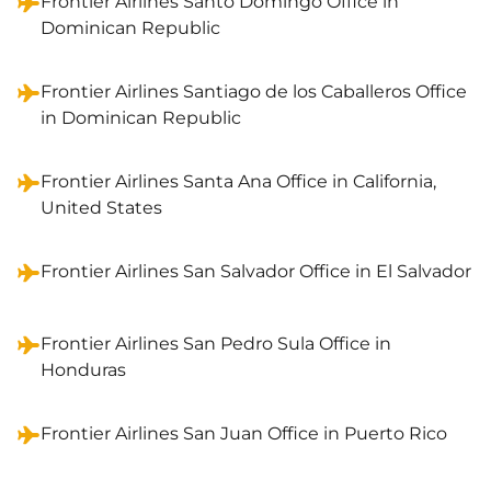
Frontier Airlines Santo Domingo Office in
Dominican Republic
Frontier Airlines Santiago de los Caballeros Office
in Dominican Republic
Frontier Airlines Santa Ana Office in California,
United States
Frontier Airlines San Salvador Office in El Salvador
Frontier Airlines San Pedro Sula Office in
Honduras
Frontier Airlines San Juan Office in Puerto Rico