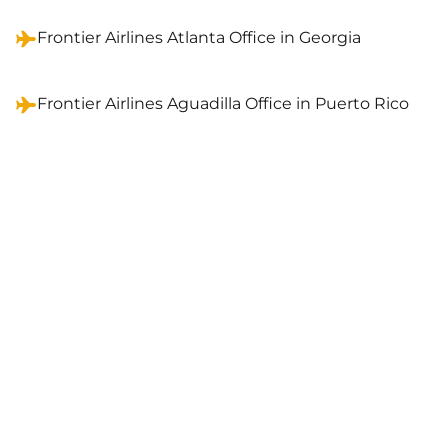
Frontier Airlines Atlanta Office in Georgia
Frontier Airlines Aguadilla Office in Puerto Rico