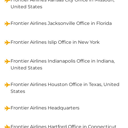
United States
Frontier Airlines Jacksonville Office in Florida
Frontier Airlines Islip Office in New York
Frontier Airlines Indianapolis Office in Indiana,
United States
Frontier Airlines Houston Office in Texas, United
States
Frontier Airlines Headquarters
Frontier Airlines Hartford Office in Connecticut