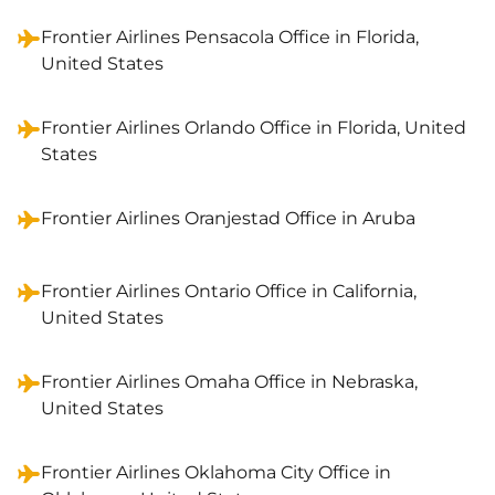
Frontier Airlines Pensacola Office in Florida,
United States
Frontier Airlines Orlando Office in Florida, United
States
Frontier Airlines Oranjestad Office in Aruba
Frontier Airlines Ontario Office in California,
United States
Frontier Airlines Omaha Office in Nebraska,
United States
Frontier Airlines Oklahoma City Office in