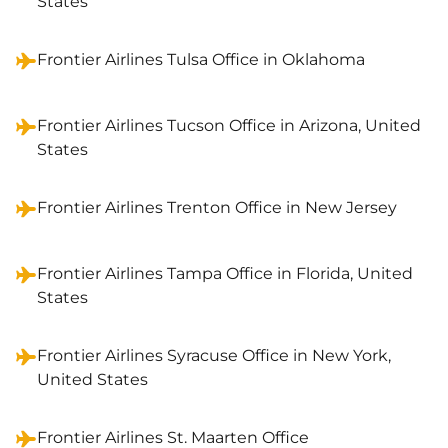
States
Frontier Airlines Tulsa Office in Oklahoma
Frontier Airlines Tucson Office in Arizona, United
States
Frontier Airlines Trenton Office in New Jersey
Frontier Airlines Tampa Office in Florida, United
States
Frontier Airlines Syracuse Office in New York,
United States
Frontier Airlines St. Maarten Office