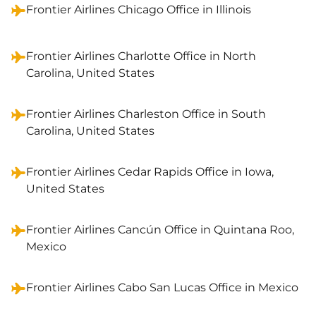
Frontier Airlines Chicago Office in Illinois
Frontier Airlines Charlotte Office in North
Carolina, United States
Frontier Airlines Charleston Office in South
Carolina, United States
Frontier Airlines Cedar Rapids Office in Iowa,
United States
Frontier Airlines Cancún Office in Quintana Roo,
Mexico
Frontier Airlines Cabo San Lucas Office in Mexico