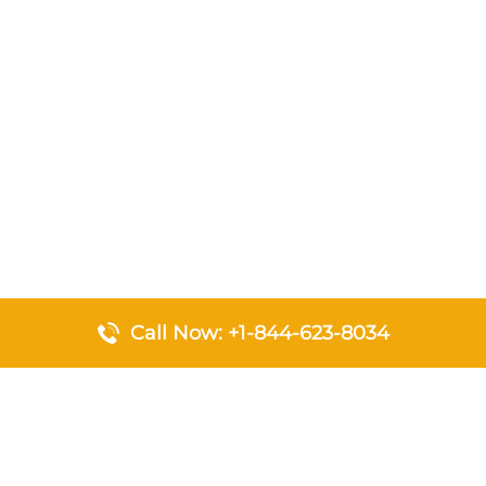
Call Now: +1-844-623-8034
Top Pages
Emirates Airlines Johannesburg Office in South