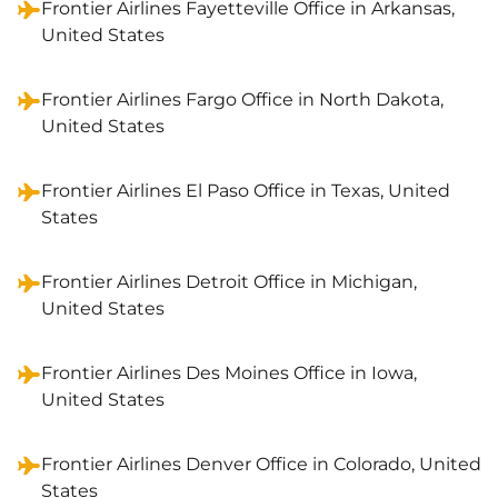
Frontier Airlines Fayetteville Office in Arkansas,
United States
Frontier Airlines Fargo Office in North Dakota,
United States
Frontier Airlines El Paso Office in Texas, United
States
Frontier Airlines Detroit Office in Michigan,
United States
Frontier Airlines Des Moines Office in Iowa,
United States
Frontier Airlines Denver Office in Colorado, United
States