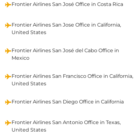
Frontier Airlines San José Office in Costa Rica
Frontier Airlines San Jose Office in California,
United States
Frontier Airlines San José del Cabo Office in
Mexico
Frontier Airlines San Francisco Office in California,
United States
Frontier Airlines San Diego Office in California
Frontier Airlines San Antonio Office in Texas,
United States