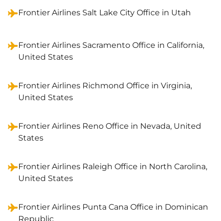
Frontier Airlines Salt Lake City Office in Utah
Frontier Airlines Sacramento Office in California,
United States
Frontier Airlines Richmond Office in Virginia,
United States
Frontier Airlines Reno Office in Nevada, United
States
Frontier Airlines Raleigh Office in North Carolina,
United States
Frontier Airlines Punta Cana Office in Dominican
Republic