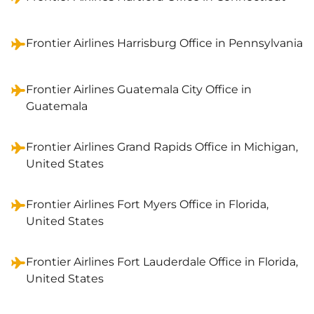
Frontier Airlines Harrisburg Office in Pennsylvania
Frontier Airlines Guatemala City Office in
Guatemala
Frontier Airlines Grand Rapids Office in Michigan,
United States
Frontier Airlines Fort Myers Office in Florida,
United States
Frontier Airlines Fort Lauderdale Office in Florida,
United States