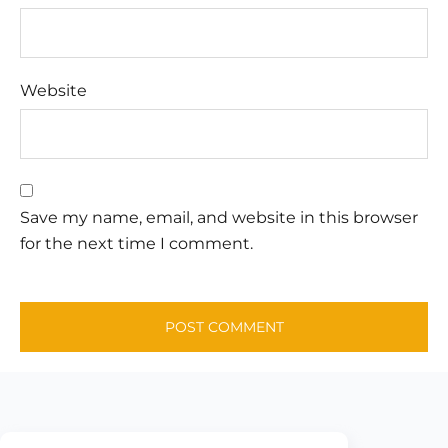
Website
Save my name, email, and website in this browser
for the next time I comment.