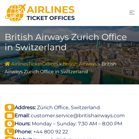
Skip
to
content
British Airways Zurich Office
in Switzerland
AirlinesTicketOffices
»
British Airways
»
British
Airways Zurich Office in Switzerland
Address:
Zürich Office, Switzerland
Email:
customer.service@britishairways.com
Hours:
Monday – Sunday: 7:30 AM – 8:00 PM
Phone:
+44 800 92 22