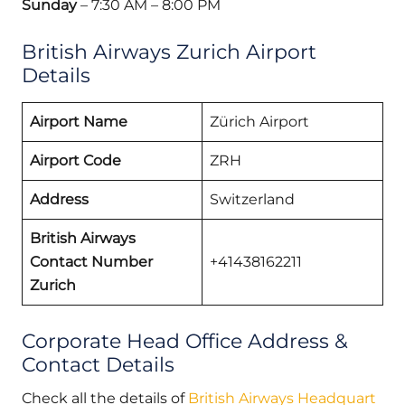
Sunday
– 7:30 AM – 8:00 PM
British Airways Zurich Airport
Details
Airport Name
Zürich Airport
Airport Code
ZRH
Address
Switzerland
British Airways
Contact Number
+41438162211
Zurich
Corporate Head Office Address &
Contact Details
Check all the details of
British Airways Headquart