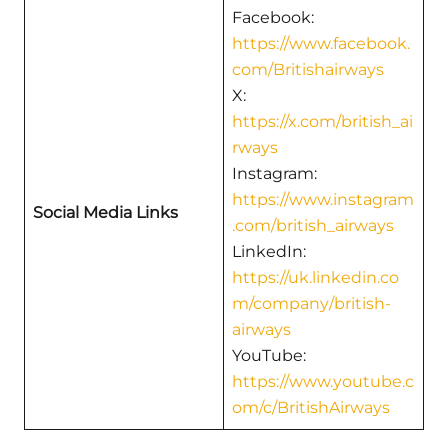
Facebook:
https://www.facebook.
com/Britishairways
X:
https://x.com/british_ai
rways
Instagram:
https://www.instagram
Social Media Links
.com/british_airways
LinkedIn:
https://uk.linkedin.co
m/company/british-
airways
YouTube:
https://www.youtube.c
om/c/BritishAirways