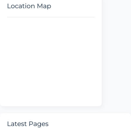
Location Map
Latest Pages