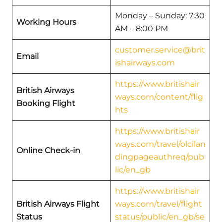
Monday – Sunday: 7:30
Working Hours
AM – 8:00 PM
customer.service@brit
Email
ishairways.com
https://www.britishair
British Airways
ways.com/content/flig
Booking Flight
hts
https://www.britishair
ways.com/travel/olcilan
Online Check-in
dingpageauthreq/pub
lic/en_gb
https://www.britishair
British Airways Flight
ways.com/travel/flight
Status
status/public/en_gb/se