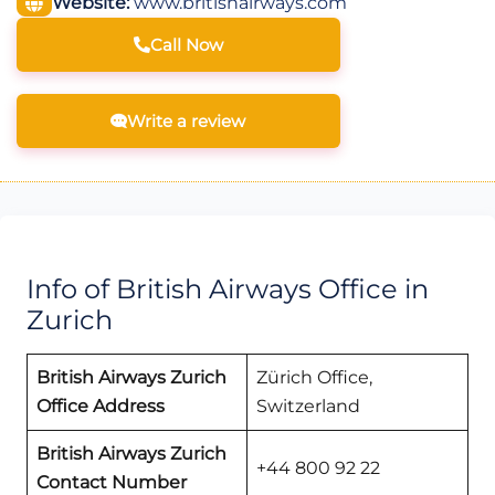
Website:
www.britishairways.com
Call Now
Write a review
Info of British Airways Office in
Zurich
British Airways Zurich
Zürich Office,
Office Address
Switzerland
British Airways Zurich
+44 800 92 22
Contact Number