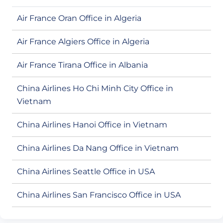
Air France Oran Office in Algeria
Air France Algiers Office in Algeria
Air France Tirana Office in Albania
China Airlines Ho Chi Minh City Office in
Vietnam
China Airlines Hanoi Office in Vietnam
China Airlines Da Nang Office in Vietnam
China Airlines Seattle Office in USA
China Airlines San Francisco Office in USA