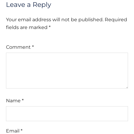
Leave a Reply
Your email address will not be published.
Required
fields are marked
*
Comment
*
Name
*
Email
*