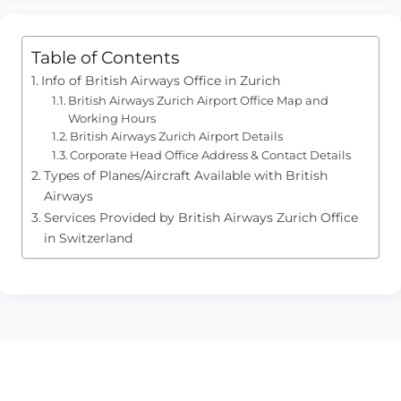
Table of Contents
Info of British Airways Office in Zurich
British Airways Zurich Airport Office Map and
Working Hours
British Airways Zurich Airport Details
Corporate Head Office Address & Contact Details
Types of Planes/Aircraft Available with British
Airways
Services Provided by British Airways Zurich Office
in Switzerland