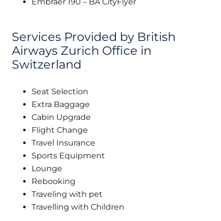
Embraer 190 – BA CityFlyer
Services Provided by British
Airways Zurich Office in
Switzerland
Seat Selection
Extra Baggage
Cabin Upgrade
Flight Change
Travel Insurance
Sports Equipment
Lounge
Rebooking
Traveling with pet
Travelling with Children