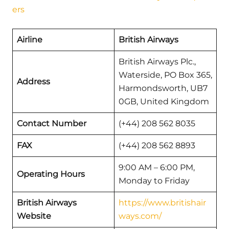
ers
Airline
British Airways
British Airways Plc.,
Waterside, PO Box 365,
Address
Harmondsworth, UB7
0GB, United Kingdom
Contact Number
(+44) 208 562 8035
FAX
(+44) 208 562 8893
9:00 AM – 6:00 PM,
Operating Hours
Monday to Friday
British Airways
https://www.britishair
Website
ways.com/