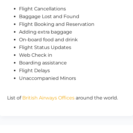
Flight Cancellations
Baggage Lost and Found
Flight Booking and Reservation
Adding extra baggage
On-board food and drink
Flight Status Updates
Web Check in
Boarding assistance
Flight Delays
Unaccompanied Minors
List of
British Airways Offices
around the world.