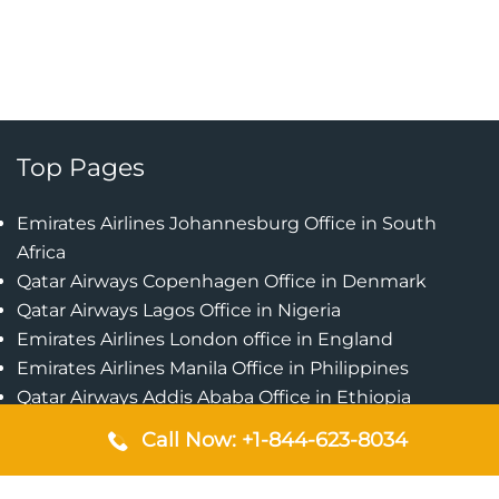
Top Pages
Emirates Airlines Johannesburg Office in South
Africa
Qatar Airways Copenhagen Office in Denmark
Qatar Airways Lagos Office in Nigeria
Emirates Airlines London office in England
Emirates Airlines Manila Office in Philippines
Qatar Airways Addis Ababa Office in Ethiopia
Qatar Airways Bangkok Office in Thailand
Call Now: +1-844-623-8034
Turkish Airlines Singapore Office
Cebu Pacific Davao Office in Philippines