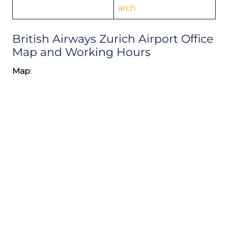
arch
British Airways Zurich Airport Office
Map and Working Hours
Map
: