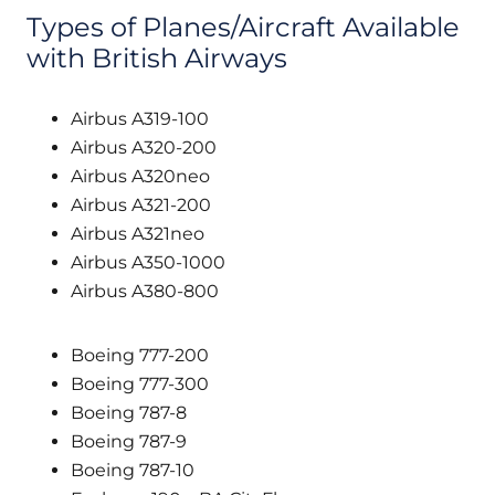
Types of Planes/Aircraft Available
with British Airways
Airbus A319-100
Airbus A320-200
Airbus A320neo
Airbus A321-200
Airbus A321neo
Airbus A350-1000
Airbus A380-800
Boeing 777-200
Boeing 777-300
Boeing 787-8
Boeing 787-9
Boeing 787-10