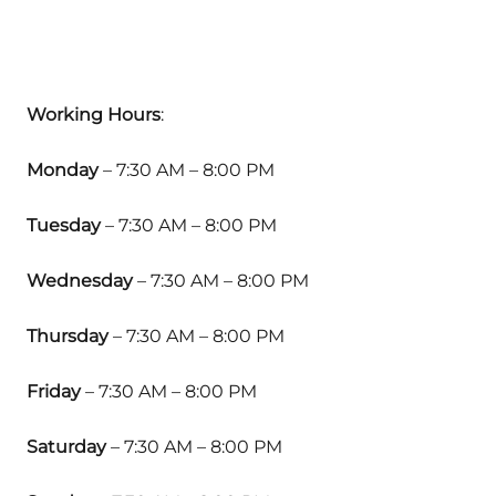
Working Hours
:
Monday
– 7:30 AM – 8:00 PM
Tuesday
– 7:30 AM – 8:00 PM
Wednesday
– 7:30 AM – 8:00 PM
Thursday
– 7:30 AM – 8:00 PM
Friday
– 7:30 AM – 8:00 PM
Saturday
– 7:30 AM – 8:00 PM