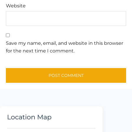
Website
Save my name, email, and website in this browser
for the next time I comment.
Location Map