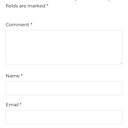
fields are marked
*
Comment
*
Name
*
Email
*