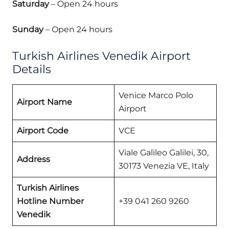
Saturday
– Open 24 hours
Sunday
– Open 24 hours
Turkish Airlines Venedik Airport
Details
Venice Marco Polo
Airport Name
Airport
Airport Code
VCE
Viale Galileo Galilei, 30,
Address
30173 Venezia VE, Italy
Turkish Airlines
Hotline Number
+39 041 260 9260
Venedik