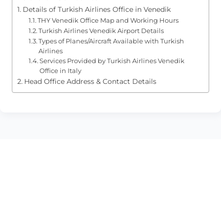
Details of Turkish Airlines Office in Venedik
THY Venedik Office Map and Working Hours
Turkish Airlines Venedik Airport Details
Types of Planes/Aircraft Available with Turkish
Airlines
Services Provided by Turkish Airlines Venedik
Office in Italy
Head Office Address & Contact Details