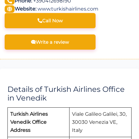
Phone:
+390412698190
Website:
www.turkishairlines.com
Call Now
Write a review
Details of Turkish Airlines Office
in Venedik
Turkish Airlines
Viale Galileo Galilei, 30,
Venedik Office
30030 Venezia VE,
Address
Italy