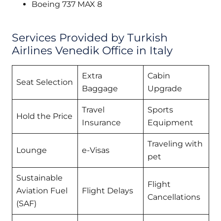
Boeing 737 MAX 8
Services Provided by Turkish
Airlines Venedik Office in Italy
Extra
Cabin
Seat Selection
Baggage
Upgrade
Travel
Sports
Hold the Price
Insurance
Equipment
Traveling with
Lounge
e-Visas
pet
Sustainable
Flight
Aviation Fuel
Flight Delays
Cancellations
(SAF)