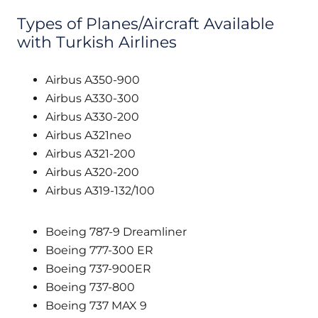
Types of Planes/Aircraft Available
with Turkish Airlines
Airbus A350-900
Airbus A330-300
Airbus A330-200
Airbus A321neo
Airbus A321-200
Airbus A320-200
Airbus A319-132/100
Boeing 787-9 Dreamliner
Boeing 777-300 ER
Boeing 737-900ER
Boeing 737-800
Boeing 737 MAX 9