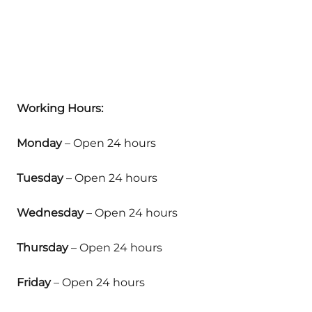
Working Hours:
Monday
– Open 24 hours
Tuesday
– Open 24 hours
Wednesday
– Open 24 hours
Thursday
– Open 24 hours
Friday
– Open 24 hours