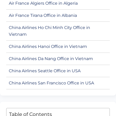
Air France Algiers Office in Algeria
Air France Tirana Office in Albania
China Airlines Ho Chi Minh City Office in
Vietnam
China Airlines Hanoi Office in Vietnam
China Airlines Da Nang Office in Vietnam
China Airlines Seattle Office in USA
China Airlines San Francisco Office in USA
Table of Contents