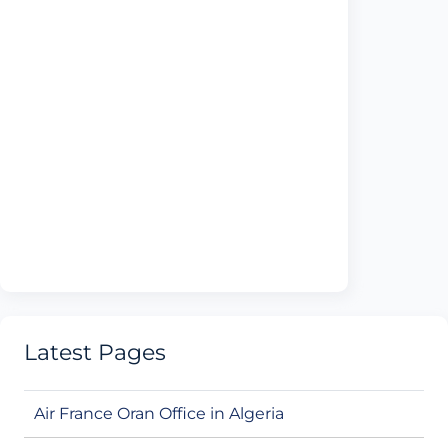
Latest Pages
Air France Oran Office in Algeria