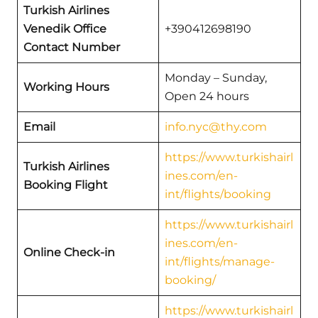
Turkish Airlines
Venedik Office
+390412698190
Contact Number
Monday – Sunday,
Working Hours
Open 24 hours
Email
info.nyc@thy.com
https://www.turkishairl
Turkish Airlines
ines.com/en-
Booking Flight
int/flights/booking
https://www.turkishairl
ines.com/en-
Online Check-in
int/flights/manage-
booking/
https://www.turkishairl