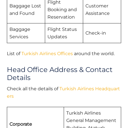
Flight
Baggage Lost
Customer
Booking and
and Found
Assistance
Reservation
Baggage
Flight Status
Check-in
Services
Updates
List of
Turkish Airlines Offices
around the world.
Head Office Address & Contact
Details
Check all the details of
Turkish Airlines Headquart
ers
Turkish Airlines
General Management
Corporate
Building, Ataturk