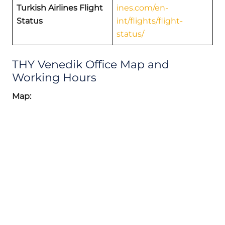
Turkish Airlines Flight
ines.com/en-
Status
int/flights/flight-
status/
THY Venedik Office Map and
Working Hours
Map: