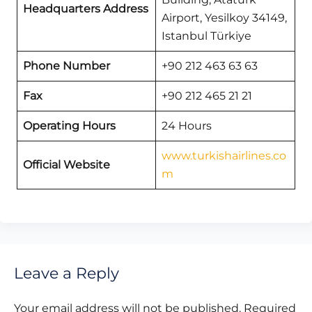
Headquarters Address
Airport, Yesilkoy 34149,
Istanbul Türkiye
Phone Number
+90 212 463 63 63
Fax
+90 212 465 21 21
Operating Hours
24 Hours
www.turkishairlines.co
Official Website
m
Leave a Reply
Your email address will not be published.
Required