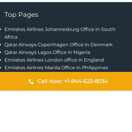
Top Pages
Emirates Airlines Johannesburg Office in South
Africa
Qatar Airways Copenhagen Office in Denmark
Qatar Airways Lagos Office in Nigeria
Emirates Airlines London office in England
Emirates Airlines Manila Office in Philippines
Qatar Airways Addis Ababa Office in Ethiopia
Call Now: +1-844-623-8034
Qatar Airways Bangkok Office in Thailand
Turkish Airlines Singapore Office
Cebu Pacific Davao Office in Philippines
Emirates Airlines Nairobi Office in Kenya
Etihad Airways Jeddah Office in Saudi Arabia
Air Algerie London Office in England