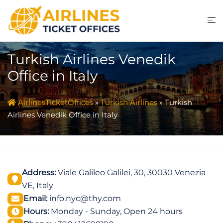
Skip
to
content
Turkish Airlines Venedik
Office in Italy
AirlinesTicketOffices
»
Turkish Airlines
»
Turkish
Airlines Venedik Office in Italy
Address:
Viale Galileo Galilei, 30, 30030 Venezia
VE, Italy
Email:
info.nyc@thy.com
Hours:
Monday - Sunday, Open 24 hours