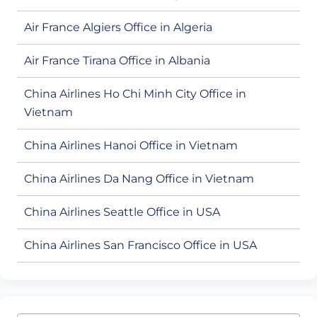
Air France Algiers Office in Algeria
Air France Tirana Office in Albania
China Airlines Ho Chi Minh City Office in
Vietnam
China Airlines Hanoi Office in Vietnam
China Airlines Da Nang Office in Vietnam
China Airlines Seattle Office in USA
China Airlines San Francisco Office in USA