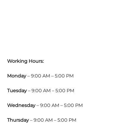
Working Hours:
Monday
– 9:00 AM – 5:00 PM
Tuesday
– 9:00 AM – 5:00 PM
Wednesday
– 9:00 AM – 5:00 PM
Thursday
– 9:00 AM – 5:00 PM