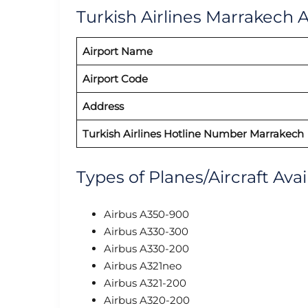
Turkish Airlines Marrakech A
Airport Name
Airport Code
Address
Turkish Airlines Hotline Number Marrakech
Types of Planes/Aircraft Avai
Airbus A350-900
Airbus A330-300
Airbus A330-200
Airbus A321neo
Airbus A321-200
Airbus A320-200