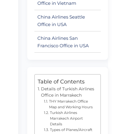
Office in Vietnam
China Airlines Seattle
Office in USA
China Airlines San
Francisco Office in USA
Table of Contents
Details of Turkish Airlines
Office in Marrakech
THY Marrakech Office
Map and Working Hours
Turkish Airlines
Marrakech Airport
Details
Types of Planes/Aircraft