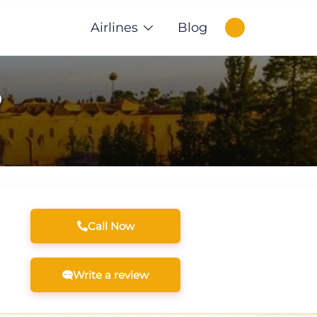
Airlines
Blog
o
Call Now
Write a review