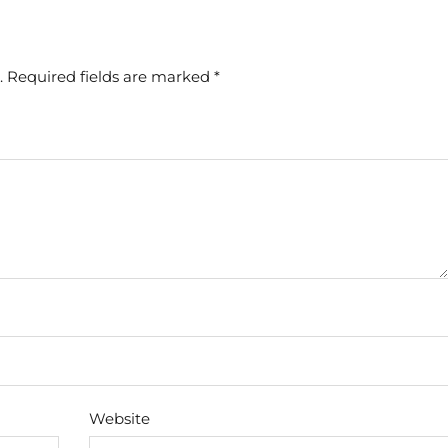
.
Required fields are marked
*
Website