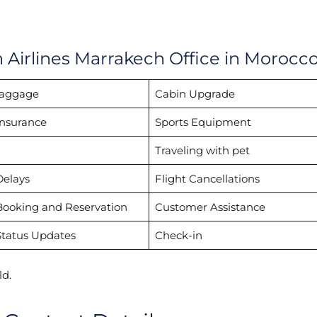
h Airlines Marrakech Office in Morocc
Baggage
Cabin Upgrade
Insurance
Sports Equipment
Traveling with pet
Delays
Flight Cancellations
Booking and Reservation
Customer Assistance
Status Updates
Check-in
d.