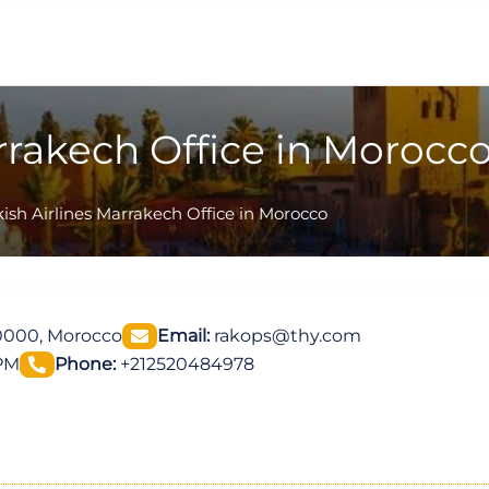
rrakech Office in Morocc
ish Airlines Marrakech Office in Morocco
0000, Morocco
Email:
rakops@thy.com
 PM
Phone:
+212520484978