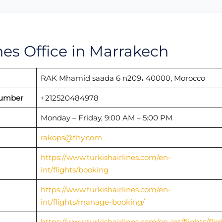
ines Office in Marrakech
RAK Mhamid saada 6 n209، 40000, Morocco
Number
+212520484978
Monday – Friday, 9:00 AM – 5:00 PM
rakops@thy.com
https://www.turkishairlines.com/en-
int/flights/booking
https://www.turkishairlines.com/en-
int/flights/manage-booking/
https://www.turkishairlines.com/en-int/flights/flig