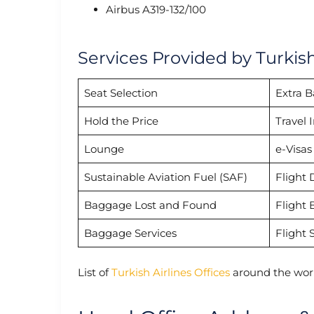
Airbus A319-132/100
Services Provided by Turkis
Seat Selection
Extra 
Hold the Price
Travel 
Lounge
e-Visas
Sustainable Aviation Fuel (SAF)
Flight 
Baggage Lost and Found
Flight 
Baggage Services
Flight 
List of
Turkish Airlines Offices
around the worl