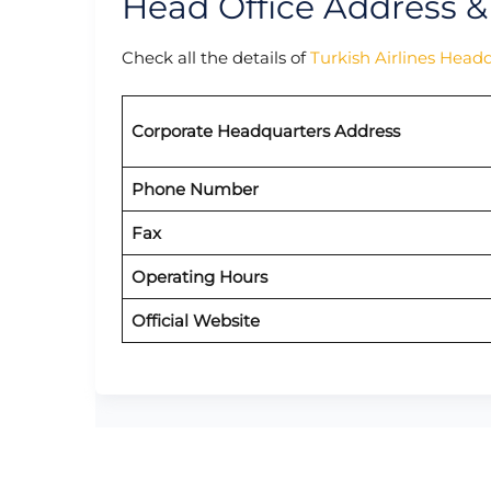
Head Office Address &
Check all the details of
Turkish Airlines Head
Corporate Headquarters Address
Phone Number
Fax
Operating Hours
Official Website