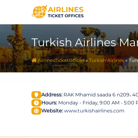
Skip
to
content
Turkish Airlines Ma
AirlinesTicketOffices
»
Turkish Airlines
»
Turk
Address:
RAK Mhamid saada 6 n209، 4
Hours:
Monday - Friday, 9:00 AM - 5:00
Website:
www.turkishairlines.com