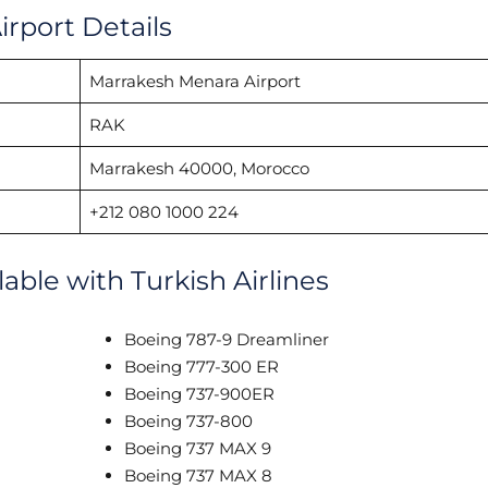
irport Details
Marrakesh Menara Airport
RAK
Marrakesh 40000, Morocco
+212 080 1000 224
lable with Turkish Airlines
Boeing 787-9 Dreamliner
Boeing 777-300 ER
Boeing 737-900ER
Boeing 737-800
Boeing 737 MAX 9
Boeing 737 MAX 8