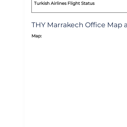
Turkish Airlines Flight Status
THY Marrakech Office Map 
Map: