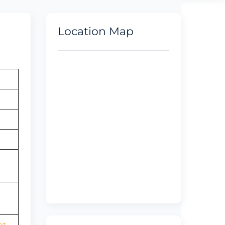
Location Map
ht-