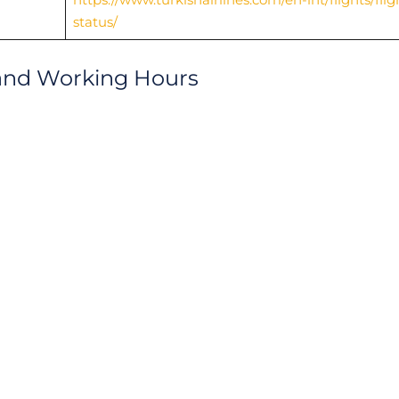
status/
and Working Hours