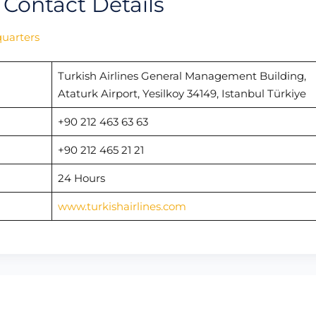
 Contact Details
quarters
Turkish Airlines General Management Building,
Ataturk Airport, Yesilkoy 34149, Istanbul Türkiye
+90 212 463 63 63
+90 212 465 21 21
24 Hours
www.turkishairlines.com