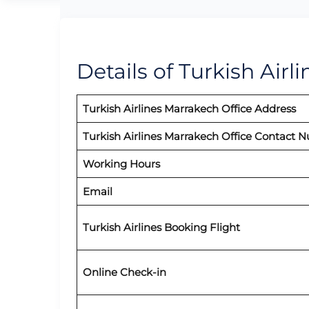
Details of Turkish Airl
Turkish Airlines Marrakech Office Address
Turkish Airlines Marrakech Office Contact 
Working Hours
Email
Turkish Airlines Booking Flight
Online Check-in