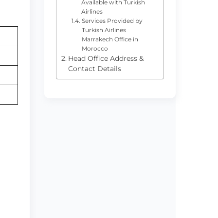
Available with Turkish
Airlines
Services Provided by
Turkish Airlines
Marrakech Office in
Morocco
Head Office Address &
Contact Details