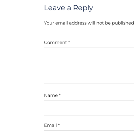
Leave a Reply
Your email address will not be published
Comment
*
Name
*
Email
*