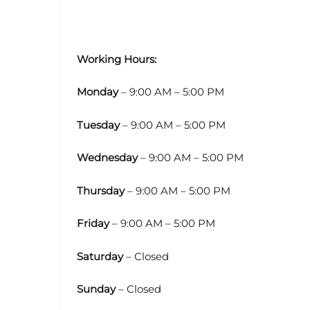
Working Hours:
Monday
– 9:00 AM – 5:00 PM
Tuesday
– 9:00 AM – 5:00 PM
Wednesday
– 9:00 AM – 5:00 PM
Thursday
– 9:00 AM – 5:00 PM
Friday
– 9:00 AM – 5:00 PM
Saturday
– Closed
Sunday
– Closed