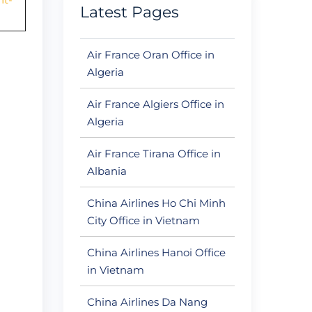
Latest Pages
Air France Oran Office in
Algeria
Air France Algiers Office in
Algeria
Air France Tirana Office in
Albania
China Airlines Ho Chi Minh
City Office in Vietnam
China Airlines Hanoi Office
in Vietnam
China Airlines Da Nang