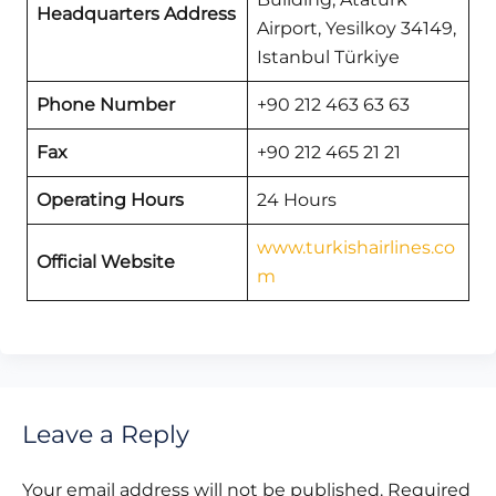
Headquarters Address
Airport, Yesilkoy 34149,
Istanbul Türkiye
Phone Number
+90 212 463 63 63
Fax
+90 212 465 21 21
Operating Hours
24 Hours
www.turkishairlines.co
Official Website
m
Leave a Reply
Your email address will not be published.
Required