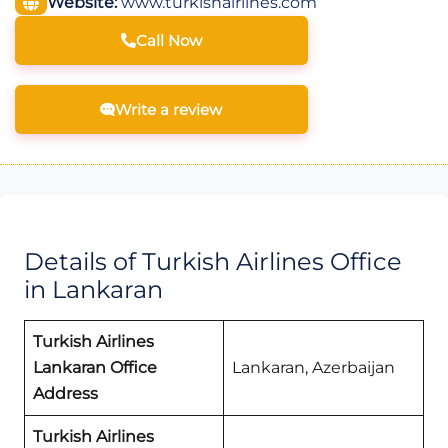
Website:
www.turkishairlines.com
Call Now
Write a review
Details of Turkish Airlines Office
in Lankaran
Turkish Airlines
Lankaran Office
Lankaran, Azerbaijan
Address
Turkish Airlines