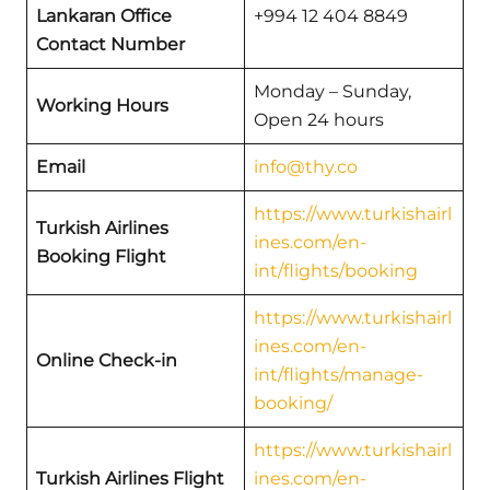
Lankaran Office
+994 12 404 8849
Contact Number
Monday – Sunday,
Working Hours
Open 24 hours
Email
info@thy.co
https://www.turkishairl
Turkish Airlines
ines.com/en-
Booking Flight
int/flights/booking
https://www.turkishairl
ines.com/en-
Online Check-in
int/flights/manage-
booking/
https://www.turkishairl
Turkish Airlines Flight
ines.com/en-