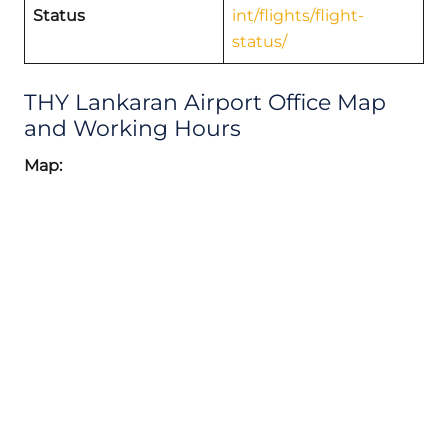
Status
int/flights/flight-
status/
THY Lankaran Airport Office Map
and Working Hours
Map: