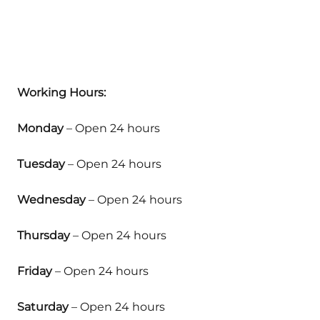
Working Hours:
Monday
– Open 24 hours
Tuesday
– Open 24 hours
Wednesday
– Open 24 hours
Thursday
– Open 24 hours
Friday
– Open 24 hours
Saturday
– Open 24 hours