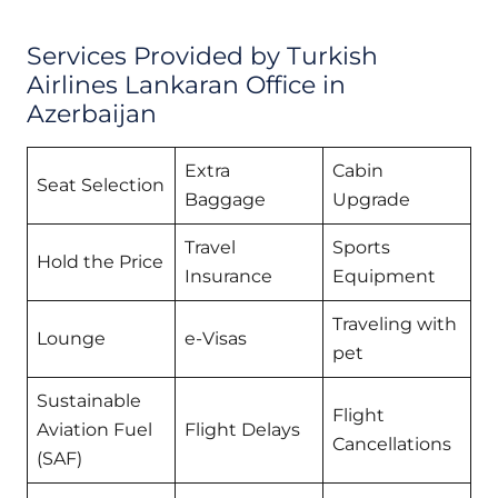
Services Provided by Turkish
Airlines Lankaran Office in
Azerbaijan
Extra
Cabin
Seat Selection
Baggage
Upgrade
Travel
Sports
Hold the Price
Insurance
Equipment
Traveling with
Lounge
e-Visas
pet
Sustainable
Flight
Aviation Fuel
Flight Delays
Cancellations
(SAF)