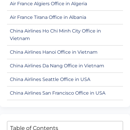
Air France Algiers Office in Algeria
Air France Tirana Office in Albania
China Airlines Ho Chi Minh City Office in
Vietnam
China Airlines Hanoi Office in Vietnam
China Airlines Da Nang Office in Vietnam
China Airlines Seattle Office in USA
China Airlines San Francisco Office in USA
Table of Contents