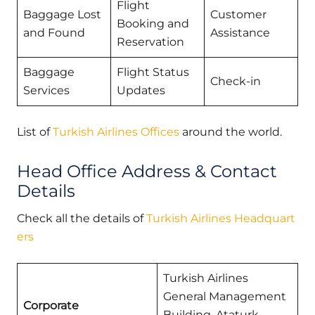
Flight
Baggage Lost
Customer
Booking and
and Found
Assistance
Reservation
Baggage
Flight Status
Check-in
Services
Updates
List of
Turkish Airlines Offices
around the world.
Head Office Address & Contact
Details
Check all the details of
Turkish Airlines Headquart
ers
Turkish Airlines
General Management
Corporate
Building, Ataturk