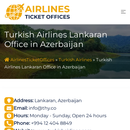
Skip
to
content
Turkish Airlines Lankaran
Office in Azerbaijan
AirlinesTicketOffices
»
Turkish Airlines
»
Turkish
Airlines Lankaran Office in Azerbaijan
Address:
Lankaran, Azerbaijan
Email:
info@thy.co
Hours:
Monday - Sunday, Open 24 hours
Phone:
+994 12 404 8849