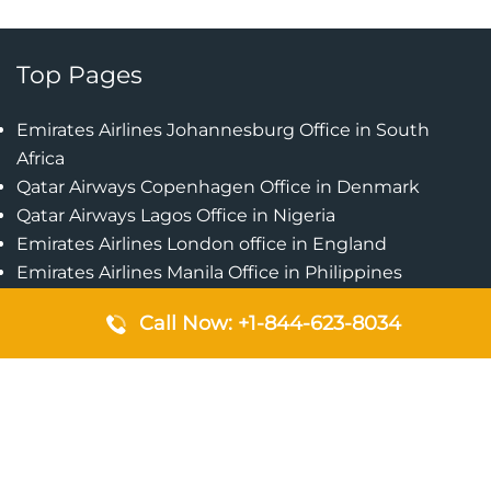
Top Pages
Emirates Airlines Johannesburg Office in South
Africa
Qatar Airways Copenhagen Office in Denmark
Qatar Airways Lagos Office in Nigeria
Emirates Airlines London office in England
Emirates Airlines Manila Office in Philippines
Qatar Airways Addis Ababa Office in Ethiopia
Call Now: +1-844-623-8034
Qatar Airways Bangkok Office in Thailand
Turkish Airlines Singapore Office
Cebu Pacific Davao Office in Philippines
Emirates Airlines Nairobi Office in Kenya
Etihad Airways Jeddah Office in Saudi Arabia
Air Algerie London Office in England