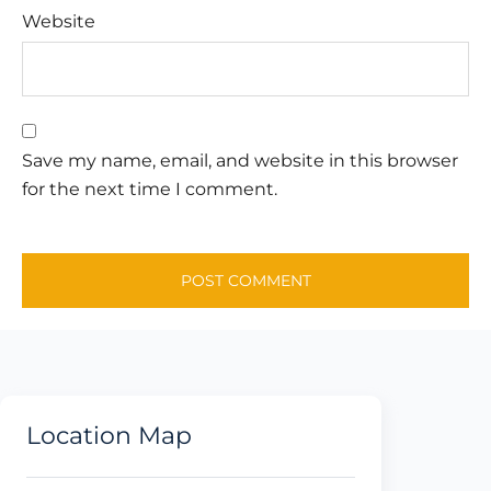
Website
Save my name, email, and website in this browser
for the next time I comment.
Location Map