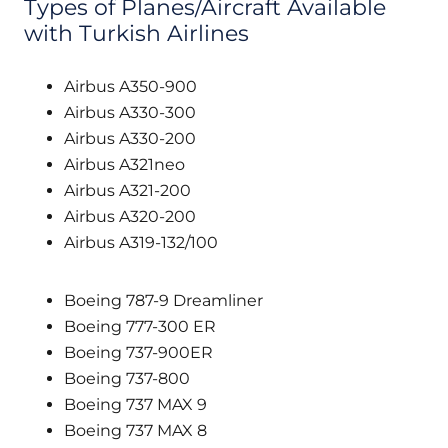
Types of Planes/Aircraft Available
with Turkish Airlines
Airbus A350-900
Airbus A330-300
Airbus A330-200
Airbus A321neo
Airbus A321-200
Airbus A320-200
Airbus A319-132/100
Boeing 787-9 Dreamliner
Boeing 777-300 ER
Boeing 737-900ER
Boeing 737-800
Boeing 737 MAX 9
Boeing 737 MAX 8