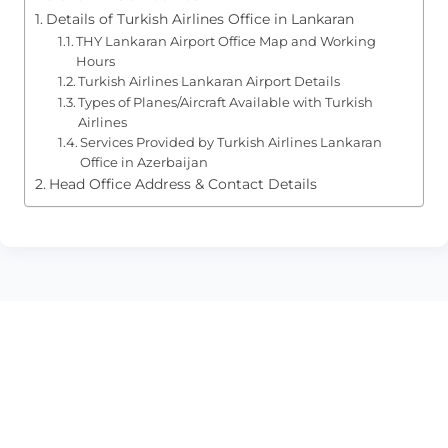
Details of Turkish Airlines Office in Lankaran
THY Lankaran Airport Office Map and Working
Hours
Turkish Airlines Lankaran Airport Details
Types of Planes/Aircraft Available with Turkish
Airlines
Services Provided by Turkish Airlines Lankaran
Office in Azerbaijan
Head Office Address & Contact Details