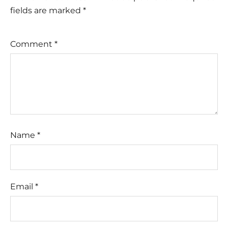
fields are marked
*
Comment
*
Name
*
Email
*