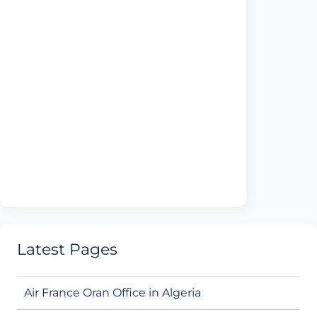
Latest Pages
Air France Oran Office in Algeria