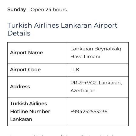
Sunday
– Open 24 hours
Turkish Airlines Lankaran Airport
Details
Lənkəran Beynəlxalq
Airport Name
Hava Limanı
Airport Code
LLK
PRRF+VG2, Lankaran,
Address
Azerbaijan
Turkish Airlines
Hotline Number
+994252553236
Lankaran