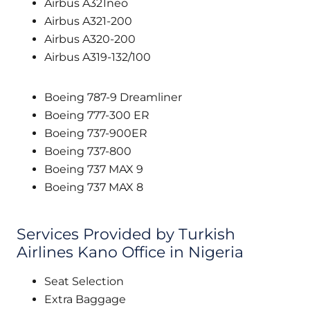
Airbus A321neo
Airbus A321-200
Airbus A320-200
Airbus A319-132/100
Boeing 787-9 Dreamliner
Boeing 777-300 ER
Boeing 737-900ER
Boeing 737-800
Boeing 737 MAX 9
Boeing 737 MAX 8
Services Provided by Turkish
Airlines Kano Office in Nigeria
Seat Selection
Extra Baggage