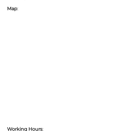
Map
:
Working Hours
: