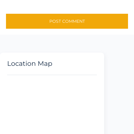
Location Map