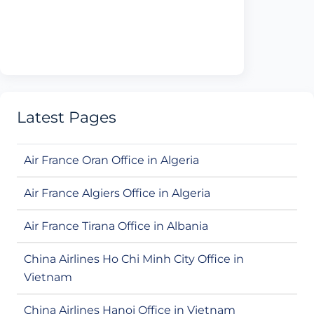
Latest Pages
Air France Oran Office in Algeria
Air France Algiers Office in Algeria
Air France Tirana Office in Albania
China Airlines Ho Chi Minh City Office in
Vietnam
China Airlines Hanoi Office in Vietnam