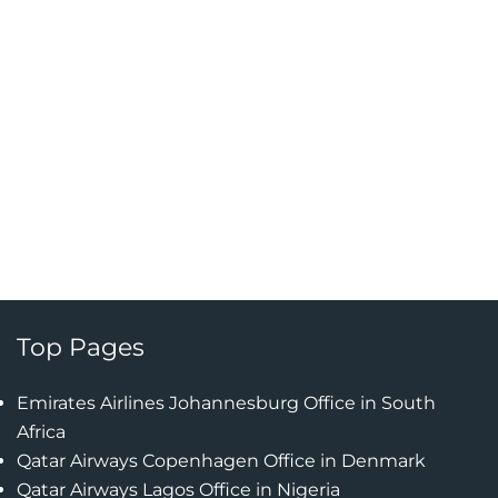
Top Pages
Emirates Airlines Johannesburg Office in South
Africa
Qatar Airways Copenhagen Office in Denmark
Qatar Airways Lagos Office in Nigeria