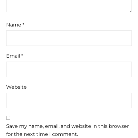
Name
*
Email
*
Website
Save my name, email, and website in this browser
for the next time I comment.