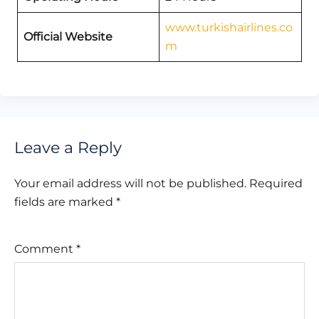
www.turkishairlines.co
Official Website
m
Leave a Reply
Your email address will not be published.
Required
fields are marked
*
Comment
*