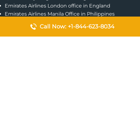
Emirates Airlines London office in England
Emirates Airlines Manila Office in Philippines
Qatar Airways Addis Ababa Office in Ethiopia
Call Now: +1-844-623-8034
Qatar Airways Bangkok Office in Thailand
Turkish Airlines Singapore Office
Cebu Pacific Davao Office in Philippines
Emirates Airlines Nairobi Office in Kenya
Etihad Airways Jeddah Office in Saudi Arabia
Air Algerie London Office in England
Popular Pages
Qatar Airways Perth Office in Australia
Emirates Airlines Bangkok Office in Thailand
Turkish Airlines Beirut Office in Lebanon
British Airways Lagos Office in Nigeria