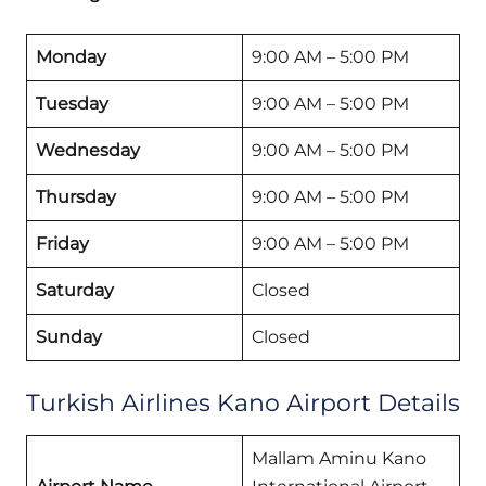
Monday
9:00 AM – 5:00 PM
Tuesday
9:00 AM – 5:00 PM
Wednesday
9:00 AM – 5:00 PM
Thursday
9:00 AM – 5:00 PM
Friday
9:00 AM – 5:00 PM
Saturday
Closed
Sunday
Closed
Turkish Airlines Kano Airport Details
Mallam Aminu Kano