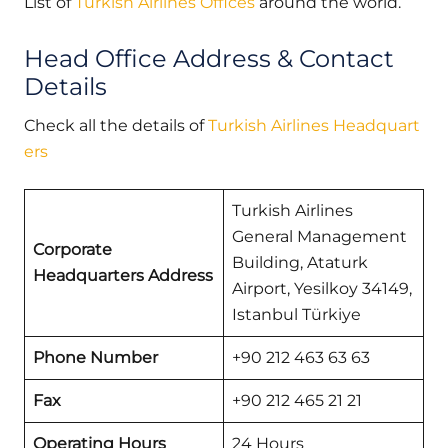
List of
Turkish Airlines Offices
around the world.
Head Office Address & Contact
Details
Check all the details of
Turkish Airlines Headquart
ers
Turkish Airlines
General Management
Corporate
Building, Ataturk
Headquarters Address
Airport, Yesilkoy 34149,
Istanbul Türkiye
Phone Number
+90 212 463 63 63
Fax
+90 212 465 21 21
Operating Hours
24 Hours