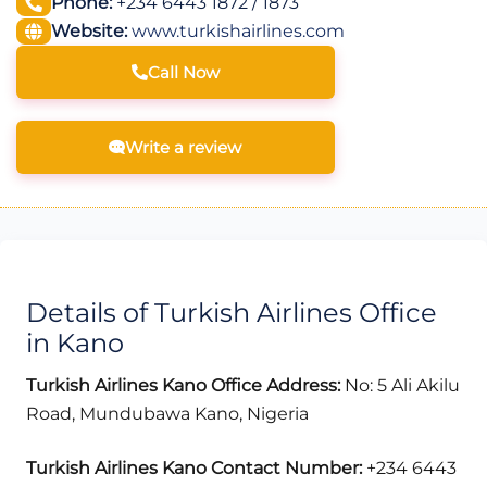
Phone:
+234 6443 1872 / 1873
Website:
www.turkishairlines.com
Call Now
Write a review
Details of Turkish Airlines Office
in Kano
Turkish Airlines Kano Office Address:
No: 5 Ali Akilu
Road, Mundubawa Kano, Nigeria
Turkish Airlines Kano Contact Number:
+234 6443