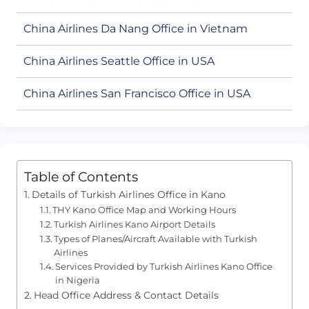
China Airlines Da Nang Office in Vietnam
China Airlines Seattle Office in USA
China Airlines San Francisco Office in USA
Table of Contents
Details of Turkish Airlines Office in Kano
THY Kano Office Map and Working Hours
Turkish Airlines Kano Airport Details
Types of Planes/Aircraft Available with Turkish
Airlines
Services Provided by Turkish Airlines Kano Office
in Nigeria
Head Office Address & Contact Details