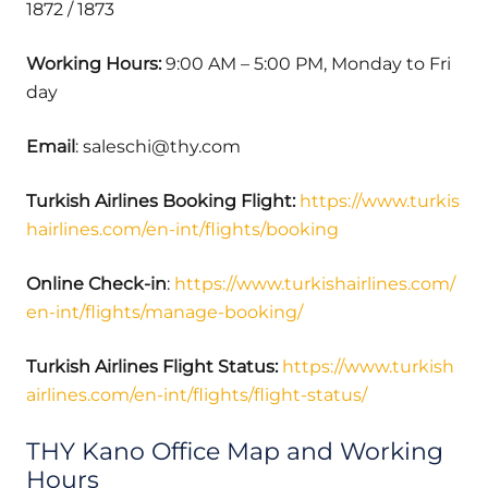
1872 / 1873
Working Hours:
9:00 AM – 5:00 PM, Monday to Fri
day
Email
: saleschi@thy.com
Turkish Airlines Booking Flight:
https://www.turkis
hairlines.com/en-int/flights/booking
Online Check-in
:
https://www.turkishairlines.com/
en-int/flights/manage-booking/
Turkish Airlines Flight Status:
https://www.turkish
airlines.com/en-int/flights/flight-status/
THY Kano Office Map and Working
Hours