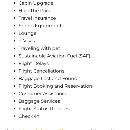
Cabin Upgrade
Hold the Price
Travel Insurance
Sports Equipment
Lounge
e-Visas
Traveling with pet
Sustainable Aviation Fuel (SAF)
Flight Delays
Flight Cancellations
Baggage Lost and Found
Flight Booking and Reservation
Customer Assistance
Baggage Services
Flight Status Updates
Check-in