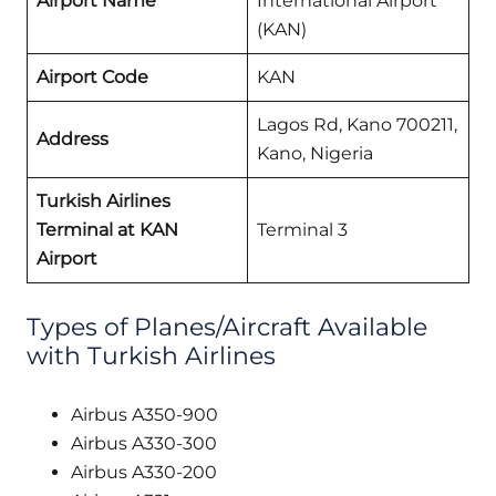
Airport Name
International Airport
(KAN)
Airport Code
KAN
Lagos Rd, Kano 700211,
Address
Kano, Nigeria
Turkish Airlines
Terminal at KAN
Terminal 3
Airport
Types of Planes/Aircraft Available
with Turkish Airlines
Airbus A350-900
Airbus A330-300
Airbus A330-200