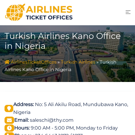
Skip
to
content
Turkish Airlines Kano Office
in Nigeria
AirlinesTicketOffices
»
Turkish Airlines
»
Turkish
Airlines Kano Office in Nigeria
Address:
No: 5 Ali Akilu Road, Mundubawa Kano,
Nigeria
Email:
saleschi@thy.com
Hours:
9:00 AM - 5:00 PM, Monday to Friday