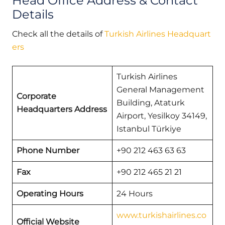
Head Office Address & Contact
Details
Check all the details of
Turkish Airlines Headquart
ers
Turkish Airlines
General Management
Corporate
Building, Ataturk
Headquarters Address
Airport, Yesilkoy 34149,
Istanbul Türkiye
Phone Number
+90 212 463 63 63
Fax
+90 212 465 21 21
Operating Hours
24 Hours
www.turkishairlines.co
Official Website