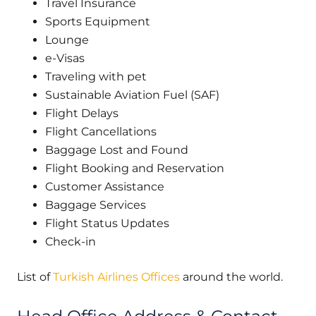
Travel Insurance
Sports Equipment
Lounge
e-Visas
Traveling with pet
Sustainable Aviation Fuel (SAF)
Flight Delays
Flight Cancellations
Baggage Lost and Found
Flight Booking and Reservation
Customer Assistance
Baggage Services
Flight Status Updates
Check-in
List of
Turkish Airlines Offices
around the world.