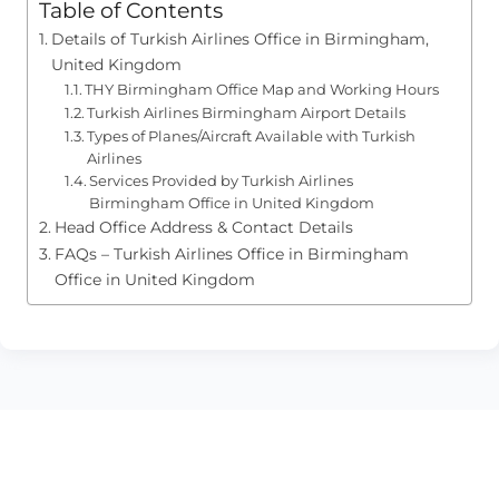
Table of Contents
Details of Turkish Airlines Office in Birmingham,
United Kingdom
THY Birmingham Office Map and Working Hours
Turkish Airlines Birmingham Airport Details
Types of Planes/Aircraft Available with Turkish
Airlines
Services Provided by Turkish Airlines
Birmingham Office in United Kingdom
Head Office Address & Contact Details
FAQs – Turkish Airlines Office in Birmingham
Office in United Kingdom