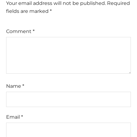
Your email address will not be published.
Required
fields are marked
*
Comment
*
Name
*
Email
*