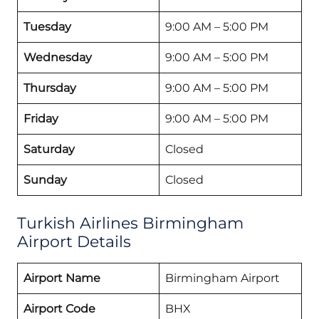
Tuesday
9:00 AM – 5:00 PM
Wednesday
9:00 AM – 5:00 PM
Thursday
9:00 AM – 5:00 PM
Friday
9:00 AM – 5:00 PM
Saturday
Closed
Sunday
Closed
Turkish Airlines Birmingham
Airport Details
Airport Name
Birmingham Airport
Airport Code
BHX