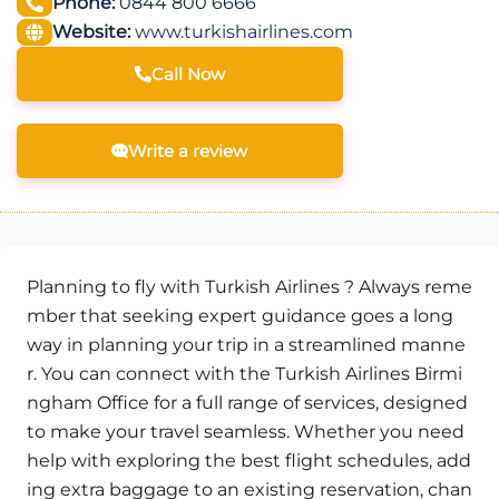
Phone:
0844 800 6666
Website:
www.turkishairlines.com
Call Now
Write a review
Planning to fly with Turkish Airlines ? Always reme
mber that seeking expert guidance goes a long
way in planning your trip in a streamlined manne
r. You can connect with the Turkish Airlines Birmi
ngham Office for a full range of services, designed
to make your travel seamless. Whether you need
help with exploring the best flight schedules, add
ing extra baggage to an existing reservation, chan