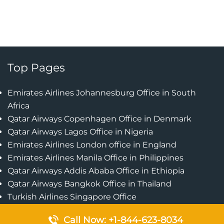
Top Pages
Emirates Airlines Johannesburg Office in South
Africa
Qatar Airways Copenhagen Office in Denmark
Qatar Airways Lagos Office in Nigeria
Emirates Airlines London office in England
Emirates Airlines Manila Office in Philippines
Qatar Airways Addis Ababa Office in Ethiopia
Qatar Airways Bangkok Office in Thailand
Turkish Airlines Singapore Office
Cebu Pacific Davao Office in Philippines
Call Now: +1-844-623-8034
Emirates Airlines Nairobi Office in Kenya