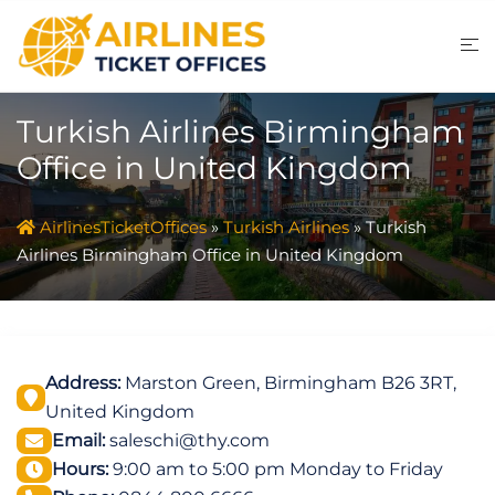
Skip
to
content
Turkish Airlines Birmingham
Office in United Kingdom
AirlinesTicketOffices
»
Turkish Airlines
»
Turkish
Airlines Birmingham Office in United Kingdom
Address:
Marston Green, Birmingham B26 3RT,
United Kingdom
Email:
saleschi@thy.com
Hours:
9:00 am to 5:00 pm Monday to Friday