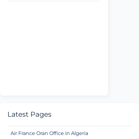
Latest Pages
Air France Oran Office in Algeria