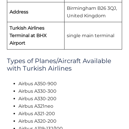
Birmingham B26 3QJ,
Address
United Kingdom
Turkish Airlines
Terminal at BHX
single main terminal
Airport
Types of Planes/Aircraft Available
with Turkish Airlines
Airbus A350-900
Airbus A330-300
Airbus A330-200
Airbus A321neo
Airbus A321-200
Airbus A320-200
Airbus A319-132/100