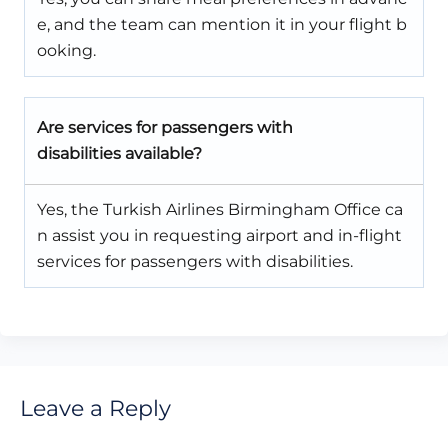
e, and the team can mention it in your flight b
ooking.
Are services for passengers with
disabilities available?
Yes, the Turkish Airlines Birmingham Office ca
n assist you in requesting airport and in-flight
services for passengers with disabilities.
Leave a Reply