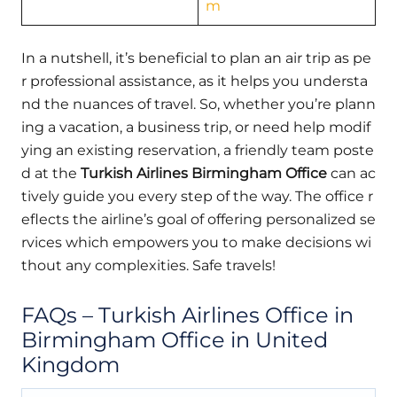
m
In a nutshell, it’s beneficial to plan an air trip as pe
r professional assistance, as it helps you understa
nd the nuances of travel. So, whether you’re plann
ing a vacation, a business trip, or need help modif
ying an existing reservation, a friendly team poste
d at the
Turkish Airlines Birmingham Office
can ac
tively guide you every step of the way. The office r
eflects the airline’s goal of offering personalized se
rvices which empowers you to make decisions wi
thout any complexities. Safe travels!
FAQs – Turkish Airlines Office in
Birmingham Office in United
Kingdom