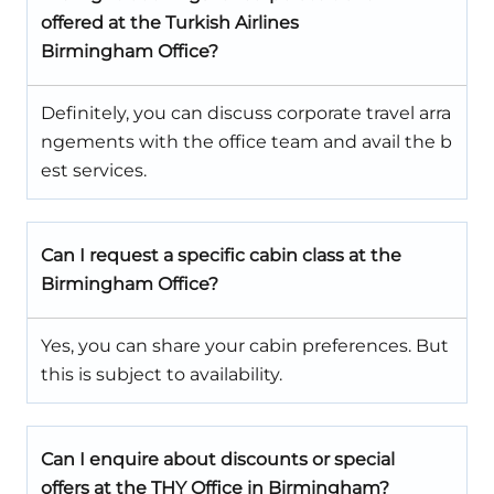
offered at the Turkish Airlines
Birmingham Office?
Definitely, you can discuss corporate travel arra
ngements with the office team and avail the b
est services.
Can I request a specific cabin class at the
Birmingham
Office?
Yes, you can share your cabin preferences. But
this is subject to availability.
Can I enquire about discounts or special
offers at the
THY Office in
Birmingham
?