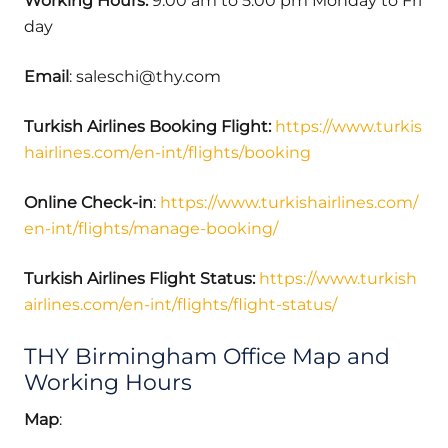
Working Hours:
9:00 am to 5:00 pm Monday to Fri
day
Email
: saleschi@thy.com
Turkish Airlines Booking Flight:
https://www.turkis
hairlines.com/en-int/flights/booking
Online Check-in
:
https://www.turkishairlines.com/
en-int/flights/manage-booking/
Turkish Airlines Flight Status:
https://www.turkish
airlines.com/en-int/flights/flight-status/
THY Birmingham Office Map and
Working Hours
Map
: