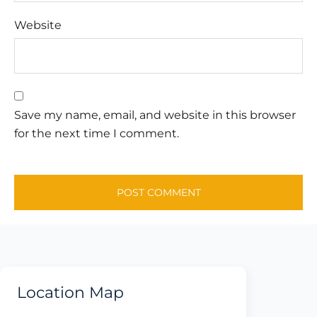
Website
Save my name, email, and website in this browser
for the next time I comment.
Location Map