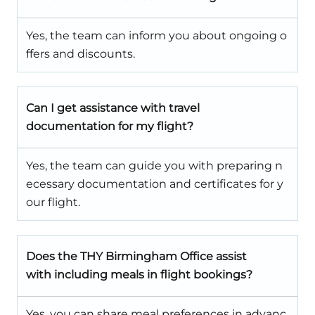
Yes, the team can inform you about ongoing o
ffers and discounts.
Can I get assistance with travel
documentation for my flight?
Yes, the team can guide you with preparing n
ecessary documentation and certificates for y
our flight.
Does the
THY Birmingham Office
assist
with including meals in flight bookings?
Yes, you can share meal preferences in advanc