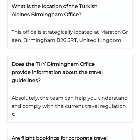
What is the location of the Turkish
Airlines Birmingham Office?
This office is strategically located at Marston Gr
een, Birmingham B26 3RT, United Kingdom
Does the THY Birmingham Office
provide information about the travel
guidelines?
Absolutely, the team can help you understand
and comply with the current travel regulation
s.
Are flight bookings for corporate travel