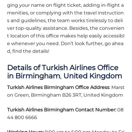
ging your name on flight ticket, adding in-flight a
menities, or complying with the travel instruction
s and guidelines, the team works tirelessly to deli
ver top-quality assistance. Besides, the convenien
t location of this office makes help easily accessibl
e whenever you need. Don’t look further, go ahea
d, find the details!
Details of Turkish Airlines Office
in Birmingham
,
United Kingdom
Turkish Airlines Birmingham Office Address
: Marst
on Green, Birmingham B26 3RT, United Kingdom
Turkish Airlines Birmingham Contact Number:
08
44 800 6666