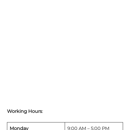
Working Hours
:
Monday
9:00 AM – 5:00 PM