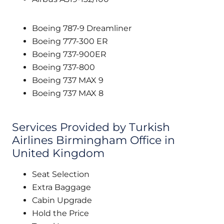
Boeing 787-9 Dreamliner
Boeing 777-300 ER
Boeing 737-900ER
Boeing 737-800
Boeing 737 MAX 9
Boeing 737 MAX 8
Services Provided by Turkish
Airlines Birmingham Office in
United Kingdom
Seat Selection
Extra Baggage
Cabin Upgrade
Hold the Price