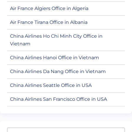
Air France Algiers Office in Algeria
Air France Tirana Office in Albania
China Airlines Ho Chi Minh City Office in
Vietnam
China Airlines Hanoi Office in Vietnam
China Airlines Da Nang Office in Vietnam
China Airlines Seattle Office in USA
China Airlines San Francisco Office in USA