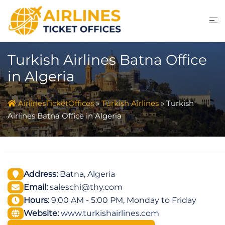
Skip
to
content
Turkish Airlines Batna Office
in Algeria
AirlinesTicketOffices
»
Turkish Airlines
»
Turkish
Airlines Batna Office in Algeria
Address:
Batna, Algeria
Email:
saleschi@thy.com
Hours:
9:00 AM - 5:00 PM, Monday to Friday
Website:
www.turkishairlines.com