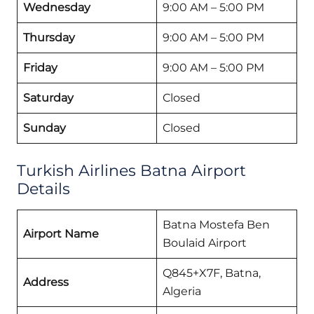
Wednesday
9:00 AM – 5:00 PM
Thursday
9:00 AM – 5:00 PM
Friday
9:00 AM – 5:00 PM
Saturday
Closed
Sunday
Closed
Turkish Airlines Batna Airport
Details
Batna Mostefa Ben
Airport Name
Boulaid Airport
Q845+X7F, Batna,
Address
Algeria