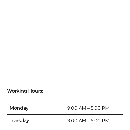
Working Hours
:
Monday
9:00 AM – 5:00 PM
Tuesday
9:00 AM – 5:00 PM