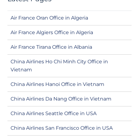
Air France Oran Office in Algeria
Air France Algiers Office in Algeria
Air France Tirana Office in Albania
China Airlines Ho Chi Minh City Office in
Vietnam
China Airlines Hanoi Office in Vietnam
China Airlines Da Nang Office in Vietnam
China Airlines Seattle Office in USA
China Airlines San Francisco Office in USA