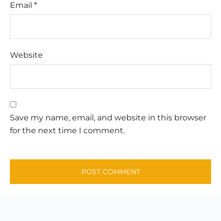
Email
*
Website
Save my name, email, and website in this browser
for the next time I comment.