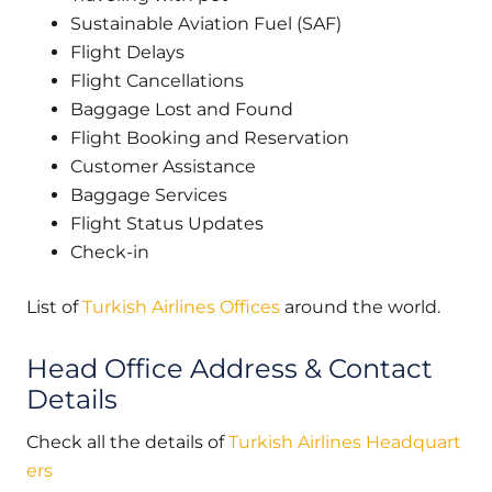
Sustainable Aviation Fuel (SAF)
Flight Delays
Flight Cancellations
Baggage Lost and Found
Flight Booking and Reservation
Customer Assistance
Baggage Services
Flight Status Updates
Check-in
List of
Turkish Airlines Offices
around the world.
Head Office Address & Contact
Details
Check all the details of
Turkish Airlines Headquart
ers