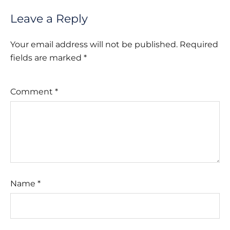
Leave a Reply
Your email address will not be published.
Required
fields are marked
*
Comment
*
Name
*