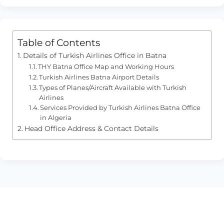
Table of Contents
Details of Turkish Airlines Office in Batna
THY Batna Office Map and Working Hours
Turkish Airlines Batna Airport Details
Types of Planes/Aircraft Available with Turkish
Airlines
Services Provided by Turkish Airlines Batna Office
in Algeria
Head Office Address & Contact Details