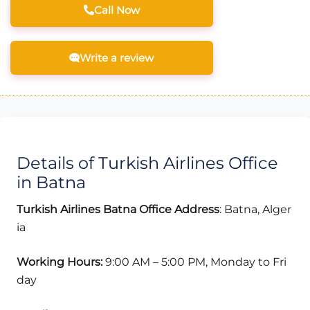
Call Now
Write a review
Details of Turkish Airlines Office
in Batna
Turkish Airlines Batna Office Address
: Batna, Alger
ia
Working Hours:
9:00 AM – 5:00 PM, Monday to Fri
day