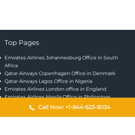
Top Pages
Emirates Airlines Johannesburg Office in South
Africa
Qatar Airways Copenhagen Office in Denmark
Qatar Airways Lagos Office in Nigeria
Emirates Airlines London office in England
Emirates Airlines Manila Office in Philippines
Qatar Airways Addis Ababa Office in Ethiopia
Call Now: +1-844-623-8034
Qatar Airways Bangkok Office in Thailand
Turkish Airlines Singapore Office
Cebu Pacific Davao Office in Philippines