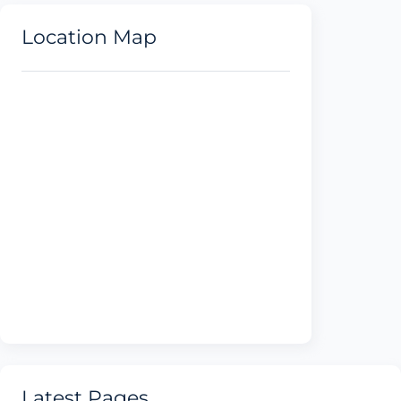
Location Map
Latest Pages