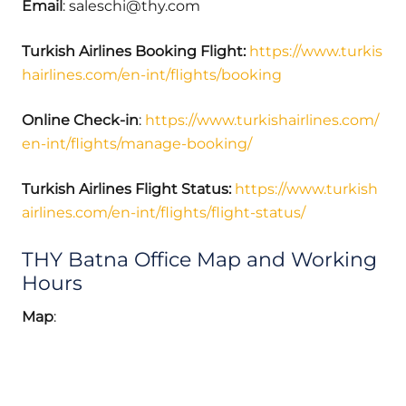
Email
: saleschi@thy.com
Turkish Airlines Booking Flight:
https://www.turkis
hairlines.com/en-int/flights/booking
Online Check-in
:
https://www.turkishairlines.com/
en-int/flights/manage-booking/
Turkish Airlines Flight Status:
https://www.turkish
airlines.com/en-int/flights/flight-status/
THY Batna Office Map and Working
Hours
Map
: