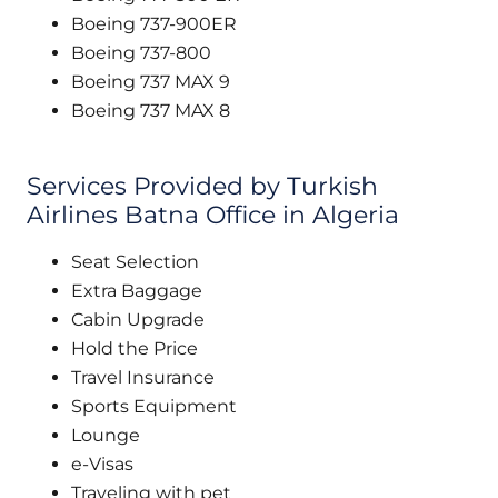
Boeing 737-900ER
Boeing 737-800
Boeing 737 MAX 9
Boeing 737 MAX 8
Services Provided by Turkish
Airlines Batna Office in Algeria
Seat Selection
Extra Baggage
Cabin Upgrade
Hold the Price
Travel Insurance
Sports Equipment
Lounge
e-Visas
Traveling with pet