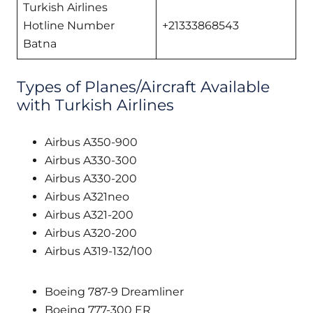
Turkish Airlines
Hotline Number
+21333868543
Batna
Types of Planes/Aircraft Available
with Turkish Airlines
Airbus A350-900
Airbus A330-300
Airbus A330-200
Airbus A321neo
Airbus A321-200
Airbus A320-200
Airbus A319-132/100
Boeing 787-9 Dreamliner
Boeing 777-300 ER