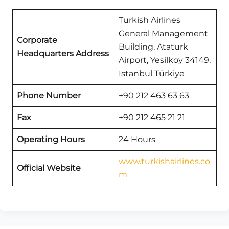
Turkish Airlines
General Management
Corporate
Building, Ataturk
Headquarters Address
Airport, Yesilkoy 34149,
Istanbul Türkiye
Phone Number
+90 212 463 63 63
Fax
+90 212 465 21 21
Operating Hours
24 Hours
www.turkishairlines.co
Official Website
m