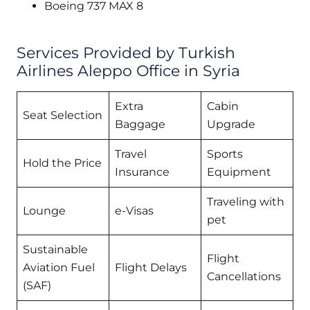
Boeing 737 MAX 8
Services Provided by Turkish
Airlines Aleppo Office in Syria
Extra
Cabin
Seat Selection
Baggage
Upgrade
Travel
Sports
Hold the Price
Insurance
Equipment
Traveling with
Lounge
e-Visas
pet
Sustainable
Flight
Aviation Fuel
Flight Delays
Cancellations
(SAF)