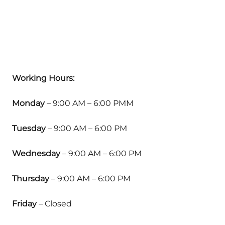
Working Hours:
Monday
– 9:00 AM – 6:00 PMM
Tuesday
– 9:00 AM – 6:00 PM
Wednesday
– 9:00 AM – 6:00 PM
Thursday
– 9:00 AM – 6:00 PM
Friday
– Closed