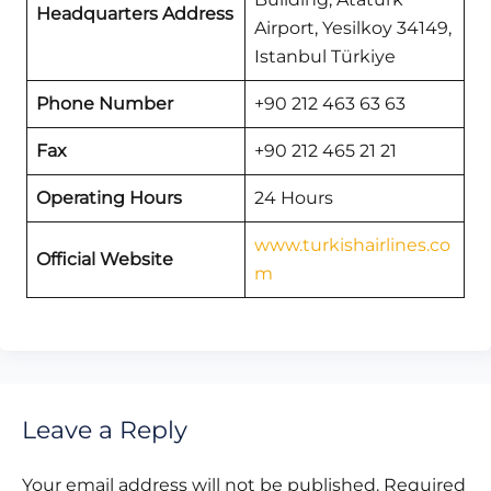
Headquarters Address
Airport, Yesilkoy 34149,
Istanbul Türkiye
Phone Number
+90 212 463 63 63
Fax
+90 212 465 21 21
Operating Hours
24 Hours
www.turkishairlines.co
Official Website
m
Leave a Reply
Your email address will not be published.
Required