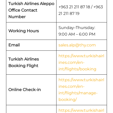
Turkish Airlines Aleppo
+963 21 211 87 18 / +963
Office Contact
21 211 87 19
Number
Sunday–Thursday:
Working Hours
9:00 AM – 6:00 PM
Email
sales.alp@thy.com
https://www.turkishairl
Turkish Airlines
ines.com/en-
Booking Flight
int/flights/booking
https://www.turkishairl
ines.com/en-
Online Check-in
int/flights/manage-
booking/
https://www.turkishairl