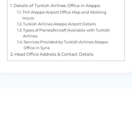
Details of Turkish Airlines Office in Aleppo
THY Aleppo Airport Office Map and Working
Hours
Turkish Airlines Aleppo Airport Details
Types of Planes/Aircraft Available with Turkish
Airlines
Services Provided by Turkish Airlines Aleppo
Office in Syria
Head Office Address & Contact Details