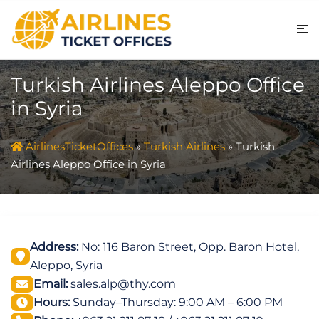
Skip
to
content
Turkish Airlines Aleppo Office
in Syria
AirlinesTicketOffices
»
Turkish Airlines
»
Turkish
Airlines Aleppo Office in Syria
Address:
No: 116 Baron Street, Opp. Baron Hotel,
Aleppo, Syria
Email:
sales.alp@thy.com
Hours:
Sunday–Thursday: 9:00 AM – 6:00 PM