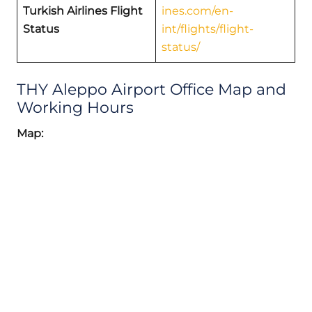
Turkish Airlines Flight
ines.com/en-
Status
int/flights/flight-
status/
THY Aleppo Airport Office Map and
Working Hours
Map: