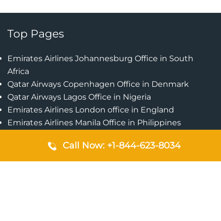
Top Pages
Emirates Airlines Johannesburg Office in South
Africa
Qatar Airways Copenhagen Office in Denmark
Qatar Airways Lagos Office in Nigeria
Emirates Airlines London office in England
Emirates Airlines Manila Office in Philippines
Qatar Airways Addis Ababa Office in Ethiopia
Call Now: +1-844-623-8034
Qatar Airways Bangkok Office in Thailand
Turkish Airlines Singapore Office
Cebu Pacific Davao Office in Philippines
Emirates Airlines Nairobi Office in Kenya
Etihad Airways Jeddah Office in Saudi Arabia
Air Algerie London Office in England