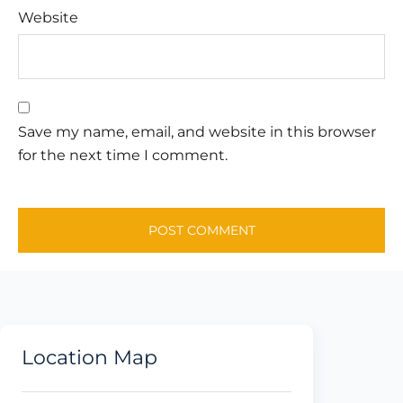
Website
Save my name, email, and website in this browser
for the next time I comment.
Location Map