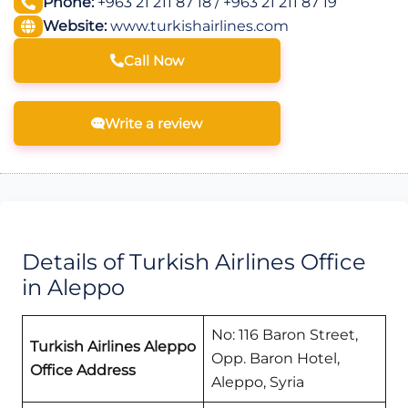
Phone:
+963 21 211 87 18 / +963 21 211 87 19
Website:
www.turkishairlines.com
Call Now
Write a review
Details of Turkish Airlines Office
in Aleppo
No: 116 Baron Street,
Turkish Airlines Aleppo
Opp. Baron Hotel,
Office Address
Aleppo, Syria