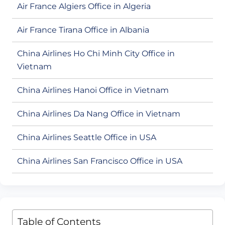
Air France Algiers Office in Algeria
Air France Tirana Office in Albania
China Airlines Ho Chi Minh City Office in
Vietnam
China Airlines Hanoi Office in Vietnam
China Airlines Da Nang Office in Vietnam
China Airlines Seattle Office in USA
China Airlines San Francisco Office in USA
Table of Contents