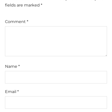
fields are marked
*
Comment
*
Name
*
Email
*