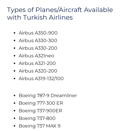
Types of Planes/Aircraft Available
with Turkish Airlines
Airbus A350-900
Airbus A330-300
Airbus A330-200
Airbus A321neo
Airbus A321-200
Airbus A320-200
Airbus A319-132/100
Boeing 787-9 Dreamliner
Boeing 777-300 ER
Boeing 737-900ER
Boeing 737-800
Boeing 737 MAX 9