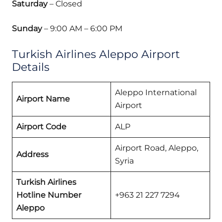
Saturday
– Closed
Sunday
– 9:00 AM – 6:00 PM
Turkish Airlines Aleppo Airport
Details
Aleppo International
Airport Name
Airport
Airport Code
ALP
Airport Road, Aleppo,
Address
Syria
Turkish Airlines
Hotline Number
+963 21 227 7294
Aleppo