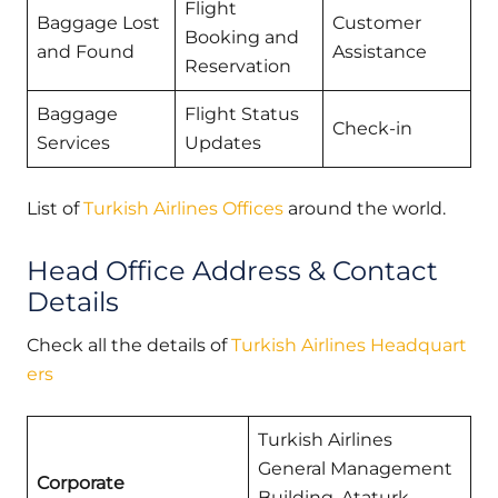
Flight
Baggage Lost
Customer
Booking and
and Found
Assistance
Reservation
Baggage
Flight Status
Check-in
Services
Updates
List of
Turkish Airlines Offices
around the world.
Head Office Address & Contact
Details
Check all the details of
Turkish Airlines Headquart
ers
Turkish Airlines
General Management
Corporate
Building, Ataturk