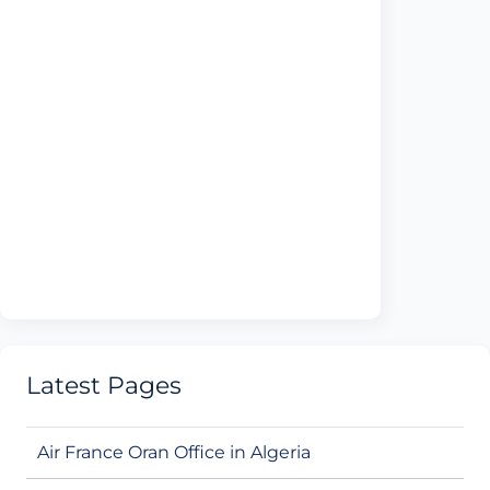
Latest Pages
Air France Oran Office in Algeria