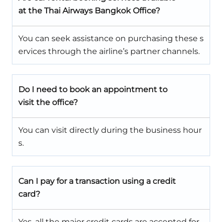
at the Thai Airways Bangkok Office?
You can seek assistance on purchasing these s
ervices through the airline’s partner channels.
Do I need to book an appointment to
visit the office?
You can visit directly during the business hour
s.
Can I pay for a transaction using a credit
card?
Yes, all the major credit cards are accepted for