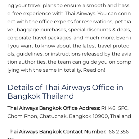
ng your travel plans to ensure a smooth and hassl
e-free experience with Thai Airways. You can conn
ect with the office experts for reservations, pet tra
vel, baggage purchases, special discounts & deals,
corporate travel packages, and much more. Even i
f you want to know about the latest travel protoc
ols, guidelines, or instructions released by the avia
tion authorities, the team can guide you on comp
lying with the same in totality. Read on!
Details of Thai Airways Office in
Bangkok Thailand
Thai Airways
Bangkok Office Address:
RH46+5FC,
Chom Phon, Chatuchak, Bangkok 10900, Thailand
Thai Airways
Bangkok Contact Number:
66 2 356