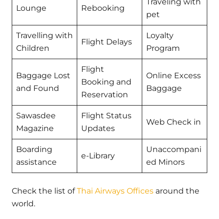
Traveling with
Lounge
Rebooking
pet
Travelling with
Loyalty
Flight Delays
Children
Program
Flight
Baggage Lost
Online Excess
Booking and
and Found
Baggage
Reservation
Sawasdee
Flight Status
Web Check in
Magazine
Updates
Boarding
Unaccompani
e-Library
assistance
ed Minors
Check the list of
Thai Airways Offices
around the
world.