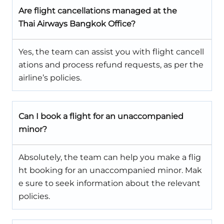
Are flight cancellations managed at the
Thai Airways Bangkok Office?
Yes, the team can assist you with flight cancell
ations and process refund requests, as per the
airline’s policies.
Can I book a flight for an unaccompanied
minor?
Absolutely, the team can help you make a flig
ht booking for an unaccompanied minor. Mak
e sure to seek information about the relevant
policies.