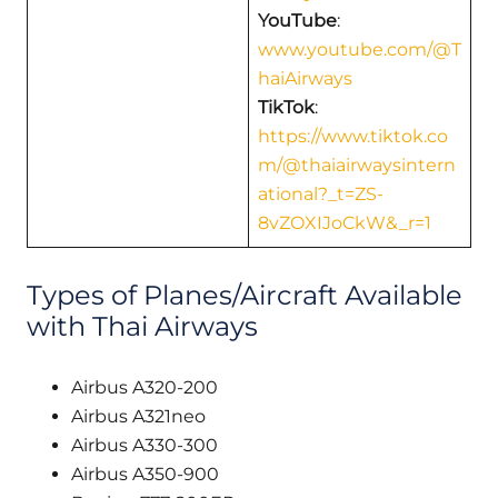
YouTube
:
www.youtube.com/@T
haiAirways
TikTok
:
https://www.tiktok.co
m/@thaiairwaysintern
ational?_t=ZS-
8vZOXIJoCkW&_r=1
Types of Planes/Aircraft Available
with Thai Airways
Airbus A320-200
Airbus A321neo
Airbus A330-300
Airbus A350-900