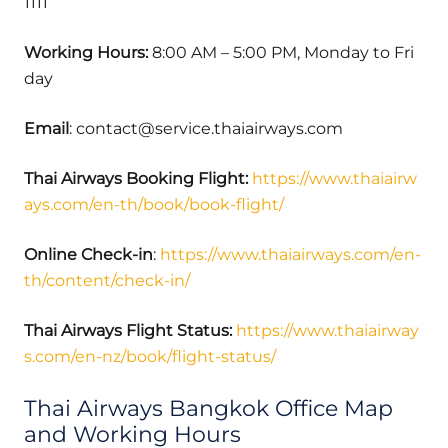
1111
Working Hours:
8:00 AM – 5:00 PM, Monday to Fri
day
Email
: contact@service.thaiairways.com
Thai Airways Booking Flight:
https://www.thaiairw
ays.com/en-th/book/book-flight/
Online Check-in
:
https://www.thaiairways.com/en-
th/content/check-in/
Thai Airways
Flight Status:
https://www.thaiairway
s.com/en-nz/book/flight-status/
Thai Airways Bangkok Office Map
and Working Hours