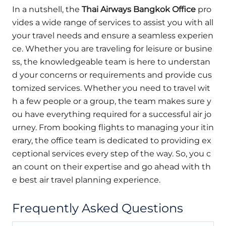
In a nutshell, the
Thai Airways Bangkok Office
pro
vides a wide range of services to assist you with all
your travel needs and ensure a seamless experien
ce. Whether you are traveling for leisure or busine
ss, the knowledgeable team is here to understan
d your concerns or requirements and provide cus
tomized services. Whether you need to travel wit
h a few people or a group, the team makes sure y
ou have everything required for a successful air jo
urney. From booking flights to managing your itin
erary, the office team is dedicated to providing ex
ceptional services every step of the way. So, you c
an count on their expertise and go ahead with th
e best air travel planning experience.
Frequently Asked Questions