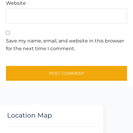
Website
Save my name, email, and website in this browser
for the next time I comment.
Location Map