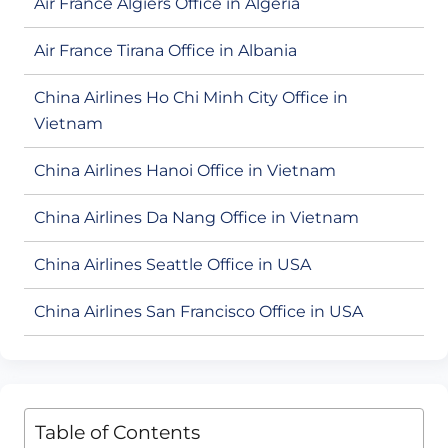
Air France Algiers Office in Algeria
Air France Tirana Office in Albania
China Airlines Ho Chi Minh City Office in
Vietnam
China Airlines Hanoi Office in Vietnam
China Airlines Da Nang Office in Vietnam
China Airlines Seattle Office in USA
China Airlines San Francisco Office in USA
Table of Contents