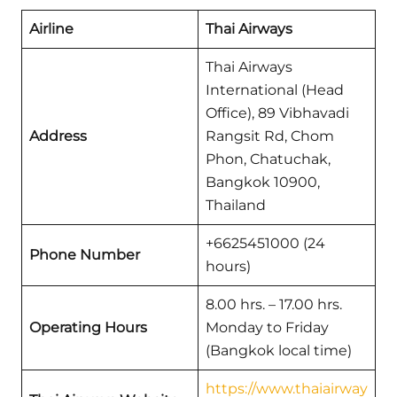
Airline
Thai Airways
Thai Airways
International (Head
Office), 89 Vibhavadi
Address
Rangsit Rd, Chom
Phon, Chatuchak,
Bangkok 10900,
Thailand
+6625451000 (24
Phone Number
hours)
8.00 hrs. – 17.00 hrs.
Operating Hours
Monday to Friday
(Bangkok local time)
https://www.thaiairway