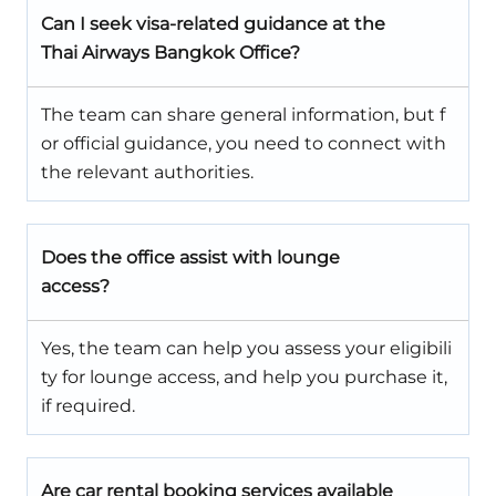
Can I seek visa-related guidance at the
Thai Airways Bangkok Office?
The team can share general information, but f
or official guidance, you need to connect with
the relevant authorities.
Does the office assist with lounge
access?
Yes, the team can help you assess your eligibili
ty for lounge access, and help you purchase it,
if required.
Are car rental booking services available