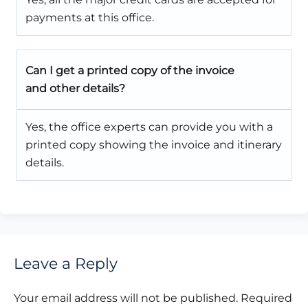
payments at this office.
Can I get a printed copy of the invoice
and other details?
Yes, the office experts can provide you with a
printed copy showing the invoice and itinerary
details.
Leave a Reply
Your email address will not be published.
Required