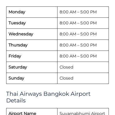
Monday
8:00 AM – 5:00 PM
Tuesday
8:00 AM – 5:00 PM
Wednesday
8:00 AM – 5:00 PM
Thursday
8:00 AM – 5:00 PM
Friday
8:00 AM – 5:00 PM
Saturday
Closed
Sunday
Closed
Thai Airways Bangkok Airport
Details
Airport Name
Suvarnabhumi Airport