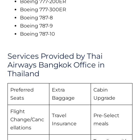
Boeing 777-200ER
Boeing 777-300ER
Boeing 787-8
Boeing 787-9
Boeing 787-10
Services Provided by Thai
Airways Bangkok Office in
Thailand
Preferred
Extra
Cabin
Seats
Baggage
Upgrade
Flight
Travel
Pre-Select
Change/Canc
Insurance
meals
ellations