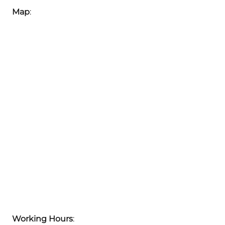
Map
:
Working Hours
: