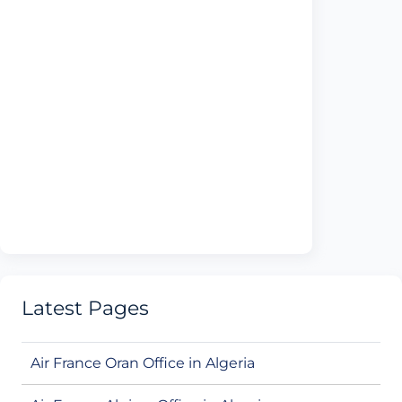
Latest Pages
Air France Oran Office in Algeria