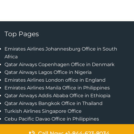
Top Pages
Emirates Airlines Johannesburg Office in South
Africa
Qatar Airways Copenhagen Office in Denmark
Qatar Airways Lagos Office in Nigeria
Emirates Airlines London office in England
Emirates Airlines Manila Office in Philippines
Qatar Airways Addis Ababa Office in Ethiopia
Qatar Airways Bangkok Office in Thailand
Turkish Airlines Singapore Office
Cebu Pacific Davao Office in Philippines
Emirates Airlines Nairobi Office in Kenya
Call Now: +1-844-623-8034