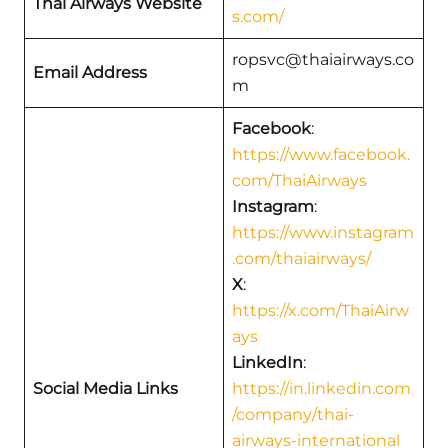
Thai Airways Website
s.com/
ropsvc@thaiairways.co
Email Address
m
Facebook
:
https://www.facebook.
com/ThaiAirways
Instagram
:
https://www.instagram
.com/thaiairways/
X
:
https://x.com/ThaiAirw
ays
LinkedIn
:
Social Media Links
https://in.linkedin.com
/company/thai-
airways-international