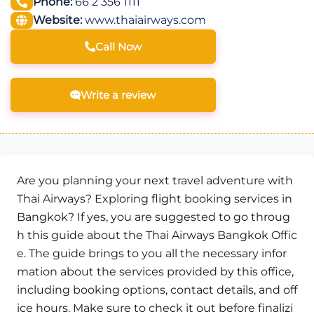
Phone:
66 2 356 1111
Website:
www.thaiairways.com
Call Now
Write a review
Are you planning your next travel adventure with
Thai Airways? Exploring flight booking services in
Bangkok? If yes, you are suggested to go throug
h this guide about the Thai Airways Bangkok Offic
e. The guide brings to you all the necessary infor
mation about the services provided by this office,
including booking options, contact details, and off
ice hours. Make sure to check it out before finalizi