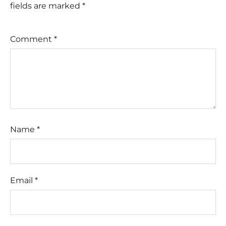
fields are marked
*
Comment
*
Name
*
Email
*