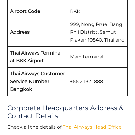
Airport Code
BKK
999, Nong Prue, Bang
Address
Phli District, Samut
Prakan 10540, Thailand
Thai Airways Terminal
Main terminal
at BKK Airport
Thai Airways Customer
Service Number
+66 2 132 1888
Bangkok
Corporate Headquarters Address &
Contact Details
Check all the details of
Thai Airways Head Office