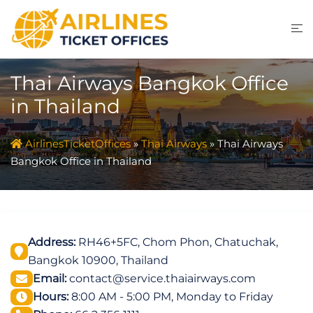
Skip
to
content
Thai Airways Bangkok Office
in Thailand
AirlinesTicketOffices
»
Thai Airways
»
Thai Airways
Bangkok Office in Thailand
Address:
RH46+5FC, Chom Phon, Chatuchak,
Bangkok 10900, Thailand
Email:
contact@service.thaiairways.com
Hours:
8:00 AM - 5:00 PM, Monday to Friday