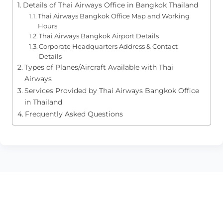
Details of Thai Airways Office in Bangkok Thailand
Thai Airways Bangkok Office Map and Working
Hours
Thai Airways Bangkok Airport Details
Corporate Headquarters Address & Contact
Details
Types of Planes/Aircraft Available with Thai
Airways
Services Provided by Thai Airways Bangkok Office
in Thailand
Frequently Asked Questions