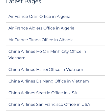
Latest Pages
Air France Oran Office in Algeria
Air France Algiers Office in Algeria
Air France Tirana Office in Albania
China Airlines Ho Chi Minh City Office in
Vietnam
China Airlines Hanoi Office in Vietnam
China Airlines Da Nang Office in Vietnam
China Airlines Seattle Office in USA
China Airlines San Francisco Office in USA