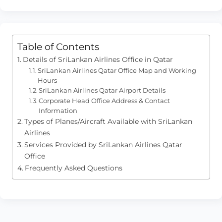
Table of Contents
Details of SriLankan Airlines Office in Qatar
SriLankan Airlines Qatar Office Map and Working
Hours
SriLankan Airlines Qatar Airport Details
Corporate Head Office Address & Contact
Information
Types of Planes/Aircraft Available with SriLankan
Airlines
Services Provided by SriLankan Airlines Qatar
Office
Frequently Asked Questions