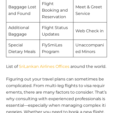
Flight
Baggage Lost
Meet & Greet
Booking and
and Found
Service
Reservation
Additional
Flight Status
Web Check in
Baggage
Updates
Special
FlySmiLes
Unaccompani
Dietary Meals
Program
ed Minors
List of
SriLankan Airlines Offices
around the world.
Figuring out your travel plans can sometimes be
complicated. From multi-leg flights to visa requir
ements, there are many factors to consider. That’s
why consulting with experienced professionals is
essential—especially when managing complex iti
neraries. Whether you need to book a new flight,