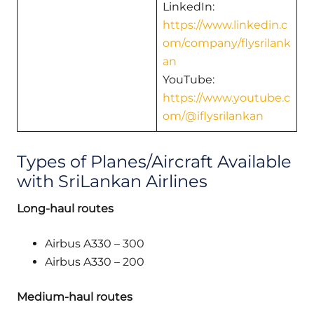
LinkedIn:
https://www.linkedin.c
om/company/flysrilank
an
YouTube:
https://www.youtube.c
om/@iflysrilankan
Types of Planes/Aircraft Available
with SriLankan Airlines
Long-haul routes
Airbus A330 – 300
Airbus A330 – 200
Medium-haul routes