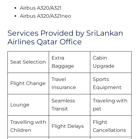
Airbus A320/A321
Airbus A320/A321neo
Services Provided by SriLankan
Airlines Qatar Office
Extra
Cabin
Seat Selection
Baggage
Upgrade
Travel
Sports
Flight Change
Insurance
Equipment
Seamless
Traveling with
Lounge
Transit
pet
Travelling with
Flight
Flight Delays
Children
Cancellations