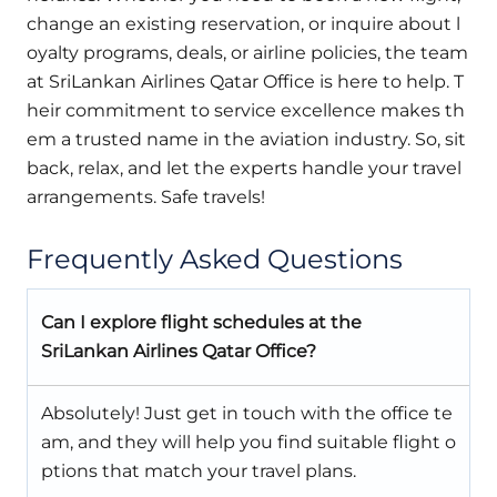
change an existing reservation, or inquire about l
oyalty programs, deals, or airline policies, the team
at SriLankan Airlines Qatar Office is here to help. T
heir commitment to service excellence makes th
em a trusted name in the aviation industry. So, sit
back, relax, and let the experts handle your travel
arrangements. Safe travels!
Frequently Asked Questions
Can I explore flight schedules at the
SriLankan Airlines Qatar Office?
Absolutely! Just get in touch with the office te
am, and they will help you find suitable flight o
ptions that match your travel plans.