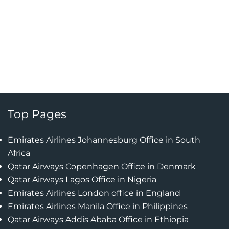
Top Pages
Emirates Airlines Johannesburg Office in South
Africa
Qatar Airways Copenhagen Office in Denmark
Qatar Airways Lagos Office in Nigeria
Emirates Airlines London office in England
Emirates Airlines Manila Office in Philippines
Qatar Airways Addis Ababa Office in Ethiopia