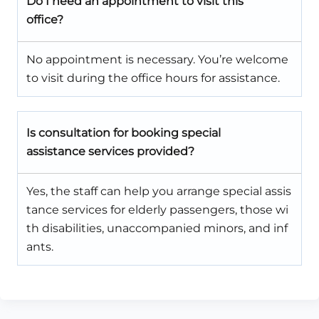
Do I need an appointment to visit this
office?
No appointment is necessary. You’re welcome
to visit during the office hours for assistance.
Is consultation for booking special
assistance services provided?
Yes, the staff can help you arrange special assis
tance services for elderly passengers, those wi
th disabilities, unaccompanied minors, and inf
ants.