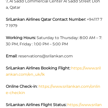
7, Al Sadd Commercial Center Al Sadd Street Doh
a, Qatar
SriLankan Airlines Qatar Contact Number:
+94117 7
7 1979
Working Hours:
Saturday to Thursday: 8:00 AM – 7:
30 PM, Friday : 1:00 PM – 5:00 PM
Email
: reservations@srilankan.com
SriLankan Airlines Booking Flight:
https://www.sril
ankan.com/en_uk/lk
Online Check-in
:
https://www.srilankan.com/onlin
e-checkin
SriLankan Airlines Flight Status:
https://www.srilan