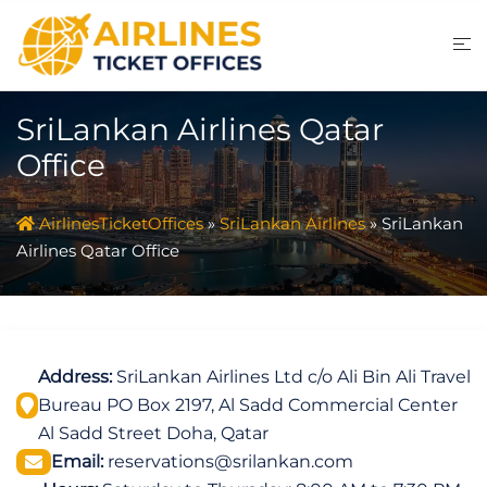
Skip
to
content
SriLankan Airlines Qatar
Office
AirlinesTicketOffices
»
SriLankan Airlines
»
SriLankan
Airlines Qatar Office
Address:
SriLankan Airlines Ltd c/o Ali Bin Ali Travel
Bureau PO Box 2197, Al Sadd Commercial Center
Al Sadd Street Doha, Qatar
Email:
reservations@srilankan.com