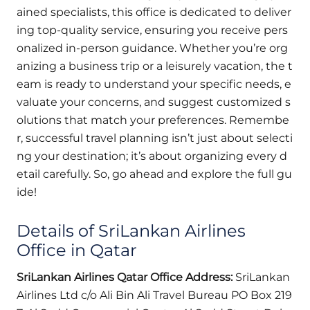
ained specialists, this office is dedicated to deliver
ing top-quality service, ensuring you receive pers
onalized in-person guidance. Whether you’re org
anizing a business trip or a leisurely vacation, the t
eam is ready to understand your specific needs, e
valuate your concerns, and suggest customized s
olutions that match your preferences. Remembe
r, successful travel planning isn’t just about selecti
ng your destination; it’s about organizing every d
etail carefully. So, go ahead and explore the full gu
ide!
Details of SriLankan Airlines
Office in Qatar
SriLankan Airlines Qatar Office Address:
SriLankan
Airlines Ltd c/o Ali Bin Ali Travel Bureau PO Box 219