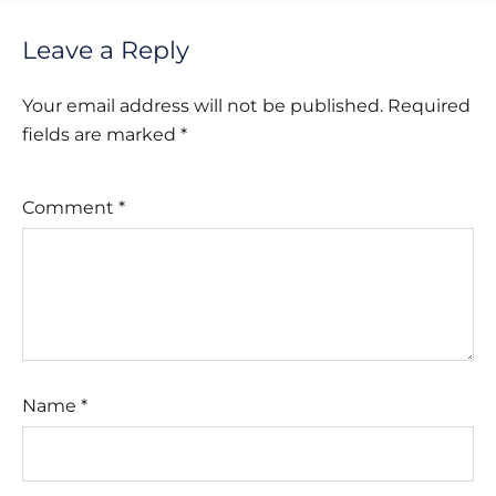
Leave a Reply
Your email address will not be published.
Required
fields are marked
*
Comment
*
Name
*