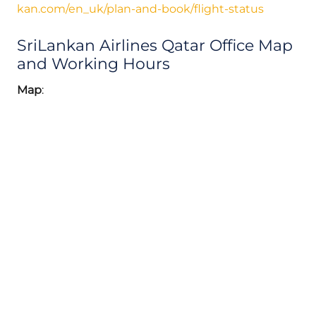
kan.com/en_uk/plan-and-book/flight-status
SriLankan Airlines Qatar Office Map
and Working Hours
Map
: