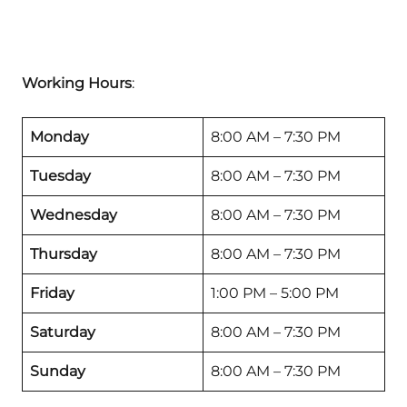
Working Hours
:
Monday
8:00 AM – 7:30 PM
Tuesday
8:00 AM – 7:30 PM
Wednesday
8:00 AM – 7:30 PM
Thursday
8:00 AM – 7:30 PM
Friday
1:00 PM – 5:00 PM
Saturday
8:00 AM – 7:30 PM
Sunday
8:00 AM – 7:30 PM