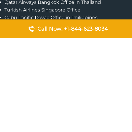
Qatar Airways Bangkok Office in Thailand
Turkish Airlines Singapore Office
Cebu Pacific Davao Office in Philippines
Emirates Airlines Nairobi Office in Kenya
Call Now: +1-844-623-8034
Etihad Airways Jeddah Office in Saudi Arabia
Air Algerie London Office in England
Popular Pages
Qatar Airways Perth Office in Australia
Emirates Airlines Bangkok Office in Thailand
Turkish Airlines Beirut Office in Lebanon
British Airways Lagos Office in Nigeria
Etihad Airways Bangkok Office in Thailand
Qatar Airways Singapore Office
Saudi Airlines London Office in England