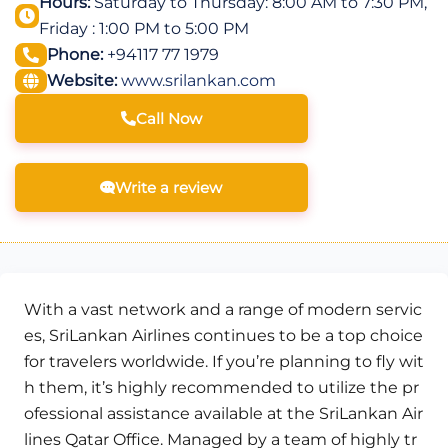
Hours:
Saturday to Thursday: 8:00 AM to 7:30 PM,
Friday : 1:00 PM to 5:00 PM
Phone:
+94117 77 1979
Website:
www.srilankan.com
Call Now
Write a review
With a vast network and a range of modern servic
es, SriLankan Airlines continues to be a top choice
for travelers worldwide. If you’re planning to fly wit
h them, it’s highly recommended to utilize the pr
ofessional assistance available at the SriLankan Air
lines Qatar Office. Managed by a team of highly tr