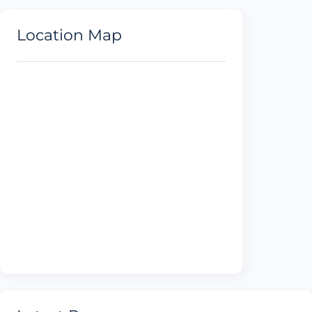
Location Map