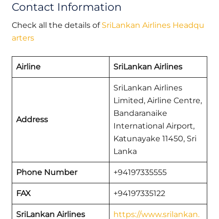
Contact Information
Check all the details of
SriLankan Airlines Headqu
arters
Airline
SriLankan Airlines
SriLankan Airlines
Limited, Airline Centre,
Bandaranaike
Address
International Airport,
Katunayake 11450, Sri
Lanka
Phone Number
+94197335555
FAX
+94197335122
SriLankan Airlines
https://www.srilankan.