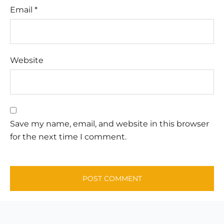
Email
*
Website
Save my name, email, and website in this browser
for the next time I comment.