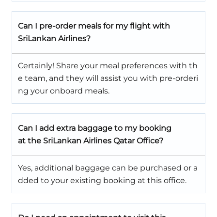
Can I pre-order meals for my flight with
SriLankan Airlines?
Certainly! Share your meal preferences with th
e team, and they will assist you with pre-orderi
ng your onboard meals.
Can I add extra baggage to my booking
at the SriLankan Airlines Qatar Office?
Yes, additional baggage can be purchased or a
dded to your existing booking at this office.