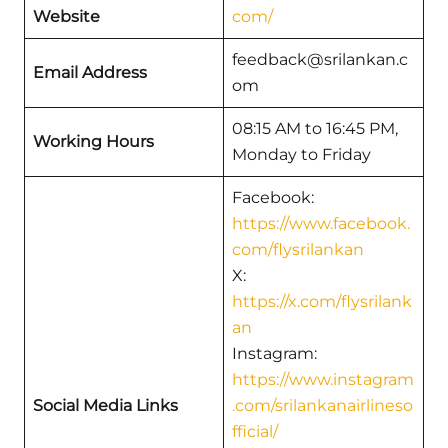
Website
com/
feedback@srilankan.c
Email Address
om
08:15 AM to 16:45 PM,
Working Hours
Monday to Friday
Facebook:
https://www.facebook.
com/flysrilankan
X:
https://x.com/flysrilank
an
Instagram:
https://www.instagram
Social Media Links
.com/srilankanairlineso
fficial/