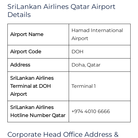
SriLankan Airlines Qatar Airport
Details
Hamad International
Airport Name
Airport
Airport Code
DOH
Address
Doha, Qatar
SriLankan Airlines
Terminal at DOH
Terminal 1
Airport
SriLankan Airlines
+974 4010 6666
Hotline Number Qatar
Corporate Head Office Address &