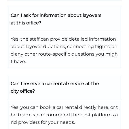
Can I ask for information about layovers
at this office?
Yes, the staff can provide detailed information
about layover durations, connecting flights, an
d any other route-specific questions you migh
t have.
Can I reserve a car rental service at the
city office?
Yes, you can book a car rental directly here, or t
he team can recommend the best platforms a
nd providers for your needs.