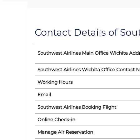
Contact Details of Sou
Southwest Airlines Main Office Wichita Add
Southwest Airlines Wichita Office Contact
Working Hours
Email
Southwest Airlines
Booking Flight
Online Check-in
Manage Air Reservation