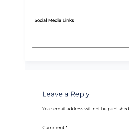
Social Media Links
Leave a Reply
Your email address will not be published
Comment
*