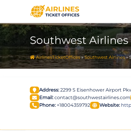
Skip
to
content
Southwest Airlines 
AirlinesTicketOffices
»
Southwest Airlines
»
Address:
2299 S Eisenhower Airport Pkw
Email:
contact@southwestairlines.com
Phone:
+18004359792
Website:
htt