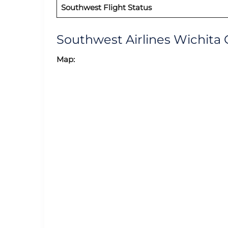
Southwest Flight Status
Southwest Airlines Wichita
Map: