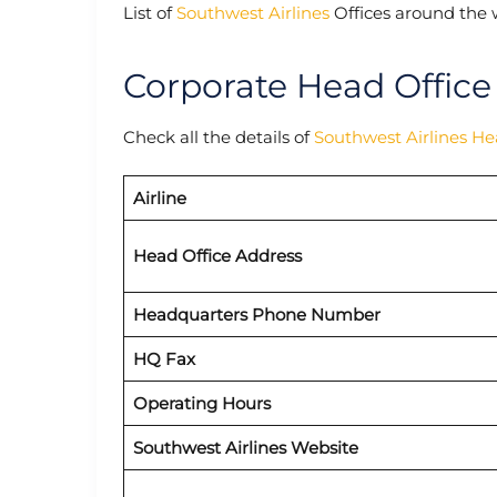
List of
Southwest Airlines
Offices around the 
Corporate Head Office
Check all the details of
Southwest Airlines H
Airline
Head Office Address
Headquarters Phone Number
HQ Fax
Operating Hours
Southwest Airlines Website