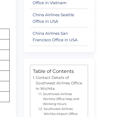
Office in Vietnam
China Airlines Seattle
Office in USA
China Airlines San
Francisco Office in USA
Table of Contents
Contact Details of
Southwest Airlines Office
in Wichita
Southwest Airlines
Wichita Office Map and
Working Hours
Southwest Airlines
Wichita Airport Office