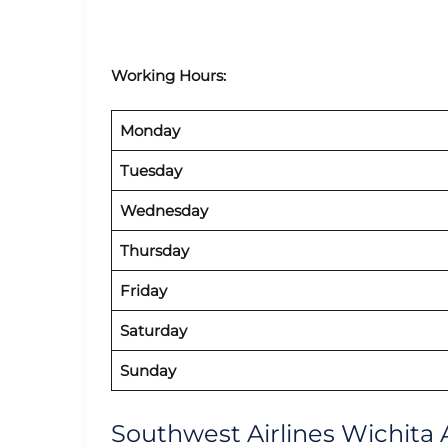
Working Hours:
Monday
Tuesday
Wednesday
Thursday
Friday
Saturday
Sunday
Southwest Airlines Wichita A