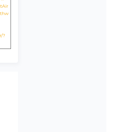
tAir
uthw
r/?