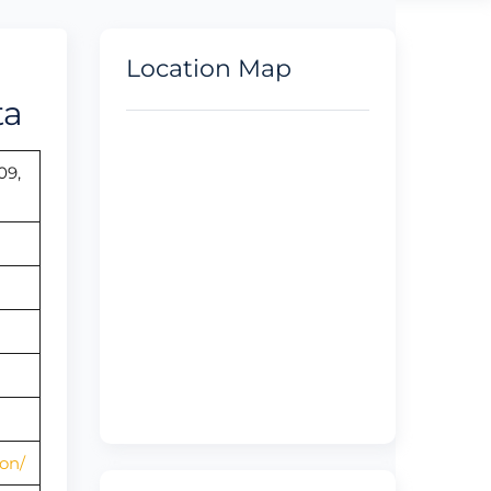
Location Map
ta
09,
on/