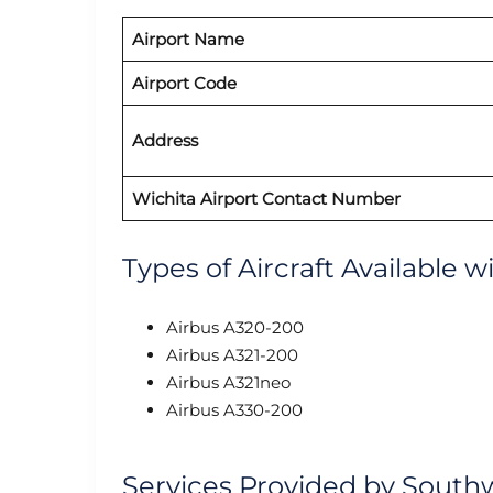
Airport Name
Airport Code
Address
Wichita Airport Contact Number
Types of Aircraft Available 
Airbus A320-200
Airbus A321-200
Airbus A321neo
Airbus A330-200
Services Provided by Southw