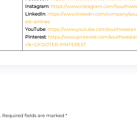
Instagram
:
https://www.instagram.com/Southwes
LinkedIn
:
https://www.linkedin.com/company/so
est-airlines
YouTube
:
https://www.youtube.com/southwestair
Pinterest
:
https://www.pinterest.com/southwestai
clk=GFOOTER-PINTEREST
.
Required fields are marked
*