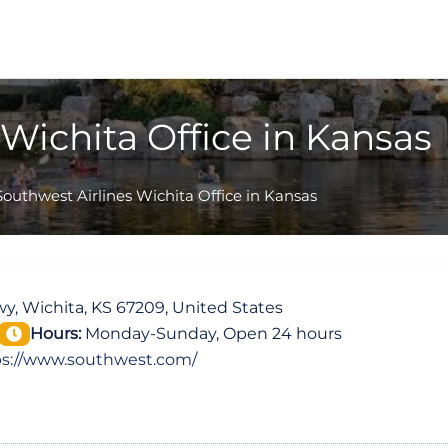
Wichita Office in Kansas
Southwest Airlines Wichita Office in Kansas
y, Wichita, KS 67209, United States
Hours:
Monday-Sunday, Open 24 hours
ps://www.southwest.com/