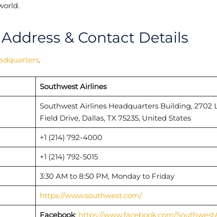
world.
 Address & Contact Details
eadquarters
.
Southwest Airlines
Southwest Airlines Headquarters Building, 2702 
Field Drive, Dallas, TX 75235, United States
+1 (214) 792-4000
+1 (214) 792-5015
3:30 AM to 8:50 PM, Monday to Friday
https://www.southwest.com/
Facebook
:
https://www.facebook.com/SouthwestA