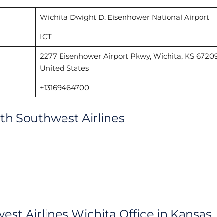
Wichita Dwight D. Eisenhower National Airport
ICT
2277 Eisenhower Airport Pkwy, Wichita, KS 67209
United States
+13169464700
with Southwest Airlines
est Airlines Wichita Office in Kansas