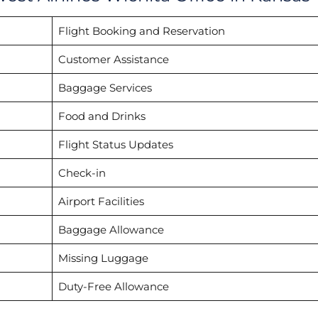
Flight Booking and Reservation
Customer Assistance
Baggage Services
Food and Drinks
Flight Status Updates
Check-in
Airport Facilities
Baggage Allowance
Missing Luggage
Duty-Free Allowance