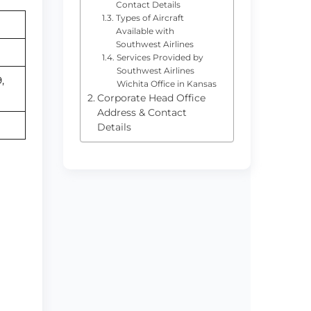
Contact Details
Types of Aircraft
Available with
Southwest Airlines
Services Provided by
Southwest Airlines
,
Wichita Office in Kansas
Corporate Head Office
Address & Contact
Details