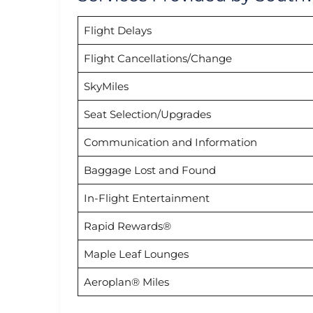
Flight Delays
Flight Cancellations/Change
SkyMiles
Seat Selection/Upgrades
Communication and Information
Baggage Lost and Found
In-Flight Entertainment
Rapid Rewards®
Maple Leaf Lounges
Aeroplan® Miles