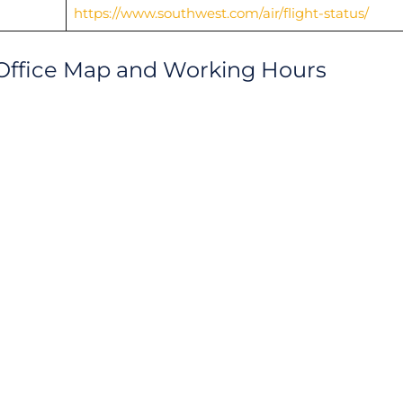
https://www.southwest.com/air/flight-status/
 Office Map and Working Hours