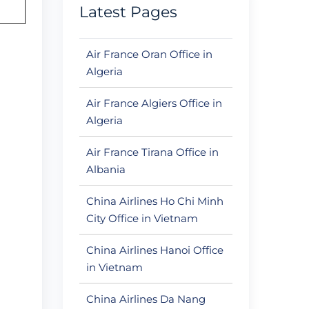
Latest Pages
Air France Oran Office in
Algeria
Air France Algiers Office in
Algeria
Air France Tirana Office in
Albania
China Airlines Ho Chi Minh
City Office in Vietnam
China Airlines Hanoi Office
in Vietnam
China Airlines Da Nang