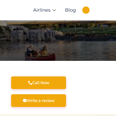
Airlines
Blog
Call Now
Write a review