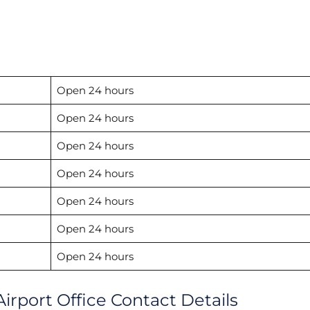
Open 24 hours
Open 24 hours
Open 24 hours
Open 24 hours
Open 24 hours
Open 24 hours
Open 24 hours
irport Office Contact Details