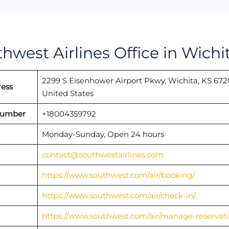
thwest Airlines Office in Wichi
2299 S Eisenhower Airport Pkwy, Wichita, KS 672
ress
United States
 Number
+18004359792
Monday-Sunday, Open 24 hours
contact@southwestairlines.com
https://www.southwest.com/air/booking/
https://www.southwest.com/air/check-in/
https://www.southwest.com/air/manage-reservati