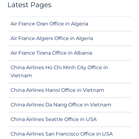
Latest Pages
Air France Oran Office in Algeria
Air France Algiers Office in Algeria
Air France Tirana Office in Albania
China Airlines Ho Chi Minh City Office in
Vietnam
China Airlines Hanoi Office in Vietnam
China Airlines Da Nang Office in Vietnam
China Airlines Seattle Office in USA
China Airlines San Francisco Office in USA