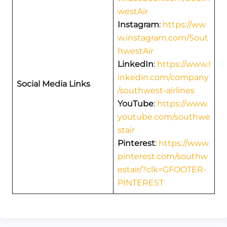
westAir
Instagram
:
https://ww
w.instagram.com/Sout
hwestAir
LinkedIn
:
https://www.l
inkedin.com/company
Social Media Links
/southwest-airlines
YouTube
:
https://www.
youtube.com/southwe
stair
Pinterest
:
https://www.
pinterest.com/southw
estair/?clk=GFOOTER-
PINTEREST