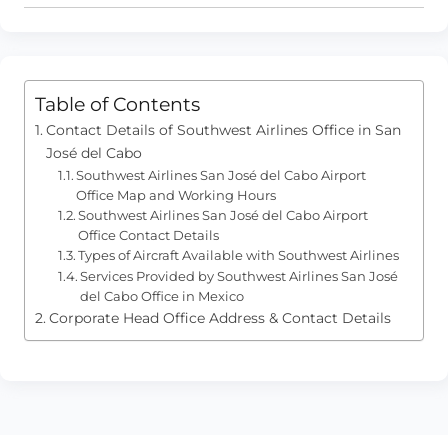
Table of Contents
Contact Details of Southwest Airlines Office in San
José del Cabo
Southwest Airlines San José del Cabo Airport
Office Map and Working Hours
Southwest Airlines San José del Cabo Airport
Office Contact Details
Types of Aircraft Available with Southwest Airlines
Services Provided by Southwest Airlines San José
del Cabo Office in Mexico
Corporate Head Office Address & Contact Details