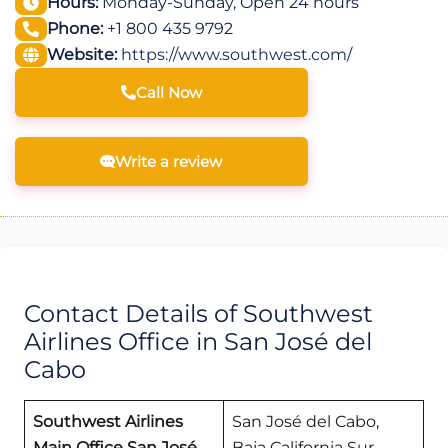
Hours:
Monday-Sunday, Open 24 hours
Phone:
+1 800 435 9792
Website:
https://www.southwest.com/
Call Now
Write a review
Contact Details of Southwest
Airlines Office in San José del
Cabo
Southwest Airlines
San José del Cabo,
Main Office San José
Baja California Sur,