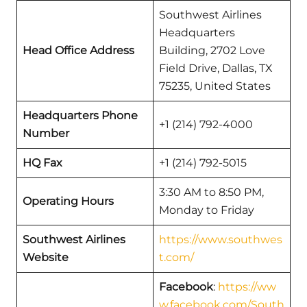
Southwest Airlines
Headquarters
Head Office Address
Building, 2702 Love
Field Drive, Dallas, TX
75235, United States
Headquarters Phone
+1 (214) 792-4000
Number
HQ Fax
+1 (214) 792-5015
3:30 AM to 8:50 PM,
Operating Hours
Monday to Friday
Southwest Airlines
https://www.southwes
Website
t.com/
Facebook
:
https://ww
w.facebook.com/South