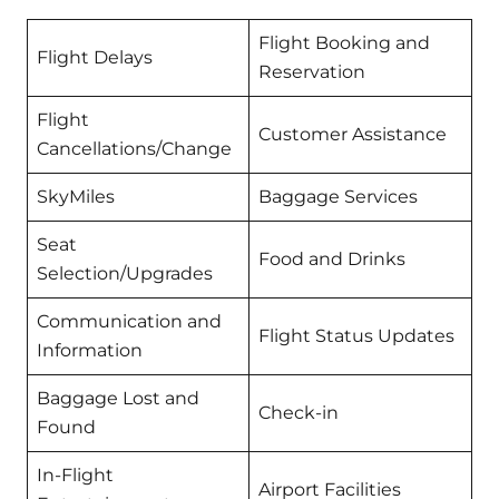
Flight Booking and
Flight Delays
Reservation
Flight
Customer Assistance
Cancellations/Change
SkyMiles
Baggage Services
Seat
Food and Drinks
Selection/Upgrades
Communication and
Flight Status Updates
Information
Baggage Lost and
Check-in
Found
In-Flight
Airport Facilities