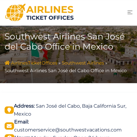
Skip
to
content
Southwest Airlines San José
del Cabo Office in Mexico
AirlinesTicketOffices
»
Southwest Airlines
»
Southwest Airlines San José del Cabo Office in Mexico
Address:
San José del Cabo, Baja California Sur,
Mexico
Email:
customerservice@southwestvacations.com