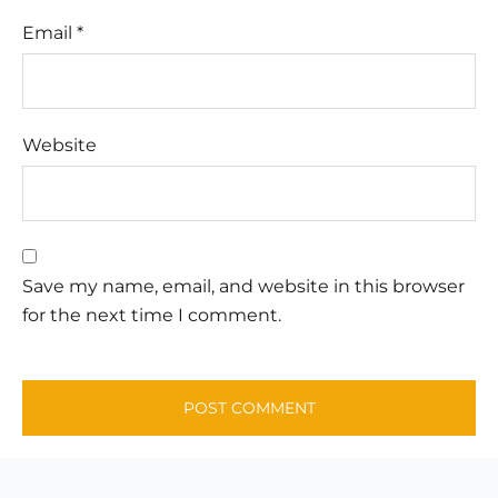
Email
*
Website
Save my name, email, and website in this browser
for the next time I comment.