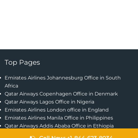
Top Pages
Emirates Airlines Johannesburg Office in South
Africa
Qatar Airways Copenhagen Office in Denmark
Qatar Airways Lagos Office in Nigeria
Emirates Airlines London office in England
Emirates Airlines Manila Office in Philippines
Qatar Airways Addis Ababa Office in Ethiopia
Qatar Airways Bangkok Office in Thailand