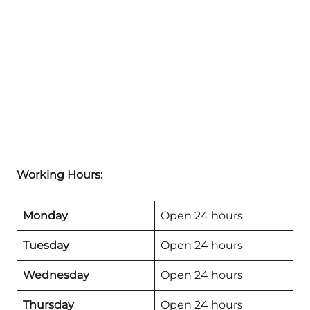
Working Hours:
Monday
Open 24 hours
Tuesday
Open 24 hours
Wednesday
Open 24 hours
Thursday
Open 24 hours