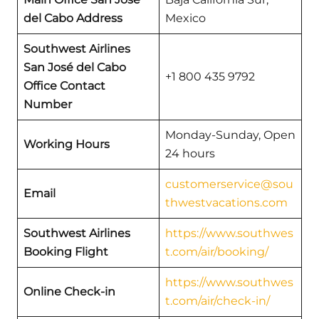
del Cabo Address
Mexico
Southwest Airlines
San José del Cabo
+1 800 435 9792
Office Contact
Number
Monday-Sunday, Open
Working Hours
24 hours
customerservice@sou
Email
thwestvacations.com
Southwest Airlines
https://www.southwes
Booking Flight
t.com/air/booking/
https://www.southwes
Online Check-in
t.com/air/check-in/