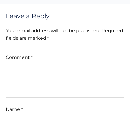
Leave a Reply
Your email address will not be published.
Required
fields are marked
*
Comment
*
Name
*