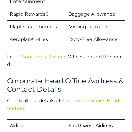
Entertainment
Rapid Rewards®
Baggage Allowance
Maple Leaf Lounges
Missing Luggage
Aeroplan® Miles
Duty-Free Allowance
List of
Southwest Airlines
Offices around the worl
d.
Corporate Head Office Address &
Contact Details
Check all the details of
Southwest Airlines Headq
uarters
.
Airline
Southwest Airlines