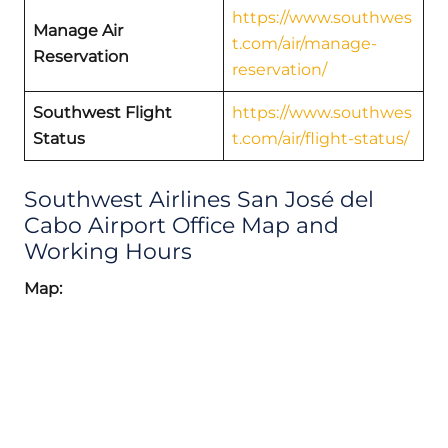
https://www.southwes
Manage Air
t.com/air/manage-
Reservation
reservation/
Southwest Flight
https://www.southwes
Status
t.com/air/flight-status/
Southwest Airlines San José del
Cabo Airport Office Map and
Working Hours
Map: