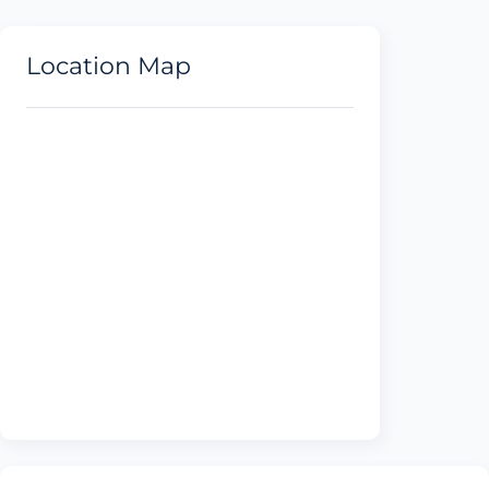
Location Map