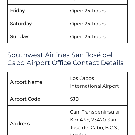
Friday
Open 24 hours
Saturday
Open 24 hours
Sunday
Open 24 hours
Southwest Airlines San José del
Cabo Airport Office Contact Details
Los Cabos
Airport Name
International Airport
Airport Code
SJD
Carr. Transpeninsular
Km 43.5, 23420 San
Address
José del Cabo, B.C.S.,