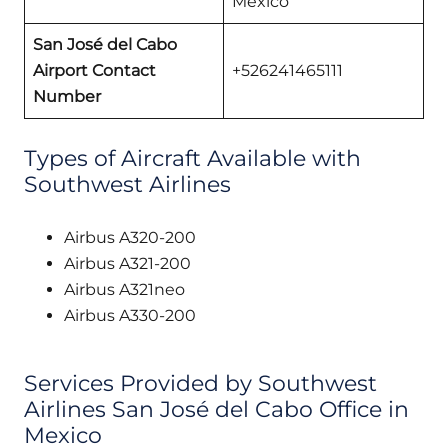
Mexico
San José del Cabo
Airport Contact
+526241465111
Number
Types of Aircraft Available with
Southwest Airlines
Airbus A320-200
Airbus A321-200
Airbus A321neo
Airbus A330-200
Services Provided by Southwest
Airlines San José del Cabo Office in
Mexico