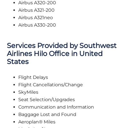
Airbus A320-200
Airbus A321-200
Airbus A321neo
Airbus A330-200
Services Provided by Southwest
Airlines Hilo Office in United
States
Flight Delays
Flight Cancellations/Change
SkyMiles
Seat Selection/Upgrades
Communication and Information
Baggage Lost and Found
Aeroplan® Miles