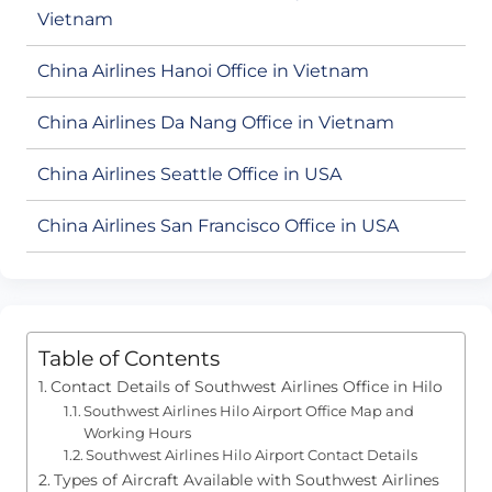
Vietnam
China Airlines Hanoi Office in Vietnam
China Airlines Da Nang Office in Vietnam
China Airlines Seattle Office in USA
China Airlines San Francisco Office in USA
Table of Contents
Contact Details of Southwest Airlines Office in Hilo
Southwest Airlines Hilo Airport Office Map and
Working Hours
Southwest Airlines Hilo Airport Contact Details
Types of Aircraft Available with Southwest Airlines