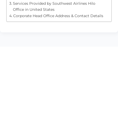
Services Provided by Southwest Airlines Hilo
Office in United States
Corporate Head Office Address & Contact Details