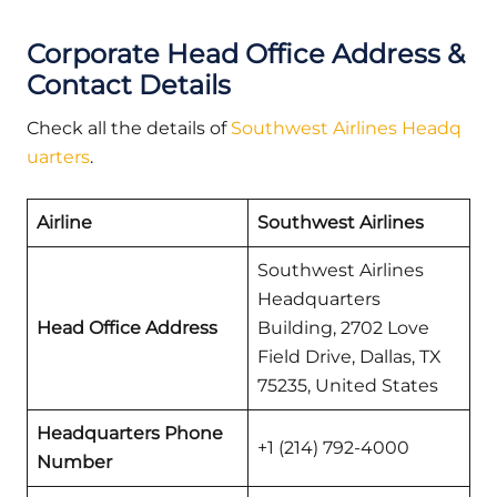
Corporate Head Office Address &
Contact Details
Check all the details of
Southwest Airlines Headq
uarters
.
Airline
Southwest Airlines
Southwest Airlines
Headquarters
Head Office Address
Building, 2702 Love
Field Drive, Dallas, TX
75235, United States
Headquarters Phone
+1 (214) 792-4000
Number