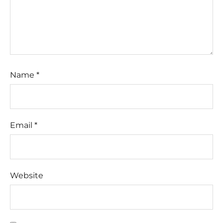
Name
*
Email
*
Website