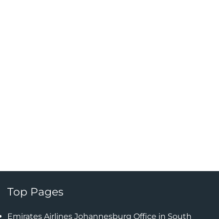
Top Pages
Emirates Airlines Johannesburg Office in South