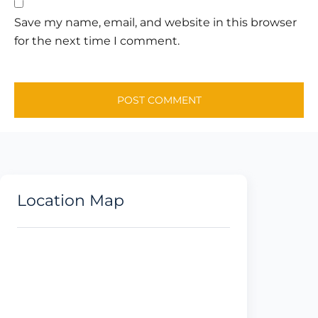
Save my name, email, and website in this browser
for the next time I comment.
Location Map