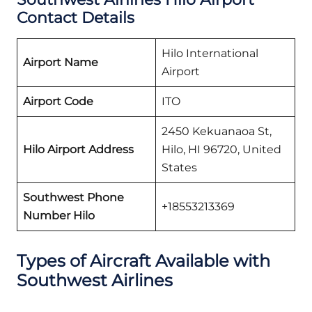
Contact Details
Hilo International
Airport Name
Airport
Airport Code
ITO
2450 Kekuanaoa St,
Hilo Airport Address
Hilo, HI 96720, United
States
Southwest Phone
+18553213369
Number Hilo
Types of Aircraft Available with
Southwest Airlines