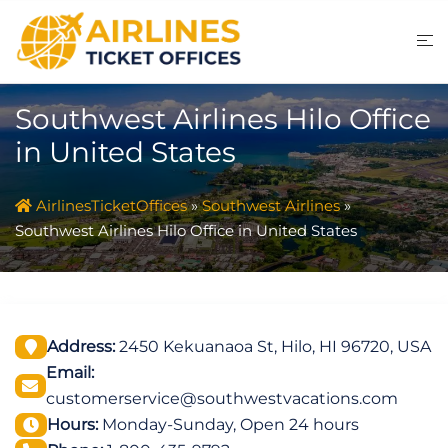
Skip
to
content
Southwest Airlines Hilo Office
in United States
AirlinesTicketOffices
»
Southwest Airlines
»
Southwest Airlines Hilo Office in United States
Address:
2450 Kekuanaoa St, Hilo, HI 96720, USA
Email:
customerservice@southwestvacations.com
Hours:
Monday-Sunday, Open 24 hours