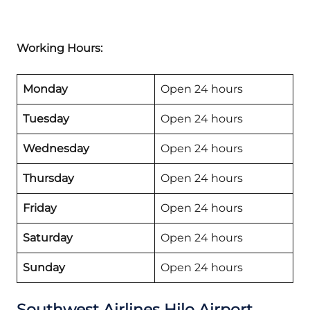
Working Hours:
Monday
Open 24 hours
Tuesday
Open 24 hours
Wednesday
Open 24 hours
Thursday
Open 24 hours
Friday
Open 24 hours
Saturday
Open 24 hours
Sunday
Open 24 hours
Southwest Airlines Hilo Airport