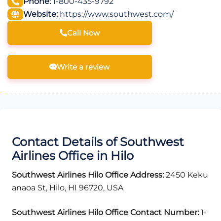
Phone:
1-800-435-9792
Website:
https://www.southwest.com/
Call Now
Write a review
Contact Details of Southwest
Airlines Office in Hilo
Southwest Airlines Hilo Office Address:
2450 Keku
anaoa St, Hilo, HI 96720, USA
Southwest Airlines Hilo Office Contact Number:
1-