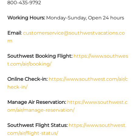
800-435-9792
Working Hours:
Monday-Sunday, Open 24 hours
Email
:
customerservice@southwestvacations.co
m
Southwest Booking Flight:
https://www.southwes
t.com/air/booking/
Online Check-in:
https://www.southwest.com/air/c
heck-in/
Manage Air Reservation:
https://www.southwest.c
om/air/manage-reservation/
Southwest Flight Status:
https://www.southwest.
com/air/flight-status/