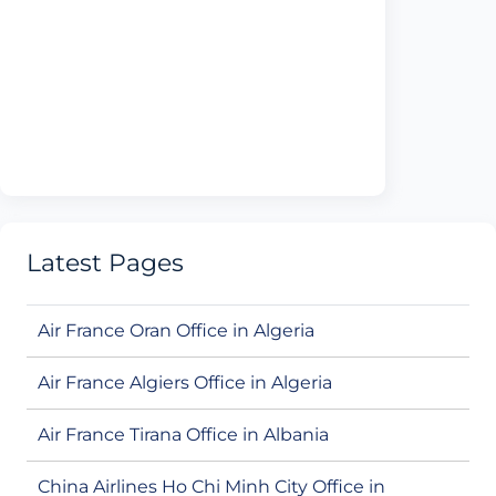
Latest Pages
Air France Oran Office in Algeria
Air France Algiers Office in Algeria
Air France Tirana Office in Albania
China Airlines Ho Chi Minh City Office in