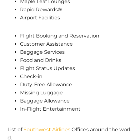
Maple Leaf Lounges
Rapid Rewards®
Airport Facilities
Flight Booking and Reservation
Customer Assistance
Baggage Services
Food and Drinks
Flight Status Updates
Check-in
Duty-Free Allowance
Missing Luggage
Baggage Allowance
In-Flight Entertainment
List of
Southwest Airlines
Offices around the worl
d.