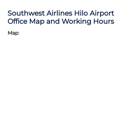
Southwest Airlines Hilo Airport
Office Map and Working Hours
Map
: