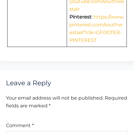
youtube.com/southwe
stair
Pinterest
:
https://www.
pinterest.com/southw
estair/?clk=GFOOTER-
PINTEREST
Leave a Reply
Your email address will not be published.
Required
fields are marked
*
Comment
*