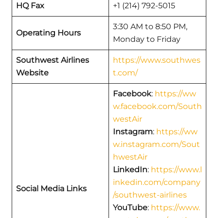
HQ Fax
+1 (214) 792-5015
3:30 AM to 8:50 PM,
Operating Hours
Monday to Friday
Southwest Airlines
https://www.southwes
Website
t.com/
Facebook
:
https://ww
w.facebook.com/South
westAir
Instagram
:
https://ww
w.instagram.com/Sout
hwestAir
LinkedIn
:
https://www.l
inkedin.com/company
Social Media Links
/southwest-airlines
YouTube
:
https://www.