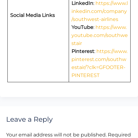
LinkedIn
:
https://www.l
inkedin.com/company
Social Media Links
/southwest-airlines
YouTube
:
https://www.
youtube.com/southwe
stair
Pinterest
:
https://www.
pinterest.com/southw
estair/?clk=GFOOTER-
PINTEREST
Leave a Reply
Your email address will not be published.
Required