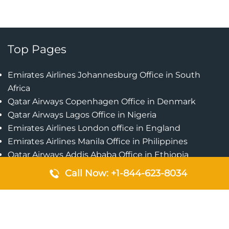
Top Pages
Emirates Airlines Johannesburg Office in South
Africa
Qatar Airways Copenhagen Office in Denmark
Qatar Airways Lagos Office in Nigeria
Emirates Airlines London office in England
Emirates Airlines Manila Office in Philippines
Qatar Airways Addis Ababa Office in Ethiopia
Qatar Airways Bangkok Office in Thailand
Call Now: +1-844-623-8034
Turkish Airlines Singapore Office
Cebu Pacific Davao Office in Philippines
Emirates Airlines Nairobi Office in Kenya
Etihad Airways Jeddah Office in Saudi Arabia