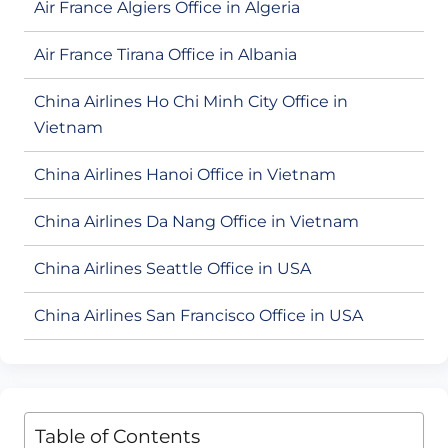
Air France Algiers Office in Algeria
Air France Tirana Office in Albania
China Airlines Ho Chi Minh City Office in
Vietnam
China Airlines Hanoi Office in Vietnam
China Airlines Da Nang Office in Vietnam
China Airlines Seattle Office in USA
China Airlines San Francisco Office in USA
Table of Contents