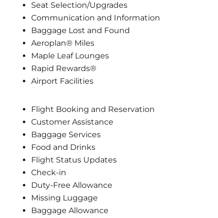
Seat Selection/Upgrades
Communication and Information
Baggage Lost and Found
Aeroplan® Miles
Maple Leaf Lounges
Rapid Rewards®
Airport Facilities
Flight Booking and Reservation
Customer Assistance
Baggage Services
Food and Drinks
Flight Status Updates
Check-in
Duty-Free Allowance
Missing Luggage
Baggage Allowance