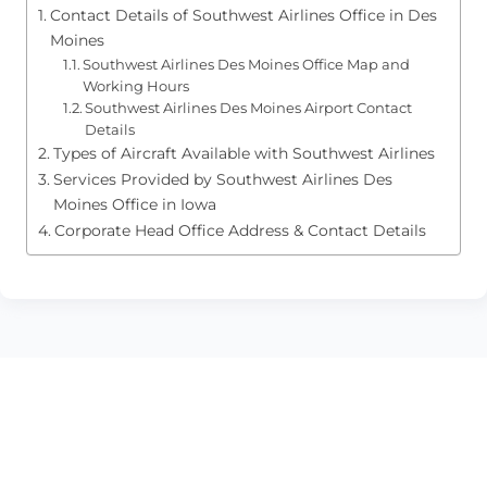
Contact Details of Southwest Airlines Office in Des
Moines
Southwest Airlines Des Moines Office Map and
Working Hours
Southwest Airlines Des Moines Airport Contact
Details
Types of Aircraft Available with Southwest Airlines
Services Provided by Southwest Airlines Des
Moines Office in Iowa
Corporate Head Office Address & Contact Details