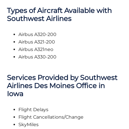
Types of Aircraft Available with
Southwest Airlines
Airbus A320-200
Airbus A321-200
Airbus A321neo
Airbus A330-200
Services Provided by Southwest
Airlines Des Moines Office in
Iowa
Flight Delays
Flight Cancellations/Change
SkyMiles