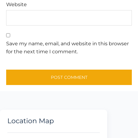
Website
Save my name, email, and website in this browser
for the next time I comment.
Location Map