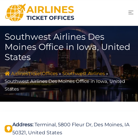
Skip
to
content
Southwest Airlines Des
Moines Office in Iowa, United
States
AirlinesTicketOffices
»
Southwest Airlines
»
Southwest Airlines Des Moines Office in Iowa, United
States
Address:
Terminal, 5800 Fleur Dr, Des Moines, IA
50321, United States