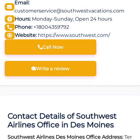
Email:
customerservice@southwestvacations.com
Hours:
Monday-Sunday, Open 24 hours
Phone:
+18004359792
Website:
https://www.southwest.com/
Call Now
Write a review
Contact Details of Southwest
Airlines Office in Des Moines
Southwest Airlines Des Moines Office Address:
Ter