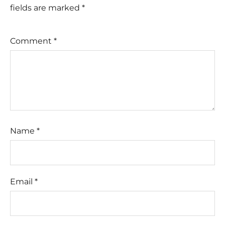
fields are marked
*
Comment
*
Name
*
Email
*