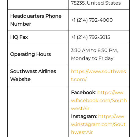
75235, United States
Headquarters Phone
+1 (214) 792-4000
Number
HQ Fax
+1 (214) 792-5015
3:30 AM to 8:50 PM,
Operating Hours
Monday to Friday
Southwest Airlines
https://www.southwes
Website
t.com/
Facebook
:
https://ww
w.facebook.com/South
westAir
Instagram
:
https://ww
w.instagram.com/Sout
hwestAir