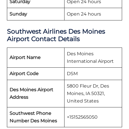
Saturday
Open 24 hours
Sunday
Open 24 hours
Southwest Airlines Des Moines
Airport Contact Details
Des Moines
Airport Name
International Airport
Airport Code
DSM
5800 Fleur Dr, Des
Des Moines Airport
Moines, IA 50321,
Address
United States
Southwest Phone
+15152565050
Number Des Moines