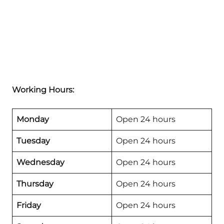
Working Hours:
Monday
Open 24 hours
Tuesday
Open 24 hours
Wednesday
Open 24 hours
Thursday
Open 24 hours
Friday
Open 24 hours