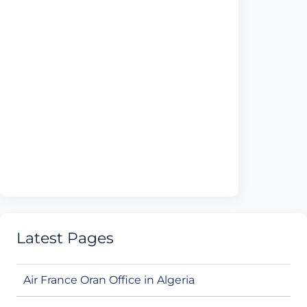
Latest Pages
Air France Oran Office in Algeria