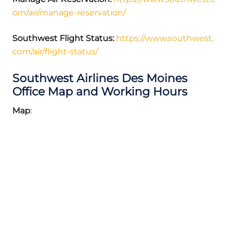
om/air/manage-reservation/
Southwest Flight Status:
https://www.southwest.
com/air/flight-status/
Southwest Airlines Des Moines
Office Map and Working Hours
Map
: