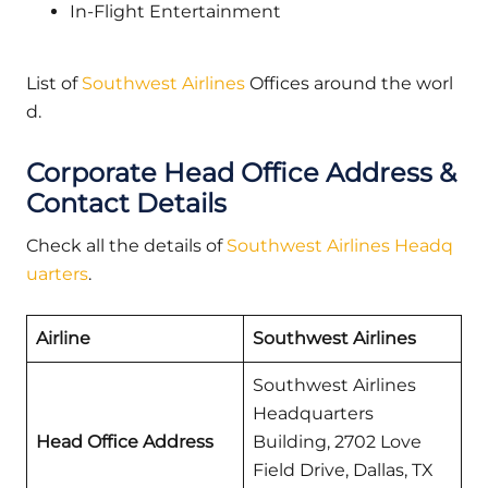
In-Flight Entertainment
List of
Southwest Airlines
Offices around the worl
d.
Corporate Head Office Address &
Contact Details
Check all the details of
Southwest Airlines Headq
uarters
.
Airline
Southwest Airlines
Southwest Airlines
Headquarters
Head Office Address
Building, 2702 Love
Field Drive, Dallas, TX