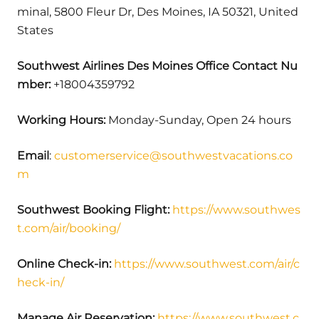
minal, 5800 Fleur Dr, Des Moines, IA 50321, United
States
Southwest Airlines Des Moines Office Contact Nu
mber:
+18004359792
Working Hours:
Monday-Sunday, Open 24 hours
Email
:
customerservice@southwestvacations.co
m
Southwest Booking Flight:
https://www.southwes
t.com/air/booking/
Online Check-in:
https://www.southwest.com/air/c
heck-in/
Manage Air Reservation:
https://www.southwest.c