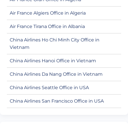
Air France Algiers Office in Algeria
Air France Tirana Office in Albania
China Airlines Ho Chi Minh City Office in
Vietnam
China Airlines Hanoi Office in Vietnam
China Airlines Da Nang Office in Vietnam
China Airlines Seattle Office in USA
China Airlines San Francisco Office in USA