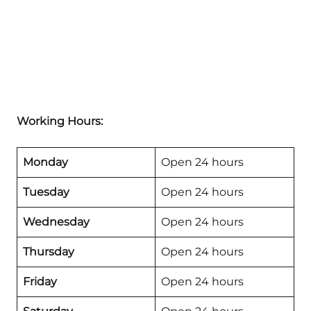
Working Hours:
Monday
Open 24 hours
Tuesday
Open 24 hours
Wednesday
Open 24 hours
Thursday
Open 24 hours
Friday
Open 24 hours