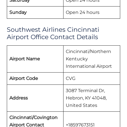
Saturday
Open 24 hours
Sunday
Open 24 hours
Southwest Airlines Cincinnati
Airport Office Contact Details
Cincinnati/Northern
Airport Name
Kentucky
International Airport
Airport Code
CVG
3087 Terminal Dr,
Address
Hebron, KY 41048,
United States
Cincinnati/Covington
Airport Contact
+18597673151