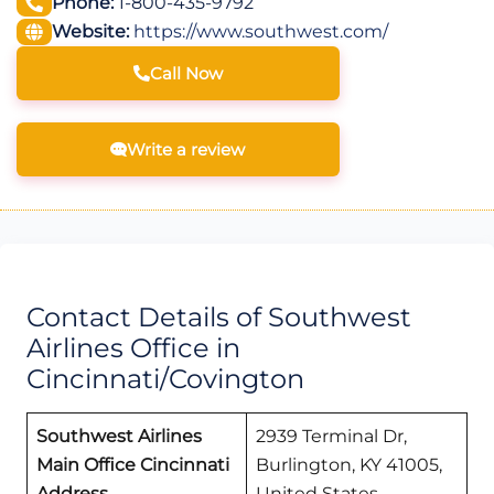
Phone:
1-800-435-9792
Website:
https://www.southwest.com/
Call Now
Write a review
Contact Details of Southwest
Airlines Office in
Cincinnati/Covington
Southwest Airlines
2939 Terminal Dr,
Main Office Cincinnati
Burlington, KY 41005,
Address
United States