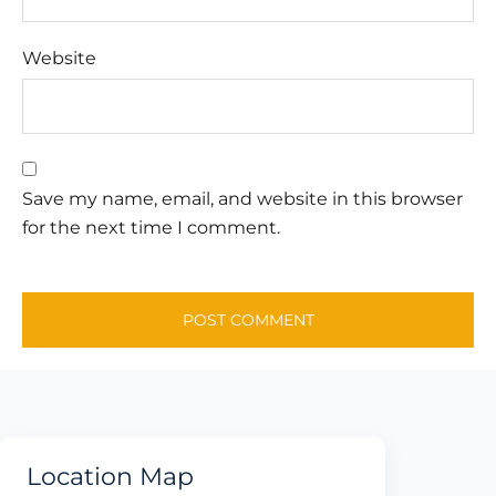
Website
Save my name, email, and website in this browser
for the next time I comment.
Location Map