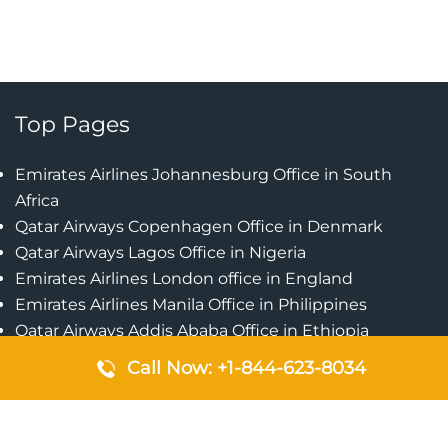
Top Pages
Emirates Airlines Johannesburg Office in South
Africa
Qatar Airways Copenhagen Office in Denmark
Qatar Airways Lagos Office in Nigeria
Emirates Airlines London office in England
Emirates Airlines Manila Office in Philippines
Qatar Airways Addis Ababa Office in Ethiopia
Qatar Airways Bangkok Office in Thailand
Call Now: +1-844-623-8034
Turkish Airlines Singapore Office
Cebu Pacific Davao Office in Philippines
Emirates Airlines Nairobi Office in Kenya