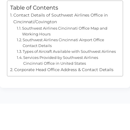
Table of Contents
Contact Details of Southwest Airlines Office in
Cincinnati/Covington
Southwest Airlines Cincinnati Office Map and
Working Hours
Southwest Airlines Cincinnati Airport Office
Contact Details
Types of Aircraft Available with Southwest Airlines
Services Provided by Southwest Airlines
Cincinnati Office in United States
Corporate Head Office Address & Contact Details