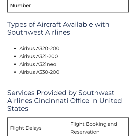
Number
Types of Aircraft Available with
Southwest Airlines
Airbus A320-200
Airbus A321-200
Airbus A321neo
Airbus A330-200
Services Provided by Southwest
Airlines Cincinnati Office in United
States
Flight Booking and
Flight Delays
Reservation