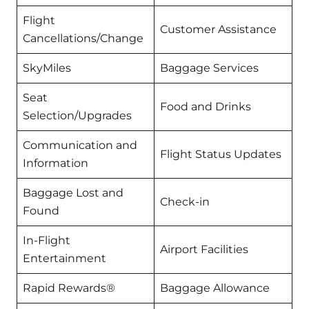
Flight
Customer Assistance
Cancellations/Change
SkyMiles
Baggage Services
Seat
Food and Drinks
Selection/Upgrades
Communication and
Flight Status Updates
Information
Baggage Lost and
Check-in
Found
In-Flight
Airport Facilities
Entertainment
Rapid Rewards®
Baggage Allowance