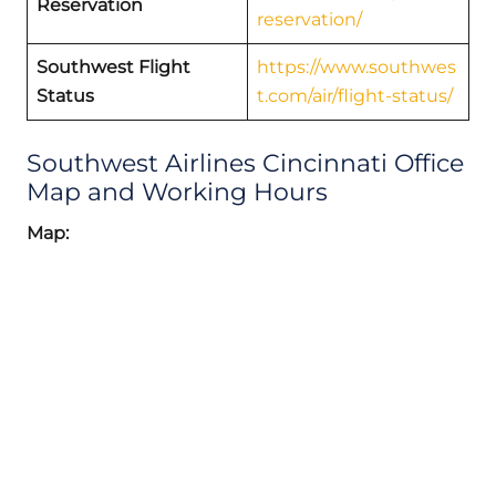
Reservation
reservation/
Southwest Flight
https://www.southwes
Status
t.com/air/flight-status/
Southwest Airlines Cincinnati Office
Map and Working Hours
Map: