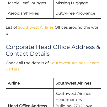
Maple Leaf Lounges
Missing Luggage
Aeroplan® Miles
Duty-Free Allowance
List of
Southwest Airlines
Offices around the worl
d.
Corporate Head Office Address &
Contact Details
Check all the details of
Southwest Airlines Headq
uarters
.
Airline
Southwest Airlines
Southwest Airlines
Headquarters
Head Office Address
Building, 2702 Love