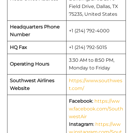
Field Drive, Dallas, TX
75235, United States
Headquarters Phone
+1 (214) 792-4000
Number
HQ Fax
+1 (214) 792-5015
3:30 AM to 8:50 PM,
Operating Hours
Monday to Friday
Southwest Airlines
https://www.southwes
Website
t.com/
Facebook
:
https://ww
w.facebook.com/South
westAir
Instagram
:
https://ww
w.instagram.com/Sout