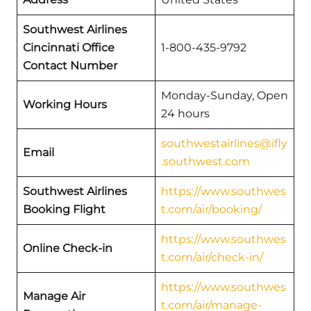
Southwest Airlines
Cincinnati Office
1-800-435-9792
Contact Number
Monday-Sunday, Open
Working Hours
24 hours
southwestairlines@ifly
Email
.southwest.com
Southwest Airlines
https://www.southwes
Booking Flight
t.com/air/booking/
https://www.southwes
Online Check-in
t.com/air/check-in/
https://www.southwes
Manage Air
t.com/air/manage-