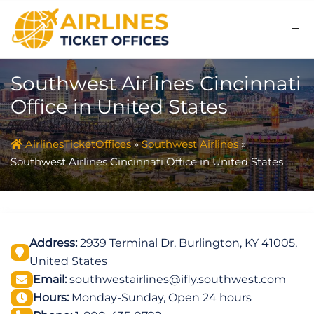
Skip
to
content
Southwest Airlines Cincinnati
Office in United States
AirlinesTicketOffices
»
Southwest Airlines
»
Southwest Airlines Cincinnati Office in United States
Address:
2939 Terminal Dr, Burlington, KY 41005,
United States
Email:
southwestairlines@ifly.southwest.com
Hours:
Monday-Sunday, Open 24 hours