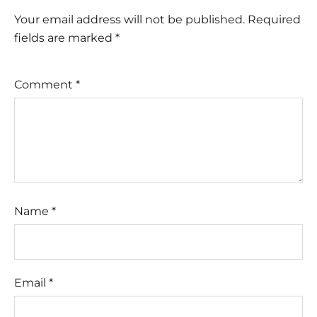
Your email address will not be published.
Required
fields are marked
*
Comment
*
Name
*
Email
*