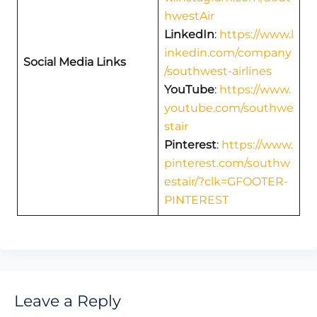
hwestAir
LinkedIn
:
https://www.l
inkedin.com/company
Social Media Links
/southwest-airlines
YouTube
:
https://www.
youtube.com/southwe
stair
Pinterest
:
https://www.
pinterest.com/southw
estair/?clk=GFOOTER-
PINTEREST
Leave a Reply