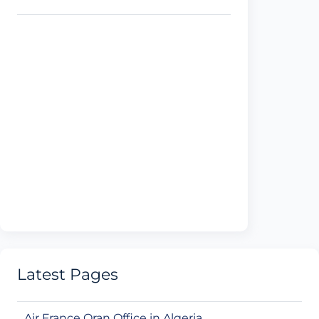
Latest Pages
Air France Oran Office in Algeria