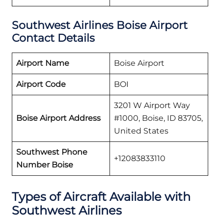
Southwest Airlines Boise Airport
Contact Details
Airport Name
Boise Airport
Airport Code
BOI
3201 W Airport Way
Boise Airport Address
#1000, Boise, ID 83705,
United States
Southwest Phone
+12083833110
Number Boise
Types of Aircraft Available with
Southwest Airlines