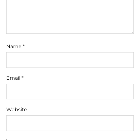
Name
*
Email
*
Website