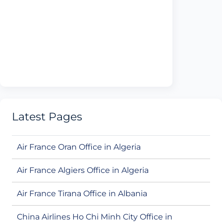
Latest Pages
Air France Oran Office in Algeria
Air France Algiers Office in Algeria
Air France Tirana Office in Albania
China Airlines Ho Chi Minh City Office in