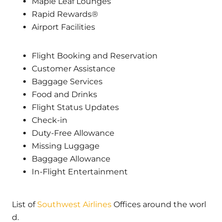
Maple Leaf Lounges
Rapid Rewards®
Airport Facilities
Flight Booking and Reservation
Customer Assistance
Baggage Services
Food and Drinks
Flight Status Updates
Check-in
Duty-Free Allowance
Missing Luggage
Baggage Allowance
In-Flight Entertainment
List of
Southwest Airlines
Offices around the worl
d.