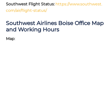
Southwest Flight Status:
https://www.southwest.
com/air/flight-status/
Southwest Airlines Boise Office Map
and Working Hours
Map
: