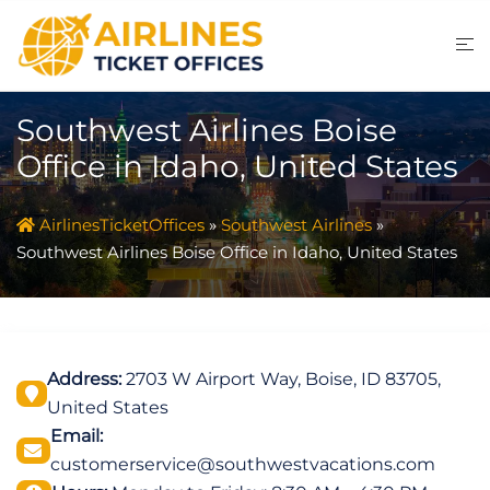
Skip
to
content
Southwest Airlines Boise
Office in Idaho, United States
AirlinesTicketOffices
»
Southwest Airlines
»
Southwest Airlines Boise Office in Idaho, United States
Address:
2703 W Airport Way, Boise, ID 83705,
United States
Email:
customerservice@southwestvacations.com