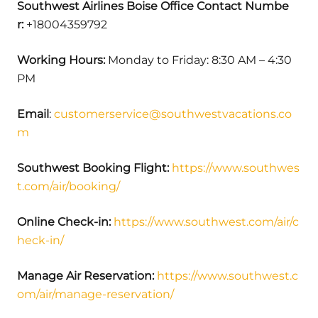
Southwest Airlines Boise Office Contact Numbe
r:
+18004359792
Working Hours:
Monday to Friday: 8:30 AM – 4:30
PM
Email
:
customerservice@southwestvacations.co
m
Southwest Booking Flight:
https://www.southwes
t.com/air/booking/
Online Check-in:
https://www.southwest.com/air/c
heck-in/
Manage Air Reservation:
https://www.southwest.c
om/air/manage-reservation/