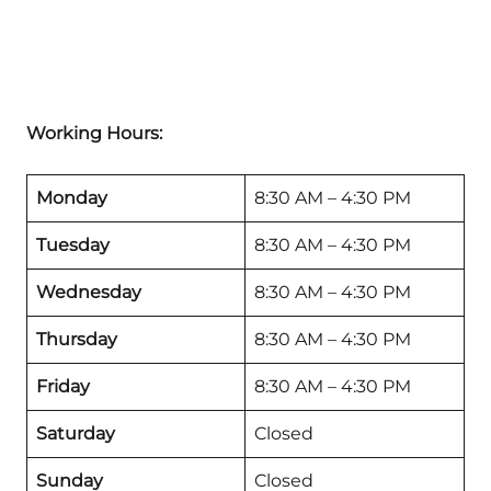
Working Hours:
Monday
8:30 AM – 4:30 PM
Tuesday
8:30 AM – 4:30 PM
Wednesday
8:30 AM – 4:30 PM
Thursday
8:30 AM – 4:30 PM
Friday
8:30 AM – 4:30 PM
Saturday
Closed
Sunday
Closed