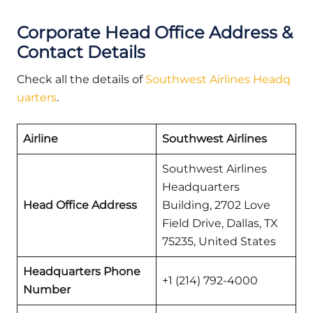
Corporate Head Office Address &
Contact Details
Check all the details of
Southwest Airlines Headq
uarters
.
Airline
Southwest Airlines
Southwest Airlines
Headquarters
Head Office Address
Building, 2702 Love
Field Drive, Dallas, TX
75235, United States
Headquarters Phone
+1 (214) 792-4000
Number