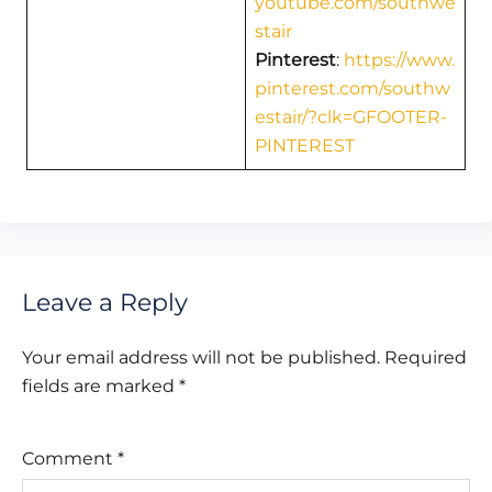
youtube.com/southwe
stair
Pinterest
:
https://www.
pinterest.com/southw
estair/?clk=GFOOTER-
PINTEREST
Leave a Reply
Your email address will not be published.
Required
fields are marked
*
Comment
*