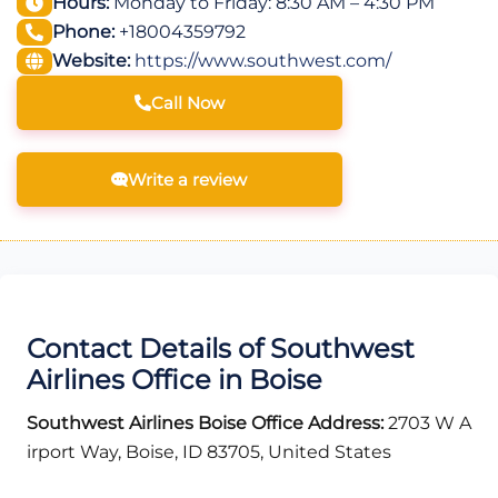
Hours:
Monday to Friday: 8:30 AM – 4:30 PM
Phone:
+18004359792
Website:
https://www.southwest.com/
Call Now
Write a review
Contact Details of Southwest
Airlines Office in Boise
Southwest Airlines Boise Office Address:
2703 W A
irport Way, Boise, ID 83705, United States