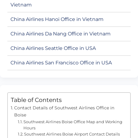
Vietnam
China Airlines Hanoi Office in Vietnam
China Airlines Da Nang Office in Vietnam
China Airlines Seattle Office in USA
China Airlines San Francisco Office in USA
Table of Contents
Contact Details of Southwest Airlines Office in
Boise
Southwest Airlines Boise Office Map and Working
Hours
Southwest Airlines Boise Airport Contact Details