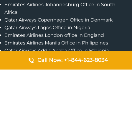
Emirates Airlines Johannesburg Office in South
Africa
Qatar Airways Copenhagen Office in Denmark
Qatar Airways Lagos Office in Nigeria
Emirates Airlines London office in England
Emirates Airlines Manila Office in Philippines
Qatar Airways Addis Ababa Office in Ethiopia
Qatar Airways Bangkok Office in Thailand
Call Now: +1-844-623-8034
Turkish Airlines Singapore Office
Cebu Pacific Davao Office in Philippines
Emirates Airlines Nairobi Office in Kenya
Etihad Airways Jeddah Office in Saudi Arabia
Air Algerie London Office in England
Popular Pages