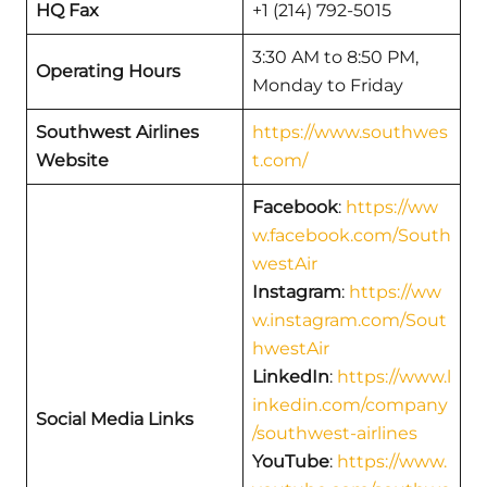
HQ Fax
+1 (214) 792-5015
3:30 AM to 8:50 PM,
Operating Hours
Monday to Friday
Southwest Airlines
https://www.southwes
Website
t.com/
Facebook
:
https://ww
w.facebook.com/South
westAir
Instagram
:
https://ww
w.instagram.com/Sout
hwestAir
LinkedIn
:
https://www.l
inkedin.com/company
Social Media Links
/southwest-airlines
YouTube
:
https://www.