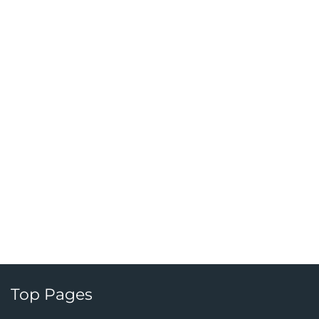
Top Pages