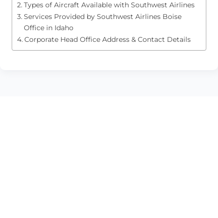
Types of Aircraft Available with Southwest Airlines
Services Provided by Southwest Airlines Boise
Office in Idaho
Corporate Head Office Address & Contact Details