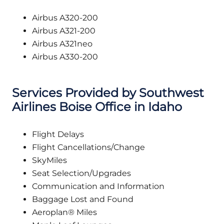
Airbus A320-200
Airbus A321-200
Airbus A321neo
Airbus A330-200
Services Provided by Southwest
Airlines Boise Office in Idaho
Flight Delays
Flight Cancellations/Change
SkyMiles
Seat Selection/Upgrades
Communication and Information
Baggage Lost and Found
Aeroplan® Miles