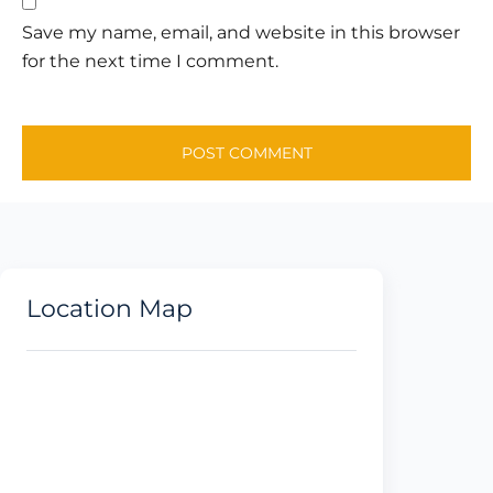
Save my name, email, and website in this browser
for the next time I comment.
Location Map