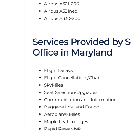
Airbus A321-200
Airbus A321neo
Airbus A330-200
Services Provided by 
Office in Maryland
Flight Delays
Flight Cancellations/Change
SkyMiles
Seat Selection/Upgrades
Communication and Information
Baggage Lost and Found
Aeroplan® Miles
Maple Leaf Lounges
Rapid Rewards®