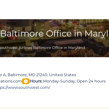
 Baltimore Office in Mary
Southwest Airlines Baltimore Office in Maryland
 A, Baltimore, MD 21240, United States
ations.com
Hours:
Monday-Sunday, Open 24 hours
tps://www.southwest.com/