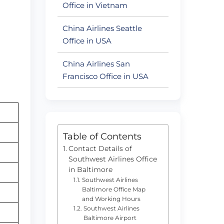
Office in Vietnam
China Airlines Seattle
Office in USA
China Airlines San
Francisco Office in USA
Table of Contents
Contact Details of
Southwest Airlines Office
in Baltimore
Southwest Airlines
Baltimore Office Map
and Working Hours
Southwest Airlines
Baltimore Airport