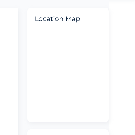
Location Map