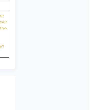
ir
tAir
uthw
r/?