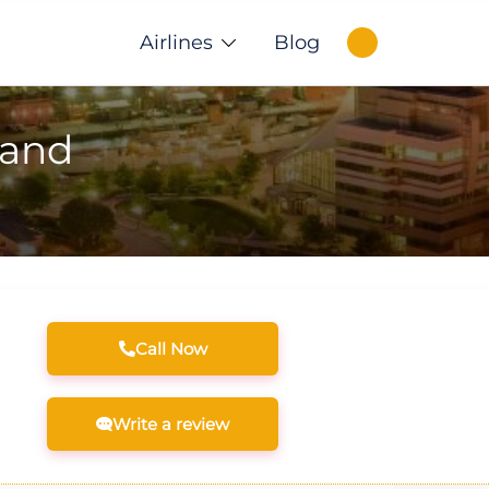
Airlines
Blog
land
Call Now
Write a review