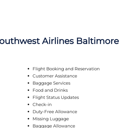
Southwest Airlines Baltimore
Flight Booking and Reservation
Customer Assistance
Baggage Services
Food and Drinks
Flight Status Updates
Check-in
Duty-Free Allowance
Missing Luggage
Baggage Allowance