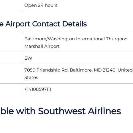
Open 24 hours
e Airport Contact Details
Baltimore/Washington International Thurgood
Marshall Airport
BWI
7050 Friendship Rd, Baltimore, MD 21240, United
States
+14108597111
able with Southwest Airlines