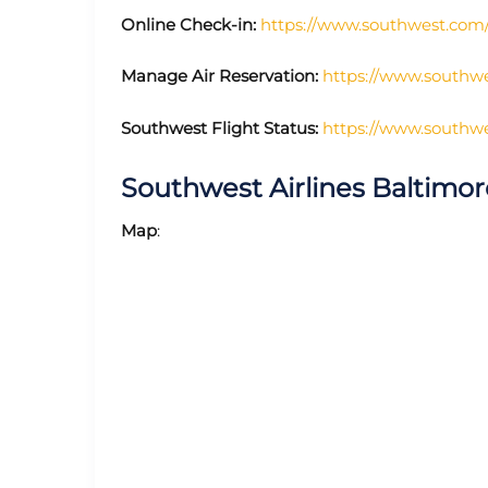
Online Check-in:
https://www.southwest.com/a
Manage Air Reservation:
https://www.southwe
Southwest Flight Status:
https://www.southwes
Southwest Airlines Baltimo
Map
: