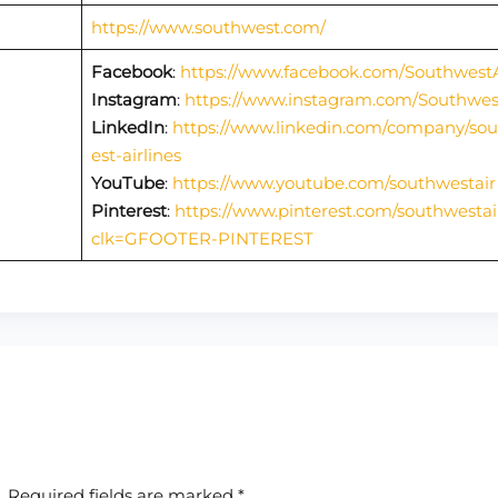
https://www.southwest.com/
Facebook
:
https://www.facebook.com/SouthwestA
Instagram
:
https://www.instagram.com/Southwes
LinkedIn
:
https://www.linkedin.com/company/so
est-airlines
YouTube
:
https://www.youtube.com/southwestair
Pinterest
:
https://www.pinterest.com/southwestai
clk=GFOOTER-PINTEREST
.
Required fields are marked
*