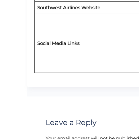
Southwest Airlines Website
Social Media Links
Leave a Reply
Your email address will not be published