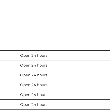
Open 24 hours
Open 24 hours
Open 24 hours
Open 24 hours
Open 24 hours
Open 24 hours