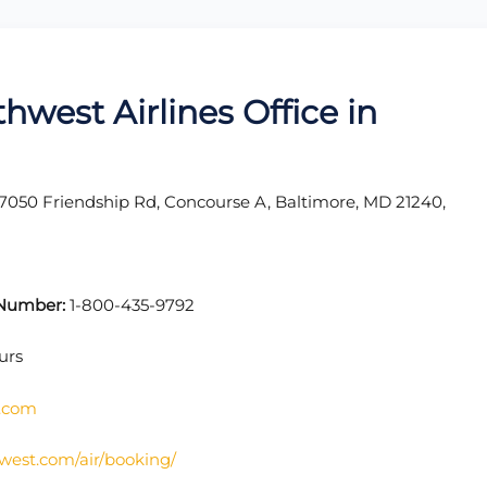
hwest Airlines Office in
7050 Friendship Rd, Concourse A, Baltimore, MD 21240,
t Number:
1-800-435-9792
urs
s.com
west.com/air/booking/