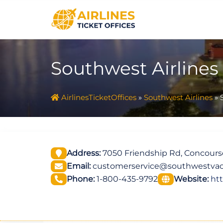
Skip
to
content
Southwest Airlines
AirlinesTicketOffices
»
Southwest Airlines
»
Address:
7050 Friendship Rd, Concourse
Email:
customerservice@southwestvac
Phone:
1-800-435-9792
Website:
ht