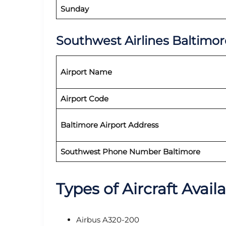
Sunday
Southwest Airlines Baltimor
Airport Name
Airport Code
Baltimore Airport Address
Southwest Phone Number Baltimore
Types of Aircraft Avail
Airbus A320-200