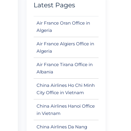
Latest Pages
Air France Oran Office in
Algeria
Air France Algiers Office in
Algeria
Air France Tirana Office in
Albania
China Airlines Ho Chi Minh
City Office in Vietnam
China Airlines Hanoi Office
in Vietnam
China Airlines Da Nang