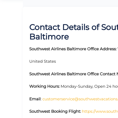
Contact Details of Sout
Baltimore
Southwest Airlines Baltimore Office Address:
United States
Southwest Airlines Baltimore Office Contac
Working Hours:
Monday-Sunday, Open 24 ho
Email
:
customerservice@southwestvacation
Southwest Booking Flight:
https://www.south