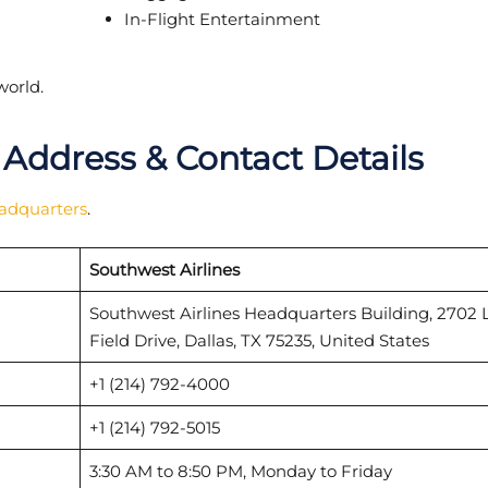
In-Flight Entertainment
world.
 Address & Contact Details
eadquarters
.
Southwest Airlines
Southwest Airlines Headquarters Building, 2702 
Field Drive, Dallas, TX 75235, United States
+1 (214) 792-4000
+1 (214) 792-5015
3:30 AM to 8:50 PM, Monday to Friday