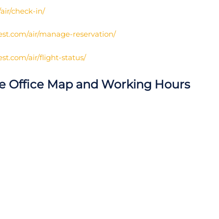
ir/check-in/
st.com/air/manage-reservation/
t.com/air/flight-status/
re Office Map and Working Hours