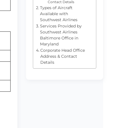
Contact Details
Types of Aircraft
Available with
Southwest Airlines
Services Provided by
Southwest Airlines
Baltimore Office in
Maryland
Corporate Head Office
Address & Contact
Details