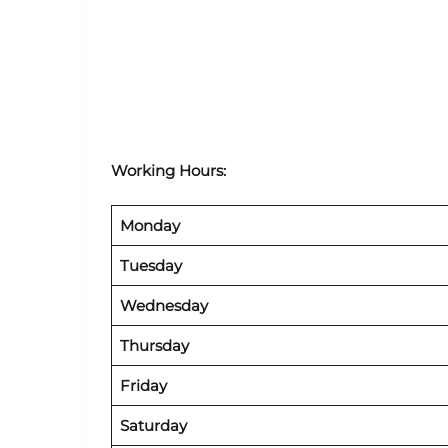
Working Hours:
Monday
Tuesday
Wednesday
Thursday
Friday
Saturday