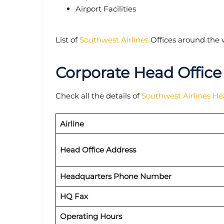
Airport Facilities
List of
Southwest Airlines
Offices around the 
Corporate Head Office
Check all the details of
Southwest Airlines H
Airline
Head Office Address
Headquarters Phone Number
HQ Fax
Operating Hours