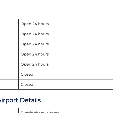
Open 24 hours
Open 24 hours
Open 24 hours
Open 24 hours
Open 24 hours
Closed
Closed
irport Details
Birmingham Airport