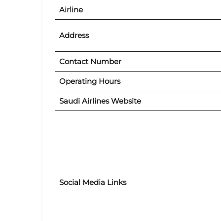
Airline
Address
Contact Number
Operating Hours
Saudi Airlines Website
Social Media Links