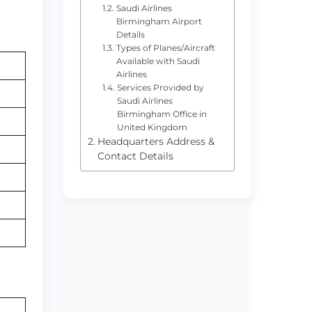
Saudi Airlines
Birmingham Airport
Details
Types of Planes/Aircraft
Available with Saudi
Airlines
Services Provided by
Saudi Airlines
Birmingham Office in
United Kingdom
Headquarters Address &
Contact Details