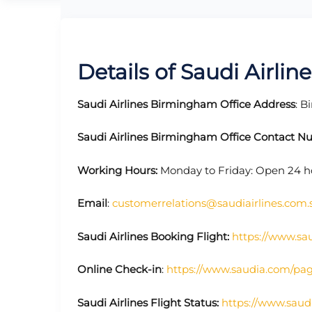
Details of Saudi Airli
Saudi Airlines
Birmingham Office Address
: 
Saudi Airlines
Birmingham Office Contact N
Working Hours:
Monday to Friday: Open 24 h
Email
:
customerrelations@saudiairlines.com.
Saudi Airlines
Booking Flight:
https://www.sa
Online Check-in
:
https://www.saudia.com/pa
Saudi Airlines
Flight Status:
https://www.saud