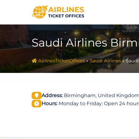
Skip
to
content
Saudi Airlines Bir
AirlinesTicketOffices
»
Saudi Airlines
»
Saudi
Address:
Birmingham, United Kingdo
Hours:
Monday to Friday: Open 24 hour