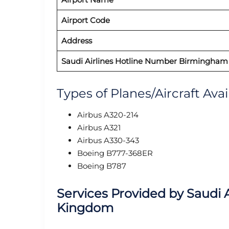
Airport Code
Address
Saudi Airlines
Hotline Number Birmingham
Types of Planes/Aircraft Ava
Airbus A320-214
Airbus A321
Airbus A330-343
Boeing B777-368ER
Boeing B787
Services Provided by
Saudi A
Kingdom