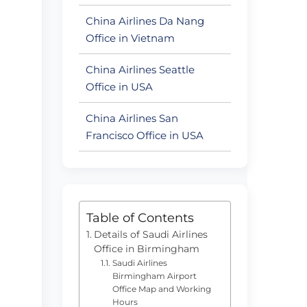
China Airlines Da Nang
s
Office in Vietnam
China Airlines Seattle
Office in USA
China Airlines San
Francisco Office in USA
Table of Contents
Details of Saudi Airlines
Office in Birmingham
Saudi Airlines
Birmingham Airport
Office Map and Working
Hours