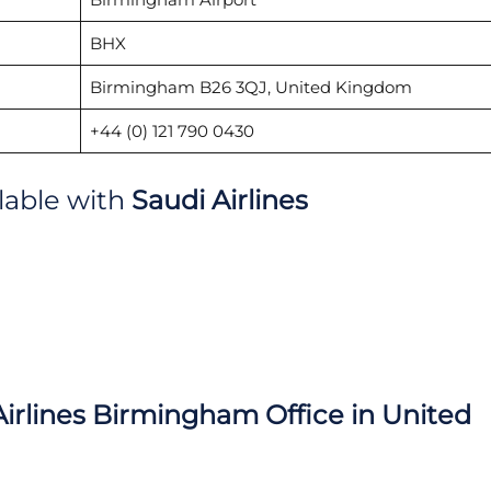
BHX
Birmingham B26 3QJ, United Kingdom
+44 (0) 121 790 0430
ilable with
Saudi Airlines
irlines
Birmingham Office in United