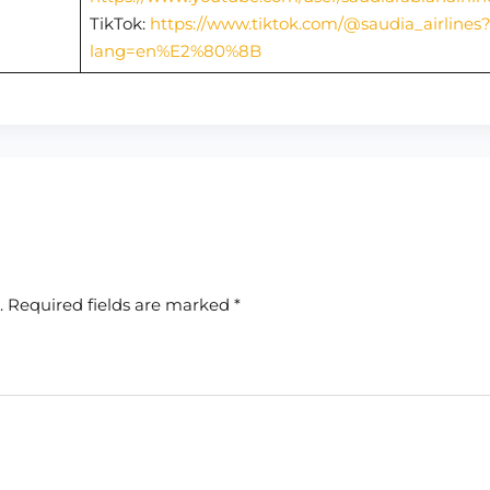
TikTok:
https://www.tiktok.com/@saudia_airlines
lang=en%E2%80%8B
.
Required fields are marked
*