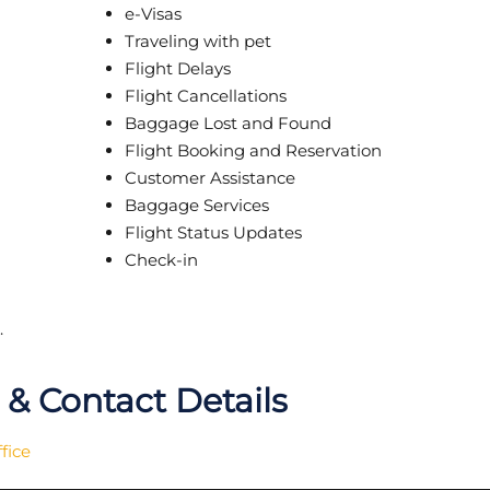
e-Visas
Traveling with pet
Flight Delays
Flight Cancellations
Baggage Lost and Found
Flight Booking and Reservation
Customer Assistance
Baggage Services
Flight Status Updates
Check-in
.
& Contact Details
fice