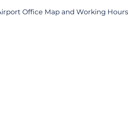
rport Office Map and Working Hour