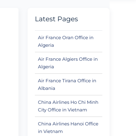
Latest Pages
Air France Oran Office in
Algeria
Air France Algiers Office in
Algeria
Air France Tirana Office in
Albania
China Airlines Ho Chi Minh
City Office in Vietnam
China Airlines Hanoi Office
in Vietnam