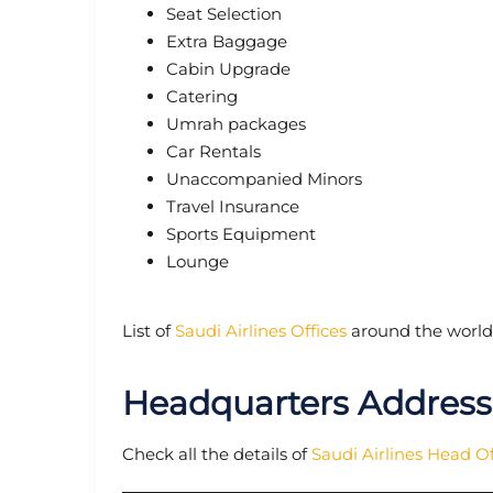
Seat Selection
Extra Baggage
Cabin Upgrade
Catering
Umrah packages
Car Rentals
Unaccompanied Minors
Travel Insurance
Sports Equipment
Lounge
List of
Saudi Airlines Offices
around the world
Headquarters Address 
Check all the details of
Saudi Airlines Head Of