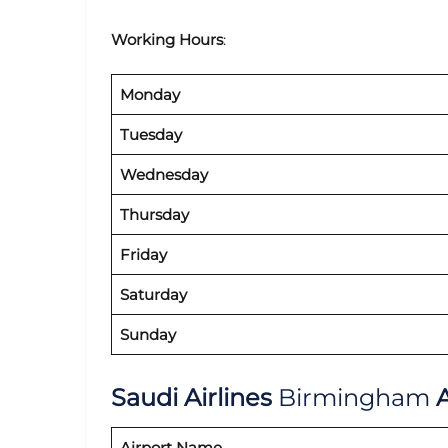
Working Hours
:
Monday
Tuesday
Wednesday
Thursday
Friday
Saturday
Sunday
Saudi Airlines
Birmingham
A
Airport Name