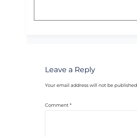
Leave a Reply
Your email address will not be published
Comment
*