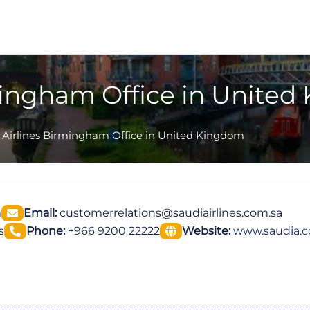
mingham Office in Unite
 Airlines Birmingham Office in United Kingdom
m
Email:
customerrelations@saudiairlines.com.sa
s
Phone:
+966 9200 22222
Website:
www.saudia.