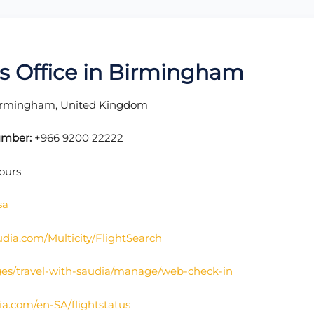
nes Office in Birmingham
Birmingham, United Kingdom
umber:
+966 9200 22222
ours
sa
udia.com/Multicity/FlightSearch
ges/travel-with-saudia/manage/web-check-in
ia.com/en-SA/flightstatus