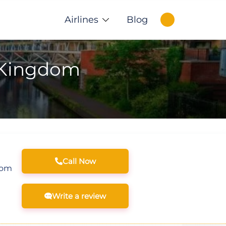
Airlines
Blog
d Kingdom
Call Now
com
Write a review