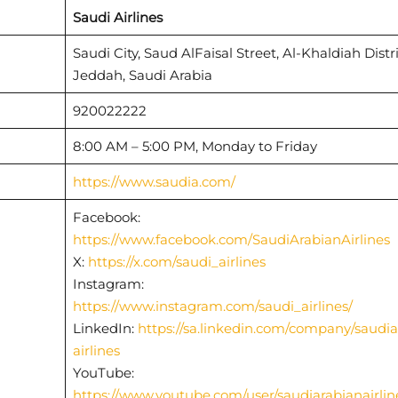
Saudi Airlines
Saudi City, Saud AlFaisal Street, Al-Khaldiah Distri
Jeddah, Saudi Arabia
920022222
8:00 AM – 5:00 PM, Monday to Friday
https://www.saudia.com/
Facebook:
https://www.facebook.com/SaudiArabianAirlines
X:
https://x.com/saudi_airlines
Instagram:
https://www.instagram.com/saudi_airlines/
LinkedIn:
https://sa.linkedin.com/company/saudia
airlines
YouTube:
https://www.youtube.com/user/saudiarabianairlin