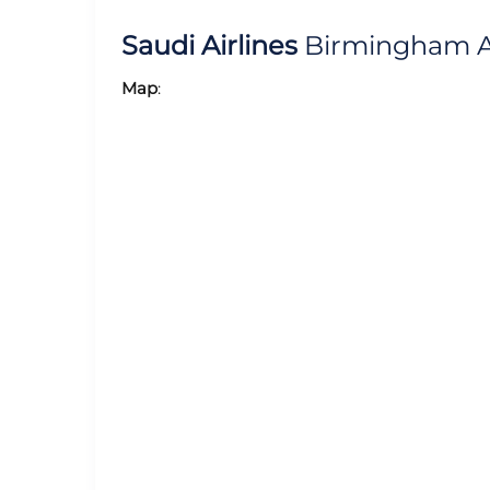
Saudi Airlines
Birmingham Ai
Map
: