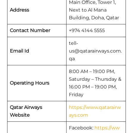
Main Office, Tower 1,
Address
Next to Al Mana
Building, Doha, Qatar
Contact Number
+974 4144 5555
tell-
Email Id
us@qatarairways.com.
qa
8:00 AM – 19:00 PM,
Saturday – Thursday &
Operating Hours
16:00 PM – 19:00 PM,
Friday
Qatar Airways
https://www.qatarairw
Website
ays.com
Facebook:
https://ww