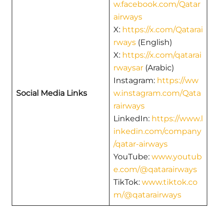
w.facebook.com/Qatar
airways
X:
https://x.com/Qatarai
rways
(English)
X:
https://x.com/qatarai
rwaysar
(Arabic)
Instagram:
https://ww
Social Media Links
w.instagram.com/Qata
rairways
LinkedIn:
https://www.l
inkedin.com/company
/qatar-airways
YouTube:
www.youtub
e.com/@qatarairways
TikTok:
www.tiktok.co
m/@qatarairways