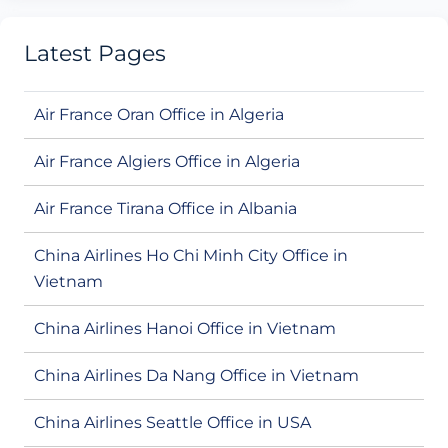
Latest Pages
Air France Oran Office in Algeria
Air France Algiers Office in Algeria
Air France Tirana Office in Albania
China Airlines Ho Chi Minh City Office in
Vietnam
China Airlines Hanoi Office in Vietnam
China Airlines Da Nang Office in Vietnam
China Airlines Seattle Office in USA