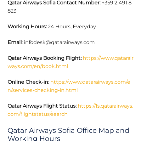
Qatar Airways Sofia Contact Number:
+359 2 491 8
823
Working Hours:
24 Hours, Everyday
Email
: infodesk@qatarairways.com
Qatar Airways Booking Flight:
https://www.qatarair
ways.com/en/book.html
Online Check-in
:
https://www.qatarairways.com/e
n/services-checking-in.html
Qatar Airways Flight Status:
https://fs.qatarairways.
com/flightstatus/search
Qatar Airways Sofia Office Map and
Working Hours