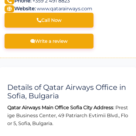
Phone:
+359 2 491 8823
Website:
www.qatarairways.com
Call Now
Write a review
Details of Qatar Airways Office in
Sofia, Bulgaria
Qatar Airways Main Office Sofia
City
Address
: Prest
ige Business Center, 49 Patriarch Evtimii Blvd., Flo
or 5, Sofia, Bulgaria.