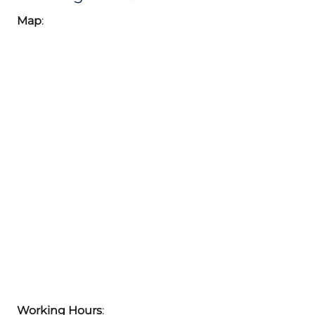
Map
:
Working Hours
: