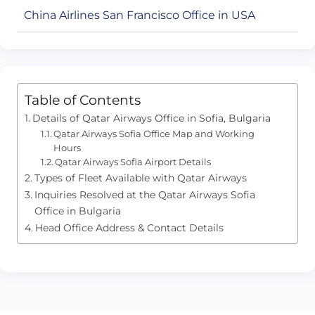
China Airlines San Francisco Office in USA
Table of Contents
Details of Qatar Airways Office in Sofia, Bulgaria
Qatar Airways Sofia Office Map and Working
Hours
Qatar Airways Sofia Airport Details
Types of Fleet Available with Qatar Airways
Inquiries Resolved at the Qatar Airways Sofia
Office in Bulgaria
Head Office Address & Contact Details