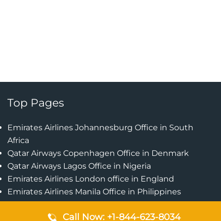
Top Pages
Emirates Airlines Johannesburg Office in South
Africa
Qatar Airways Copenhagen Office in Denmark
Qatar Airways Lagos Office in Nigeria
Emirates Airlines London office in England
Emirates Airlines Manila Office in Philippines
Qatar Airways Addis Ababa Office in Ethiopia
Call Now: +1-844-623-8034
Qatar Airways Bangkok Office in Thailand