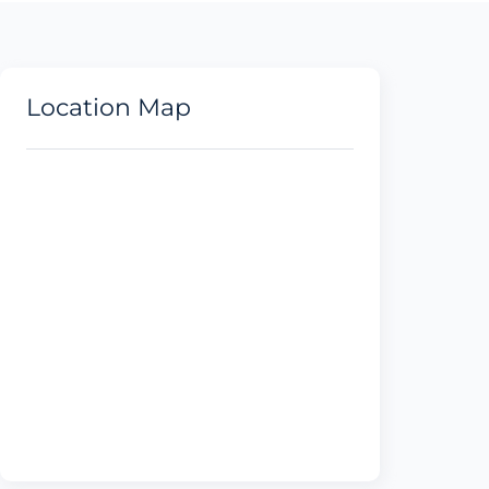
Location Map