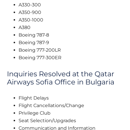
A330-300
A350-900
A350-1000
A380
Boeing 787-8
Boeing 787-9
Boeing 777-200LR
Boeing 777-300ER
Inquiries Resolved at the Qatar
Airways Sofia Office in Bulgaria
Flight Delays
Flight Cancellations/Change
Privilege Club
Seat Selection/Upgrades
Communication and Information