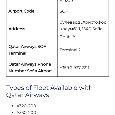
Airport
Airport Code
SOF
булевард „Христофор
Address
Колумб“ 1, 1540 Sofia,
Bulgaria
Qatar Airways SOF
Terminal 2
Terminal
Qatar Airways Phone
+359 2 937 2211
Number Sofia
Airport
Types of Fleet Available with
Qatar Airways
A320-200
A330-200