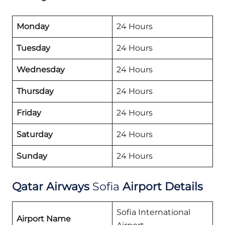
Monday
24 Hours
Tuesday
24 Hours
Wednesday
24 Hours
Thursday
24 Hours
Friday
24 Hours
Saturday
24 Hours
Sunday
24 Hours
Qatar Airways
Sofia
Airport Details
Sofia International
Airport Name