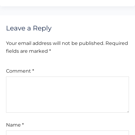
Leave a Reply
Your email address will not be published.
Required
fields are marked
*
Comment
*
Name
*