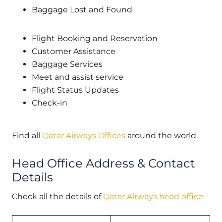
Baggage Lost and Found
Flight Booking and Reservation
Customer Assistance
Baggage Services
Meet and assist service
Flight Status Updates
Check-in
Find all
Qatar Airways Offices
around the world.
Head Office Address & Contact
Details
Check all the details of
Qatar Airways head office