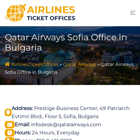
Skip
to
content
Qatar Airways Sofia Office in
Bulgaria
AirlinesTicketOffices
»
Qatar Airways
»
Qatar Airways
Sofia Office in Bulgaria
Address:
Prestige Business Center, 49 Patriarch
Evtimii Blvd., Floor 5, Sofia, Bulgaria
Email:
infodesk@qatarairways.com
Hours:
24 Hours, Everyday