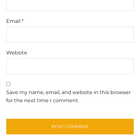
Email
*
Website
Save my name, email, and website in this browser
for the next time I comment.