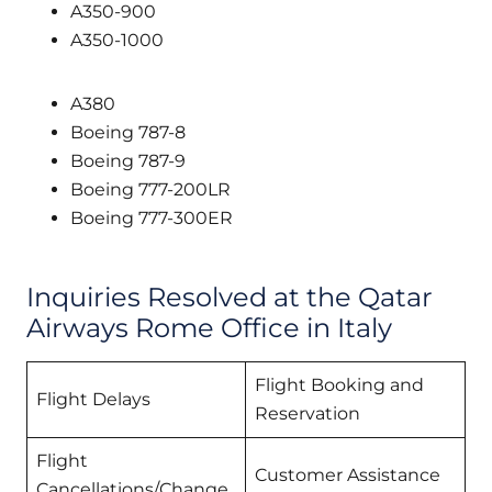
A350-900
A350-1000
A380
Boeing 787-8
Boeing 787-9
Boeing 777-200LR
Boeing 777-300ER
Inquiries Resolved at the Qatar
Airways Rome Office in Italy
Flight Booking and
Flight Delays
Reservation
Flight
Customer Assistance
Cancellations/Change