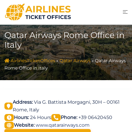
Skip
to
content
Qatar Airways Rome Office in
Italy
AirlinesTicketOffices
»
Qatar Airways
»
Qatar Airways
Rome Office in Italy
Address:
Via G. Battista Morgagni, 30H – 00161
Rome, Italy
Hours:
24 Hours
Phone:
+39 06420450
Website:
www.qatarairways.com