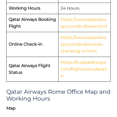
Working Hours
24 Hours
Qatar Airways Booking
https://www.qatarairw
Flight
ays.com/en/book.html
https://www.qatarairw
Online Check-in
ays.com/en/services-
checking-in.html
https://fs.qatarairways.
Qatar Airways Flight
com/flightstatus/searc
Status
h
Qatar Airways Rome Office Map and
Working Hours
Map
: