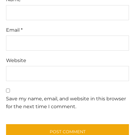
Email
*
Website
Save my name, email, and website in this browser
for the next time I comment.