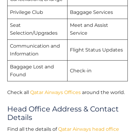
Privilege Club
Baggage Services
Seat
Meet and Assist
Selection/Upgrades
Service
Communication and
Flight Status Updates
Information
Baggage Lost and
Check-in
Found
Check all
Qatar Airways Offices
around the world.
Head Office Address & Contact
Details
Find all the details of
Qatar Airways head office