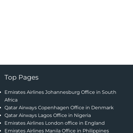
Top Pages
Emirates Airlines Johannesburg Office in South
Africa
Qatar Airways Copenhagen Office in Denmark
Qatar Airways Lagos Office in Nigeria
Emirates Airlines London office in England
Emirates Airlines Manila Office in Philippines