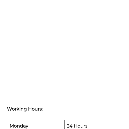
Working Hours
:
Monday
24 Hours