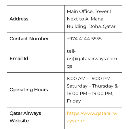
Main Office, Tower 1,
Address
Next to Al Mana
Building, Doha, Qatar
Contact Number
+974 4144 5555
tell-
Email Id
us@qatarairways.com.
qa
8:00 AM – 19:00 PM,
Saturday – Thursday &
Operating Hours
16:00 PM – 19:00 PM,
Friday
Qatar Airways
https://www.qatarairw
Website
ays.com