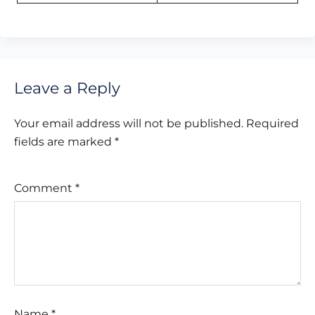
Leave a Reply
Your email address will not be published.
Required
fields are marked
*
Comment
*
Name
*