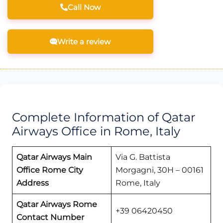
Call Now
Write a review
Complete Information of Qatar
Airways Office in Rome, Italy
Qatar Airways Main
Via G. Battista
Office Rome
City
Morgagni, 30H – 00161
Address
Rome, Italy
Qatar Airways
Rome
+39 06420450
Contact Number