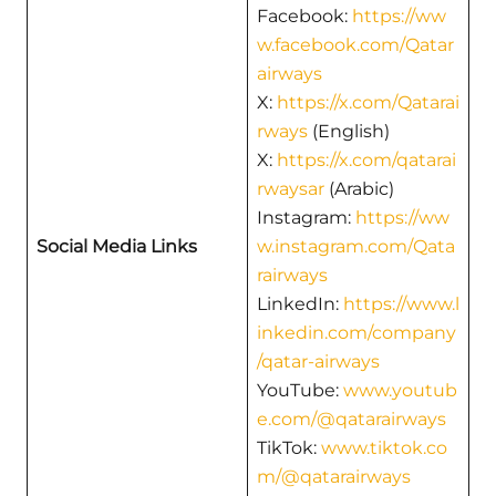
Facebook:
https://ww
w.facebook.com/Qatar
airways
X:
https://x.com/Qatarai
rways
(English)
X:
https://x.com/qatarai
rwaysar
(Arabic)
Instagram:
https://ww
Social Media Links
w.instagram.com/Qata
rairways
LinkedIn:
https://www.l
inkedin.com/company
/qatar-airways
YouTube:
www.youtub
e.com/@qatarairways
TikTok:
www.tiktok.co
m/@qatarairways