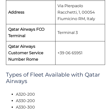
Via Pierpaolo
Address
Racchetti, 1, 00054
Fiumicino RM, Italy
Qatar Airways FCO
Terminal 3
Terminal
Qatar Airways
Customer Service
+39 06 65951
Number Rome
Types of Fleet Available with Qatar
Airways
A320-200
A330-200
A330-300