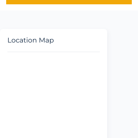
Location Map