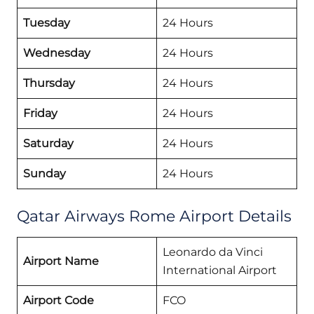
Tuesday
24 Hours
Wednesday
24 Hours
Thursday
24 Hours
Friday
24 Hours
Saturday
24 Hours
Sunday
24 Hours
Qatar Airways Rome Airport Details
Leonardo da Vinci
Airport Name
International Airport
Airport Code
FCO