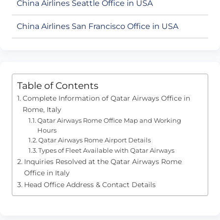
China Airlines Seattle Office in USA
China Airlines San Francisco Office in USA
Table of Contents
Complete Information of Qatar Airways Office in
Rome, Italy
Qatar Airways Rome Office Map and Working
Hours
Qatar Airways Rome Airport Details
Types of Fleet Available with Qatar Airways
Inquiries Resolved at the Qatar Airways Rome
Office in Italy
Head Office Address & Contact Details