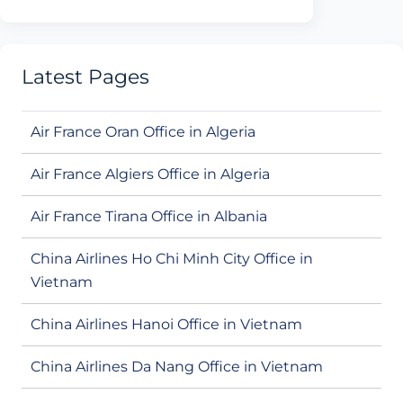
Latest Pages
Air France Oran Office in Algeria
Air France Algiers Office in Algeria
Air France Tirana Office in Albania
China Airlines Ho Chi Minh City Office in
Vietnam
China Airlines Hanoi Office in Vietnam
China Airlines Da Nang Office in Vietnam