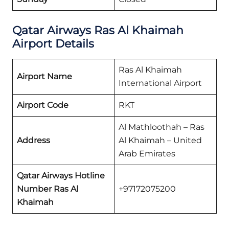
Qatar Airways
Ras Al Khaimah
Airport Details
Ras Al Khaimah
Airport Name
International Airport
Airport Code
RKT
Al Mathloothah – Ras
Address
Al Khaimah – United
Arab Emirates
Qatar Airways
Hotline
Number Ras Al
+97172075200
Khaimah