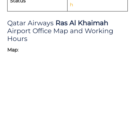
Status
h
Qatar Airways
Ras Al Khaimah
Airport Office Map and Working
Hours
Map
: