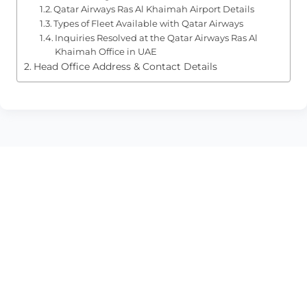
Qatar Airways Ras Al Khaimah Airport Details
Types of Fleet Available with Qatar Airways
Inquiries Resolved at the Qatar Airways Ras Al
Khaimah Office in UAE
Head Office Address & Contact Details