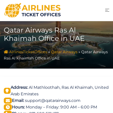
Skip
to
content
Qatar Airways Ras Al
Khaimah Office in UAE
AirlinesTicketOffices
»
Qatar Airways
»
Qatar Airways
Ras Al Khaimah Office in UAE
Address:
Al Mathloothah, Ras Al Khaimah, United
Arab Emirates
Email:
support@qatarairways.com
Hours:
Monday – Friday: 9:00 AM – 6:00 PM