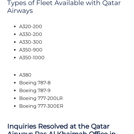
Types of Fleet Available with Qatar
Airways
A320-200
A330-200
A330-300
A350-900
A350-1000
A380
Boeing 787-8
Boeing 787-9
Boeing 777-200LR
Boeing 777-300ER
Inquiries Resolved at the Qatar