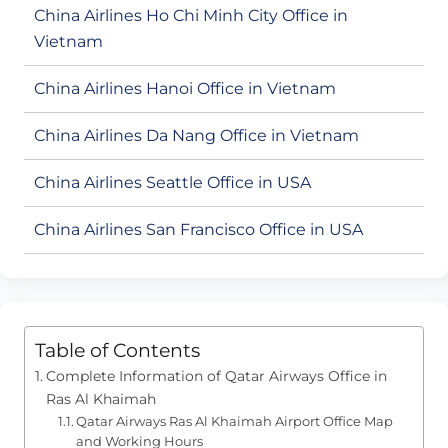
China Airlines Ho Chi Minh City Office in
Vietnam
China Airlines Hanoi Office in Vietnam
China Airlines Da Nang Office in Vietnam
China Airlines Seattle Office in USA
China Airlines San Francisco Office in USA
Table of Contents
Complete Information of Qatar Airways Office in
Ras Al Khaimah
Qatar Airways Ras Al Khaimah Airport Office Map
and Working Hours