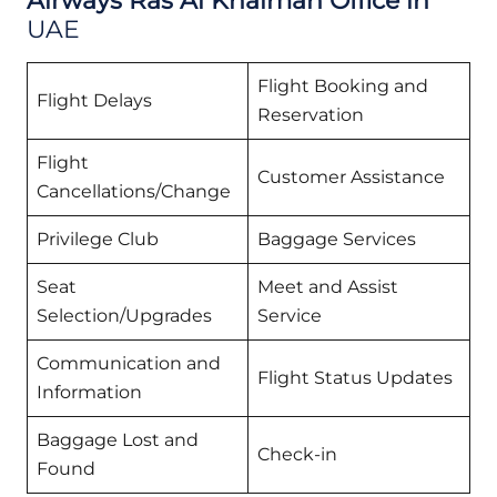
Airways Ras Al Khaimah Office in
UAE
Flight Booking and
Flight Delays
Reservation
Flight
Customer Assistance
Cancellations/Change
Privilege Club
Baggage Services
Seat
Meet and Assist
Selection/Upgrades
Service
Communication and
Flight Status Updates
Information
Baggage Lost and
Check-in
Found