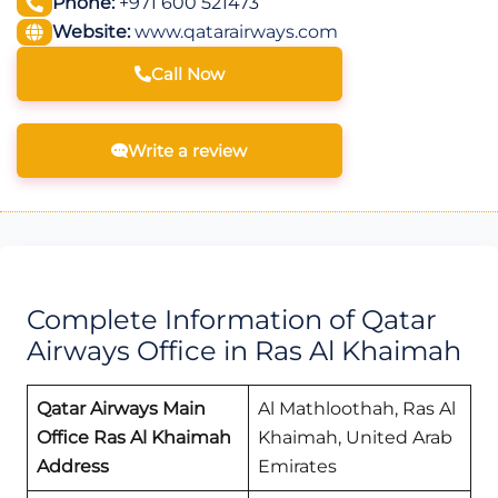
Phone:
+971 600 521473
Website:
www.qatarairways.com
Call Now
Write a review
Complete Information of Qatar
Airways Office in Ras Al Khaimah
Qatar Airways Main
Al Mathloothah, Ras Al
Office Ras Al Khaimah
Khaimah, United Arab
Address
Emirates