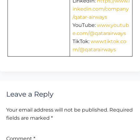
LinkedIn:
https://www.l
inkedin.com/company
/qatar-airways
YouTube:
www.youtub
e.com/@qatarairways
TikTok:
www.tiktok.co
m/@qatarairways
Leave a Reply
Your email address will not be published.
Required
fields are marked
*
Comment
*