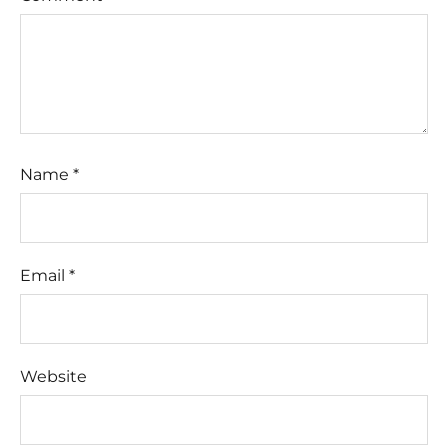
Name
*
Email
*
Website