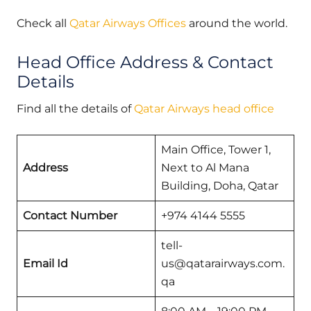
Check all
Qatar Airways Offices
around the world.
Head Office Address & Contact
Details
Find all the details of
Qatar Airways head office
Main Office, Tower 1,
Address
Next to Al Mana
Building, Doha, Qatar
Contact Number
+974 4144 5555
tell-
Email Id
us@qatarairways.com.
qa