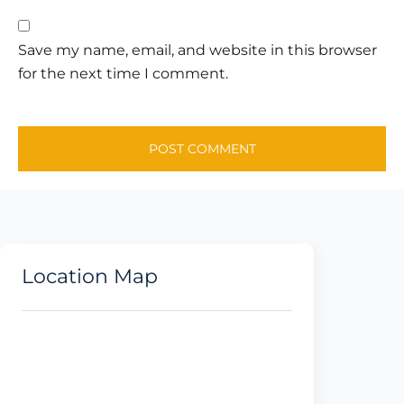
Save my name, email, and website in this browser
for the next time I comment.
Location Map