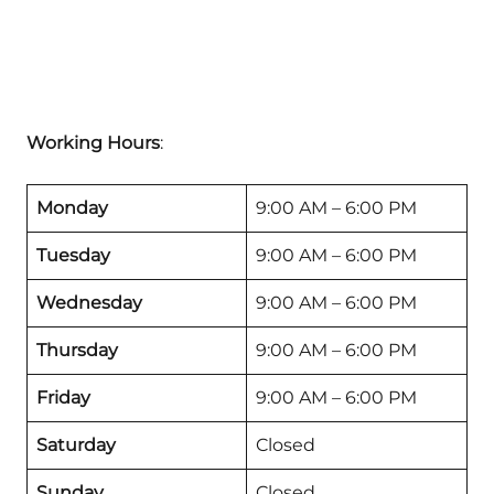
Working Hours
:
Monday
9:00 AM – 6:00 PM
Tuesday
9:00 AM – 6:00 PM
Wednesday
9:00 AM – 6:00 PM
Thursday
9:00 AM – 6:00 PM
Friday
9:00 AM – 6:00 PM
Saturday
Closed
Sunday
Closed