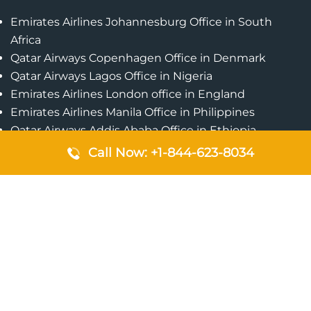
Emirates Airlines Johannesburg Office in South
Africa
Qatar Airways Copenhagen Office in Denmark
Qatar Airways Lagos Office in Nigeria
Emirates Airlines London office in England
Emirates Airlines Manila Office in Philippines
Qatar Airways Addis Ababa Office in Ethiopia
Qatar Airways Bangkok Office in Thailand
Call Now: +1-844-623-8034
Turkish Airlines Singapore Office
Cebu Pacific Davao Office in Philippines
Emirates Airlines Nairobi Office in Kenya
Etihad Airways Jeddah Office in Saudi Arabia
Air Algerie London Office in England
Popular Pages