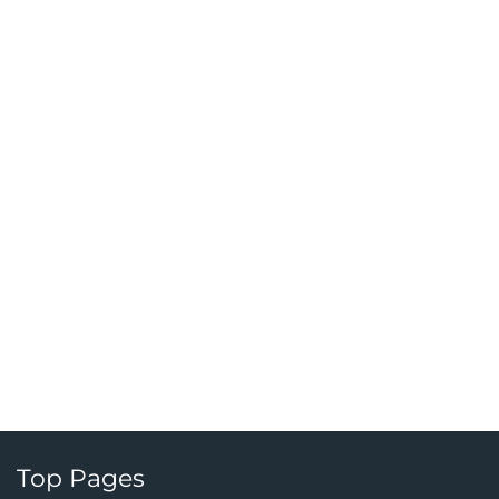
Top Pages