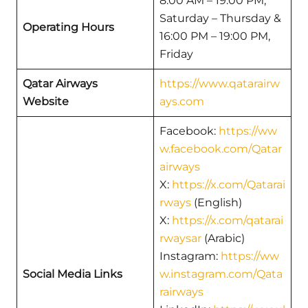
8:00 AM – 19:00 PM,
Saturday – Thursday &
Operating Hours
16:00 PM – 19:00 PM,
Friday
Qatar Airways
https://www.qatarairw
Website
ays.com
Facebook:
https://ww
w.facebook.com/Qatar
airways
X:
https://x.com/Qatarai
rways
(English)
X:
https://x.com/qatarai
rwaysar
(Arabic)
Instagram:
https://ww
Social Media Links
w.instagram.com/Qata
rairways