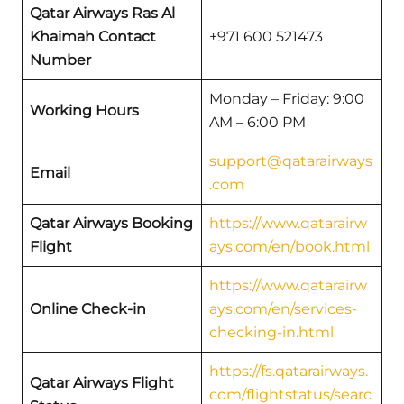
Qatar Airways
Ras Al
Khaimah
Contact
+971 600 521473
Number
Monday – Friday: 9:00
Working Hours
AM – 6:00 PM
support@qatarairways
Email
.com
Qatar Airways Booking
https://www.qatarairw
Flight
ays.com/en/book.html
https://www.qatarairw
Online Check-in
ays.com/en/services-
checking-in.html
https://fs.qatarairways.
Qatar Airways Flight
com/flightstatus/searc