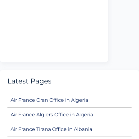
Latest Pages
Air France Oran Office in Algeria
Air France Algiers Office in Algeria
Air France Tirana Office in Albania