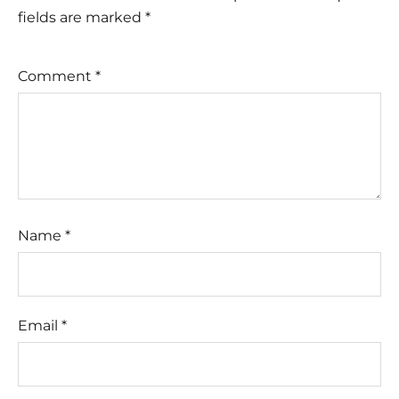
fields are marked
*
Comment
*
Name
*
Email
*