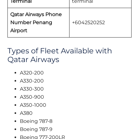
Terminal
terminal
Qatar Airways Phone
Number Penang
+6042520252
Airport
Types of Fleet Available with
Qatar Airways
A320-200
A330-200
A330-300
A350-900
A350-1000
A380
Boeing 787-8
Boeing 787-9
Boeing 777-200LR