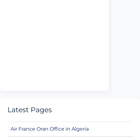
Latest Pages
Air France Oran Office in Algeria