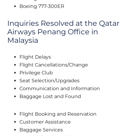
Boeing 777-300ER
Inquiries Resolved at the Qatar
Airways Penang Office in
Malaysia
Flight Delays
Flight Cancellations/Change
Privilege Club
Seat Selection/Upgrades
Communication and Information
Baggage Lost and Found
Flight Booking and Reservation
Customer Assistance
Baggage Services