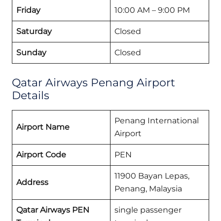
Friday
10:00 AM – 9:00 PM
Saturday
Closed
Sunday
Closed
Qatar Airways Penang Airport
Details
Penang International
Airport Name
Airport
Airport Code
PEN
11900 Bayan Lepas,
Address
Penang, Malaysia
Qatar Airways PEN
single passenger