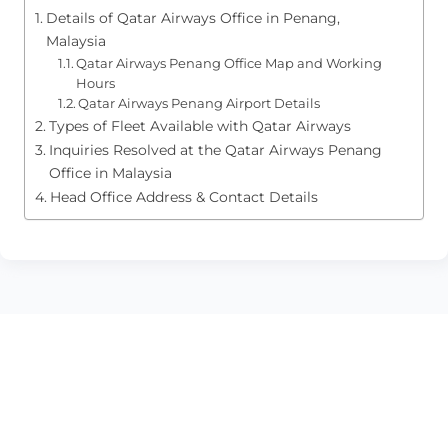
Details of Qatar Airways Office in Penang,
Malaysia
Qatar Airways Penang Office Map and Working
Hours
Qatar Airways Penang Airport Details
Types of Fleet Available with Qatar Airways
Inquiries Resolved at the Qatar Airways Penang
Office in Malaysia
Head Office Address & Contact Details