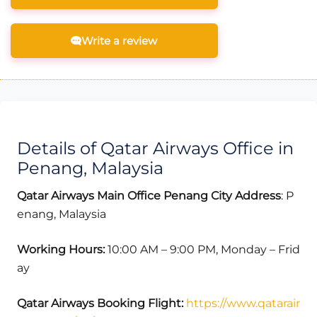
Write a review
Details of Qatar Airways Office in
Penang, Malaysia
Qatar Airways Main Office Penang
City
Address
: P
enang, Malaysia
Working Hours:
10:00 AM – 9:00 PM, Monday – Frid
ay
Qatar Airways Booking Flight:
https://www.qatarair