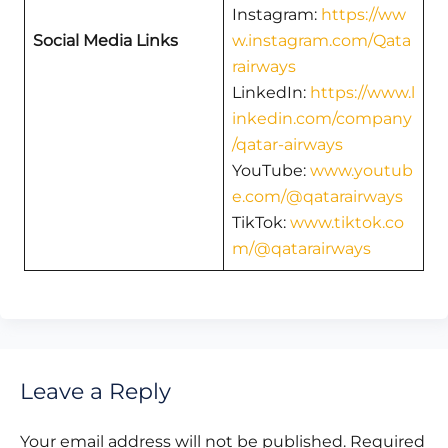
Instagram:
https://ww
Social Media Links
w.instagram.com/Qata
rairways
LinkedIn:
https://www.l
inkedin.com/company
/qatar-airways
YouTube:
www.youtub
e.com/@qatarairways
TikTok:
www.tiktok.co
m/@qatarairways
Leave a Reply
Your email address will not be published.
Required