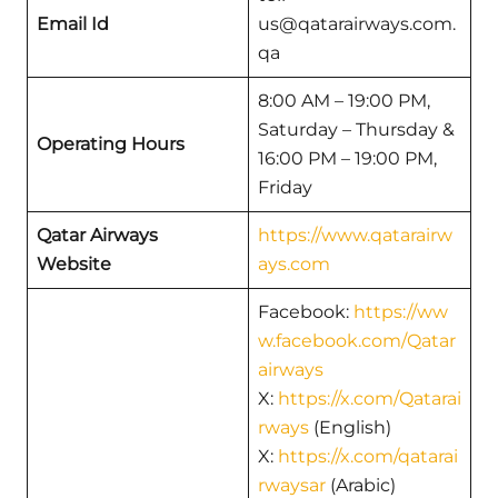
Email Id
us@qatarairways.com.
qa
8:00 AM – 19:00 PM,
Saturday – Thursday &
Operating Hours
16:00 PM – 19:00 PM,
Friday
Qatar Airways
https://www.qatarairw
Website
ays.com
Facebook:
https://ww
w.facebook.com/Qatar
airways
X:
https://x.com/Qatarai
rways
(English)
X:
https://x.com/qatarai
rwaysar
(Arabic)