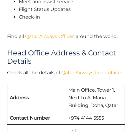
Meet and assist service
Flight Status Updates
Check-in
Find all
Qatar Airways Offices
around the world.
Head Office Address & Contact
Details
Check all the details of
Qatar Airways head office
Main Office, Tower 1,
Address
Next to Al Mana
Building, Doha, Qatar
Contact Number
+974 4144 5555
tell-