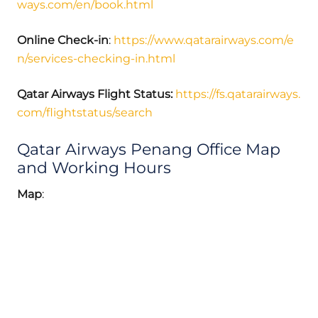
ways.com/en/book.html
Online Check-in
:
https://www.qatarairways.com/e
n/services-checking-in.html
Qatar Airways Flight Status:
https://fs.qatarairways.
com/flightstatus/search
Qatar Airways Penang Office Map
and Working Hours
Map
: