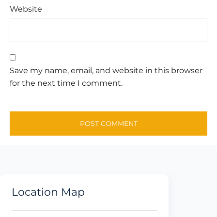
Website
Save my name, email, and website in this browser
for the next time I comment.
Location Map