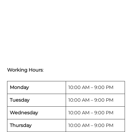
Working Hours
:
Monday
10:00 AM – 9:00 PM
Tuesday
10:00 AM – 9:00 PM
Wednesday
10:00 AM – 9:00 PM
Thursday
10:00 AM – 9:00 PM