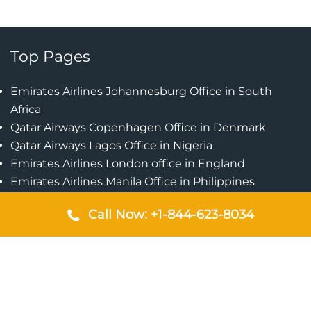
Top Pages
Emirates Airlines Johannesburg Office in South
Africa
Qatar Airways Copenhagen Office in Denmark
Qatar Airways Lagos Office in Nigeria
Emirates Airlines London office in England
Emirates Airlines Manila Office in Philippines
Qatar Airways Addis Ababa Office in Ethiopia
Call Now: +1-844-623-8034
Qatar Airways Bangkok Office in Thailand
Turkish Airlines Singapore Office
Cebu Pacific Davao Office in Philippines
Emirates Airlines Nairobi Office in Kenya
Etihad Airways Jeddah Office in Saudi Arabia
Air Algerie London Office in England