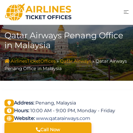
Skip
to
content
Qatar Airways Penang Office
in Malaysia
AirlinesTicketOffices
»
Qatar Airways
»
Qatar Airways
Penang Office in Malaysia
Address:
Penang, Malaysia
Hours:
10:00 AM - 9:00 PM, Monday - Friday
Website:
www.qatarairways.com
Call Now