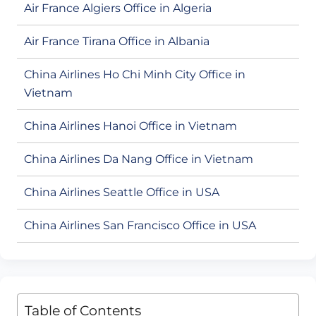
Air France Algiers Office in Algeria
Air France Tirana Office in Albania
China Airlines Ho Chi Minh City Office in
Vietnam
China Airlines Hanoi Office in Vietnam
China Airlines Da Nang Office in Vietnam
China Airlines Seattle Office in USA
China Airlines San Francisco Office in USA
Table of Contents