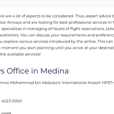
here are a lot of aspects to be considered. Thus, expert advice
atar Airways and are looking for best professional services in
specializes in managing all facets of flight reservations, tailo
acationers. You can discuss your requirements and preferenc
 explore various services introduced by the airline. This ca
e moment you start planning until you arrive at your destinat
the available services!
ys Office in Medina
Prince Mohammad bin Abdulaziz International Airport HP37
 4023 0000
a week