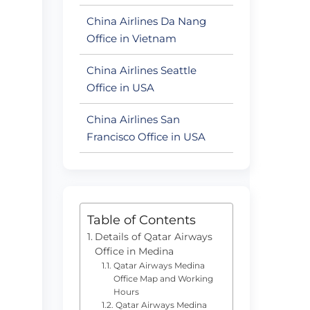
China Airlines Da Nang
Office in Vietnam
China Airlines Seattle
Office in USA
China Airlines San
Francisco Office in USA
Table of Contents
Details of Qatar Airways
Office in Medina
Qatar Airways Medina
Office Map and Working
Hours
Qatar Airways Medina