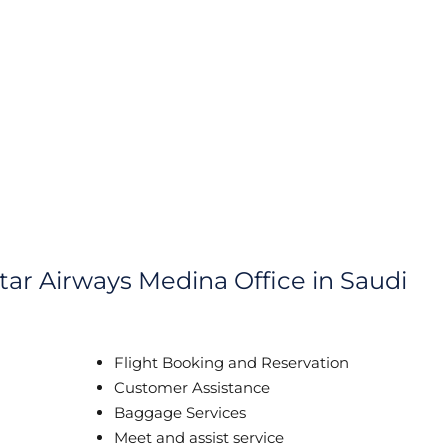
tar Airways Medina Office in Saudi
Flight Booking and Reservation
Customer Assistance
Baggage Services
Meet and assist service