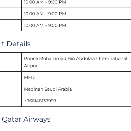
10:00 AM – 9:00 PM
10:00 AM – 9:00 PM
10:00 AM – 9:00 PM
t Details
Prince Mohammad Bin Abdulaziz International
Airport
MED
Madinah Saudi Arabia
+966148139999
h Qatar Airways