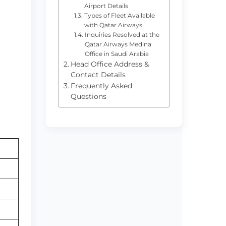
Airport Details
Types of Fleet Available
with Qatar Airways
Inquiries Resolved at the
Qatar Airways Medina
Office in Saudi Arabia
Head Office Address &
Contact Details
Frequently Asked
Questions