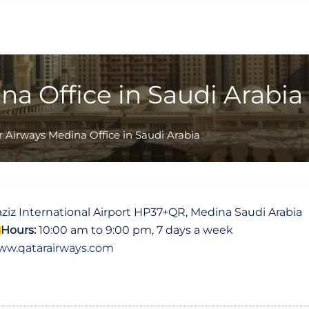
na Office in Saudi Arabia
 Airways Medina Office in Saudi Arabia
z International Airport HP37+QR, Medina Saudi Arabia
Hours:
10:00 am to 9:00 pm, 7 days a week
ww.qatarairways.com