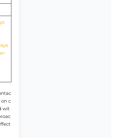
ys
ways
ar-
contac
 on c
d wit
proac
ffect