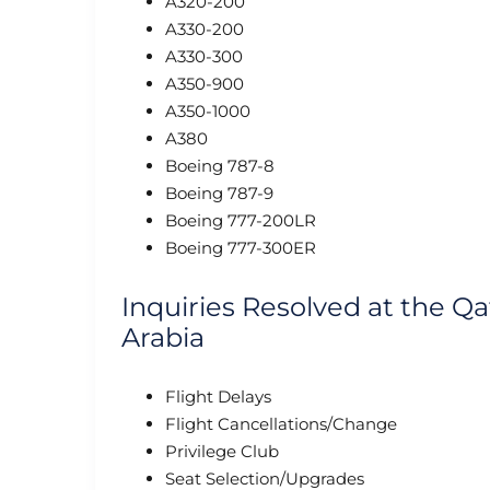
A320-200
A330-200
A330-300
A350-900
A350-1000
A380
Boeing 787-8
Boeing 787-9
Boeing 777-200LR
Boeing 777-300ER
Inquiries Resolved at the Qa
Arabia
Flight Delays
Flight Cancellations/Change
Privilege Club
Seat Selection/Upgrades