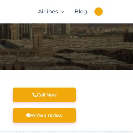
Airlines
Blog
Call Now
Write a review