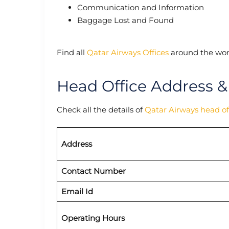
Communication and Information
Baggage Lost and Found
Find all
Qatar Airways Offices
around the wor
Head Office Address &
Check all the details of
Qatar Airways head of
Address
Contact Number
Email Id
Operating Hours