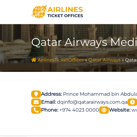
Skip
to
content
Qatar Airways Medi
AirlinesTicketOffices
»
Qatar Airways
»
Qatar
Address:
Prince Mohammad bin Abdulazi
Email:
dqinfo@qatarairways.com.qa
Phone:
+974 4023 0000
Website:
w