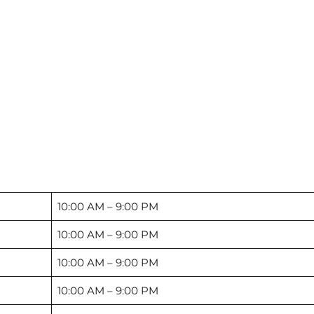
10:00 AM – 9:00 PM
10:00 AM – 9:00 PM
10:00 AM – 9:00 PM
10:00 AM – 9:00 PM