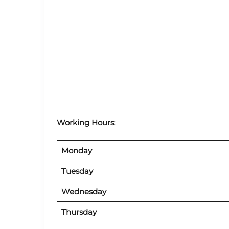
Working Hours
:
Monday
Tuesday
Wednesday
Thursday