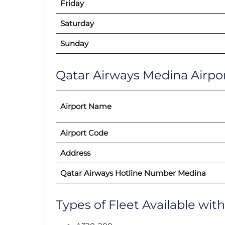
Friday
Saturday
Sunday
Qatar Airways Medina Airpor
Airport Name
Airport Code
Address
Qatar Airways Hotline Number Medina
Types of Fleet Available wit