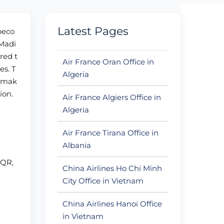
Latest Pages
 beco
 Madi
red t
Air France Oran Office in
es. T
Algeria
n mak
ion.
Air France Algiers Office in
Algeria
Air France Tirana Office in
Albania
+QR,
China Airlines Ho Chi Minh
City Office in Vietnam
China Airlines Hanoi Office
in Vietnam