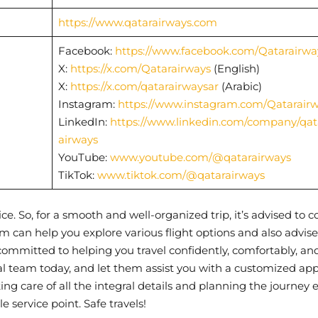
https://www.qatarairways.com
Facebook:
https://www.facebook.com/Qatarairwa
X:
https://x.com/Qatarairways
(English)
X:
https://x.com/qatarairwaysar
(Arabic)
Instagram:
https://www.instagram.com/Qatarair
LinkedIn:
https://www.linkedin.com/company/qat
airways
YouTube:
www.youtube.com/@qatarairways
TikTok:
www.tiktok.com/@qatarairways
dvice. So, for a smooth and well-organized trip, it’s advised to 
m can help you explore various flight options and also advise
 committed to helping you travel confidently, comfortably, an
al team today, and let them assist you with a customized ap
aking care of all the integral details and planning the journey e
gle service point. Safe travels!