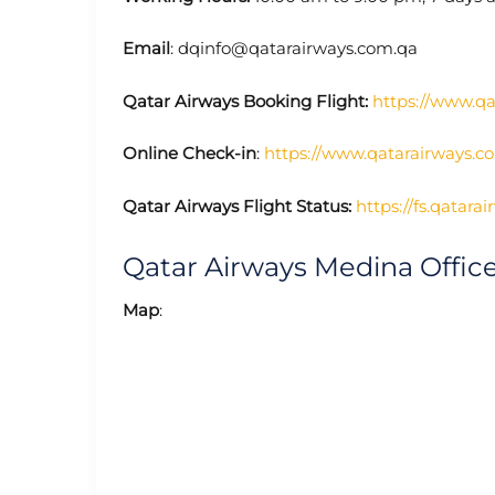
Email
: dqinfo@qatarairways.com.qa
Qatar Airways Booking Flight:
https://www.q
Online Check-in
:
https://www.qatarairways.c
Qatar Airways Flight Status:
https://fs.qatara
Qatar Airways Medina Offi
Map
: