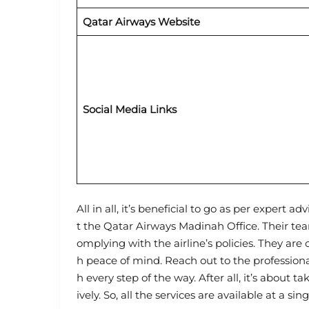
Qatar Airways Website
Social Media Links
All in all, it’s beneficial to go as per expert a
t the Qatar Airways Madinah Office. Their tea
omplying with the airline’s policies. They are
h peace of mind. Reach out to the profession
h every step of the way. After all, it’s about t
ively. So, all the services are available at a sin