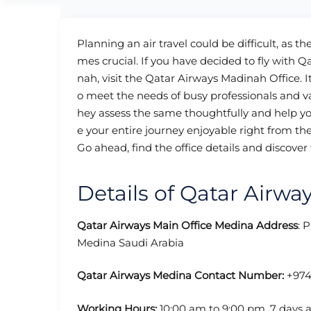
Planning an air travel could be difficult, as t
mes crucial. If you have decided to fly with Q
nah, visit the Qatar Airways Madinah Office. It 
o meet the needs of busy professionals and v
hey assess the same thoughtfully and help you
e your entire journey enjoyable right from th
Go ahead, find the office details and discover 
Details of Qatar Airwa
Qatar Airways Main Office Medina
Address
: 
Medina Saudi Arabia
Qatar Airways Medina Contact Number:
+974
Working Hours:
10:00 am to 9:00 pm, 7 days 