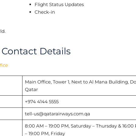
Flight Status Updates
Check-in
ld.
 Contact Details
fice
Main Office, Tower 1, Next to Al Mana Building, D
Qatar
+974 4144 5555
tell-us@qatarairways.com.qa
8:00 AM – 19:00 PM, Saturday – Thursday & 16:00
– 19:00 PM, Friday