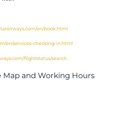
atarairways.com/en/book.html
om/en/services-checking-in.html
irways.com/flightstatus/search
ce Map and Working Hours