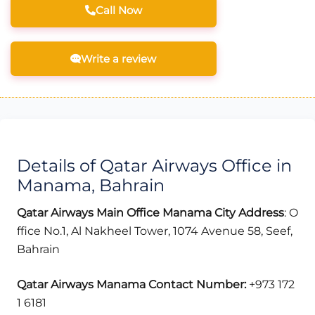
Call Now
Write a review
Details of Qatar Airways Office in
Manama, Bahrain
Qatar Airways Main Office Manama City
Address
: O
ffice No.1, Al Nakheel Tower, 1074 Avenue 58, Seef,
Bahrain
Qatar Airways Manama
Contact Number:
+973 172
1 6181