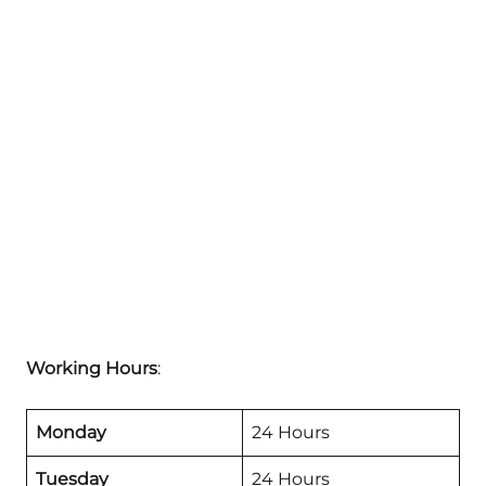
Working Hours
:
Monday
24 Hours
Tuesday
24 Hours