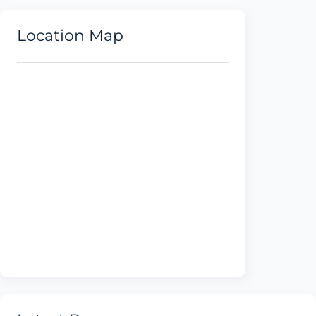
Location Map