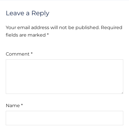
Leave a Reply
Your email address will not be published.
Required
fields are marked
*
Comment
*
Name
*