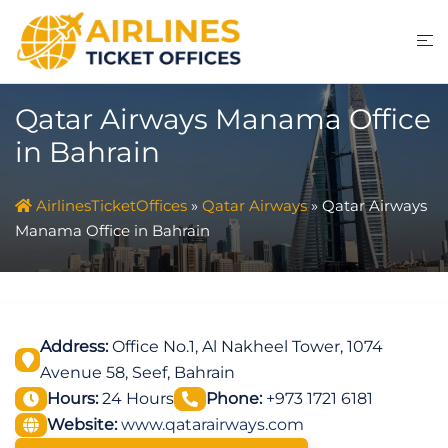
Skip
to
content
Qatar Airways Manama Office
in Bahrain
AirlinesTicketOffices
»
Qatar Airways
»
Qatar Airways
Manama Office in Bahrain
Address:
Office No.1, Al Nakheel Tower, 1074
Avenue 58, Seef, Bahrain
Hours:
24 Hours
Phone:
+973 1721 6181
Website:
www.qatarairways.com