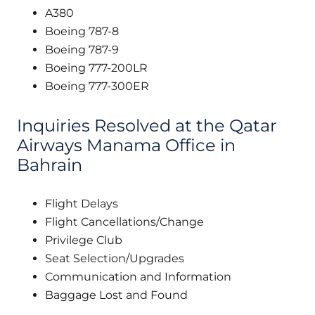
A380
Boeing 787-8
Boeing 787-9
Boeing 777-200LR
Boeing 777-300ER
Inquiries Resolved at the Qatar
Airways Manama Office in
Bahrain
Flight Delays
Flight Cancellations/Change
Privilege Club
Seat Selection/Upgrades
Communication and Information
Baggage Lost and Found