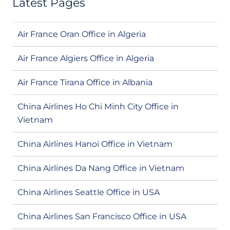
Latest Pages
Air France Oran Office in Algeria
Air France Algiers Office in Algeria
Air France Tirana Office in Albania
China Airlines Ho Chi Minh City Office in
Vietnam
China Airlines Hanoi Office in Vietnam
China Airlines Da Nang Office in Vietnam
China Airlines Seattle Office in USA
China Airlines San Francisco Office in USA