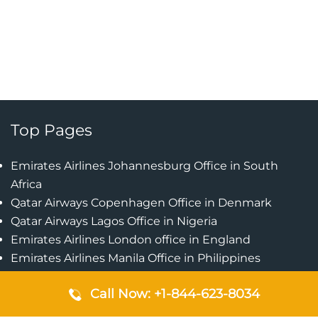
Top Pages
Emirates Airlines Johannesburg Office in South
Africa
Qatar Airways Copenhagen Office in Denmark
Qatar Airways Lagos Office in Nigeria
Emirates Airlines London office in England
Emirates Airlines Manila Office in Philippines
Qatar Airways Addis Ababa Office in Ethiopia
Call Now: +1-844-623-8034
Qatar Airways Bangkok Office in Thailand
Turkish Airlines Singapore Office