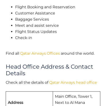
Flight Booking and Reservation
Customer Assistance
Baggage Services
Meet and assist service
Flight Status Updates
Check-in
Find all
Qatar Airways Offices
around the world.
Head Office Address & Contact
Details
Check all the details of
Qatar Airways head office
Main Office, Tower 1,
Address
Next to Al Mana