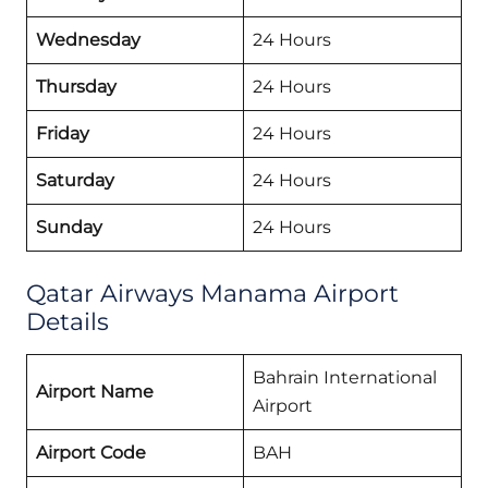
Wednesday
24 Hours
Thursday
24 Hours
Friday
24 Hours
Saturday
24 Hours
Sunday
24 Hours
Qatar Airways Manama Airport
Details
Bahrain International
Airport Name
Airport
Airport Code
BAH