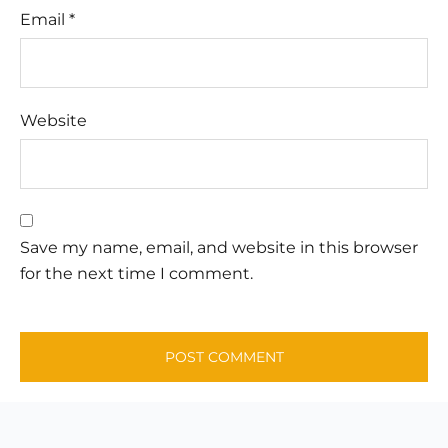
Email
*
Website
Save my name, email, and website in this browser
for the next time I comment.