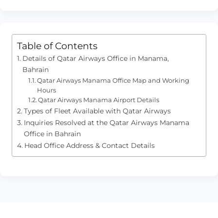
Table of Contents
Details of Qatar Airways Office in Manama,
Bahrain
Qatar Airways Manama Office Map and Working
Hours
Qatar Airways Manama Airport Details
Types of Fleet Available with Qatar Airways
Inquiries Resolved at the Qatar Airways Manama
Office in Bahrain
Head Office Address & Contact Details