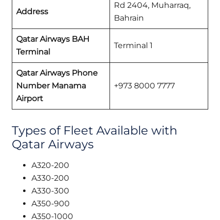
Rd 2404, Muharraq,
Address
Bahrain
Qatar Airways BAH
Terminal 1
Terminal
Qatar Airways Phone
Number Manama
+973 8000 7777
Airport
Types of Fleet Available with
Qatar Airways
A320-200
A330-200
A330-300
A350-900
A350-1000