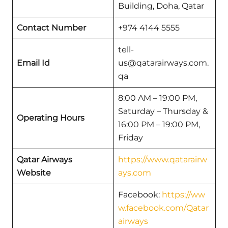
Building, Doha, Qatar
Contact Number
+974 4144 5555
tell-
Email Id
us@qatarairways.com.
qa
8:00 AM – 19:00 PM,
Saturday – Thursday &
Operating Hours
16:00 PM – 19:00 PM,
Friday
Qatar Airways
https://www.qatarairw
Website
ays.com
Facebook:
https://ww
w.facebook.com/Qatar
airways