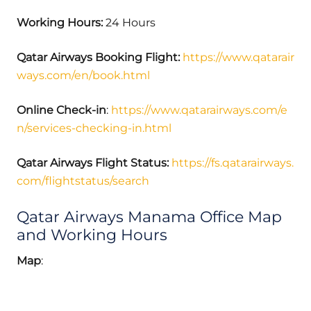
Working Hours:
24 Hours
Qatar Airways Booking Flight:
https://www.qatarair
ways.com/en/book.html
Online Check-in
:
https://www.qatarairways.com/e
n/services-checking-in.html
Qatar Airways Flight Status:
https://fs.qatarairways.
com/flightstatus/search
Qatar Airways Manama Office Map
and Working Hours
Map
: