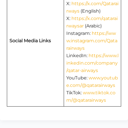
X:
https://x.com/Qatarai
rways
(English)
X:
https://x.com/qatarai
rwaysar
(Arabic)
Instagram:
https://ww
Social Media Links
w.instagram.com/Qata
rairways
LinkedIn:
https://www.l
inkedin.com/company
/qatar-airways
YouTube:
www.youtub
e.com/@qatarairways
TikTok:
www.tiktok.co
m/@qatarairways