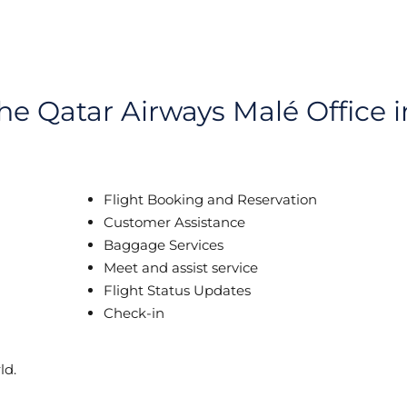
the Qatar Airways Malé Office i
Flight Booking and Reservation
Customer Assistance
Baggage Services
Meet and assist service
Flight Status Updates
Check-in
ld.