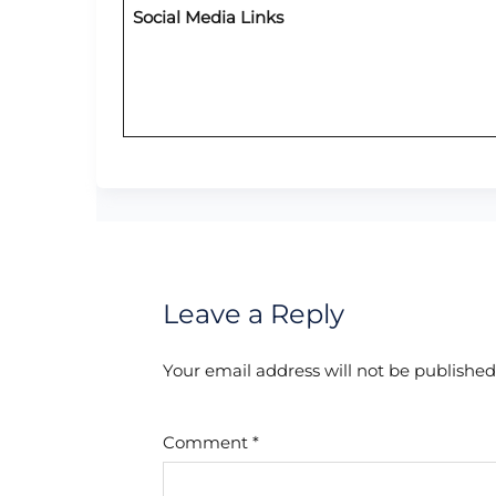
Social Media Links
Leave a Reply
Your email address will not be published
Comment
*