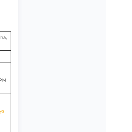
oha,
 PM
ys