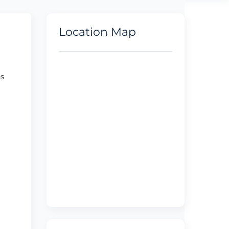
Location Map
es