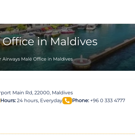
Office in Maldives
 Airways Malé Office in Maldives
irport Main Rd, 22000, Maldives
Hours:
24 hours, Everyday
Phone:
+96 0 333 4777