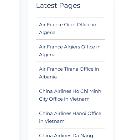
Latest Pages
Air France Oran Office in
Algeria
Air France Algiers Office in
Algeria
Air France Tirana Office in
Albania
China Airlines Ho Chi Minh
City Office in Vietnam
China Airlines Hanoi Office
in Vietnam
China Airlines Da Nang