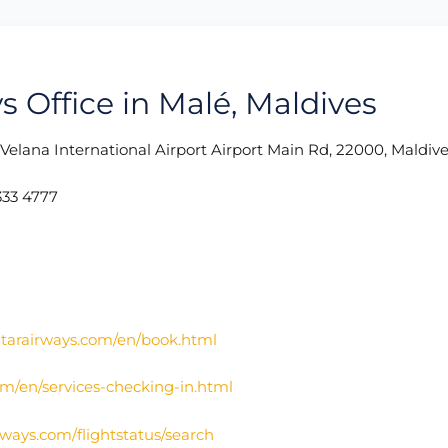
s Office in Malé, Maldives
: Velana International Airport Airport Main Rd, 22000, Maldiv
33 4777
atarairways.com/en/book.html
om/en/services-checking-in.html
irways.com/flightstatus/search