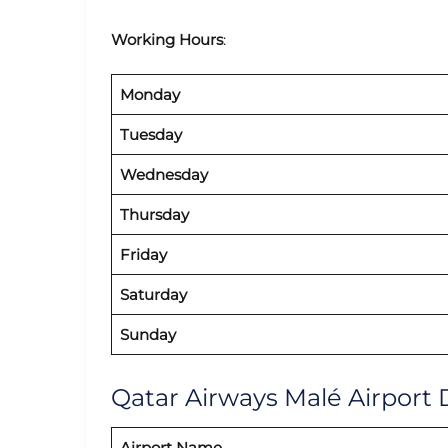
Working Hours
:
Monday
Tuesday
Wednesday
Thursday
Friday
Saturday
Sunday
Qatar Airways Malé Airport 
Airport Name