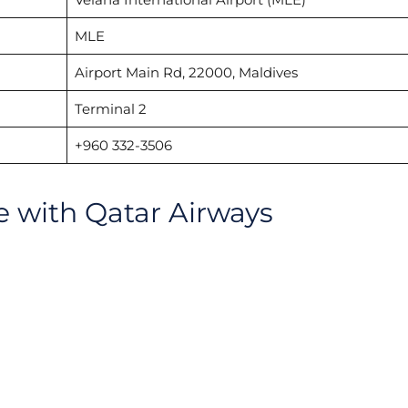
MLE
Airport Main Rd, 22000, Maldives
Terminal 2
+960 332-3506
le with Qatar Airways