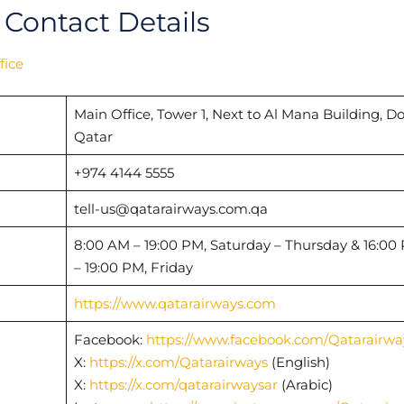
 Contact Details
fice
Main Office, Tower 1, Next to Al Mana Building, D
Qatar
+974 4144 5555
tell-us@qatarairways.com.qa
8:00 AM – 19:00 PM, Saturday – Thursday & 16:00
– 19:00 PM, Friday
https://www.qatarairways.com
Facebook:
https://www.facebook.com/Qatarairwa
X:
https://x.com/Qatarairways
(English)
X:
https://x.com/qatarairwaysar
(Arabic)