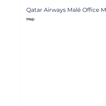
Qatar Airways Malé Office 
Map
: