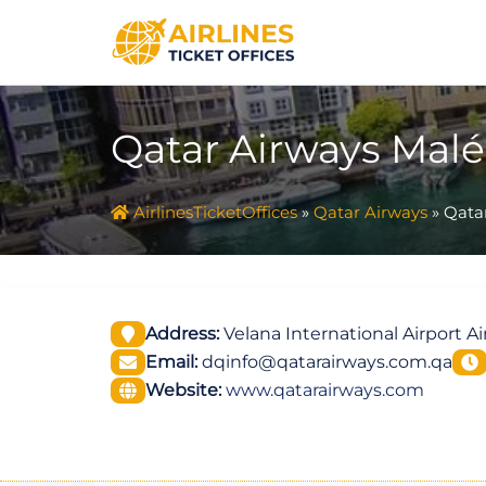
Skip
to
content
Qatar Airways Malé 
AirlinesTicketOffices
»
Qatar Airways
»
Qatar
Address:
Velana International Airport A
Email:
dqinfo@qatarairways.com.qa
Website:
www.qatarairways.com