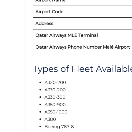
Airport Code
Address
Qatar Airways MLE Terminal
Qatar Airways Phone Number Malé
Airport
Types of Fleet Availab
A320-200
A330-200
A330-300
A350-900
A350-1000
A380
Boeing 787-8