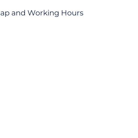
Map and Working Hours