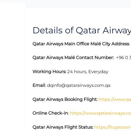
Details of Qatar Airway
Qatar Airways Main Office Malé City
Address
Qatar Airways Malé
Contact Number:
+96 0 3
Working Hours:
24 hours, Everyday
Email
: dqinfo@qatarairways.com.qa
Qatar Airways Booking Flight:
https://www.q
Online Check-in
:
https://www.qatarairways.c
Qatar Airways Flight Status:
https://fs.qatara