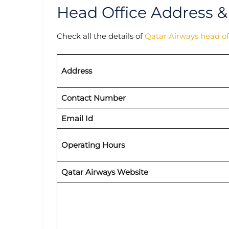
Head Office Address &
Check all the details of
Qatar Airways head of
Address
Contact Number
Email Id
Operating Hours
Qatar Airways Website