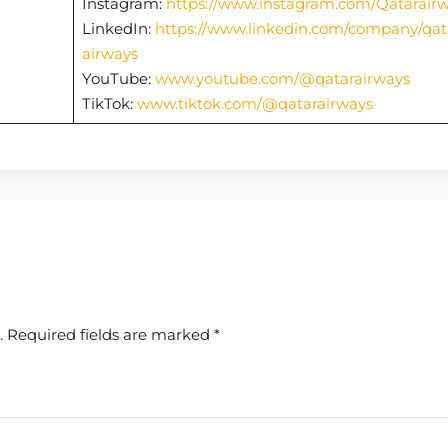
Instagram:
https://www.instagram.com/Qatarair
LinkedIn:
https://www.linkedin.com/company/qat
airways
YouTube:
www.youtube.com/@qatarairways
TikTok:
www.tiktok.com/@qatarairways
.
Required fields are marked
*