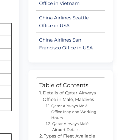
Office in Vietnam
China Airlines Seattle
Office in USA
China Airlines San
Francisco Office in USA
Table of Contents
Details of Qatar Airways
Office in Malé, Maldives
Qatar Airways Malé
Office Map and Working
Hours
Qatar Airways Malé
Airport Details
Types of Fleet Available