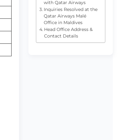
with Qatar Airways
Inquiries Resolved at the
Qatar Airways Malé
Office in Maldives
Head Office Address &
Contact Details