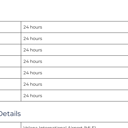
24 hours
24 hours
24 hours
24 hours
24 hours
24 hours
24 hours
Details
Velana International Airport (MLE)