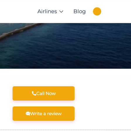
Airlines
Blog
Call Now
Write a review