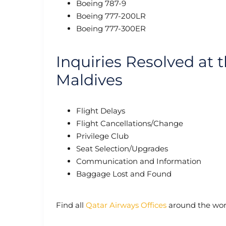
Boeing 787-9
Boeing 777-200LR
Boeing 777-300ER
Inquiries Resolved at 
Maldives
Flight Delays
Flight Cancellations/Change
Privilege Club
Seat Selection/Upgrades
Communication and Information
Baggage Lost and Found
Find all
Qatar Airways Offices
around the wor