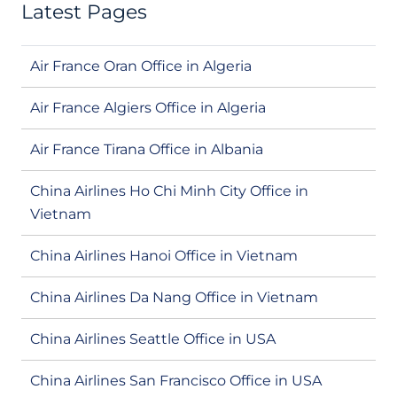
Latest Pages
Air France Oran Office in Algeria
Air France Algiers Office in Algeria
Air France Tirana Office in Albania
China Airlines Ho Chi Minh City Office in
Vietnam
China Airlines Hanoi Office in Vietnam
China Airlines Da Nang Office in Vietnam
China Airlines Seattle Office in USA
China Airlines San Francisco Office in USA