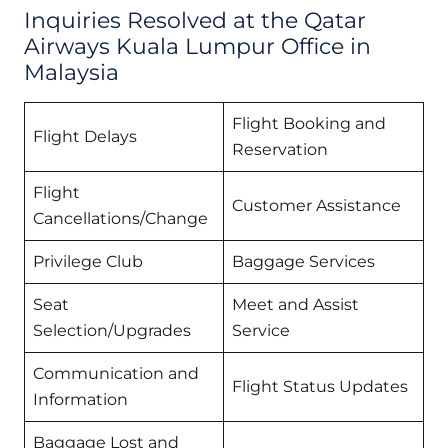
Inquiries Resolved at the Qatar
Airways Kuala Lumpur Office in
Malaysia
Flight Booking and
Flight Delays
Reservation
Flight
Customer Assistance
Cancellations/Change
Privilege Club
Baggage Services
Seat
Meet and Assist
Selection/Upgrades
Service
Communication and
Flight Status Updates
Information
Baggage Lost and