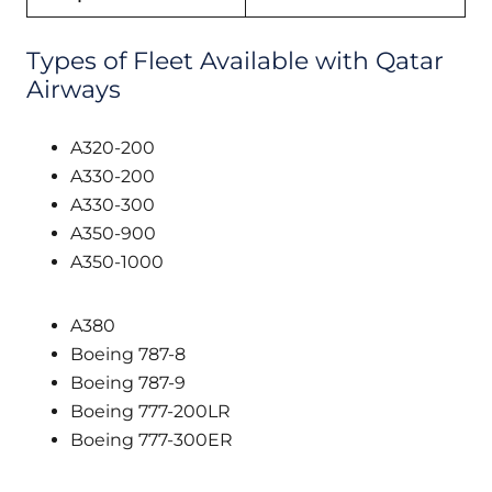
Types of Fleet Available with Qatar
Airways
A320-200
A330-200
A330-300
A350-900
A350-1000
A380
Boeing 787-8
Boeing 787-9
Boeing 777-200LR
Boeing 777-300ER