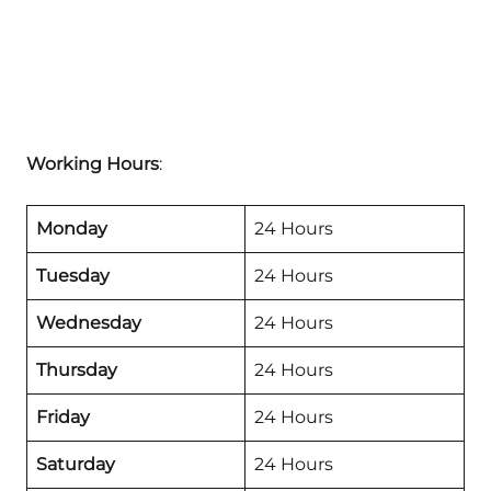
Working Hours
:
Monday
24 Hours
Tuesday
24 Hours
Wednesday
24 Hours
Thursday
24 Hours
Friday
24 Hours
Saturday
24 Hours