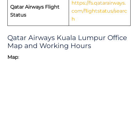
https://fs.qatarairways.
Qatar Airways Flight
com/flightstatus/searc
Status
h
Qatar Airways Kuala Lumpur Office
Map and Working Hours
Map
: