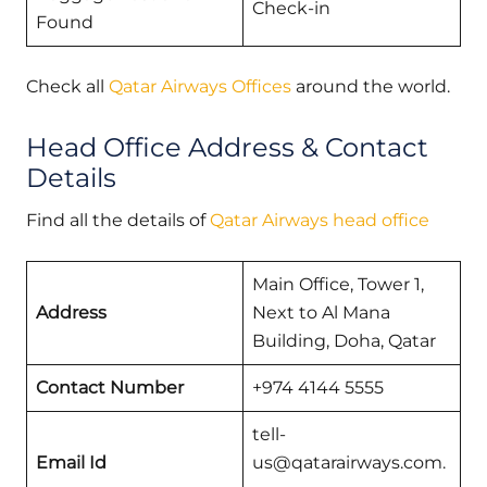
Check-in
Found
Check all
Qatar Airways Offices
around the world.
Head Office Address & Contact
Details
Find all the details of
Qatar Airways head office
Main Office, Tower 1,
Address
Next to Al Mana
Building, Doha, Qatar
Contact Number
+974 4144 5555
tell-
Email Id
us@qatarairways.com.