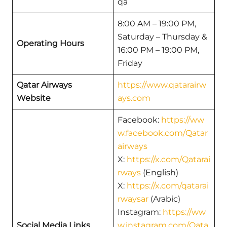
qa
8:00 AM – 19:00 PM,
Saturday – Thursday &
Operating Hours
16:00 PM – 19:00 PM,
Friday
Qatar Airways
https://www.qatarairw
Website
ays.com
Facebook:
https://ww
w.facebook.com/Qatar
airways
X:
https://x.com/Qatarai
rways
(English)
X:
https://x.com/qatarai
rwaysar
(Arabic)
Instagram:
https://ww
Social Media Links
w.instagram.com/Qata