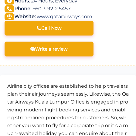
Hours:
24 Hours, Everyday
Phone:
+60 3-9212 5457
Website:
www.qatarairways.com
Call Now
Write a review
Airline city offices are established to help travelers
plan their air journeys seamlessly. Likewise, the Qa
tar Airways Kuala Lumpur Office is engaged in pro
viding modern flight booking services and enabli
ng streamlined procedures for customers. So, wh
ether you want to fly for a corporate trip or it’s a m
uch-awaited holiday, you can enquire about the r