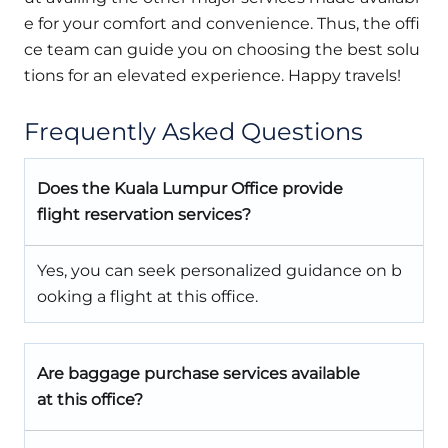
e for your comfort and convenience. Thus, the offi
ce team can guide you on choosing the best solu
tions for an elevated experience. Happy travels!
Frequently Asked Questions
Does the Kuala Lumpur Office provide
flight reservation services?
Yes, you can seek personalized guidance on b
ooking a flight at this office.
Are baggage purchase services available
at this office?