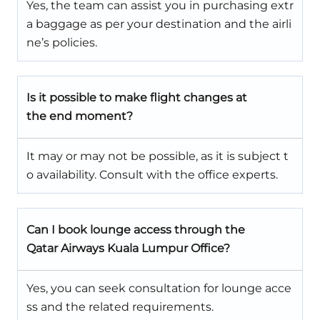
Yes, the team can assist you in purchasing extr
a baggage as per your destination and the airli
ne’s policies.
Is it possible to make flight changes at
the end moment?
It may or may not be possible, as it is subject t
o availability. Consult with the office experts.
Can I book lounge access through the
Qatar Airways Kuala Lumpur Office?
Yes, you can seek consultation for lounge acce
ss and the related requirements.