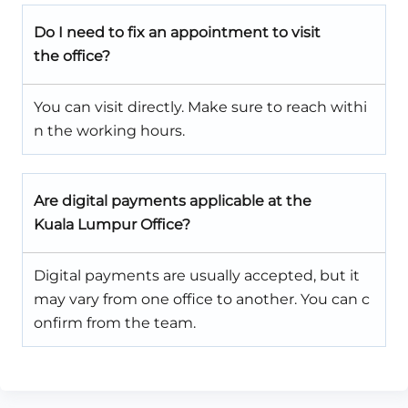
Do I need to fix an appointment to visit
the office?
You can visit directly. Make sure to reach withi
n the working hours.
Are digital payments applicable at the
Kuala Lumpur Office?
Digital payments are usually accepted, but it
may vary from one office to another. You can c
onfirm from the team.