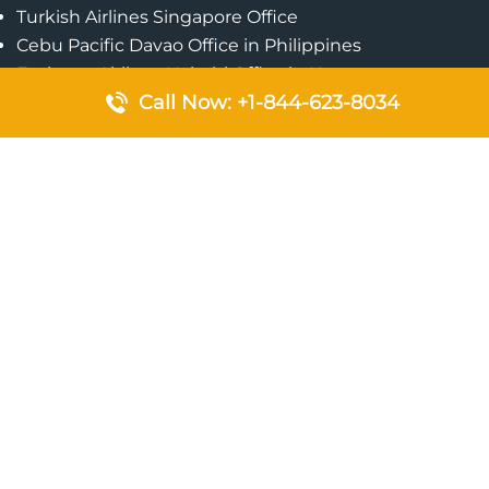
Turkish Airlines Singapore Office
Cebu Pacific Davao Office in Philippines
Emirates Airlines Nairobi Office in Kenya
Call Now: +1-844-623-8034
Etihad Airways Jeddah Office in Saudi Arabia
Air Algerie London Office in England
Popular Pages
Qatar Airways Perth Office in Australia
Emirates Airlines Bangkok Office in Thailand
Turkish Airlines Beirut Office in Lebanon
British Airways Lagos Office in Nigeria
Etihad Airways Bangkok Office in Thailand
Qatar Airways Singapore Office
Saudi Airlines London Office in England
Philippine Airlines Makati Ticket Office in Philippines