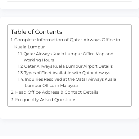
Table of Contents
Complete Information of Qatar Airways Office in
Kuala Lumpur
Qatar Airways Kuala Lumpur Office Map and
Working Hours
Qatar Airways Kuala Lumpur Airport Details
Types of Fleet Available with Qatar Airways
Inquiries Resolved at the Qatar Airways Kuala
Lumpur Office in Malaysia
Head Office Address & Contact Details
Frequently Asked Questions