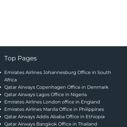
Top Pages
Emirates Airlines Johannesburg Office in South
Africa
Qatar Airways Copenhagen Office in Denmark
Qatar Airways Lagos Office in Nigeria
Emirates Airlines London office in England
Emirates Airlines Manila Office in Philippines
Qatar Airways Addis Ababa Office in Ethiopia
Qatar Airways Bangkok Office in Thailand