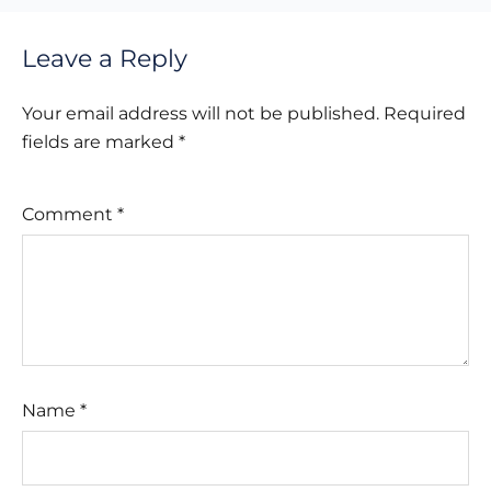
Leave a Reply
Your email address will not be published.
Required
fields are marked
*
Comment
*
Name
*