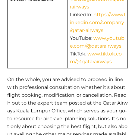
rairways
LinkedIn:
https://www.l
inkedin.com/company
/qatar-airways
YouTube:
www.youtub
e.com/@qatarairways
TikTok:
www.tiktok.co
m/@qatarairways
On the whole, you are advised to proceed in line
with professional consultation whether it’s about
flight booking, modification, or cancellation. Reac
h out to the expert team posted at the Qatar Airw
ays Kuala Lumpur Office, which serves as your go-
to resource for air travel planning solutions. It’s no
t only about choosing the best flight, but also abo
ut availing the other major services made availabl