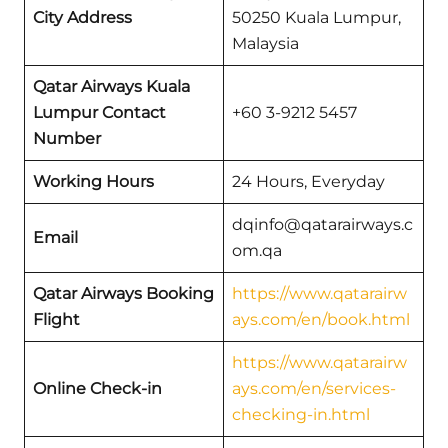
City
Address
50250 Kuala Lumpur,
Malaysia
Qatar Airways Kuala
Lumpur Contact
+60 3-9212 5457
Number
Working Hours
24 Hours, Everyday
dqinfo@qatarairways.c
Email
om.qa
Qatar Airways Booking
https://www.qatarairw
Flight
ays.com/en/book.html
https://www.qatarairw
Online Check-in
ays.com/en/services-
checking-in.html