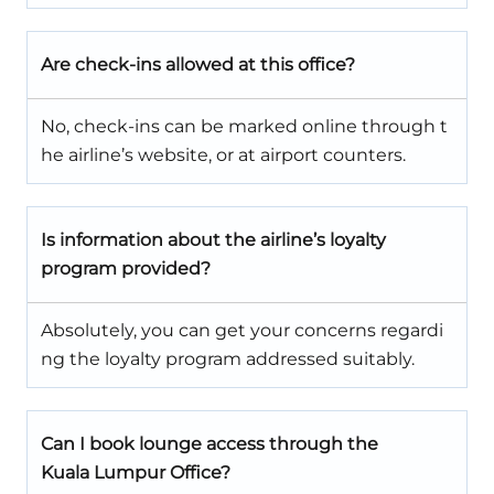
Are check-ins allowed at this office?
No, check-ins can be marked online through t
he airline’s website, or at airport counters.
Is information about the airline’s loyalty
program provided?
Absolutely, you can get your concerns regardi
ng the loyalty program addressed suitably.
Can I book lounge access through the
Kuala Lumpur Office?