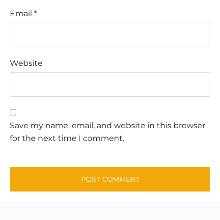
Email
*
Website
Save my name, email, and website in this browser
for the next time I comment.