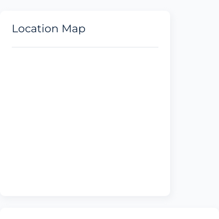
Location Map