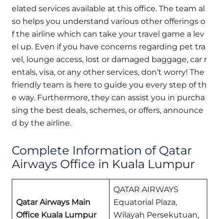
elated services available at this office. The team al
so helps you understand various other offerings o
f the airline which can take your travel game a lev
el up. Even if you have concerns regarding pet tra
vel, lounge access, lost or damaged baggage, car r
entals, visa, or any other services, don’t worry! The
friendly team is here to guide you every step of th
e way. Furthermore, they can assist you in purcha
sing the best deals, schemes, or offers, announce
d by the airline.
Complete Information of Qatar
Airways Office in Kuala Lumpur
QATAR AIRWAYS
Qatar Airways Main
Equatorial Plaza,
Office Kuala Lumpur
Wilayah Persekutuan,