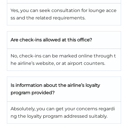
Yes, you can seek consultation for lounge acce
ss and the related requirements.
Are check-ins allowed at this office?
No, check-ins can be marked online through t
he airline’s website, or at airport counters.
Is information about the airline’s loyalty
program provided?
Absolutely, you can get your concerns regardi
ng the loyalty program addressed suitably.