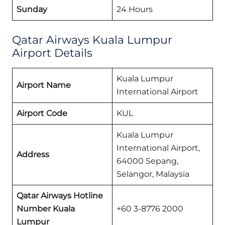
Sunday
24 Hours
Qatar Airways Kuala Lumpur
Airport Details
Kuala Lumpur
Airport Name
International Airport
Airport Code
KUL
Kuala Lumpur
International Airport,
Address
64000 Sepang,
Selangor, Malaysia
Qatar Airways
Hotline
Number Kuala
+60 3-8776 2000
Lumpur