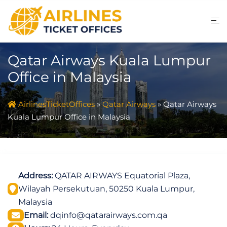
Skip
to
content
Qatar Airways Kuala Lumpur
Office in Malaysia
AirlinesTicketOffices
»
Qatar Airways
»
Qatar Airways
Kuala Lumpur Office in Malaysia
Address:
QATAR AIRWAYS Equatorial Plaza,
Wilayah Persekutuan, 50250 Kuala Lumpur,
Malaysia
Email:
dqinfo@qatarairways.com.qa