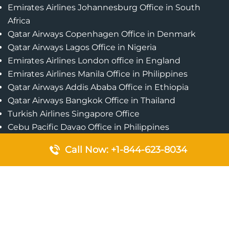
Emirates Airlines Johannesburg Office in South
Africa
Qatar Airways Copenhagen Office in Denmark
Qatar Airways Lagos Office in Nigeria
Emirates Airlines London office in England
Emirates Airlines Manila Office in Philippines
Qatar Airways Addis Ababa Office in Ethiopia
Qatar Airways Bangkok Office in Thailand
Turkish Airlines Singapore Office
Cebu Pacific Davao Office in Philippines
Emirates Airlines Nairobi Office in Kenya
Call Now: +1-844-623-8034
Etihad Airways Jeddah Office in Saudi Arabia
Air Algerie London Office in England
Popular Pages