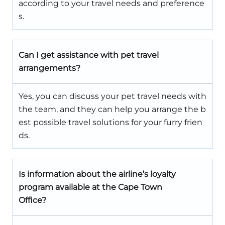
according to your travel needs and preference
s.
Can I get assistance with pet travel
arrangements?
Yes, you can discuss your pet travel needs with
the team, and they can help you arrange the b
est possible travel solutions for your furry frien
ds.
Is information about the airline’s loyalty
program available at the Cape Town
Office?