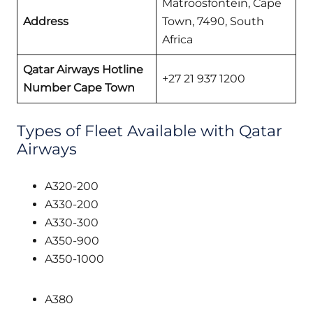
Matroosfontein, Cape
Address
Town, 7490, South
Africa
Qatar Airways
Hotline
+27 21 937 1200
Number Cape Town
Types of Fleet Available with Qatar
Airways
A320-200
A330-200
A330-300
A350-900
A350-1000
A380