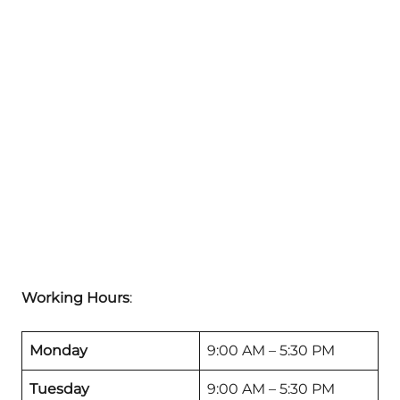
Working Hours
:
Monday
9:00 AM – 5:30 PM
Tuesday
9:00 AM – 5:30 PM