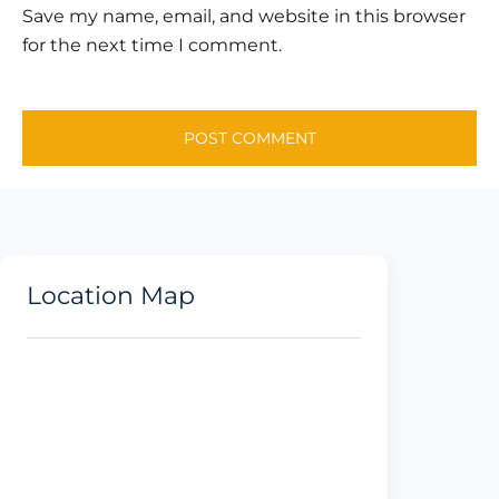
Save my name, email, and website in this browser
for the next time I comment.
Location Map