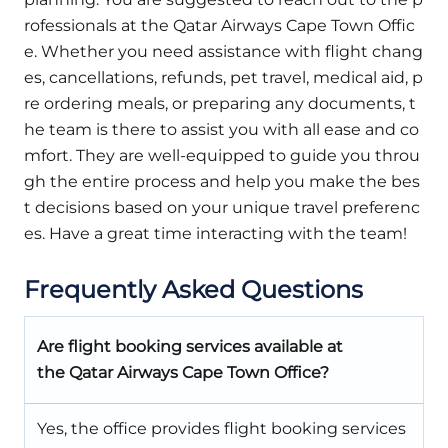
rofessionals at the Qatar Airways Cape Town Offic
e. Whether you need assistance with flight chang
es, cancellations, refunds, pet travel, medical aid, p
re ordering meals, or preparing any documents, t
he team is there to assist you with all ease and co
mfort. They are well-equipped to guide you throu
gh the entire process and help you make the bes
t decisions based on your unique travel preferenc
es. Have a great time interacting with the team!
Frequently Asked Questions
Are flight booking services available at
the Qatar Airways Cape Town Office?
Yes, the office provides flight booking services