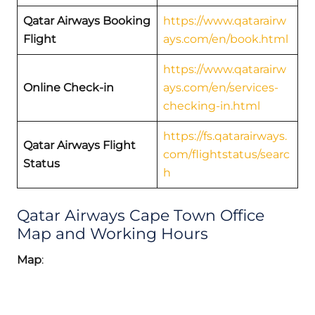
Qatar Airways Booking
https://www.qatarairw
Flight
ays.com/en/book.html
https://www.qatarairw
Online Check-in
ays.com/en/services-
checking-in.html
https://fs.qatarairways.
Qatar Airways Flight
com/flightstatus/searc
Status
h
Qatar Airways Cape Town Office
Map and Working Hours
Map
: