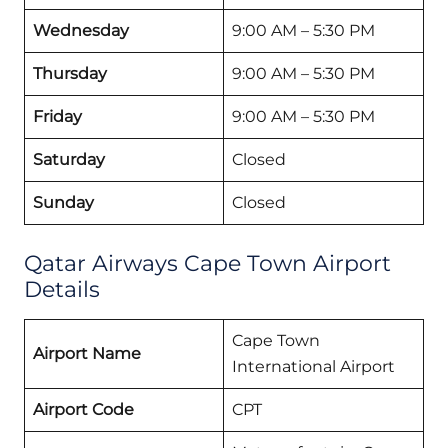
Wednesday
9:00 AM – 5:30 PM
Thursday
9:00 AM – 5:30 PM
Friday
9:00 AM – 5:30 PM
Saturday
Closed
Sunday
Closed
Qatar Airways Cape Town Airport
Details
Cape Town
Airport Name
International Airport
Airport Code
CPT