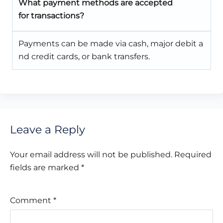
What payment methods are accepted
for transactions?
Payments can be made via cash, major debit a
nd credit cards, or bank transfers.
Leave a Reply
Your email address will not be published.
Required
fields are marked
*
Comment
*