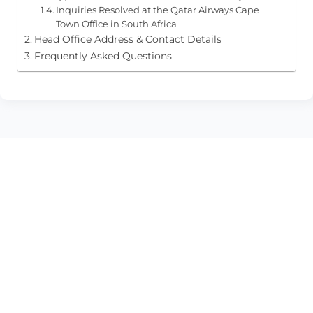
Inquiries Resolved at the Qatar Airways Cape
Town Office in South Africa
Head Office Address & Contact Details
Frequently Asked Questions