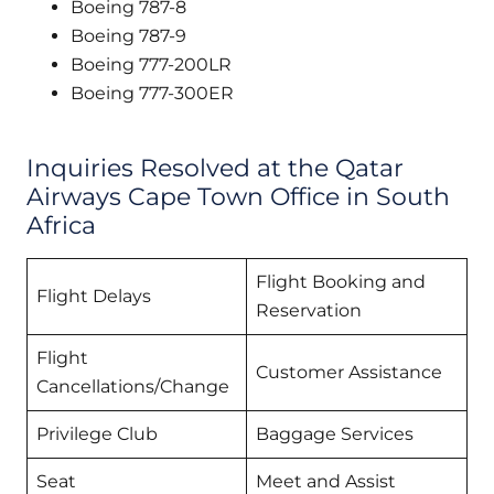
Boeing 787-8
Boeing 787-9
Boeing 777-200LR
Boeing 777-300ER
Inquiries Resolved at the Qatar
Airways Cape Town Office in South
Africa
Flight Booking and
Flight Delays
Reservation
Flight
Customer Assistance
Cancellations/Change
Privilege Club
Baggage Services
Seat
Meet and Assist