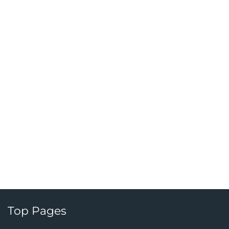
Top Pages