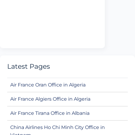
Latest Pages
Air France Oran Office in Algeria
Air France Algiers Office in Algeria
Air France Tirana Office in Albania
China Airlines Ho Chi Minh City Office in