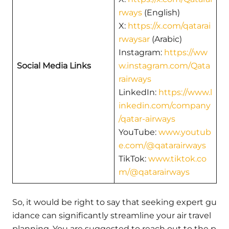
rways
(English)
X:
https://x.com/qatarai
rwaysar
(Arabic)
Instagram:
https://ww
Social Media Links
w.instagram.com/Qata
rairways
LinkedIn:
https://www.l
inkedin.com/company
/qatar-airways
YouTube:
www.youtub
e.com/@qatarairways
TikTok:
www.tiktok.co
m/@qatarairways
So, it would be right to say that seeking expert gu
idance can significantly streamline your air travel
planning. You are suggested to reach out to the p