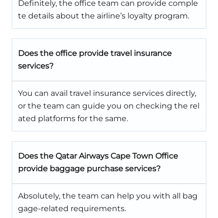
Definitely, the office team can provide comple
te details about the airline’s loyalty program.
Does the office provide travel insurance
services?
You can avail travel insurance services directly,
or the team can guide you on checking the rel
ated platforms for the same.
Does the Qatar Airways Cape Town Office
provide baggage purchase services?
Absolutely, the team can help you with all bag
gage-related requirements.