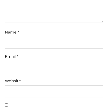
Name
*
Email
*
Website