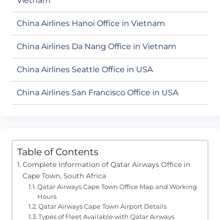
Vietnam
China Airlines Hanoi Office in Vietnam
China Airlines Da Nang Office in Vietnam
China Airlines Seattle Office in USA
China Airlines San Francisco Office in USA
Table of Contents
Complete Information of Qatar Airways Office in
Cape Town, South Africa
Qatar Airways Cape Town Office Map and Working
Hours
Qatar Airways Cape Town Airport Details
Types of Fleet Available with Qatar Airways