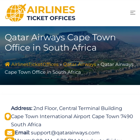
Skip
to
content
Qatar Airways Cape Town
Office in South Africa
AirlinesTicketOffices
»
Qatar Airways
»
Qatar Airways
Cape Town Office in South Africa
Address:
2nd Floor, Central Terminal Building
Cape Town International Airport Cape Town 7490
South Africa
Email:
support@qatarairways.com