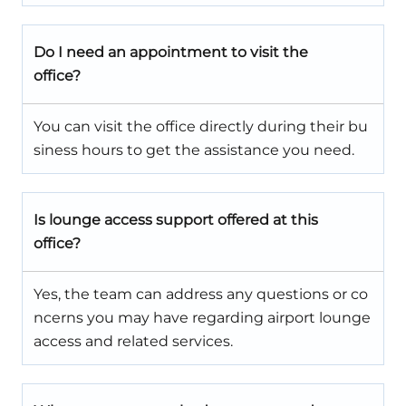
Do I need an appointment to visit the
office?
You can visit the office directly during their bu
siness hours to get the assistance you need.
Is lounge access support offered at this
office?
Yes, the team can address any questions or co
ncerns you may have regarding airport lounge
access and related services.