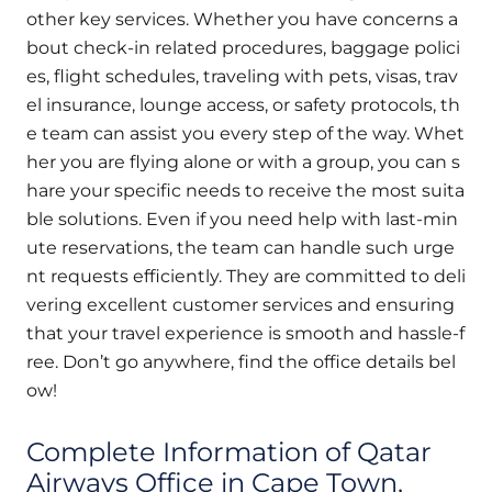
other key services. Whether you have concerns a
bout check-in related procedures, baggage polici
es, flight schedules, traveling with pets, visas, trav
el insurance, lounge access, or safety protocols, th
e team can assist you every step of the way. Whet
her you are flying alone or with a group, you can s
hare your specific needs to receive the most suita
ble solutions. Even if you need help with last-min
ute reservations, the team can handle such urge
nt requests efficiently. They are committed to deli
vering excellent customer services and ensuring
that your travel experience is smooth and hassle-f
ree. Don’t go anywhere, find the office details bel
ow!
Complete Information of Qatar
Airways Office in Cape Town,