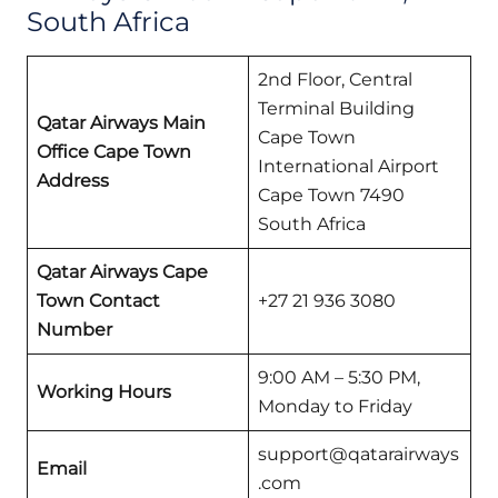
South Africa
2nd Floor, Central
Terminal Building
Qatar Airways Main
Cape Town
Office Cape Town
International Airport
Address
Cape Town 7490
South Africa
Qatar Airways Cape
Town Contact
+27 21 936 3080
Number
9:00 AM – 5:30 PM,
Working Hours
Monday to Friday
support@qatarairways
Email
.com