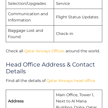
Selection/Upgrades
Service
Communication and
Flight Status Updates
Information
Baggage Lost and
Check-in
Found
Check all
Qatar Airways Offices
around the world.
Head Office Address & Contact
Details
Find all the details of
Qatar Airways head office
Main Office, Tower 1,
Address
Next to Al Mana
Building, Doha, Qatar