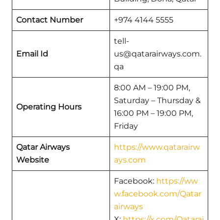
Contact Number
+974 4144 5555
tell-
Email Id
us@qatarairways.com.
qa
8:00 AM – 19:00 PM,
Saturday – Thursday &
Operating Hours
16:00 PM – 19:00 PM,
Friday
Qatar Airways
https://www.qatarairw
Website
ays.com
Facebook:
https://ww
w.facebook.com/Qatar
airways
X:
https://x.com/Qatarai