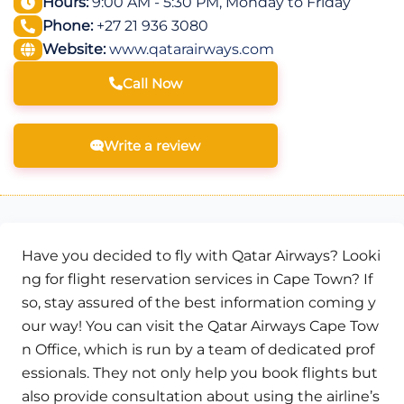
Hours:
9:00 AM - 5:30 PM, Monday to Friday
Phone:
+27 21 936 3080
Website:
www.qatarairways.com
Call Now
Write a review
Have you decided to fly with Qatar Airways? Looki
ng for flight reservation services in Cape Town? If
so, stay assured of the best information coming y
our way! You can visit the Qatar Airways Cape Tow
n Office, which is run by a team of dedicated prof
essionals. They not only help you book flights but
also provide consultation about using the airline’s