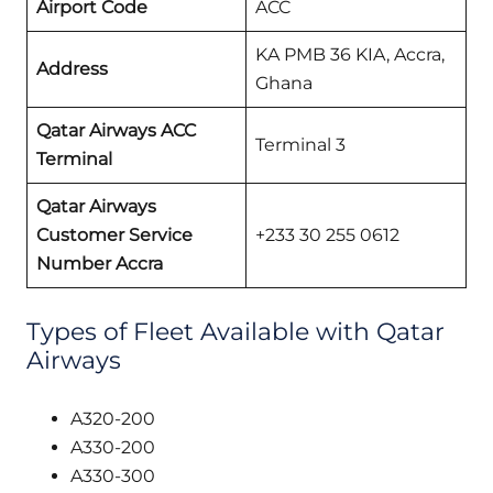
Airport Code
ACC
KA PMB 36 KIA, Accra,
Address
Ghana
Qatar Airways ACC
Terminal 3
Terminal
Qatar Airways
Customer Service
+233 30 255 0612
Number Accra
Types of Fleet Available with Qatar
Airways
A320-200
A330-200
A330-300