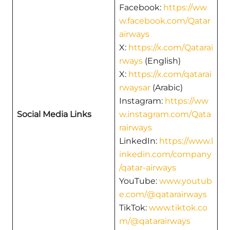
Facebook:
https://ww
w.facebook.com/Qatar
airways
X:
https://x.com/Qatarai
rways
(English)
X:
https://x.com/qatarai
rwaysar
(Arabic)
Instagram:
https://ww
Social Media Links
w.instagram.com/Qata
rairways
LinkedIn:
https://www.l
inkedin.com/company
/qatar-airways
YouTube:
www.youtub
e.com/@qatarairways
TikTok:
www.tiktok.co
m/@qatarairways