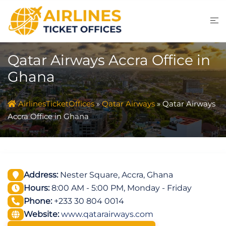
Skip
to
content
Qatar Airways Accra Office in
Ghana
AirlinesTicketOffices
»
Qatar Airways
»
Qatar Airways
Accra Office in Ghana
Address:
Nester Square, Accra, Ghana
Hours:
8:00 AM - 5:00 PM, Monday - Friday
Phone:
+233 30 804 0014
Website:
www.qatarairways.com