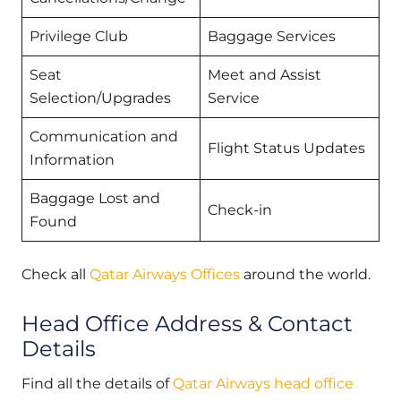
Privilege Club
Baggage Services
Seat
Meet and Assist
Selection/Upgrades
Service
Communication and
Flight Status Updates
Information
Baggage Lost and
Check-in
Found
Check all
Qatar Airways Offices
around the world.
Head Office Address & Contact
Details
Find all the details of
Qatar Airways head office