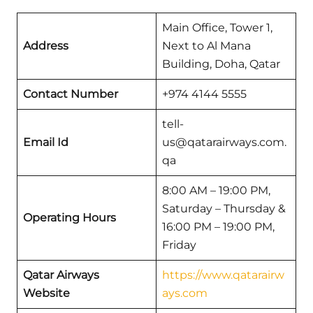
Main Office, Tower 1,
Address
Next to Al Mana
Building, Doha, Qatar
Contact Number
+974 4144 5555
tell-
Email Id
us@qatarairways.com.
qa
8:00 AM – 19:00 PM,
Saturday – Thursday &
Operating Hours
16:00 PM – 19:00 PM,
Friday
Qatar Airways
https://www.qatarairw
Website
ays.com