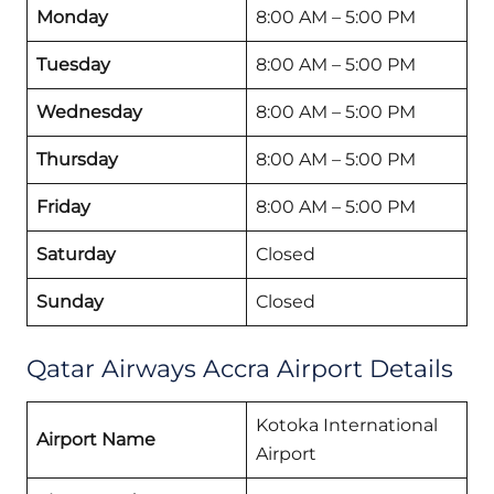
Monday
8:00 AM – 5:00 PM
Tuesday
8:00 AM – 5:00 PM
Wednesday
8:00 AM – 5:00 PM
Thursday
8:00 AM – 5:00 PM
Friday
8:00 AM – 5:00 PM
Saturday
Closed
Sunday
Closed
Qatar Airways Accra Airport Details
Kotoka International
Airport Name
Airport