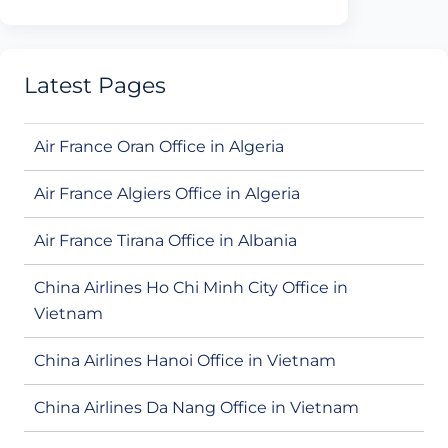
Latest Pages
Air France Oran Office in Algeria
Air France Algiers Office in Algeria
Air France Tirana Office in Albania
China Airlines Ho Chi Minh City Office in
Vietnam
China Airlines Hanoi Office in Vietnam
China Airlines Da Nang Office in Vietnam