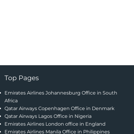
Top Pages
Emirates Airlines Johannesburg Office in South
Africa
Qatar Airways Copenhagen Office in Denmark
Qatar Airways Lagos Office in Nigeria
Emirates Airlines London office in England
Emirates Airlines Manila Office in Philippines