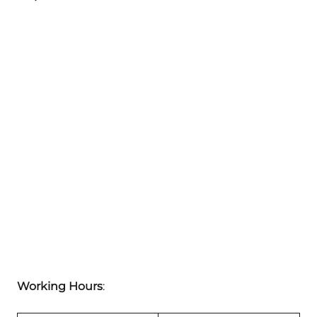
Working Hours
: