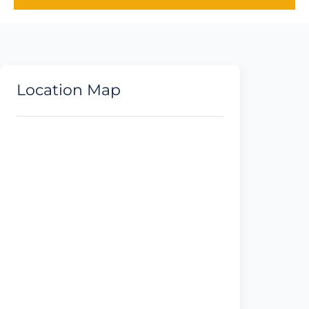
Location Map