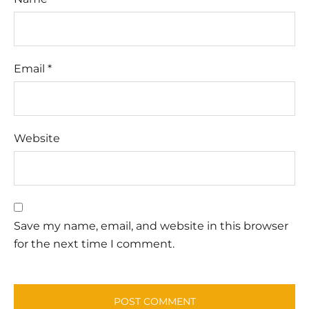
Email
*
Website
Save my name, email, and website in this browser
for the next time I comment.