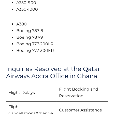
A350-900
A350-1000
A380
Boeing 787-8
Boeing 787-9
Boeing 777-200LR
Boeing 777-300ER
Inquiries Resolved at the Qatar
Airways Accra Office in Ghana
Flight Booking and
Flight Delays
Reservation
Flight
Customer Assistance
Cancellations/Change