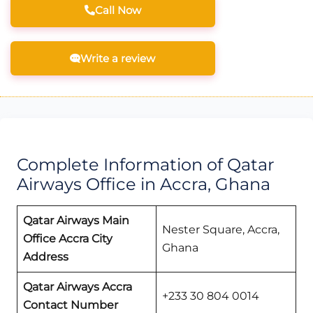
Call Now
Write a review
Complete Information of Qatar
Airways Office in Accra, Ghana
Qatar Airways Main
Nester Square, Accra,
Office Accra
City
Ghana
Address
Qatar Airways
Accra
+233 30 804 0014
Contact Number