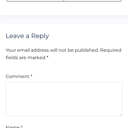
Leave a Reply
Your email address will not be published.
Required
fields are marked
*
Comment
*
Name
*