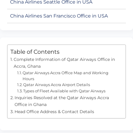
China Airlines Seattle Office in USA
China Airlines San Francisco Office in USA
Table of Contents
Complete Information of Qatar Airways Office in
Accra, Ghana
Qatar Airways Accra Office Map and Working
Hours
Qatar Airways Accra Airport Details
Types of Fleet Available with Qatar Airways
Inquiries Resolved at the Qatar Airways Accra
Office in Ghana
Head Office Address & Contact Details