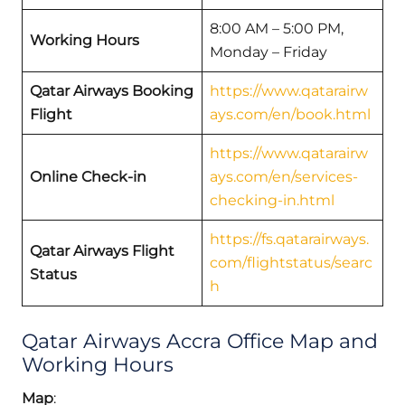
8:00 AM – 5:00 PM,
Working Hours
Monday – Friday
Qatar Airways Booking
https://www.qatarairw
Flight
ays.com/en/book.html
https://www.qatarairw
Online Check-in
ays.com/en/services-
checking-in.html
https://fs.qatarairways.
Qatar Airways Flight
com/flightstatus/searc
Status
h
Qatar Airways Accra Office Map and
Working Hours
Map
: